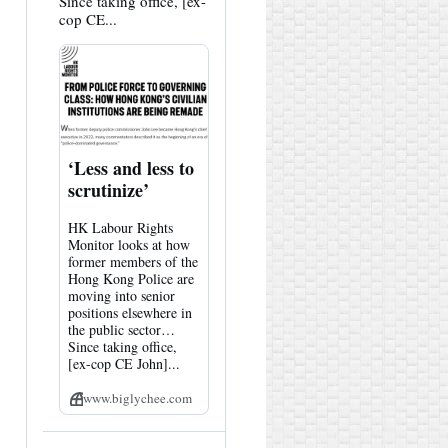
Since taking office, [ex-
cop CE...
‘Less and less to
scrutinize’
HK Labour Rights
Monitor looks at how
former members of the
Hong Kong Police are
moving into senior
positions elsewhere in
the public sector…
Since taking office,
[ex-cop CE John]...
www.biglychee.com