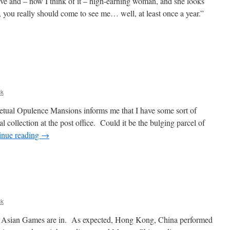
tive and – now I think of it – high-earning woman, and she looks
you really should come to see me… well, at least once a year.”
ck
petual Opulence Mansions informs me that I have some sort of
l collection at the post office. Could it be the bulging parcel of
inue reading
→
ck
East Asian Games are in. As expected, Hong Kong, China performed