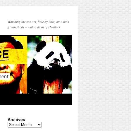
Watching the sun set, little by little, on Asia's
greatest city – with a dash of Hemlock
Archives