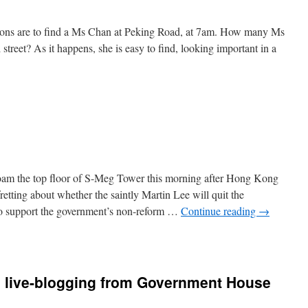
ons are to find a Ms Chan at Peking Road, at 7am. How many Ms
street? As it happens, she is easy to find, looking important in a
,
oam the top floor of S-Meg Tower this morning after Hong Kong
fretting about whether the saintly Martin Lee will quit the
 to support the government’s non-reform …
Continue reading
→
 live-blogging from Government House