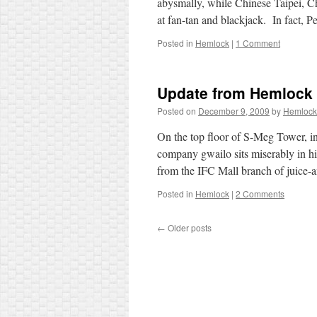
abysmally, while Chinese Taipei, C
at fan-tan and blackjack. In fact, 
Posted in
Hemlock
|
1 Comment
Update from Hemlock
Posted on
December 9, 2009
by
Hemlock
On the top floor of S-Meg Tower, in 
company gwailo sits miserably in his
from the IFC Mall branch of juice
Posted in
Hemlock
|
2 Comments
←
Older posts