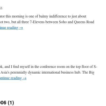
ck
r this morning is one of balmy indifference to just about
, not two, but all three 7-Elevens between Soho and Queens Road
inue reading
→
k, and I find myself in the conference room on the top floor of S-
f Asia’s perennially dynamic international business hub. The Big
ntinue reading
→
e
ck
006 (1)