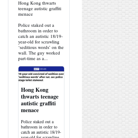
View
Hong Kong thwarts
post
teenage autistic graffiti
by
menace
HK
Hemlock
Police staked out a
on
Bluesky
bathroom in order to
catch an autistic 18/19-
year-old for scrawling
‘seditious words’ on the
wall. The guy worked
part-time as a...
Hong Kong
thwarts teenage
autistic graffiti
menace
Police staked out a
bathroom in order to
catch an autistic 18/19-
year-old for scrawling