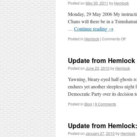
Posted on
May 30, 2011
by
Hemlock
Monday, 29 May 2006 My instructi
Chans will there be in a Tsimshatsui 
…
Continue reading
→
on
Posted in
Hemlock
|
Comments Off
This
Day
in
Update from Hemlock
History
2006
Posted on
June 23, 2010
by
Hemlock
(1)
Yawning, bleary-eyed half-ghosts r
endures yet another sleepless night 
Democratic Party over its decision
Posted in
Blog
|
9 Comments
Update from Hemlock:
Posted on
January 27, 2010
by
Hemlock