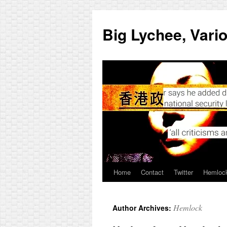
Skip
to
Big Lychee, Vari
content
Home
Contact
Twitter
Hemlock
Hemlock
Author Archives: