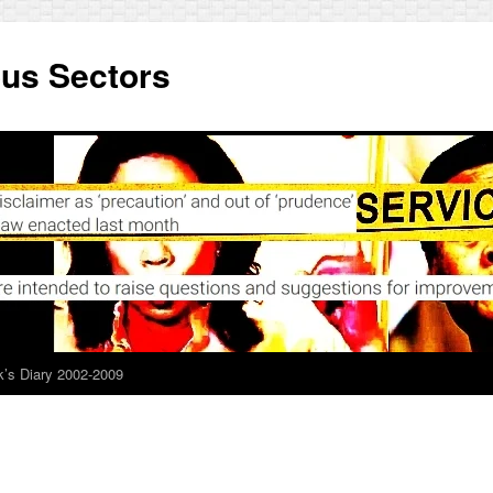
ous Sectors
’s Diary 2002-2009