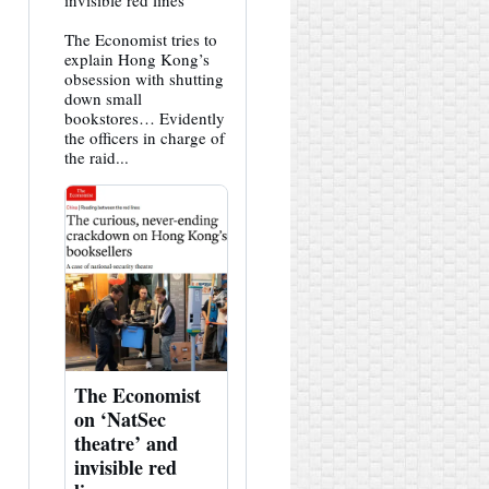
invisible red lines
HK
Hemlock
The Economist tries to
on
Bluesky
explain Hong Kong’s
obsession with shutting
down small
bookstores… Evidently
the officers in charge of
the raid...
The Economist
on ‘NatSec
theatre’ and
invisible red