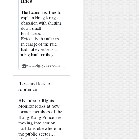
lines
The Economist tries to
explain Hong Kong’s
obsession with shutting
down small
bookstores…
Evidently the officers
in charge of the raid
had not expected such
a big haul, or they...
www.biglychee.com
View
‘Less and less to
post
scrutinize’
by
HK
HK Labour Rights
Hemlock
Monitor looks at how
on
Bluesky
former members of the
Hong Kong Police are
moving into senior
positions elsewhere in
the public sector…