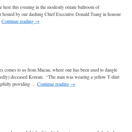
 here this evening in the modestly ornate ballroom of
r hosted by our dashing Chief Executive Donald Tsang in honour
…
Continue reading
→
ees comes to us from Macau, where one has been used to dangle
egedly) deceased Korean. “The man was wearing a yellow T-shirt
elpfully providing …
Continue reading
→