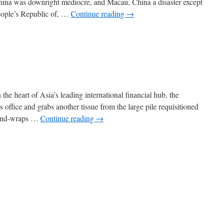
hina was downright mediocre, and Macau, China a disaster except
People’s Republic of, …
Continue reading
→
the heart of Asia’s leading international financial hub, the
 office and grabs another tissue from the large pile requisitioned
-and-wraps …
Continue reading
→