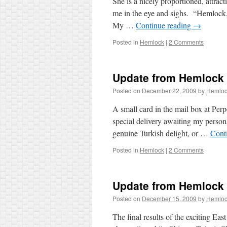
She is a nicely proportioned, attrac
me in the eye and sighs. “Hemlock, 
My …
Continue reading
→
Posted in
Hemlock
|
2 Comments
Update from Hemlock
Posted on
December 22, 2009
by
Hemlo
A small card in the mail box at Per
special delivery awaiting my persona
genuine Turkish delight, or …
Cont
Posted in
Hemlock
|
2 Comments
Update from Hemlock
Posted on
December 15, 2009
by
Hemlo
The final results of the exciting 