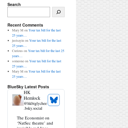
Search
Search
Recent Comments
Mary M
on
Your tax bill for the last
25 years…
justsayin
on
Your tax bill for the last
25 years…
Curious
on
Your tax bill for the last 25
years…
someone
on
Your tax bill for the last
25 years…
Mary M
on
Your tax bill for the last
25 years…
BlueSky Latest Posts
HK
Hemlock
See
@
hkbiglychee
Bluesky
.bsky.social
Profile
View
The Economist on
post
‘NatSec theatre’ and
by