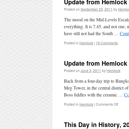
Update from Hemlock
Posted on
September 23, 2011
by
Hemlo
The mood on the Mid-Levels Escalato
everything. It is 7.45, and not one
have still not had the South …
Cont
Posted in
Hemlock
|
16 Comments
Update from Hemlock
Posted on
June 3, 2011
by
Hemlock
Back from a four-day trip to Bangko
Meg Tower, in the central district o
Boss fiddles with the ceramic …
Co
on
Posted in
Hemlock
|
Comments Off
Updat
from
Hemlo
This Day in History, 2