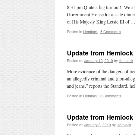
8.31 pm Quite a big turnout! We are
Government House for a state dinne
of His Majesty King Letsie III of 
Posted in
Hemlock
|
5 Comments
Update from Hemlock
Posted on
January 13, 2010
by
Hemlock
More evidence of the dangers of tr
an allegedly criminal and (non-all
and jeans,” reports the Standard, h
Posted in
Hemlock
|
3 Comments
Update from Hemlock
Posted on
January 8, 2010
by
Hemlock