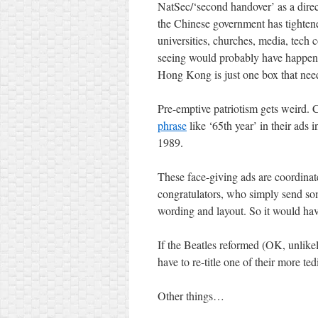
NatSec/‘second handover’ as a direct
the Chinese government has tightened
universities, churches, media, tech 
seeing would probably have happen
Hong Kong is just one box that need
Pre-emptive patriotism gets weird.
phrase
like ‘65th year’ in their ads 
1989.
These face-giving ads are coordina
congratulators, who simply send som
wording and layout. So it would ha
If the Beatles reformed (OK, unlik
have to re-title one of their more ted
Other things…