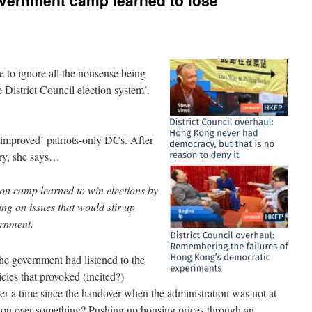
overnment camp learned to lose
le to ignore all the nonsense being
he District Council election system’.
‘improved’ patriots-only DCs. After
ory, she says…
ion camp learned to win elections by
g on issues that would stir up
ernment.
the government had listened to the
cies that provoked (incited?)
r a time since the handover when the administration was not at
ion over something? Pushing up housing prices through an