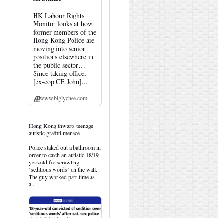
HK Labour Rights
Monitor looks at how
former members of the
Hong Kong Police are
moving into senior
positions elsewhere in
the public sector…
Since taking office,
[ex-cop CE John]...
www.biglychee.com
View
Hong Kong thwarts teenage
post
autistic graffiti menace
by
HK
Police staked out a bathroom in
Hemlock
order to catch an autistic 18/19-
on
year-old for scrawling
Bluesky
‘seditious words’ on the wall.
The guy worked part-time as
a...