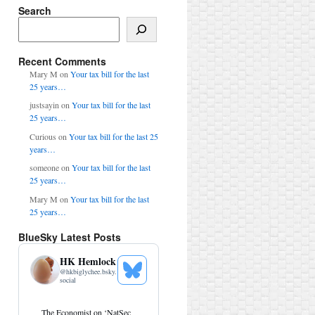
Search
Search
Recent Comments
Mary M
on
Your tax bill for the last
25 years…
justsayin
on
Your tax bill for the last
25 years…
Curious
on
Your tax bill for the last 25
years…
someone
on
Your tax bill for the last
25 years…
Mary M
on
Your tax bill for the last
25 years…
BlueSky Latest Posts
HK Hemlock
@
hkbiglychee.bsky.
See
social
Bluesky
Profile
View
The Economist on ‘NatSec