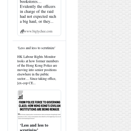
bookstores…
Evidently the officers
in charge of the raid
had not expected such
a big haul, or they...
www.biglychee.com
View
‘Less and less to scrutinize’
post
by
HK Labour Rights Monitor
HK
looks at how former members
Hemlock
of the Hong Kong Police are
on
moving into senior positions
Bluesky
elsewhere in the public
sector… Since taking office,
[ex-cop CE...
‘Less and less to
scrutinize’