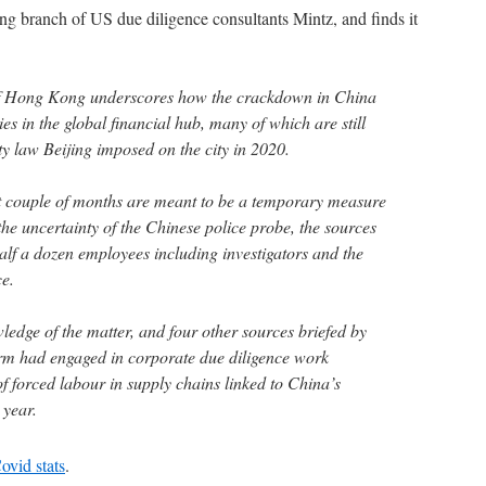
g branch of US due diligence consultants Mintz, and finds it
of Hong Kong underscores how the crackdown in China
 in the global financial hub, many of which are still
ty law Beijing imposed on the city in 2020.
st couple of months are meant to be a temporary measure
 the uncertainty of the Chinese police probe, the sources
alf a dozen employees including investigators and the
e.
ledge of the matter, and four other sources briefed by
irm had engaged in corporate due diligence work
f forced labour in supply chains linked to China’s
 year.
ovid stats
.