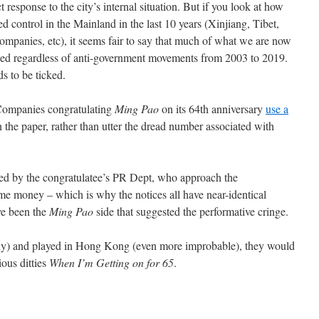
 response to the city’s internal situation. But if you look at how
 control in the Mainland in the last 10 years (Xinjiang, Tibet,
companies, etc), it seems fair to say that much of what we are now
ed regardless of anti-government movements from 2003 to 2019.
s to be ticked.
 Companies congratulating
Ming Pao
on its 64th anniversary
use a
in the paper, rather than utter the dread number associated with
ted by the congratulatee’s PR Dept, who approach the
e money – which is why the notices all have near-identical
ve been the
Ming Pao
side that suggested the performative cringe.
ely) and played in Hong Kong (even more improbable), they would
ious ditties
When I’m Getting on for 65
.