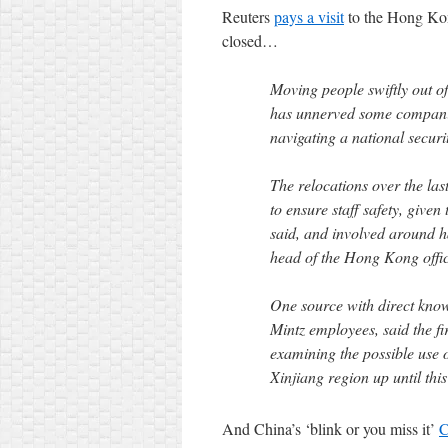
Reuters
pays a visit
to the Hong Kon
closed…
Moving people swiftly out 
has unnerved some companies
navigating a national securi
The relocations over the la
to ensure staff safety, given
said, and involved around h
head of the Hong Kong offic
One source with direct know
Mintz employees, said the f
examining the possible use o
Xinjiang region up until this
And China’s ‘blink or you miss it’
C