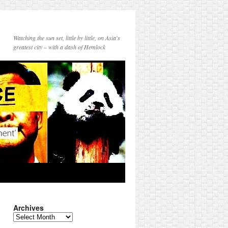
Watching the sun set, little by little, on Asia's
greatest city – with a dash of Hemlock
Archives