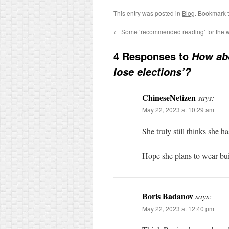
This entry was posted in
Blog
. Bookmark 
←
Some ‘recommended reading’ for the
4 Responses to
How abo
lose elections’?
ChineseNetizen
says:
May 22, 2023 at 10:29 am
She truly still thinks she 
Hope she plans to wear buil
Boris Badanov
says:
May 22, 2023 at 12:40 pm