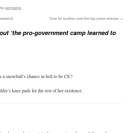
the
permalink
.
 weekend
Time for another over-the-top press release
→
ut ‘the pro-government camp learned to
has a snowball’s chance in hell to be CE?
der’s knee pads for the rest of her existence.