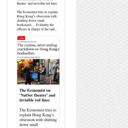
post
theatre’ and invisible red lines
by
HK
The Economist tries to explain
Hemlock
Hong Kong’s obsession with
on
shutting down small
Bluesky
bookstores… Evidently the
officers in charge of the raid...
The Economist on
‘NatSec theatre’ and
invisible red lines
The Economist tries to
explain Hong Kong’s
obsession with shutting
down small