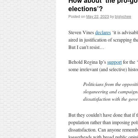
How about ‘the pro-g
elections’?
Posted on
May 22, 2023
by
biglychee
Steven Vines
declares
‘it is advisab
aired in justification of scrapping t
But I can’t resist…
Behold Regina Ip’s
support
for the 
some irrelevant (and selective) hist
Politicians from the opposit
sloganeering and campaignin
dissatisfaction with the gov
But they couldn’t have done that if 
population rather than imposing poli
dissatisfaction. Can anyone remembe
loggerheads with broad public opin