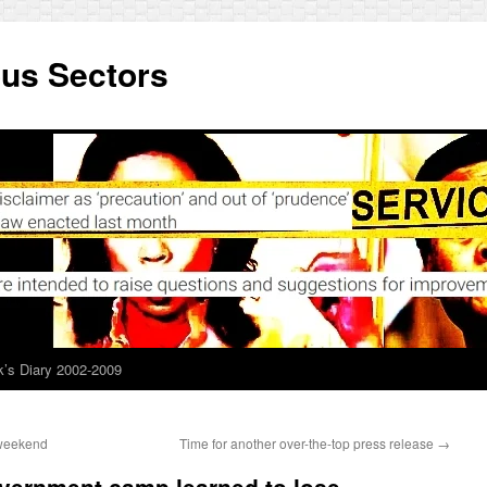
ous Sectors
’s Diary 2002-2009
 weekend
Time for another over-the-top press release
→