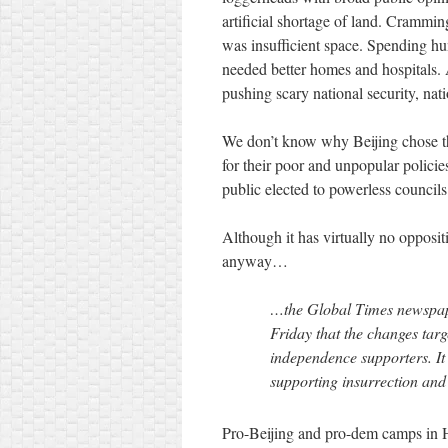
artificial shortage of land. Crammi
was insufficient space. Spending hun
needed better homes and hospitals.
pushing scary national security, nat
We don’t know why Beijing chose the
for their poor and unpopular policies
public elected to powerless council
Although it has virtually no oppos
anyway…
…the Global Times newspape
Friday that the changes tar
independence supporters. It 
supporting insurrection and
Pro-Beijing and pro-dem camps in 