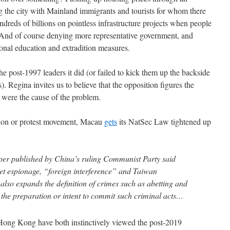
ng the city with Mainland immigrants and tourists for whom there
dreds of billions on pointless infrastructure projects when people
 And of course denying more representative government, and
ional education and extradition measures.
 post-1997 leaders it did (or failed to kick them up the backside
). Regina invites us to believe that the opposition figures the
s were the cause of the problem.
ition or protest movement, Macau
gets
its NatSec Law tightened up
r published by China’s ruling Communist Party said
get espionage, “foreign interference” and Taiwan
also expands the definition of crimes such as abetting and
 the preparation or intent to commit such criminal acts…
Hong Kong have both instinctively viewed the post-2019