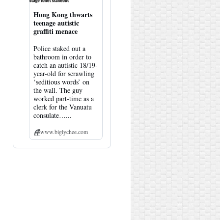
Hong Kong thwarts
teenage autistic
graffiti menace
Police staked out a
bathroom in order to
catch an autistic 18/19-
year-old for scrawling
‘seditious words’ on
the wall. The guy
worked part-time as a
clerk for the Vanuatu
consulate…...
www.biglychee.com