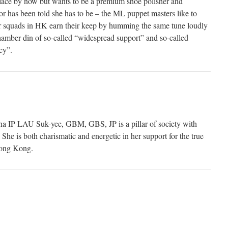
ace by now but wants to be a premium shoe polisher and
or has been told she has to be – the ML puppet masters like to
r squads in HK earn their keep by humming the same tune loudly
hamber din of so-called “widespread support” and so-called
cy”.
 IP LAU Suk-yee, GBM, GBS, JP is a pillar of society with
She is both charismatic and energetic in her support for the true
Hong Kong.