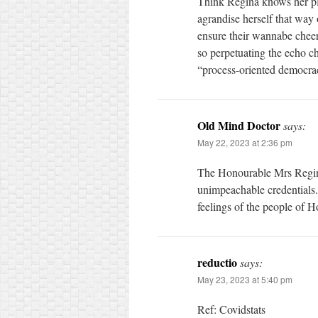
Think Regina knows her pl
agrandise herself that way 
ensure their wannabe chee
so perpetuating the echo c
“process-oriented democra
Old Mind Doctor
says:
May 22, 2023 at 2:36 pm
The Honourable Mrs Regina
unimpeachable credentials. 
feelings of the people of 
reductio
says:
May 23, 2023 at 5:40 pm
Ref: Covidstats