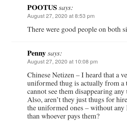
POOTUS
says:
August 27, 2020 at 8:53 pm
There were good people on both 
Penny
says:
August 27, 2020 at 10:08 pm
Chinese Netizen – I heard that a ve
uniformed thug is actually from a t
cannot see them disappearing any 
Also, aren’t they just thugs for hir
the uniformed ones – without any 
than whoever pays them?