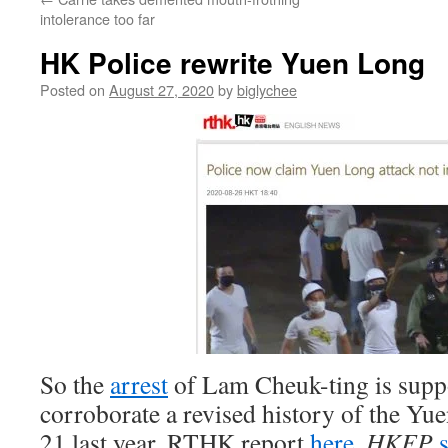
intolerance too far
HK Police rewrite Yuen Long
Posted on
August 27, 2020
by
biglychee
So the
arrest
of Lam Cheuk-ting is supp
corroborate a revised history of the Yu
21 last year. RTHK report
here
.
HKFP