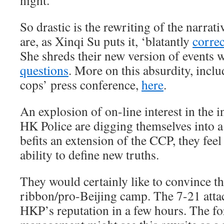
night.
So drastic is the rewriting of the narrat
are, as Xinqi Su puts it, ‘blatantly
correc
She shreds their new version of events 
questions
. More on this absurdity, incl
cops’ press conference,
here
.
An explosion of on-line interest in the i
HK Police are digging themselves into a
befits an extension of the CCP, they feel
ability to define new truths.
They would certainly like to convince t
ribbon/pro-Beijing camp. The 7-21 atta
HKP’s reputation in a few hours. The f