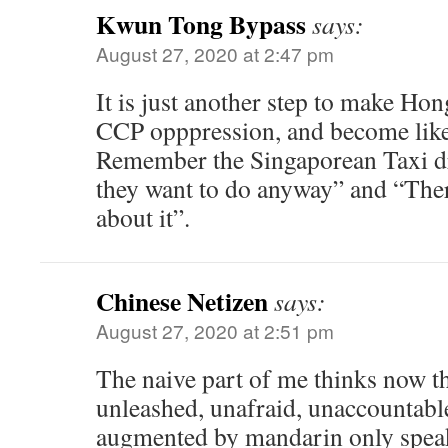
Kwun Tong Bypass
says:
August 27, 2020 at 2:47 pm
It is just another step to make Ho
CCP opppression, and become like
Remember the Singaporean Taxi d
they want to do anyway” and “Ther
about it”.
Chinese Netizen
says:
August 27, 2020 at 2:51 pm
The naive part of me thinks now th
unleashed, unafraid, unaccountabl
augmented by mandarin only speake