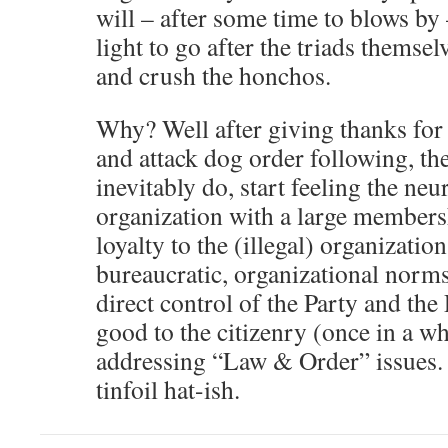
will – after some time to blows by
light to go after the triads themse
and crush the honchos.
Why? Well after giving thanks for 
and attack dog order following, th
inevitably do, start feeling the neu
organization with a large member
loyalty to the (illegal) organizatio
bureaucratic, organizational norm
direct control of the Party and the
good to the citizenry (once in a w
addressing “Law & Order” issues.
tinfoil hat-ish.