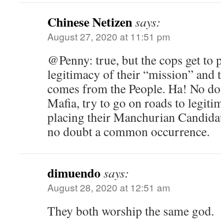
Chinese Netizen
says:
August 27, 2020 at 11:51 pm
@Penny: true, but the cops get to p
legitimacy of their “mission” and th
comes from the People. Ha! No doub
Mafia, try to go on roads to legiti
placing their Manchurian Candidate
no doubt a common occurrence.
dimuendo
says:
August 28, 2020 at 12:51 am
They both worship the same god.