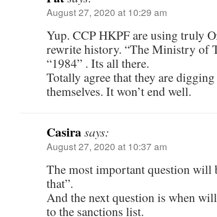
August 27, 2020 at 10:29 am
Yup. CCP HKPF are using truly Orw
rewrite history. “The Ministry of 
“1984” . Its all there.
Totally agree that they are digging
themselves. It won’t end well.
Casira
says:
August 27, 2020 at 10:37 am
The most important question will b
that”.
And the next question is when will
to the sanctions list.