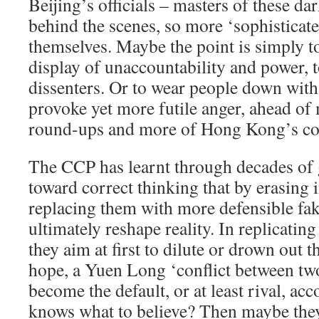
Beijing’s officials – masters of these dar
behind the scenes, so more ‘sophisticate
themselves. Maybe the point is simply to
display of unaccountability and power, 
dissenters. Or to wear people down with
provoke yet more futile anger, ahead o
round-ups and more of Hong Kong’s con
The CCP has learnt through decades of 
toward correct thinking that by erasing 
replacing them with more defensible fake
ultimately reshape reality. In replicatin
they aim at first to dilute or drown out t
hope, a Yuen Long ‘conflict between two
become the default, or at least rival, a
knows what to believe? Then maybe they