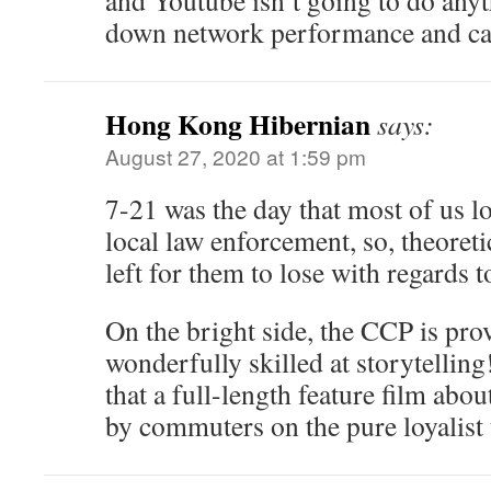
and Youtube isn’t going to do anyt
down network performance and ca
Hong Kong Hibernian
says:
August 27, 2020 at 1:59 pm
7-21 was the day that most of us l
local law enforcement, so, theoretic
left for them to lose with regards t
On the bright side, the CCP is pro
wonderfully skilled at storytellin
that a full-length feature film abou
by commuters on the pure loyalist 