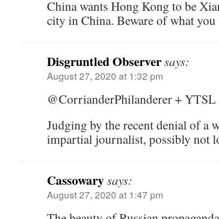
China wants Hong Kong to be Xian
city in China. Beware of what yo
Disgruntled Observer
says:
August 27, 2020 at 1:32 pm
@CorrianderPhilanderer + YTSL
Judging by the recent denial of a w
impartial journalist, possibly not
Cassowary
says:
August 27, 2020 at 1:47 pm
The beauty of Russian propaganda