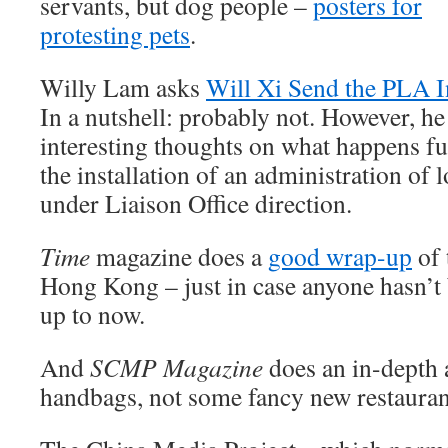
servants, but dog people –
posters for
protesting pets
.
Willy Lam asks
Will Xi Send the PLA I
In a nutshell: probably not. However, he
interesting thoughts on what happens fu
the installation of an administration of 
under Liaison Office direction.
Time
magazine does a
good wrap-up
of 
Hong Kong – just in case anyone hasn’t
up to now.
And
SCMP Magazine
does an in-depth a
handbags, not some fancy new restaura