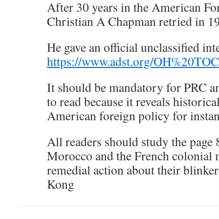
After 30 years in the American Fo
Christian A Chapman retried in 1
He gave an official unclassified in
https://www.adst.org/OH%20TOC
It should be mandatory for PRC an
to read because it reveals historica
American foreign policy for insta
All readers should study the page
Morocco and the French colonial m
remedial action about their blink
Kong