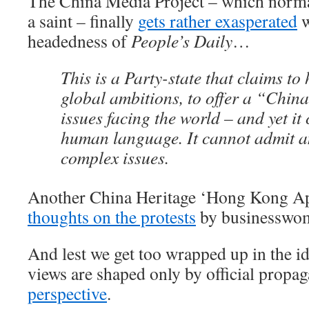
The China Media Project – which normal
a saint – finally
gets rather exasperated
w
headedness of
People’s Daily
…
This is a Party-state that claims to
global ambitions, to offer a “China
issues facing the world – and yet it
human language. It cannot admit a
complex issues.
Another China Heritage ‘Hong Kong Apo
thoughts on the protests
by businesswo
And lest we get too wrapped up in the i
views are shaped only by official propa
perspective
.