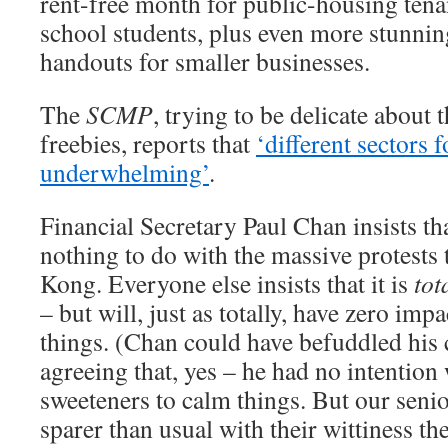
rent-free month for public-housing tena
school students, plus even more stunning
handouts for smaller businesses.
The
SCMP
, trying to be delicate about
freebies, reports that
‘different sectors
underwhelming’
.
Financial Secretary Paul Chan insists th
nothing to do with the massive protests
Kong. Everyone else insists that it is
tot
– but will, just as totally, have zero impa
things. (Chan could have befuddled his c
agreeing that, yes – he had no intention
sweeteners to calm things. But our senior
sparer than usual with their wittiness th