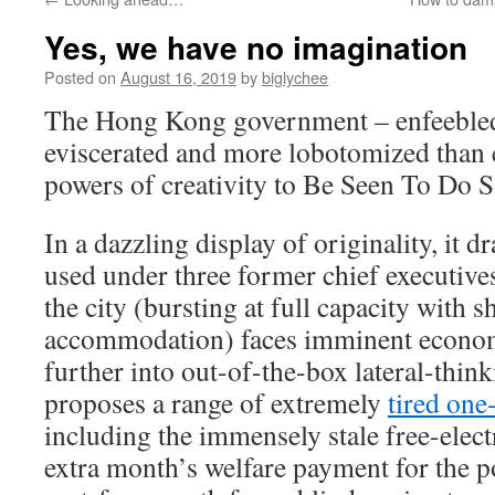
Yes, we have no imagination
Posted on
August 16, 2019
by
biglychee
The Hong Kong government – enfeebled
eviscerated and more lobotomized than e
powers of creativity to Be Seen To Do 
In a dazzling display of originality, it 
used under three former chief executive
the city (bursting at full capacity with 
accommodation) faces imminent econom
further into out-of-the-box lateral-think
proposes a range of extremely
tired one
including the immensely stale free-elect
extra month’s welfare payment for the po