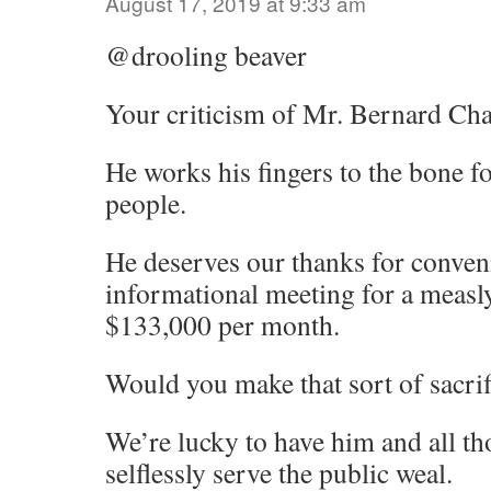
August 17, 2019 at 9:33 am
@drooling beaver
Your criticism of Mr. Bernard Chan
He works his fingers to the bone 
people.
He deserves our thanks for conve
informational meeting for a measl
$133,000 per month.
Would you make that sort of sacrifi
We’re lucky to have him and all t
selflessly serve the public weal.