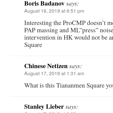
Boris Badanov
says:
August 16, 2019 at 6:51 pm
Interesting the ProCMP doesn’t m
PAP massing and ML”press” noises 
intervention in HK would not be 
Square
Chinese Netizen
says:
August 17, 2019 at 1:31 am
What is this Tiananmen Square yo
Stanley Lieber
says: