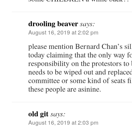
drooling beaver
says:
August 16, 2019 at 2:02 pm
please mention Bernard Chan’s silli
today claiming that the only way fo
responsibility on the protestors to
needs to be wiped out and replaced
committee or some kind of seats fi
these people are asinine.
old git
says:
August 16, 2019 at 2:03 pm