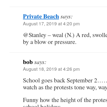
Private Beach
says:
August 17, 2019 at 4:20 pm
@Stanley – weal (N.) A red, swolle
by a blow or pressure.
bob
says:
August 18, 2019 at 4:26 pm
School goes back September 2……..l
watch as the protests tone way, wa
Funny how the height of the protes
school holidays.