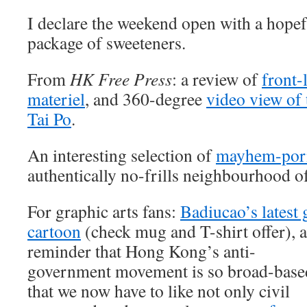
I declare the weekend open with a hope
package of sweeteners.
From
HK Free Press
: a review of
front-
materiel
, and 360-degree
video view of 
Tai Po
.
An interesting selection of
mayhem-por
authentically no-frills neighbourhood 
For graphic arts fans:
Badiucao’s latest 
cartoon
(check mug and T-shirt offer), 
reminder that Hong Kong’s anti-
government movement is so broad-base
that we now have to like not only civil