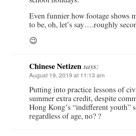
Even funnier how footage shows m
to be, oh, let’s say….roughly seco
😉
Chinese Netizen
says:
August 19, 2019 at 11:13 am
Putting into practice lessons of ci
summer extra credit, despite com
Hong Kong’s “indifferent youth”
regardless of age, no? ?