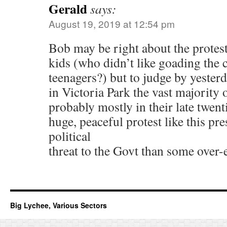
Gerald
says:
August 19, 2019 at 12:54 pm
Bob may be right about the protes
kids (who didn’t like goading the
teenagers?) but to judge by yester
in Victoria Park the vast majority 
probably mostly in their late twenti
huge, peaceful protest like this pr
political
threat to the Govt than some over-
Big Lychee, Various Sectors