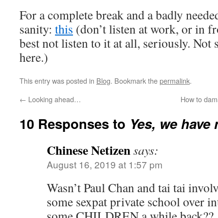
For a complete break and a badly needed
sanity:
this
(don’t listen at work, or in fr
best not listen to it at all, seriously. No
here.)
This entry was posted in
Blog
. Bookmark the
permalink
.
←
Looking ahead…
How to dam
10 Responses to
Yes, we have 
Chinese Netizen
says:
August 16, 2019 at 1:57 pm
Wasn’t Paul Chan and tai tai invol
some sexpat private school over in
some CHILDREN a while back??