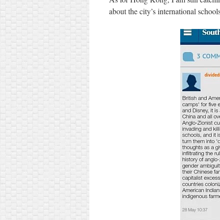
about the city’s international schoo