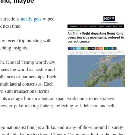
mind, maybe
attractions
nearly gets
wiped
k next time.
 recent trip bursting with
iting insights.
 the Donald Trump worldview
 sees the world as hostile and
lliances or partnerships. Each
 multilateral consensus. Each
ero-sum transactional terms
h its average-human attention span, works on a more strategic
ness or puke-making flattery, reflecting self-delusion and self-
ge-nationalist thing is a fluke, and many of those around it surely
, probably before too long. Chinese Communist Party rule, on the