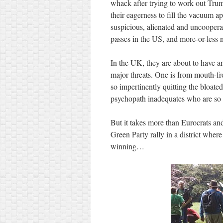
whack after trying to work out Tru
their eagerness to fill the vacuum app
suspicious, alienated and uncoopera
passes in the US, and more-or-less 
In the UK, they are about to have an
major threats. One is from mouth-fro
so impertinently quitting the bloate
psychopath inadequates who are so t
But it takes more than Eurocrats an
Green Party rally in a district wher
winning…