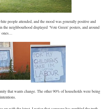
hite people attended, and the mood was generally positive and
n the neighbourhood displayed ‘Vote Green’ posters, and around
r’ ones…
unity that wants change. The other 90% of households were being
intentions.
g up with the latest. I notice that someone has rumbled the truth