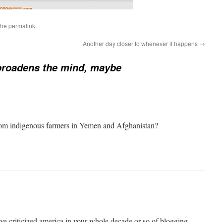
the
permalink
.
Another day closer to whenever it happens
→
broadens the mind, maybe
from indigenous farmers in Yemen and Afghanistan?
have criticized america in your whole decade or so of blogging.