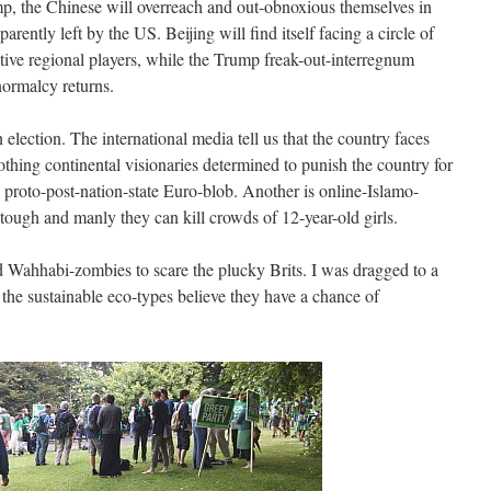
mp, the Chinese will overreach and out-obnoxious themselves in
arently left by the US. Beijing will find itself facing a circle of
tive regional players, while the Trump freak-out-interregnum
normalcy returns.
 election. The international media tell us that the country faces
thing continental visionaries determined to punish the country for
d proto-post-nation-state Euro-blob. Another is online-Islamo-
ough and manly they can kill crowds of 12-year-old girls.
d Wahhabi-zombies to scare the plucky Brits. I was dragged to a
e the sustainable eco-types believe they have a chance of