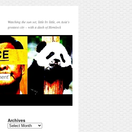
Watching the sun set, little by little, on Asia's
greatest city – with a dash of Hemlock
Archives