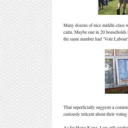
Many dozens of nice middle-class w
calm. Maybe one in 20 households i
the same number had ‘Vote Labou
That superficially suggests a comm
curiously reticent about their voting 
As for Hong Kong, I am still catchin