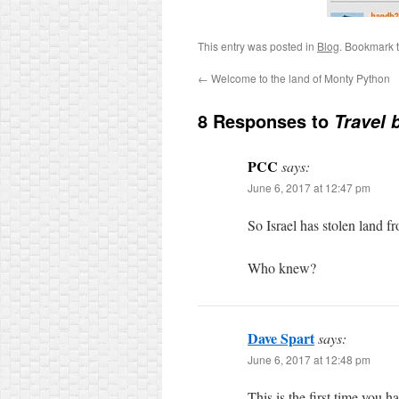
This entry was posted in
Blog
. Bookmark 
←
Welcome to the land of Monty Python
8 Responses to
Travel 
PCC
says:
June 6, 2017 at 12:47 pm
So Israel has stolen land 
Who knew?
Dave Spart
says:
June 6, 2017 at 12:48 pm
This is the first time you 