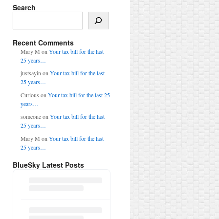
Search
Search
Recent Comments
Mary M
on
Your tax bill for the last
25 years…
justsayin
on
Your tax bill for the last
25 years…
Curious
on
Your tax bill for the last 25
years…
someone
on
Your tax bill for the last
25 years…
Mary M
on
Your tax bill for the last
25 years…
BlueSky Latest Posts