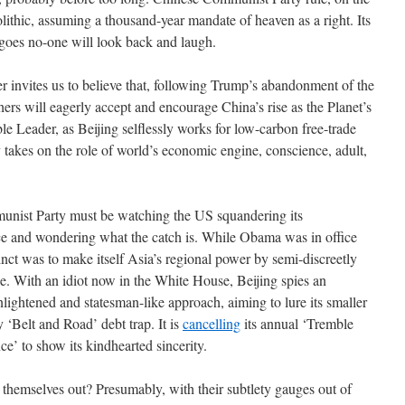
olithic, assuming a thousand-year mandate of heaven as a right. Its
t goes no-one will look back and laugh.
r invites us to believe that, following Trump’s abandonment of the
ers will eagerly accept and encourage China’s rise as the Planet’s
Leader, as Beijing selflessly works for low-carbon free-trade
 takes on the role of world’s economic engine, conscience, adult,
unist Party must be watching the US squandering its
nce and wondering what the catch is. While Obama was in office
nct was to make itself Asia’s regional power by semi-discreetly
ce. With an idiot now in the White House, Beijing spies an
nlightened and statesman-like approach, aiming to lure its smaller
 ‘Belt and Road’ debt trap. It is
cancelling
its annual ‘Tremble
e’ to show its kindhearted sincerity.
t themselves out? Presumably, with their subtlety gauges out of