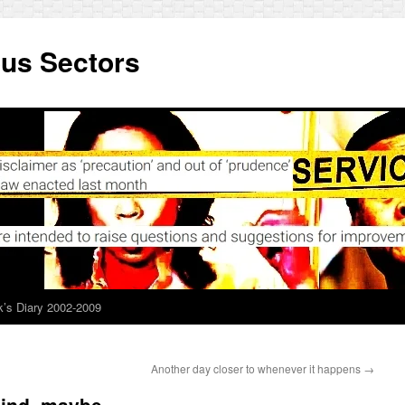
ous Sectors
’s Diary 2002-2009
Another day closer to whenever it happens
→