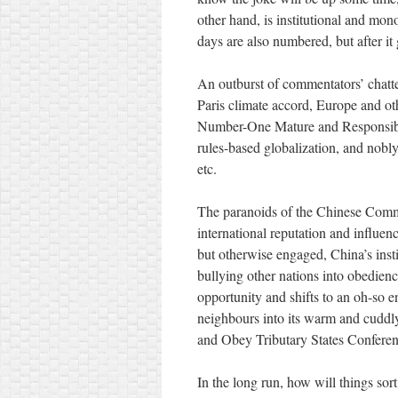
other hand, is institutional and mon
days are also numbered, but after i
An outburst of commentators’ chatte
Paris climate accord, Europe and oth
Number-One Mature and Responsible 
rules-based globalization, and nobly
etc.
The paranoids of the Chinese Comm
international reputation and influe
but otherwise engaged, China’s insti
bullying other nations into obedien
opportunity and shifts to an oh-so e
neighbours into its warm and cuddly
and Obey Tributary States Conferenc
In the long run, how will things sor