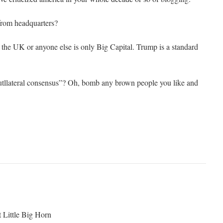
 from headquarters?
t the UK or anyone else is only Big Capital. Trump is a standard
utllateral consensus”? Oh, bomb any brown people you like and
t Little Big Horn