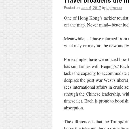
Travel broadens the 
Posted on
June 6, 2017
by
biglychee
One of Hong Kong’s tackier tourist 
off the map. Never mind– better luc
Meanwhile… I have returned from my
what may or may not be new and exc
For example, have we noticed how
has similarities with Beijing’s? Each
lacks the capacity to accommodate a
despises the post-war West’s liberal
sees international affairs in crude z
(though the Chinese leadership, wit
timescale). Each is prone to boorish
absorption.
The difference is that the Trump/frin
know the joke will be up some time