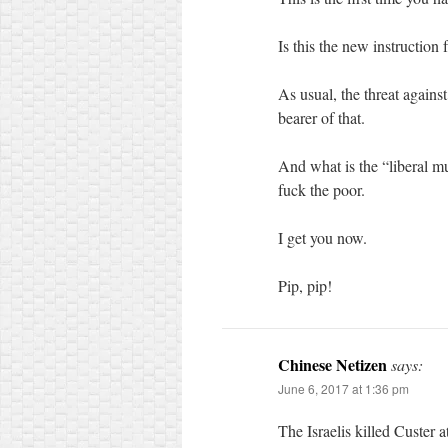
Is this the new instruction
As usual, the threat agains
bearer of that.
And what is the “liberal m
fuck the poor.
I get you now.
Pip, pip!
Chinese Netizen
says:
June 6, 2017 at 1:36 pm
The Israelis killed Custer a