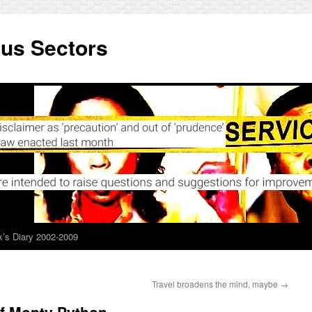
ous Sectors
’s Diary 2002-2009
Travel broadens the mind, maybe
→