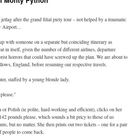
of Monty Python
jetlag after the grand filial piety tour – not helped by a traumatic
ow Airport…
p with someone on a separate but coinciding itinerary as
 in itself, given the number of different airlines, departure
orist horrors that could have screwed up the plan. We are about to
allows, England, before resuming our respective travels.
r, staffed by a young blonde lady.
please.”
r Polish (ie polite, hard-working and efficient), clicks on her
e 142 pounds please, which sounds a bit pricy to those of us
s, but no matter. She then prints out two tickets – one for a pair
of people to come back.