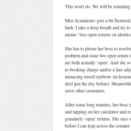
This won’t do. We will be returning
Miss Scandaslav gets a bit flustered
fault. I take a deep breath and try 
means “two open returns on identical
She has to phone her boss to resolv
problem and issue two open return ti
are both actually ‘open’. And she w
re-booking charge and/or a fare adj
menacing raised eyebrow (in honou
died just the day before). Meanwhil
serve other customers.
After some long minutes, her boss ca
and tapping on her calculator and r
genuinely ‘open’ returns. She says 
before I can leap across the counte