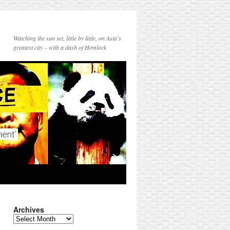
Watching the sun set, little by little, on Asia's
greatest city – with a dash of Hemlock
Archives