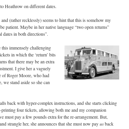
 to Heathrow on different dates.
, and (rather recklessly) seems to hint that this is somehow my
to be patient. Maybe in her native language “two open returns”
 dates in both directions”.
e this immensely challenging
ckets in which the ‘return’ bits
arns that there may be an extra
ustment. I give her a vaguely
r of Roger Moore, who had
e, we stand aside so she can
lls back with hyper-complex instructions, and she starts clicking
e-printing four tickets, allowing both me and my companion
we must pay a few pounds extra for the re-arrangement. But,
r and strangle her, she announces that she must now pay
us
back