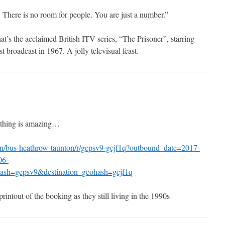
. There is no room for people. You are just a number.”
hat’s the acclaimed British ITV series, “The Prisoner”, starring
 broadcast in 1967. A jolly televisual feast.
 thing is amazing…
n/bus-heathrow-taunton/r/gcpsv9-gcjf1q?outbound_date=2017-
06-
ash=gcpsv9&destination_geohash=gcjf1q
rintout of the booking as they still living in the 1990s