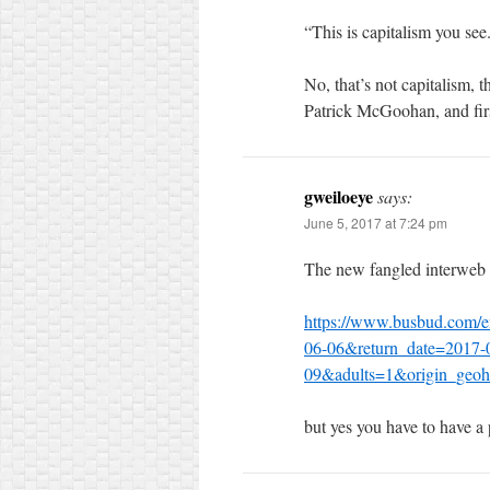
“This is capitalism you see
No, that’s not capitalism, t
Patrick McGoohan, and first
gweiloeye
says:
June 5, 2017 at 7:24 pm
The new fangled interweb
https://www.busbud.com/e
06-06&return_date=2017-
09&adults=1&origin_geoh
but yes you have to have a p