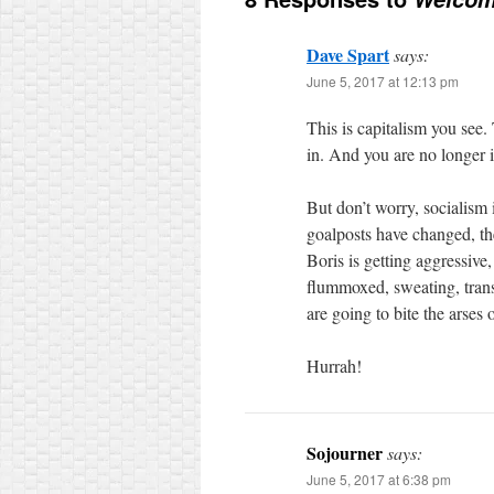
Dave Spart
says:
June 5, 2017 at 12:13 pm
This is capitalism you see.
in. And you are no longer 
But don’t worry, socialism 
goalposts have changed, th
Boris is getting aggressive,
flummoxed, sweating, transf
are going to bite the arses 
Hurrah!
Sojourner
says:
June 5, 2017 at 6:38 pm