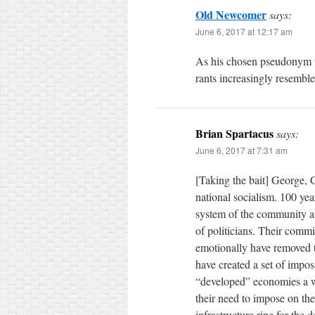
Old Newcomer
says:
June 6, 2017 at 12:17 am
As his chosen pseudonym th
rants increasingly resemble
Brian Spartacus
says:
June 6, 2017 at 7:31 am
[Taking the bait] George, 
national socialism. 100 ye
system of the community a
of politicians. Their commi
emotionally have removed t
have created a set of impo
“developed” economies a wh
their need to impose on the
infrastructure ripe for the d