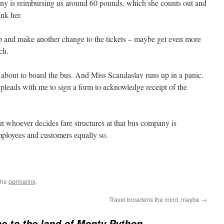
ny is reimbursing us around 60 pounds, which she counts out and
nk her.
up and make another change to the tickets – maybe get even more
ch.
e about to board the bus. And Miss Scandaslav runs up in a panic.
 pleads with me to sign a form to acknowledge receipt of the
But whoever decides fare structures at that bus company is
mployees and customers equally so.
the
permalink
.
Travel broadens the mind, maybe
→
 to the land of Monty Python