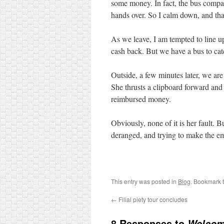
some money. In fact, the bus compa
hands over. So I calm down, and tha
As we leave, I am tempted to line 
cash back. But we have a bus to cat
Outside, a few minutes later, we ar
She thrusts a clipboard forward and
reimbursed money.
Obviously, none of it is her fault. 
deranged, and trying to make the e
This entry was posted in
Blog
. Bookmark 
←
Filial piety tour concludes
8 Responses to
Welcome