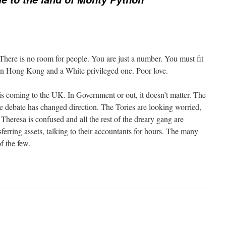
 There is no room for people. You are just a number. You must fit
in Hong Kong and a White privileged one. Poor love.
is coming to the UK. In Government or out, it doesn’t matter. The
e debate has changed direction. The Tories are looking worried,
 Theresa is confused and all the rest of the dreary gang are
erring assets, talking to their accountants for hours. The many
of the few.