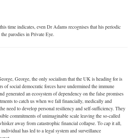
is time indicates, even Dr Adams recognises that his periodic
 the parodies in Private Eye.
George, George, the only socialism that the UK is heading for is
ars of social democratic forces have undermined the immune
nd generated an ecosystem of dependency on the false promises
tments to catch us when we fall financially, medically and
he need to develop personal resiliency and self-sufficiency. They
ssible commitments of unimaginable scale leaving the so-called
isker away from catastrophic financial collapse. To cap it all,
 individual has led to a legal system and surveillance
espot.