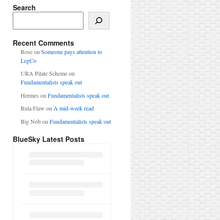
Search
Search
Recent Comments
Rose
on
Someone pays attention to
LegCo
URA Pilate Scheme
on
Fundamentalists speak out
Hermes
on
Fundamentalists speak out
Rula Flaw
on
A mid-week read
Big Nob
on
Fundamentalists speak out
BlueSky Latest Posts