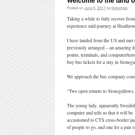
Welcome to the land 
Posted on
June 5, 2017
by
biglychee
Taking a while to fully recover from 
experience mid-journey at Heathr
I have landed from the US and met u
previously arranged – an amazing feat
points, terminals, and computer/terr
buy bus tickets for a stay in Stoneg
We approach the bus company counte
“Two open returns to Stonegallows, 
The young lady, apparently Swedish o
computer and tells us that it will b
accustomed to CTS cross-border jaunt
of people to go, and one for a pair 