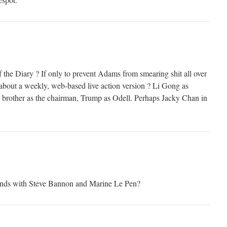
 the Diary ? If only to prevent Adams from smearing shit all over
w about a weekly, web-based live action version ? Li Gong as
rother as the chairman, Trump as Odell. Perhaps Jacky Chan in
ends with Steve Bannon and Marine Le Pen?