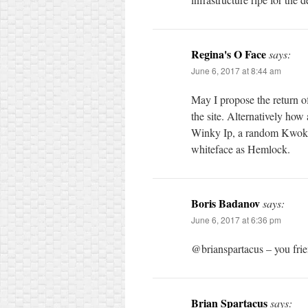
Regina's O Face
says:
June 6, 2017 at 8:44 am
May I propose the return of
the site. Alternatively ho
Winky Ip, a random Kwok b
whiteface as Hemlock.
Boris Badanov
says:
June 6, 2017 at 6:36 pm
@brianspartacus – you fri
Brian Spartacus
says: