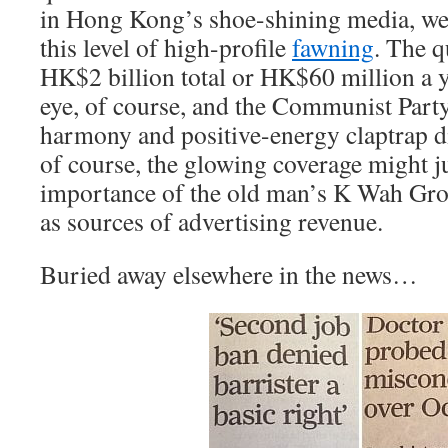
in Hong Kong’s shoe-shining media, we 
this level of high-profile
fawning
. The q
HK$2 billion total or HK$60 million a y
eye, of course, and the Communist Part
harmony and positive-energy claptrap di
of course, the glowing coverage might jus
importance of the old man’s K Wah Gro
as sources of advertising revenue.
Buried away elsewhere in the news…