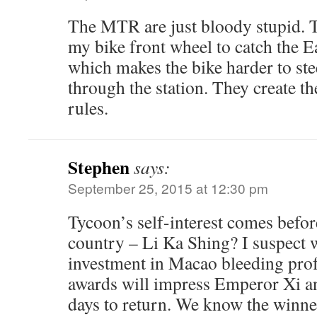
The MTR are just bloody stupid.
my bike front wheel to catch the Ea
which makes the bike harder to ste
through the station. They create t
rules.
Stephen
says:
September 25, 2015 at 12:30 pm
Tycoon’s self-interest comes befor
country – Li Ka Shing? I suspect
investment in Macao bleeding prof
awards will impress Emperor Xi an
days to return. We know the winne