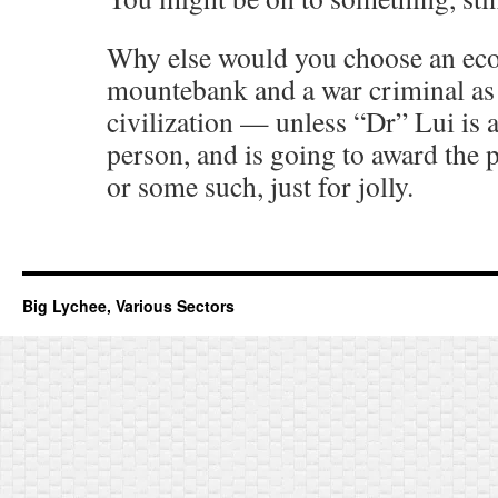
Why else would you choose an ec
mountebank and a war criminal as
civilization — unless “Dr” Lui is
person, and is going to award the p
or some such, just for jolly.
Big Lychee, Various Sectors