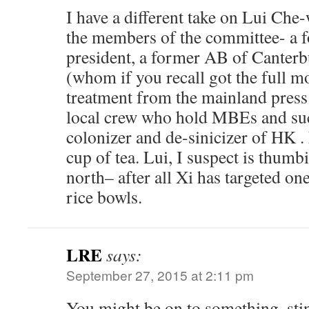
I have a different take on Lui Che
the members of the committee- a
president, a former AB of Canterb
(whom if you recall got the full m
treatment from the mainland press
local crew who hold MBEs and suc
colonizer and de-sinicizer of HK . 
cup of tea. Lui, I suspect is thumbi
north– after all Xi has targeted on
rice bowls.
LRE
says:
September 27, 2015 at 2:11 pm
You might be on to something, sti