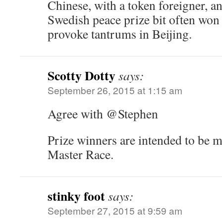
Chinese, with a token foreigner, an
Swedish peace prize bit often wo
provoke tantrums in Beijing.
Scotty Dotty
says:
September 26, 2015 at 1:15 am
Agree with @Stephen
Prize winners are intended to be 
Master Race.
stinky foot
says:
September 27, 2015 at 9:59 am