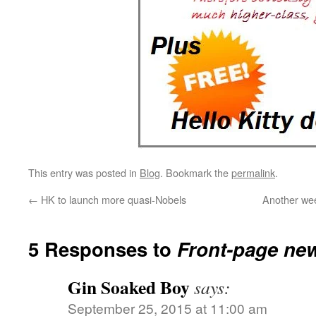
This entry was posted in
Blog
. Bookmark the
permalink
.
←
HK to launch more quasi-Nobels
Another wee
5 Responses to
Front-page ne
Gin Soaked Boy
says:
September 25, 2015 at 11:00 am