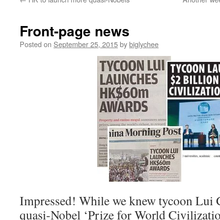
Front-page news
Posted on
September 25, 2015
by
biglychee
Impressed! While we knew tycoon Lui 
quasi-Nobel ‘Prize for World Civilizati