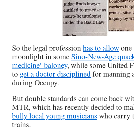
So the legal profession
has to allow
one 
moonlight in some
Sino-New-Age quack 
medicine’ baloney
, while some United F
to
get a doctor disciplined
for manning a 
during Occupy.
But double standards can come back wit
MTR, which has recently decided to make
bully local young musicians
who carry t
trains.