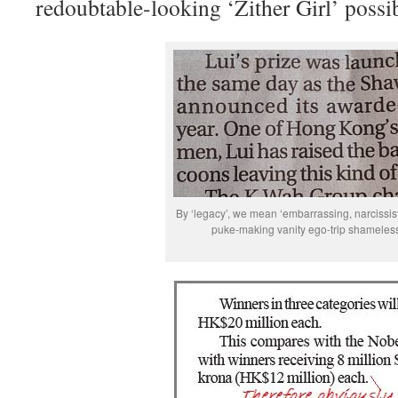
redoubtable-looking ‘Zither Girl’ possi
By ‘legacy’, we mean ‘embarrassing, narcissist
puke-making vanity ego-trip shameless