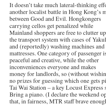
It doesn’t take much lateral-thinking effo
another localist battle in Hong Kong’s
between Good and Evil. Hongkongers
carrying cellos get penalized while
Mainland shoppers are free to clutter up
the transport system with cases of Yakul
and (reportedly) washing machines and
mattresses. One category of passenger i
peaceful and creative, while the other
inconveniences everyone and makes
money for landlords, so (without wishin
no prizes for guessing which one gets pi
Tai Wai Station – a key Locust Express 
Bring a piano. (I declare the weekend o
that, in fairness, MTR staff brave enoug