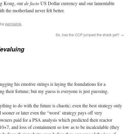
ong Kong, our
de facto
US Dollar currency and our lamentable
ith the motherland never felt better.
the
permalink
.
So, has the CCP jumped the shark yet?
→
evaluing
gging his emotive strings is laying the foundations for a
 their fortune; but my guess is everyone is just guessing.
nything to do with the future is chaotic; even the best strategy only
sooner or later even the “worst’ strategy pays off very
ners paid for a PSA analysis which predicted their reactor
×7, and loss of containment so low as to be incalculable (they