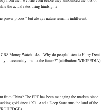
tudy from their website even before they announced the loss of
late the actual rates using hindsight?
he prover proves.” but always nature remains indifferent.
r CBS Money Watch asks, “Why do people listen to Harry Dent
bility to accurately predict the future?” (attribution: WIKIPEDIA)
erent from China? The PPT has been managing the markets since
acking gold since 1971. And a Deep State runs the land of the
 ZEROHEDGE)