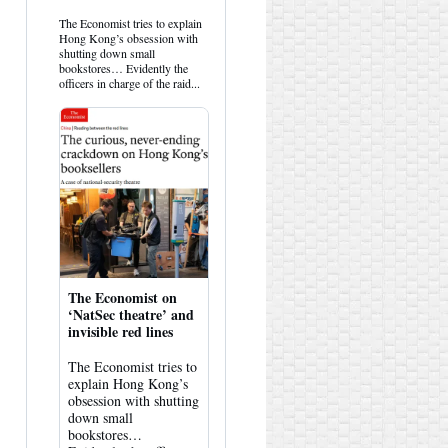
by
HK
The Economist tries to explain
Hemlock
Hong Kong’s obsession with
on
shutting down small
Bluesky
bookstores… Evidently the
officers in charge of the raid...
The Economist on
‘NatSec theatre’ and
invisible red lines
The Economist tries to
explain Hong Kong’s
obsession with shutting
down small
bookstores…