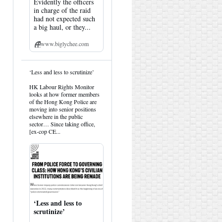
Evidently the officers
in charge of the raid
had not expected such
a big haul, or they...
www.biglychee.com
View
‘Less and less to scrutinize’
post
by
HK Labour Rights Monitor
HK
looks at how former members
Hemlock
of the Hong Kong Police are
on
moving into senior positions
Bluesky
elsewhere in the public
sector… Since taking office,
[ex-cop CE...
‘Less and less to
scrutinize’