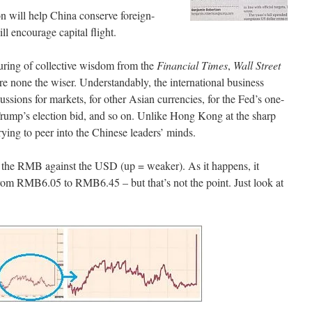
n will help China conserve foreign-
ll encourage capital flight.
ouring of collective wisdom from the
Financial Times
,
Wall Street
re none the wiser. Understandably, the international business
cussions for markets, for other Asian currencies, for the Fed’s one-
rump’s election bid, and so on. Unlike Hong Kong at the sharp
rying to peer into the Chinese leaders’ minds.
 the RMB against the USD (up = weaker). As it happens, it
rom RMB6.05 to RMB6.45 – but that’s not the point. Just look at