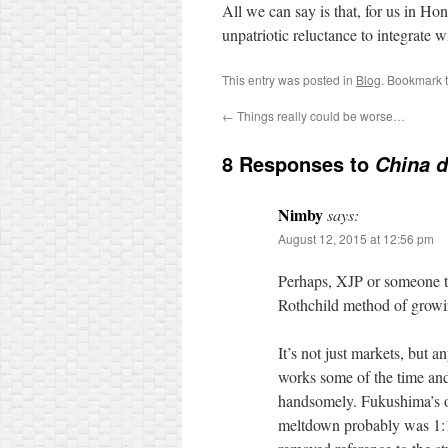
All we can say is that, for us in H
unpatriotic reluctance to integrate w
This entry was posted in
Blog
. Bookmark 
←
Things really could be worse…
8 Responses to
China d
Nimby
says:
August 12, 2015 at 12:56 pm
Perhaps, XJP or someone tu
Rothchild method of growing
It’s not just markets, but a
works some of the time and 
handsomely. Fukushima’s ow
meltdown probably was 1:10