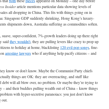
s that
both
these
pieces
appeared on Monday – one day before
ess Insider
article mentions particular data showing levels of
ales all dropping in China. This fits with things going on in
na: Singapore GDP suddenly shrinking, Hong Kong’s luxury-
ents shipments down, Australia suffering as commodities soften.
 suave, super-confident, 7%-growth leaders doing up there right
ey said
they wouldn’t
, they are pulling levers like crazy to prop up
itizens to holiday at home, blacklisting
120 evil pop songs
, fine-
ion
arresting lawyers
who if anything help pacify citizens – and
hey know or don’t know. Maybe the Communist Party chiefs
ctually things are OK: they are overreacting, and stuff like
d debt will all blow over, no problem. Or maybe they’re trying to
ey – and their buddies pulling wealth out of China – know things
he problem with hyper-secretive paranoiacs: you just don’t know
g out.