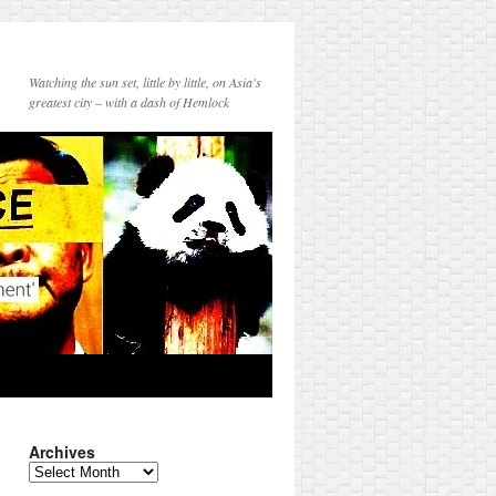
Watching the sun set, little by little, on Asia's
greatest city – with a dash of Hemlock
Archives