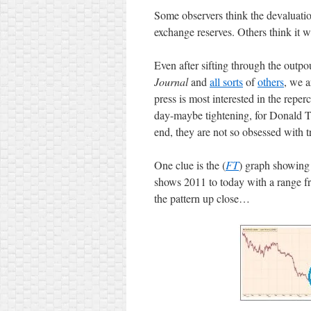
Some observers think the devaluatio
exchange reserves. Others think it wi
Even after sifting through the outp
Journal
and
all sorts
of
others
, we a
press is most interested in the reper
day-maybe tightening, for Donald T
end, they are not so obsessed with t
One clue is the (
FT
) graph showing
shows 2011 to today with a range f
the pattern up close…