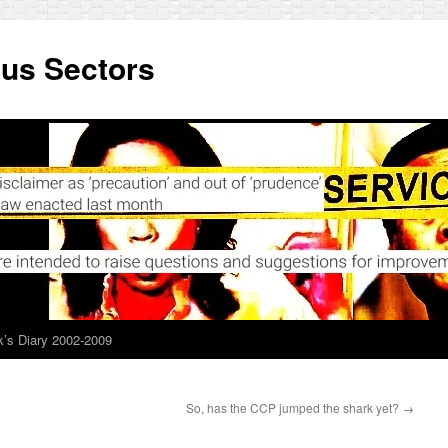
ous Sectors
’s Diary 2002-2009
So, has the CCP jumped the shark yet?
→