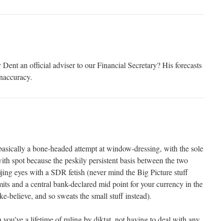
 an official adviser to our Financial Secretary? His forecasts
inaccuracy.
s basically a bone-headed attempt at window-dressing, with the sole
ith spot because the peskily persistent basis between the two
jing eyes with a SDR fetish (never mind the Big Picture stuff
mits and a central bank-declared mid point for your currency in the
ke-believe, and so sweats the small stuff instead).
you’ve a lifetime of ruling by diktat, not having to deal with any