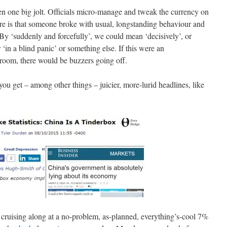
 then one big jolt. Officials micro-manage and tweak the currency on
re is that someone broke with usual, longstanding behaviour and
 By ‘suddenly and forcefully’, we could mean ‘decisively’, or
or ‘in a blind panic’ or something else. If this were an
room, there would be buzzers going off.
 you get – among other things – juicier, more-lurid headlines, like
y cruising along at a no-problem, as-planned, everything’s-cool 7%