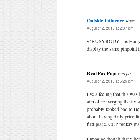
Outside Influence
says:
August 12, 2015 at 2:37 pm
@BUSYBODY – is Harry Dent
display the same pinpoint 
Real Fax Paper
says:
August 12, 2015 at 5:29 pm
I’ve a feeling that this wa
aim of converging the fix w
probably looked bad to Bei
about having daily price li
first place. CCP prefers ma
I imagine though that when 