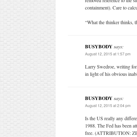
removed reference to the s
containment). Care to calcu
“What the thinker thinks, t
BUSYBODY
says:
August 12, 2015 at 1:57 pm
Larry Swedroe, writing fo
in light of his obvious ina
BUSYBODY
says:
August 12, 2015 at 2:04 pm
Is the US really any diff
1988. The Fed has been att
free. (ATTRIBUTION: