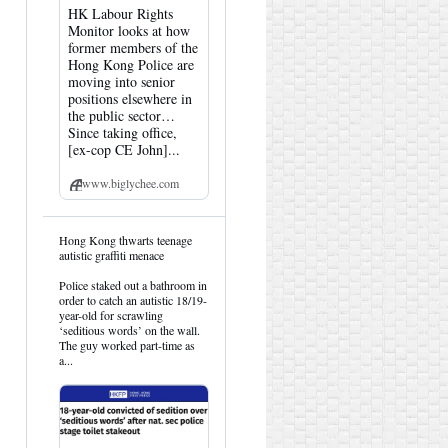
HK Labour Rights
Monitor looks at how
former members of the
Hong Kong Police are
moving into senior
positions elsewhere in
the public sector…
Since taking office,
[ex-cop CE John]...
www.biglychee.com
View
Hong Kong thwarts teenage
post
autistic graffiti menace
by
HK
Police staked out a bathroom in
Hemlock
order to catch an autistic 18/19-
on
year-old for scrawling
Bluesky
‘seditious words’ on the wall.
The guy worked part-time as
a...