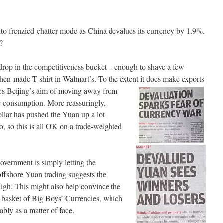
o frenzied-chatter mode as China devalues its currency by 1.9%.
?
 drop in the competitiveness bucket – enough to shave a few
zhen-made T-shirt in Walmart’s. To the extent it does make exports
nes Beijing’s aim of moving away
from
c consumption. More reassuringly,
llar has pushed the Yuan up a lot
ro, so this is all OK on a trade-weighted
overnment is simply letting the
offshore Yuan trading suggests the
 high. This might also help convince the
 basket of Big Boys’ Currencies, which
bly as a matter of face.