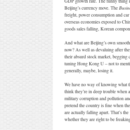
GDP growth rate. The funny thing i
Beijing’s currency move. The
Busin
freight, power consumption and car s
overseas economies exposed to Chi
goods sales falling, Korean compon
And what are Beijing’s own smooth,
now? As well as devaluing after th
their absurd stock market, begging c
tuning Hong Kong U – not to ment
generally, maybe, losing it.
We have no way of knowing what t
think they’re in deep trouble when a
military corruption and pollution an
pretend the country is fine when th
are actually falling apart. That’s t
whether they are right to be freakin