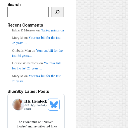
Search
Search
Recent Comments
Edgar R Murrow
on
NatSec grinds on
Mary M
on
Your tax bill for the last
25 years…
Ombuds Man
on
Your tax bill for the
last 25 years…
Horace Wilberforce
on
Your tax bill
for the last 25 years…
Mary M
on
Your tax bill for the last
25 years…
BlueSky Latest Posts
HK Hemlock
@
hkbiglychee.bsky.
See
social
Bluesky
Profile
View
The Economist on ‘NatSec
post
theatre’ and invisible red lines