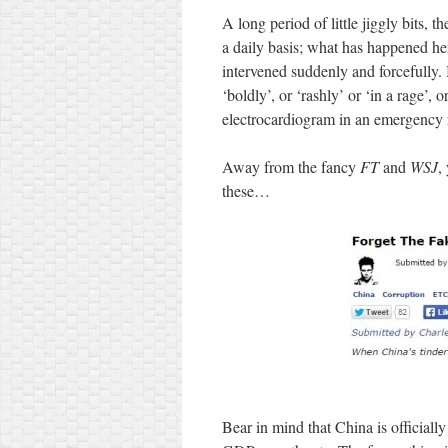
A long period of little jiggly bits,
a daily basis; what has happened he
intervened suddenly and forcefully.
‘boldly’, or ‘rashly’ or ‘in a rage’, 
electrocardiogram in an emergency 
Away from the fancy
FT
and
WSJ
,
these…
Bear in mind that China is officiall