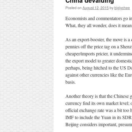
China devaluing
Posted on
August 12, 2015
by
biglychee
Economists and commentators go int
What, they all wonder, does it mean
As an export-booster, the move is a
pennies off the price tag on a Shen
cheaper/imports pricier, it undermi
the export model to greater domesti
perhaps, being hitched to the US Do
against other currencies like the Eu
basis.
Another theory is that the Chinese g
currency find its own market level; 
official exchange rate was a bit too
IMF to include the Yuan in its SDR
Beijing considers important, presuma