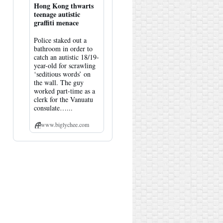
Hong Kong thwarts
teenage autistic
graffiti menace
Police staked out a
bathroom in order to
catch an autistic 18/19-
year-old for scrawling
‘seditious words’ on
the wall. The guy
worked part-time as a
clerk for the Vanuatu
consulate…...
www.biglychee.com