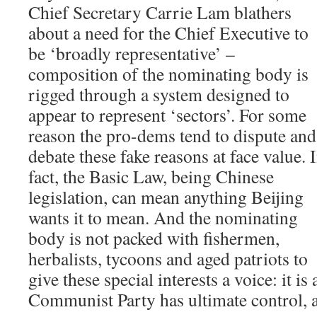
Chief Secretary Carrie Lam blathers
about a need for the Chief Executive to
be ‘broadly representative’ –
composition of the nominating body is
rigged through a system designed to
appear to represent ‘sectors’. For some
reason the pro-dems tend to dispute and
debate these fake reasons at face value. 
fact, the Basic Law, being Chinese
legislation, can mean anything Beijing
wants it to mean. And the nominating
body is not packed with fishermen,
herbalists, tycoons and aged patriots to
give these special interests a voice: it is
Communist Party has ultimate control, a