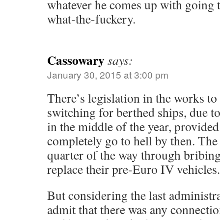
whatever he comes up with going t
what-the-fuckery.
Cassowary
says:
January 30, 2015 at 3:00 pm
There’s legislation in the works t
switching for berthed ships, due 
in the middle of the year, provide
completely go to hell by then. The
quarter of the way through bribin
replace their pre-Euro IV vehicles
But considering the last administr
admit that there was any connectio