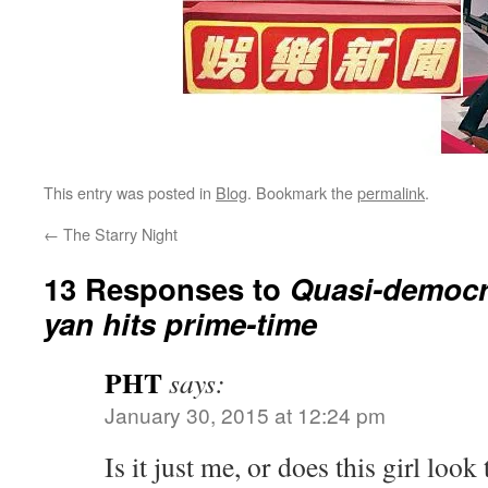
This entry was posted in
Blog
. Bookmark the
permalink
.
←
The Starry Night
13 Responses to
Quasi-democr
yan hits prime-time
PHT
says:
January 30, 2015 at 12:24 pm
Is it just me, or does this girl look