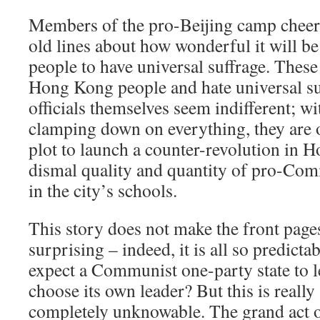
Members of the pro-Beijing camp cheerf
old lines about how wonderful it will 
people to have universal suffrage. These 
Hong Kong people and hate universal su
officials themselves seem indifferent; w
clamping down on everything, they are 
plot to launch a counter-revolution in 
dismal quality and quantity of pro-Co
in the city’s schools.
This story does not make the front pages
surprising – indeed, it is all so predicta
expect a Communist one-party state to le
choose its own leader? But this is reall
completely unknowable. The grand act o