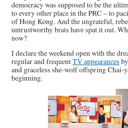
democracy was supposed to be the ultim
to every other place in the PRC – to pac
of Hong Kong. And the ungrateful, rebe
untrustworthy brats have spat it out. W
now?
I declare the weekend open with the dre
regular and frequent
TV appearances
by
and graceless she-wolf offspring Chai-ya
beginning.