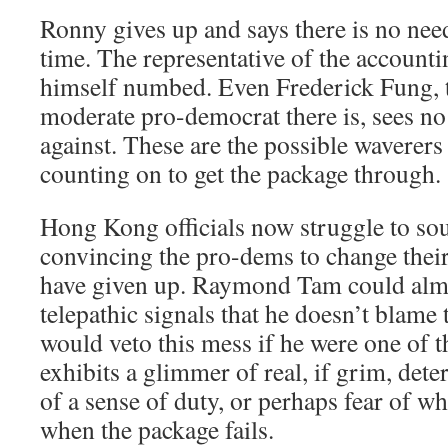
Ronny gives up and says there is no nee
time. The representative of the accounti
himself numbed. Even Frederick Fung, 
moderate pro-democrat there is, sees no
against. These are the possible waverer
counting on to get the package through.
Hong Kong officials now struggle to so
convincing the pro-dems to change their 
have given up. Raymond Tam could almo
telepathic signals that he doesn’t blame
would veto this mess if he were one of t
exhibits a glimmer of real, if grim, det
of a sense of duty, or perhaps fear of w
when the package fails.