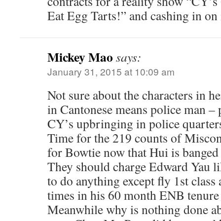
contracts for a reality show “CY’s
Eat Egg Tarts!” and cashing in on i
Mickey Mao
says:
January 31, 2015 at 10:09 am
Not sure about the characters in h
in Cantonese means police man – p
CY’s upbringing in police quarter
Time for the 219 counts of Miscon
for Bowtie now that Hui is banged
They should charge Edward Yau lik
to do anything except fly 1st cla
times in his 60 month ENB tenure
Meanwhile why is nothing done ab