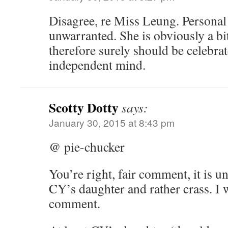
Disagree, re Miss Leung. Personal 
unwarranted. She is obviously a bit
therefore surely should be celebra
independent mind.
Scotty Dotty
says:
January 30, 2015 at 8:43 pm
@ pie-chucker
You’re right, fair comment, it is u
CY’s daughter and rather crass. I 
comment.