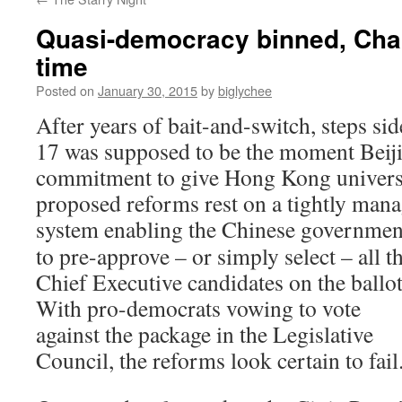
Quasi-democracy binned, Chai
time
Posted on
January 30, 2015
by
biglychee
After years of bait-and-switch, steps si
17 was supposed to be the moment Beiji
commitment to give Hong Kong universal
proposed reforms rest on a tightly man
system enabling the Chinese
governmen
to pre-approve – or simply select – all t
Chief Executive candidates on the ballot
With pro-democrats vowing to vote
against the package in the Legislative
Council, the reforms look certain to fail