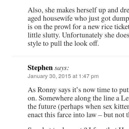
Also, she makes herself up and dre
aged housewife who just got dump
is on the prowl for a new rice ticke
little slutty. Unfortunately she doe
style to pull the look off.
Stephen
says:
January 30, 2015 at 1:47 pm
As Ronny says it’s now time to put
on. Somewhere along the line a Le
the future (perhaps when sex kitte
enact this farce into law – but not t