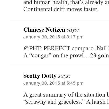
and human health, that’s already 
Continental drift moves faster.
Chinese Netizen
says:
January 30, 2015 at 3:17 pm
@PHT: PERFECT comparo. Nail hi
A “cougar” on the prowl…23 goin
Scotty Dotty
says:
January 30, 2015 at 5:45 pm
A great summary of the situation 
“scrawny and graceless.” A harsh li