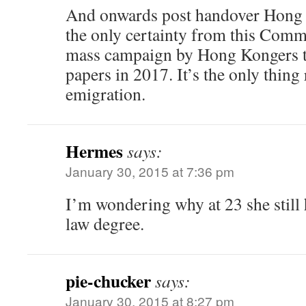
And onwards post handover Hong
the only certainty from this Comm
mass campaign by Hong Kongers to
papers in 2017. It’s the only thing 
emigration.
Hermes
says:
January 30, 2015 at 7:36 pm
I’m wondering why at 23 she still
law degree.
pie-chucker
says:
January 30, 2015 at 8:27 pm