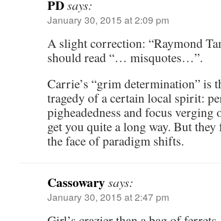
PD
says:
January 30, 2015 at 2:09 pm
A slight correction: “Raymond Ta
should read “… misquotes…”.
Carrie’s “grim determination” is t
tragedy of a certain local spirit: p
pigheadedness and focus verging o
get you quite a long way. But they f
the face of paradigm shifts.
Cassowary
says:
January 30, 2015 at 2:47 pm
Girl’s crazier than a bag of ferret