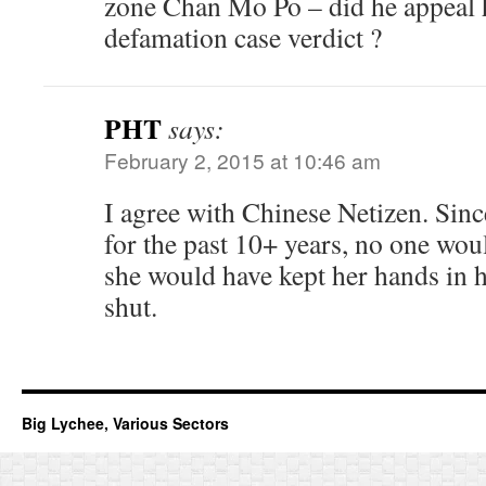
zone Chan Mo Po – did he appeal 
defamation case verdict ?
PHT
says:
February 2, 2015 at 10:46 am
I agree with Chinese Netizen. Sin
for the past 10+ years, no one wou
she would have kept her hands in 
shut.
Big Lychee, Various Sectors