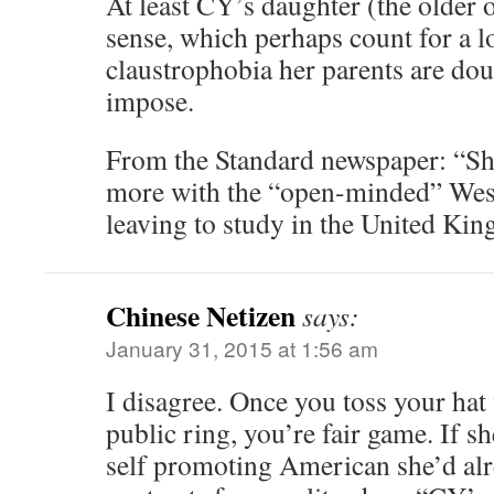
At least CY’s daughter (the older
sense, which perhaps count for a l
claustrophobia her parents are dou
impose.
From the Standard newspaper: “She
more with the “open-minded” Weste
leaving to study in the United Kin
Chinese Netizen
says:
January 31, 2015 at 1:56 am
I disagree. Once you toss your hat 
public ring, you’re fair game. If s
self promoting American she’d alr