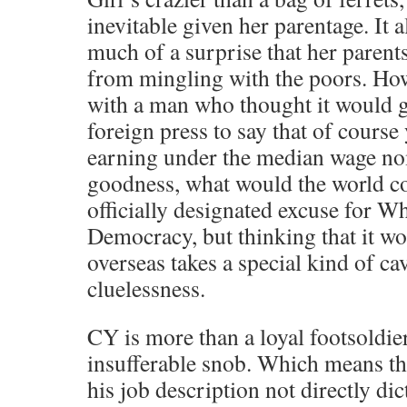
inevitable given her parentage. It 
much of a surprise that her parent
from mingling with the poors. Ho
with a man who thought it would g
foreign press to say that of course 
earning under the median wage no
goodness, what would the world co
officially designated excuse for 
Democracy, but thinking that it w
overseas takes a special kind of c
cluelessness.
CY is more than a loyal footsoldier
insufferable snob. Which means th
his job description not directly dic