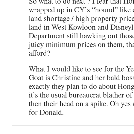
So what to do next ? I fear that H
wrapped up in CY’s “hound” like o
land shortage / high property pric
land in West Kowloon and Disneyl
Department still hawking out thos
juicy minimum prices on them, tha
afford?
What I would like to see for the Y
Goat is Christine and her bald bos
exactly they plan to do about Hong
it’s the usual bureaucrat blather o
then their head on a spike. Oh yes
for Donald.