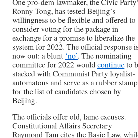
One pro-dem lawmaker, the Civic Party
Ronny Tong, has tested Beijing’s
willingness to be flexible and offered to
consider voting for the package in
exchange for a promise to liberalize the
system for 2022. The official response i
now out: a blunt
‘no’
. The nominating
committee for 2022 would
continue
to 
stacked with Communist Party loyalist-
automatons and serve as a rubber stamp
for the list of candidates chosen by
Beijing.
The officials offer old, lame excuses.
Constitutional Affairs Secretary
Raymond Tam cites the Basic Law, whil