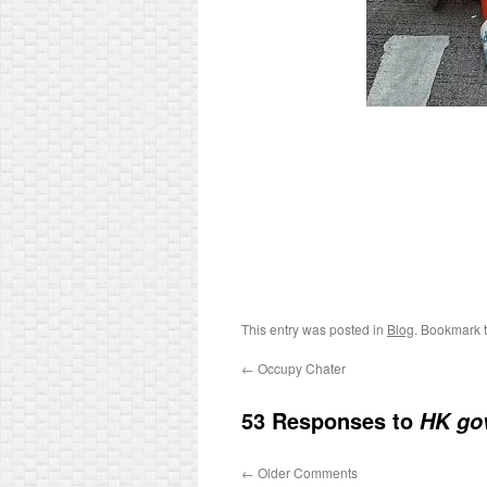
This entry was posted in
Blog
. Bookmark 
←
Occupy Chater
53 Responses to
HK gov
←
Older Comments