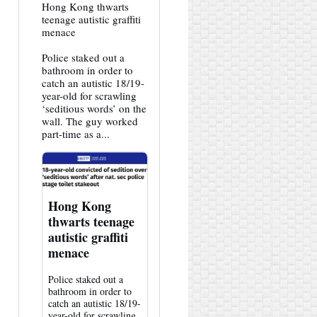
View
Hong Kong thwarts
post
teenage autistic graffiti
by
menace
HK
Hemlock
Police staked out a
on
Bluesky
bathroom in order to
catch an autistic 18/19-
year-old for scrawling
‘seditious words’ on the
wall. The guy worked
part-time as a...
Hong Kong
thwarts teenage
autistic graffiti
menace
Police staked out a
bathroom in order to
catch an autistic 18/19-
year-old for scrawling