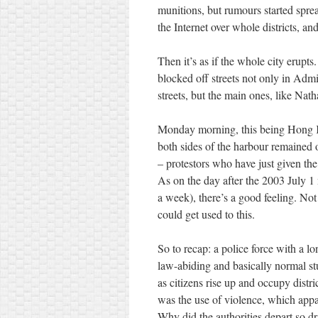
munitions, but rumours started sprea
the Internet over whole districts, a
Then it’s as if the whole city erupt
blocked off streets not only in Ad
streets, but the main ones, like Nat
Monday morning, this being Hong Ko
both sides of the harbour remained 
– protestors who have just given the
As on the day after the 2003 July 
a week), there’s a good feeling. Not
could get used to this.
So to recap: a police force with a lo
law-abiding and basically normal stu
as citizens rise up and occupy distri
was the use of violence, which appa
Why did the authorities depart so dr