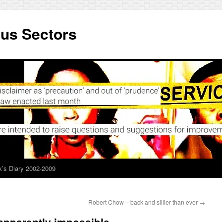
ous Sectors
’s Diary 2002-2009
Robert Chow – back and sillier than ever
→