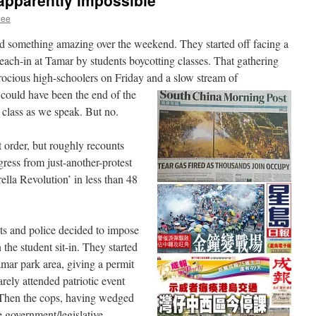
apparently impossible
hee
 something amazing over the weekend. They started off facing a
teach-in at Tamar by students boycotting classes. That gathering
rocious high-schoolers on Friday and a slow stream of
 could have been the end of the
 class as we speak. But no.
t order, but roughly recounts
gress from just-another-protest
la Revolution’ in less than 48
s and police decided to impose
 the student sit-in. They started
mar park area, giving a permit
rely attended patriotic event
 Then the cops, having wedged
e government/legislative