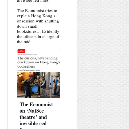
invisible red lines
HK
Hemlock
The Economist tries to
on
Bluesky
explain Hong Kong’s
obsession with shutting
down small
bookstores… Evidently
the officers in charge of
the raid...
The Economist
on ‘NatSec
theatre’ and
invisible red