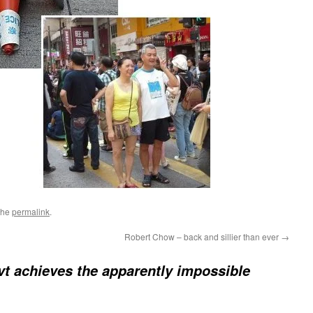
the
permalink
.
Robert Chow – back and sillier than ever
→
t achieves the apparently impossible