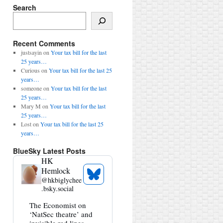
Search
Search
Recent Comments
justsayin
on
Your tax bill for the last
25 years…
Curious
on
Your tax bill for the last 25
years…
someone
on
Your tax bill for the last
25 years…
Mary M
on
Your tax bill for the last
25 years…
Lost
on
Your tax bill for the last 25
years…
BlueSky Latest Posts
HK
Hemlock
See
@
hkbiglychee
Bluesky
.bsky.social
Profile
View
The Economist on
post
‘NatSec theatre’ and
by