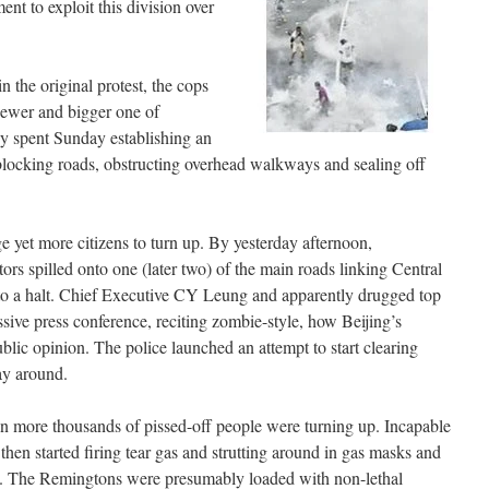
nt to exploit this division over
in the original protest, the cops
ewer and bigger one of
ey spent Sunday establishing an
locking roads, obstructing overhead walkways and sealing off
e yet more citizens to turn up. By yesterday afternoon,
ors spilled onto one (later two) of the main roads linking Central
 to a halt. Chief Executive CY Leung and apparently drugged top
sive press conference, reciting zombie-style, how Beijing’s
ublic opinion. The police launched an attempt to start clearing
ay around.
ven more thousands of pissed-off people were turning up. Incapable
 then started firing tear gas and strutting around in gas masks and
. The Remingtons were presumably loaded with non-lethal