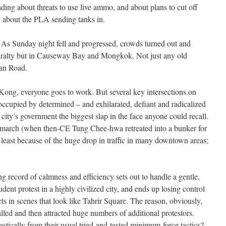
ding about threats to use live ammo, and about plans to cut off
nd about the PLA sending tanks in.
s. As Sunday night fell and progressed, crowds turned out and
miralty but in Causeway Bay and Mongkok. Not just any old
han Road.
ng, everyone goes to work. But several key intersections on
occupied by determined – and exhilarated, defiant and radicalized
 city’s government the biggest slap in the face anyone could recall.
1 march (when then-CE Tung Chee-hwa retreated into a bunker for
 least because of the huge drop in traffic in many downtown areas;
ng record of calmness and efficiency sets out to handle a gentle,
dent protest in a highly civilized city, and ends up losing control
cts in scenes that look like Tahrir Square. The reason, obviously,
lled and then attracted huge numbers of additional protestors.
astically from their usual tried-and-tested minimum-force tactics?