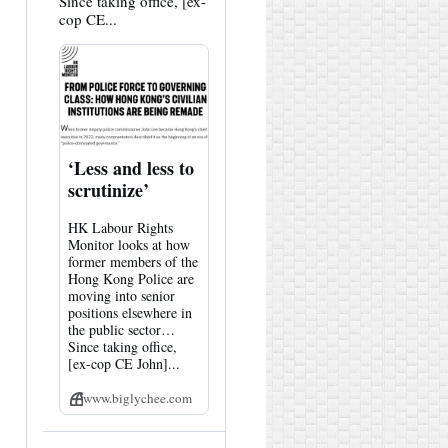
Since taking office, [ex-
cop CE...
‘Less and less to
scrutinize’
HK Labour Rights
Monitor looks at how
former members of the
Hong Kong Police are
moving into senior
positions elsewhere in
the public sector…
Since taking office,
[ex-cop CE John]...
www.biglychee.com