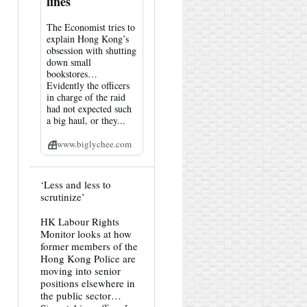
lines
The Economist tries to
explain Hong Kong’s
obsession with shutting
down small
bookstores…
Evidently the officers
in charge of the raid
had not expected such
a big haul, or they...
www.biglychee.com
View
‘Less and less to
post
scrutinize’
by
HK
HK Labour Rights
Hemlock
Monitor looks at how
on
Bluesky
former members of the
Hong Kong Police are
moving into senior
positions elsewhere in
the public sector…