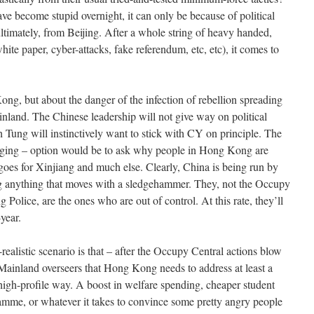
ve become stupid overnight, it can only be because of political
ltimately, from Beijing. After a whole string of heavy handed,
hite paper, cyber-attacks, fake referendum, etc, etc), it comes to
ong, but about the danger of the infection of rebellion spreading
ainland. The Chinese leadership will not give way on political
h Tung will instinctively want to stick with CY on principle. The
lenging – option would be to ask why people in Hong Kong are
t goes for Xinjiang and much else. Clearly, China is being run by
g anything that moves with a sledgehammer. They, not the Occupy
Police, are the ones who are out of control. At this rate, they’ll
year.
ealistic scenario is that – after the Occupy Central actions blow
r Mainland overseers that Hong Kong needs to address at least a
 high-profile way. A boost in welfare spending, cheaper student
mme, or whatever it takes to convince some pretty angry people