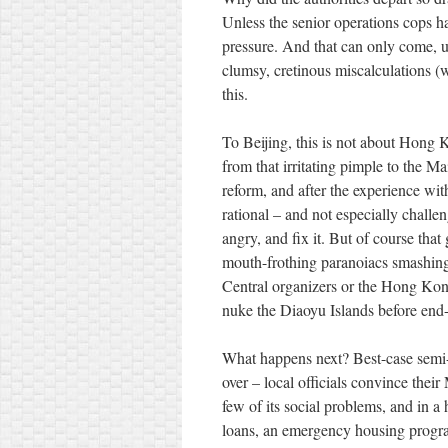
Unless the senior operations cops ha
pressure. And that can only come, u
clumsy, cretinous miscalculations (w
this.
To Beijing, this is not about Hong K
from that irritating pimple to the M
reform, and after the experience wit
rational – and not especially chal
angry, and fix it. But of course tha
mouth-frothing paranoiacs smashin
Central organizers or the Hong Kong 
nuke the Diaoyu Islands before end-
What happens next? Best-case semi-r
over – local officials convince thei
few of its social problems, and in a
loans, an emergency housing progra