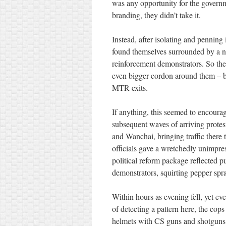
was any opportunity for the governme
branding, they didn’t take it.
Instead, after isolating and penning 
found themselves surrounded by a n
reinforcement demonstrators. So th
even bigger cordon around them – b
MTR exits.
If anything, this seemed to encourag
subsequent waves of arriving protest
and Wanchai, bringing traffic there
officials gave a wretchedly unimpres
political reform package reflected p
demonstrators, squirting pepper spr
Within hours as evening fell, yet e
of detecting a pattern here, the cops
helmets with CS guns and shotguns