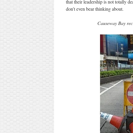
that their leadership is not totally d
don’t even bear thinking about.
Causeway Bay recl