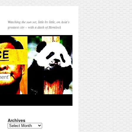
Watching the sun set, little by little, on Asia's
greatest city – with a dash of Hemlock
Archives