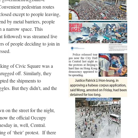
 Convenient pedestrian routes
losed except to people leaving,
end by metal barriers, people
gh a narrow space. This
hat followed) was streamed live
ers of people deciding to join in
essed.
aking of Civic Square was a
rugged off. Similarly, they
upted the shipments to
gles. But they didn’t, and the
 on the street for the night,
now the official Occupy
esday in, well, Central.
ing of ‘their’ protest. If there