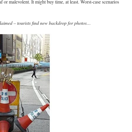
eaf or malevolent. It might buy time, at least. Worst-case scenarios
aimed – tourists find new backdrop for photos…