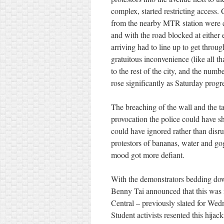
complex, started restricting access.
from the nearby MTR station were c
and with the road blocked at either 
arriving had to line up to get throu
gratuitous inconvenience (like all t
to the rest of the city, and the numb
rose significantly as Saturday progr
The breaching of the wall and the t
provocation the police could have sh
could have ignored rather than disr
protestors of bananas, water and gog
mood got more defiant.
With the demonstrators bedding down
Benny Tai announced that this was 
Central – previously slated for Wedn
Student activists resented this hijack