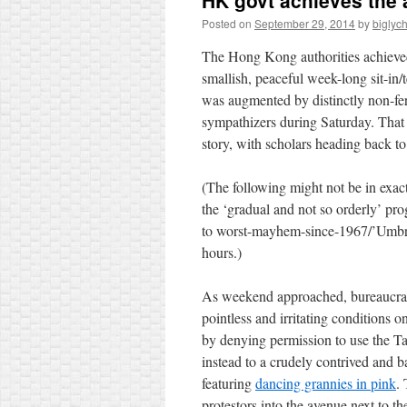
HK govt achieves the 
Posted on
September 29, 2014
by
biglyc
The Hong Kong authorities achieved
smallish, peaceful week-long sit-in/
was augmented by distinctly non-fe
sympathizers during Saturday.
That
story, with scholars heading back to
(The following might not be in exac
the ‘gradual and not so orderly’ pro
to worst-mayhem-since-1967/’Umbrel
hours.)
As weekend approached, bureaucrat
pointless and irritating conditions on
by denying permission to use the Ta
instead to a crudely contrived and ba
featuring
dancing grannies in pink
.
protestors into the avenue next to th