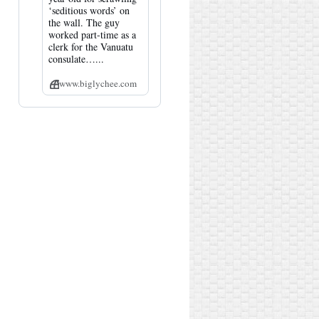
‘seditious words’ on
the wall. The guy
worked part-time as a
clerk for the Vanuatu
consulate…...
www.biglychee.com