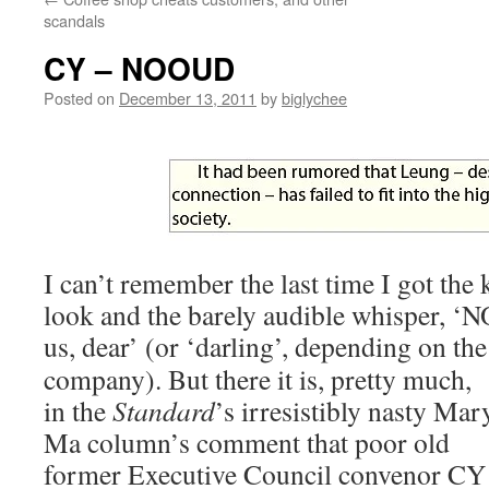
scandals
CY – NOOUD
Posted on
December 13, 2011
by
biglychee
I can’t remember the last time I got the
look and the barely audible whisper, 
us, dear’ (or ‘darling’, depending on the
company). But there it is, pretty much,
in the
Standard
’s irresistibly nasty Mar
Ma column’s comment that poor old
former Executive Council convenor CY