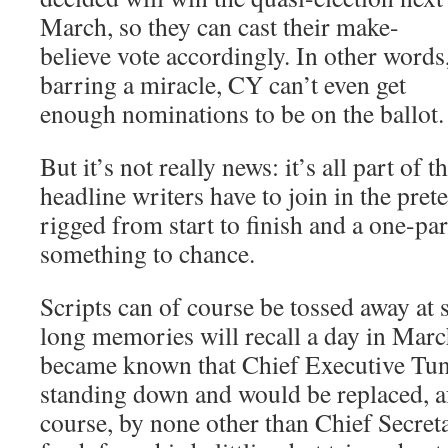
March, so they can cast their make-
believe vote accordingly. In other words
barring a miracle, CY can’t even get
enough nominations to be on the ballot.
But it’s not really news: it’s all part of 
headline writers have to join in the preten
rigged from start to finish and a one-par
something to chance.
Scripts can of course be tossed away at 
long memories will recall a day in Mar
became known that Chief Executive Tu
standing down and would be replaced, af
course, by none other than Chief Secre