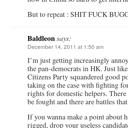
But to repeat : SHIT FUCK BU
Baldleon
says:
December 14, 2011 at 1:50 am
I’m just getting increasingly annoy
the pan-democrats in HK. Just lik
Citizens Party squandered good pol
taking on the case with fighting fo
rights for domestic helpers. There 
be fought and there are battles tha
If you wanna make a point about h
rigged, drop your useless candidat