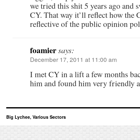
we tried this shit 5 years ago and 
CY. That way it’ll reflect how the 
reflective of the public opinion pol
foamier
says:
December 17, 2011 at 11:00 am
I met CY in a lift a few months bac
him and found him very friendly a
Big Lychee, Various Sectors