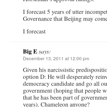
I forecast 5 years of utter incomp
Governance that Beijing may come
I forecast
Big E
says:
December 13, 2011 at 12:00 pm
Given his narcissistic predispositio
option D: He will desperately reinv
democracy candidate and go all out
government (hoping that people wil
that he has been part of governmen
years). Chameleon anyone?