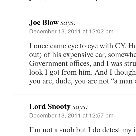
Joe Blow
says:
December 13, 2011 at 12:02 pm
I once came eye to eye with CY. He
out) of his expensive car, somewhe
Government offices, and I was stru
look I got from him. And I though
you are, dude, you are not “a man 
Lord Snooty
says:
December 13, 2011 at 12:57 pm
I’m not a snob but I do detest my i