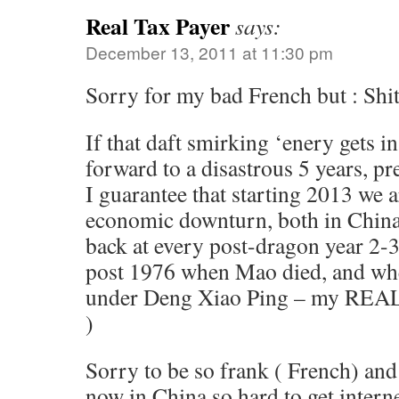
Real Tax Payer
says:
December 13, 2011 at 11:30 pm
Sorry for my bad French but : Shi
If that daft smirking ‘enery gets i
forward to a disastrous 5 years, pr
I guarantee that starting 2013 we 
economic downturn, both in China
back at every post-dragon year 2-3
post 1976 when Mao died, and wh
under Deng Xiao Ping – my REAL
)
Sorry to be so frank ( French) and 
now in China so hard to get intern