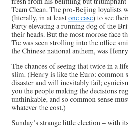
fresh from his belittling but triumphant
Team Clean. The pro-Beijing loyalists w
(literally, in at least
one case
) to see th
Party elevating a running dog of the Brit
their heads. But the most morose face t
Tie was seen strolling into the office sm
the Chinese national anthem, was Henry
The chances of seeing that twice in a lif
slim. (Henry is like the Euro: common sen
disaster and will inevitably fail; cynici
you the people making the decisions rega
unthinkable, and so common sense must 
whatever the cost.)
Sunday’s strange little election – with it