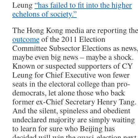
Leung
“has failed to fit into the higher
echelons of society.”
The Hong Kong media are reporting th
outcome
of the 2011 Election
Committee Subsector Elections as news
maybe even big news – maybe a shock.
Known or suspected supporters of CY
Leung for Chief Executive won fewer
seats in the electoral college than pro-
democrats, let alone those who back
former ex-Chief Secretary Henry Tang.
And the silent, spineless and obedient
undeclared majority are simply waiting
to learn for sure who Beijing has
decided will win the quasi-election next