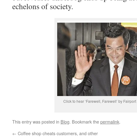
echelons of society.
Click to hear ‘Farewell, Farewell’ by Fairpor
This entry was posted in
Blog
. Bookmark the
permalink
.
←
Coffee shop cheats customers, and other