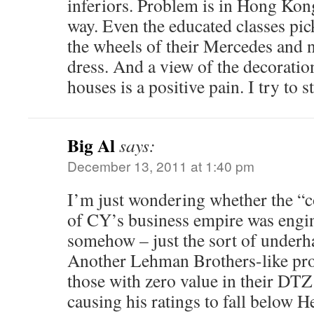
inferiors. Problem is in Hong Kong 
way. Even the educated classes pic
the wheels of their Mercedes and
dress. And a view of the decoration
houses is a positive pain. I try to st
Big Al
says:
December 13, 2011 at 1:40 pm
I’m just wondering whether the “c
of CY’s business empire was engi
somehow – just the sort of underh
Another Lehman Brothers-like pro
those with zero value in their DTZ
causing his ratings to fall below 