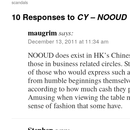
scandals
10 Responses to
CY – NOOUD
maugrim
says:
December 13, 2011 at 11:34 am
NOOUD does exist in HK’s Chines
those in business related circles. 
of those who would express such 
from humble beginnings themselve
according to how much cash they p
Amusing when viewing the table m
sense of fashion that some have.
Stephen
says: