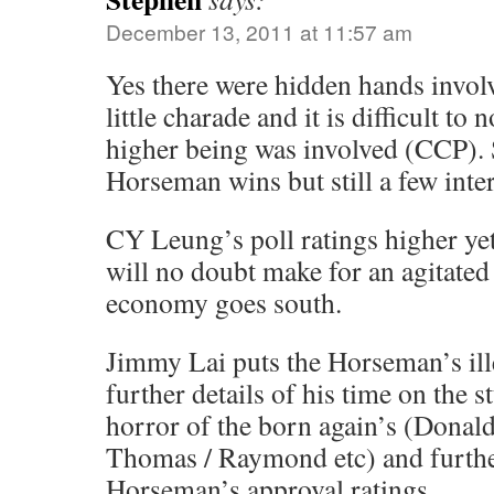
December 13, 2011 at 11:57 am
Yes there were hidden hands invol
little charade and it is difficult to 
higher being was involved (CCP). 
Horseman wins but still a few inter
CY Leung’s poll ratings higher ye
will no doubt make for an agitated 
economy goes south.
Jimmy Lai puts the Horseman’s ill
further details of his time on the s
horror of the born again’s (Donal
Thomas / Raymond etc) and furthe
Horseman’s approval ratings.