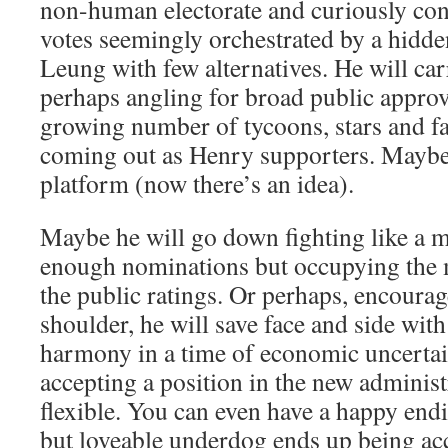
non-human electorate and curiously con
votes seemingly orchestrated by a hidd
Leung with few alternatives. He will car
perhaps angling for broad public approva
growing number of tycoons, stars and f
coming out as Henry supporters. Maybe
platform (now there’s an idea).
Maybe he will go down fighting like a ma
enough nominations but occupying the 
the public ratings. Or perhaps, encourag
shoulder, he will save face and side wit
harmony in a time of economic uncerta
accepting a position in the new administ
flexible. You can even have a happy end
but loveable underdog ends up being acc