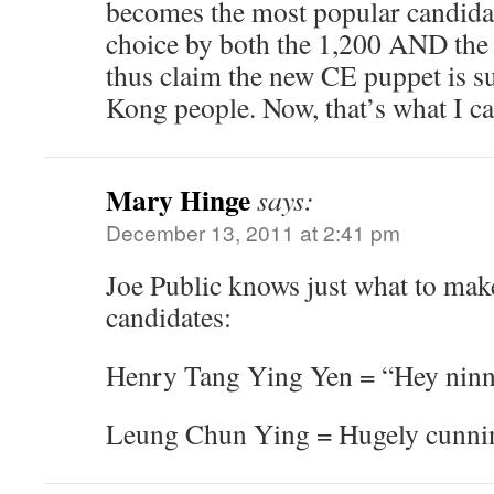
becomes the most popular candida
choice by both the 1,200 AND the r
thus claim the new CE puppet is s
Kong people. Now, that’s what I ca
Mary Hinge
says:
December 13, 2011 at 2:41 pm
Joe Public knows just what to mak
candidates:
Henry Tang Ying Yen = “Hey ninny
Leung Chun Ying = Hugely cunni