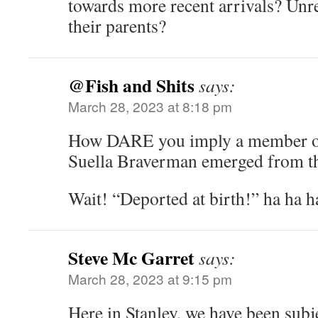
towards more recent arrivals? Unre
their parents?
@Fish and Shits
says:
March 28, 2023 at 8:18 pm
How DARE you imply a member of 
Suella Braverman emerged from 
Wait! “Deported at birth!” ha ha 
Steve Mc Garret
says:
March 28, 2023 at 9:15 pm
Here in Stanley, we have been subj