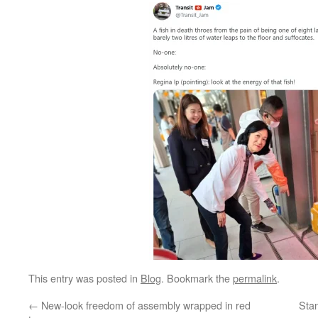
This entry was posted in
Blog
. Bookmark the
permalink
.
←
New-look freedom of assembly wrapped in red
Stan