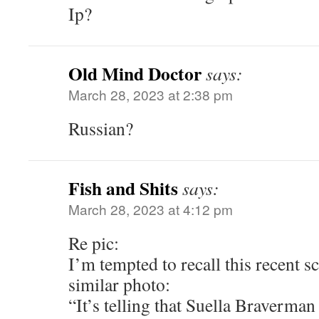
Ip?
Old Mind Doctor
says:
March 28, 2023 at 2:38 pm
Russian?
Fish and Shits
says:
March 28, 2023 at 4:12 pm
Re pic:
I’m tempted to recall this recent s
similar photo:
“It’s telling that Suella Braverman