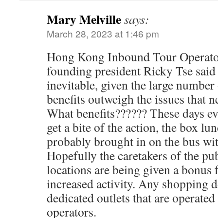
Mary Melville
says:
March 28, 2023 at 1:46 pm
Hong Kong Inbound Tour Operato
founding president Ricky Tse said 
inevitable, given the large number 
benefits outweigh the issues that n
What benefits?????? These days ev
get a bite of the action, the box l
probably brought in on the bus wit
Hopefully the caretakers of the pub
locations are being given a bonus 
increased activity. Any shopping d
dedicated outlets that are operate
operators.