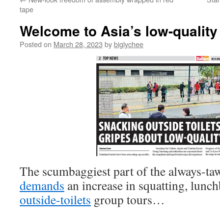
tape
Welcome to Asia’s low-quality
Posted on
March 28, 2023
by
biglychee
The scumbaggiest part of the always-ta
demands
an increase in squatting, lun
outside-toilets
group tours…