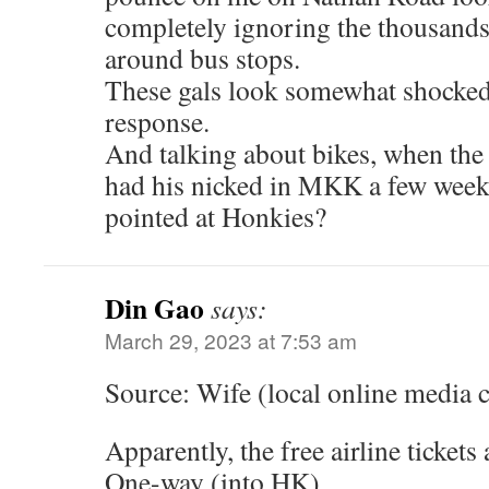
completely ignoring the thousands
around bus stops.
These gals look somewhat shocked 
response.
And talking about bikes, when th
had his nicked in MKK a few week
pointed at Honkies?
Din Gao
says:
March 29, 2023 at 7:53 am
Source: Wife (local online media
Apparently, the free airline tickets 
One-way (into HK)