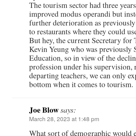
The tourism sector had three year
improved modus operandi but inste
further deterioration as previousl
to restaurants where they could use 
But hey, the current Secretary for
Kevin Yeung who was previously S
Education, so in view of the decline
profession under his supervision,
departing teachers, we can only exp
bottom when it comes to tourism.
Joe Blow
says:
March 28, 2023 at 1:48 pm
What sort of demographic would e