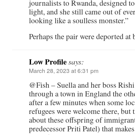
journalists to Rwanda, designed to 
light, and she still came out of ev
looking like a soulless monster.”
Perhaps the pair were deported at 
Low Profile
says:
March 28, 2023 at 6:31 pm
@Fish – Suella and her boss Rishi
through a town in England the other
after a few minutes when some loca
refugees were welcome there, but t
about these offspring of immigrant
predecessor Priti Patel) that makes