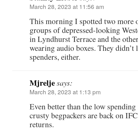
March 28, 2023 at 11:56 am
This morning I spotted two more 
groups of depressed-looking Weste
in Lyndhurst Terrace and the other 
wearing audio boxes. They didn’t 
spenders, either.
Mjrelje
says:
March 28, 2023 at 1:13 pm
Even better than the low spending f
crusty begpackers are back on IF
returns.