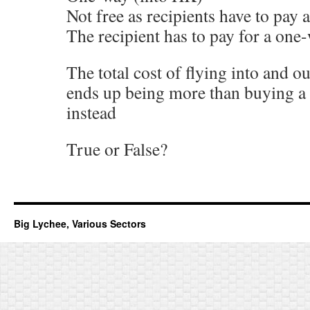
Not free as recipients have to pay a
The recipient has to pay for a one-
The total cost of flying into and 
ends up being more than buying a 
instead
True or False?
Big Lychee, Various Sectors