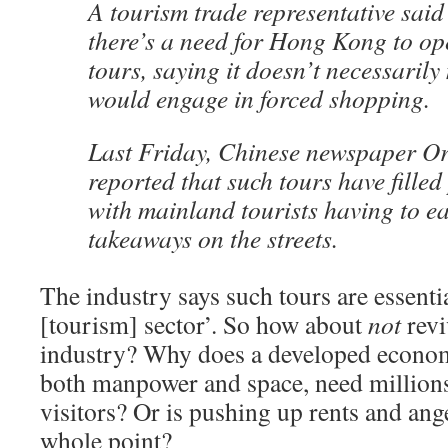
A tourism trade representative sai
there’s a need for Hong Kong to op
tours, saying it doesn’t necessarily
would engage in forced shopping.
Last Friday, Chinese newspaper Or
reported that such tours have fille
with mainland tourists having to e
takeaways on the streets.
The industry says such tours are essentia
[tourism] sector’. So how about
not
revi
industry? Why does a developed econom
both manpower and space, need million
visitors? Or is pushing up rents and ang
whole point?