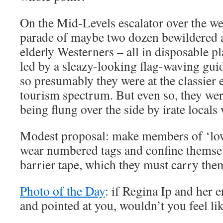
On the Mid-Levels escalator over the we
parade of maybe two dozen bewildered 
elderly Westerners – all in disposable pl
led by a sleazy-looking flag-waving guid
so presumably they were at the classier 
tourism spectrum. But even so, they wer
being flung over the side by irate locals
Modest proposal: make members of ‘low
wear numbered tags and confine themselv
barrier tape, which they must carry the
Photo of the Day
: if Regina Ip and her 
and pointed at you, wouldn’t you feel lik