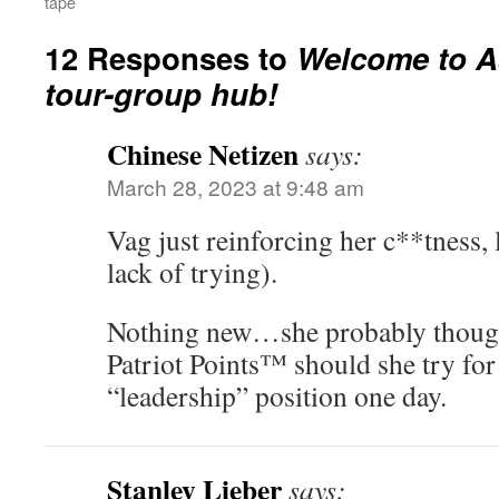
tape
12 Responses to
Welcome to As
tour-group hub!
Chinese Netizen
says:
March 28, 2023 at 9:48 am
Vag just reinforcing her c**tness, l
lack of trying).
Nothing new…she probably though
Patriot Points™ should she try fo
“leadership” position one day.
Stanley Lieber
says: