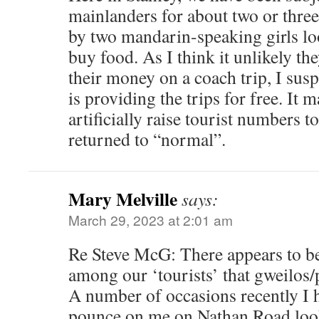
mainlanders for about two or three
by two mandarin-speaking girls l
buy food. As I think it unlikely th
their money on a coach trip, I sus
is providing the trips for free. It 
artificially raise tourist numbers t
returned to “normal”.
Mary Melville
says:
March 29, 2023 at 2:01 am
Re Steve McG: There appears to b
among our ‘tourists’ that gweilos/
A number of occasions recently I
pounce on me on Nathan Road look