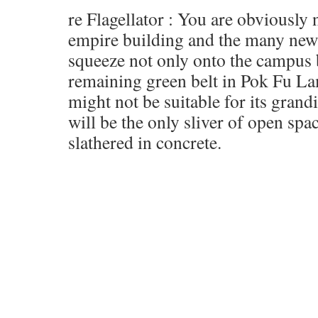
re Flagellator : You are obviously
empire building and the many new 
squeeze not only onto the campus 
remaining green belt in Pok Fu La
might not be suitable for its grand
will be the only sliver of open spac
slathered in concrete.