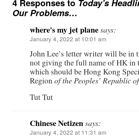
4 Responses to
Today’s Headli
Our Problems…
where's my jet plane
says:
January 4, 2022 at 10:01 am
John Lee’s letter writer will be in 
not giving the full name of HK in 
which should be Hong Kong Speci
Region
of the Peoples’ Republic o
Tut Tut
Chinese Netizen
says:
January 4, 2022 at 11:31 am