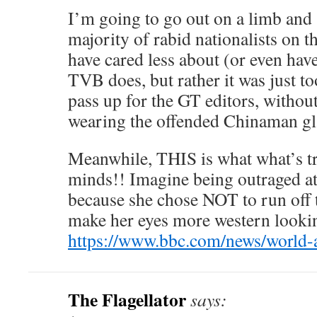
I’m going to go out on a limb and s
majority of rabid nationalists on 
have cared less about (or even hav
TVB does, but rather it was just t
pass up for the GT editors, withou
wearing the offended Chinaman gl
Meanwhile, THIS is what what’s t
minds!! Imagine being outraged at
because she chose NOT to run off 
make her eyes more western looki
https://www.bbc.com/news/world-
The Flagellator
says: