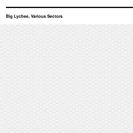
Big Lychee, Various Sectors