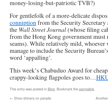
money-losing-but-patriotic TVB?)
For gentlefolk of a more-delicate dispos
conniption
from the Security Secretary
the
Wall Street Journal
(whose filing cab
from the Hong Kong government must no
seams). While relatively mild, whoever w
manage to include the Security Bureau’s 
word ‘appalling’.
This week’s Chabuduo Award for cheap 
crappy-looking flagpoles goes to…
HKU
This entry was posted in
Blog
. Bookmark the
permalink
.
←
Shoe-shiners on parade
Another