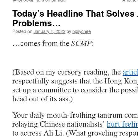
Today’s Headline That Solves 
Problems…
Posted on
January 4, 2022
by
biglychee
…comes from the
SCMP
:
(Based on my cursory reading, the
artic
respectfully suggests that the Hong Ko
set up a committee to consider the possib
head out of its ass.)
Your daily mouth-frothing tantrum co
relaying Chinese nationalists’
hurt feeli
to actress Ali Li. (What groveling resp