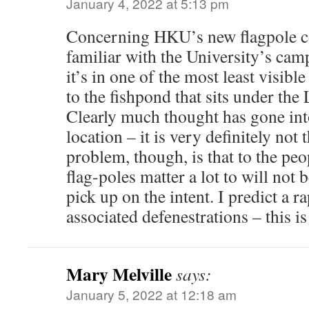
January 4, 2022 at 5:13 pm
Concerning HKU’s new flagpole c
familiar with the University’s cam
it’s in one of the most least visibl
to the fishpond that sits under the
Clearly much thought has gone int
location – it is very definitely not
problem, though, is that to the p
flag-poles matter a lot to will not
pick up on the intent. I predict a r
associated defenestrations – this is
Mary Melville
says:
January 5, 2022 at 12:18 am