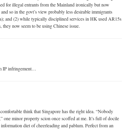
used for illegal entrants from the Mainland ironically but now
and so in the govt’s view probably less desirable immigrants
); and (2) while typically disciplined services in HK used AR15s
, they now seem to be using Chinese issue.
m IP infringement…
nd comfortable think that Singapore has the right idea. “Nobody
” one minor property scion once scoffed at me. It’s full of docile
n information diet of cheerleading and pablum. Perfect from an