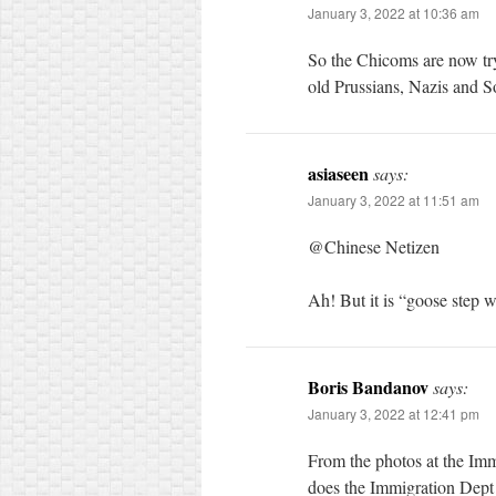
January 3, 2022 at 10:36 am
So the Chicoms are now tr
old Prussians, Nazis and So
asiaseen
says:
January 3, 2022 at 11:51 am
@Chinese Netizen
Ah! But it is “goose step wi
Boris Bandanov
says:
January 3, 2022 at 12:41 pm
From the photos at the Imm
does the Immigration Dept