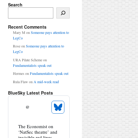
Search
Search
Recent Comments
Mary M
on
Someone pays attention to
LegCo
Rose
on
Someone pays attention to
LegCo
URA Pilate Scheme
on
Fundamentalists speak out
Hermes
on
Fundamentalists speak out
Rula Flaw
on
A mid-week read
BlueSky Latest Posts
@
See
Bluesky
Profile
View
The Economist on
post
‘NatSec theatre’ and
by
invisible red lines