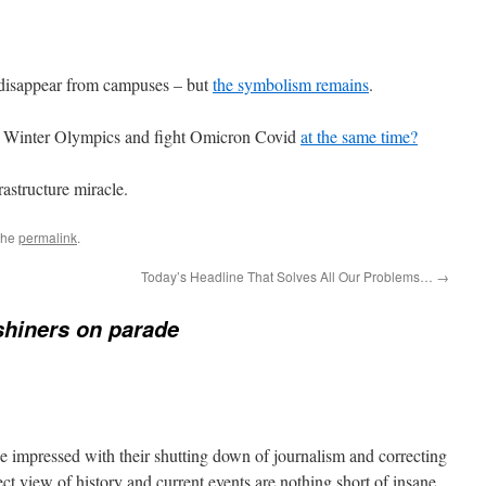
isappear from campuses – but
the symbolism remains
.
e Winter Olympics and fight Omicron Covid
at the same time?
astructure miracle.
the
permalink
.
Today’s Headline That Solves All Our Problems…
→
hiners on parade
e impressed with their shutting down of journalism and correcting
ect view of history and current events are nothing short of insane,