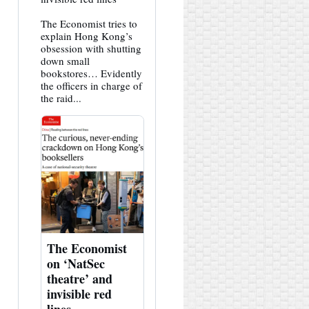
HK
Hemlock
The Economist tries to
on
Bluesky
explain Hong Kong’s
obsession with shutting
down small
bookstores… Evidently
the officers in charge of
the raid...
The Economist
on ‘NatSec
theatre’ and
invisible red