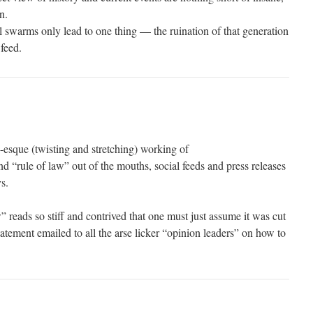
n.
l swarms only lead to one thing — the ruination of that generation
feed.
-esque (twisting and stretching) working of
 “rule of law” out of the mouths, social feeds and press releases
s.
 reads so stiff and contrived that one must just assume it was cut
tement emailed to all the arse licker “opinion leaders” on how to