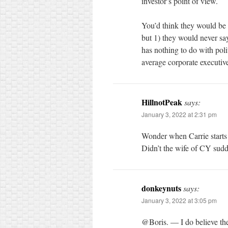
investor’s point of view.
You’d think they would be 
but 1) they would never sa
has nothing to do with poli
average corporate executive
HillnotPeak
says:
January 3, 2022 at 2:31 pm
Wonder when Carrie starts
Didn’t the wife of CY sudd
donkeynuts
says:
January 3, 2022 at 3:05 pm
@Boris. — I do believe th