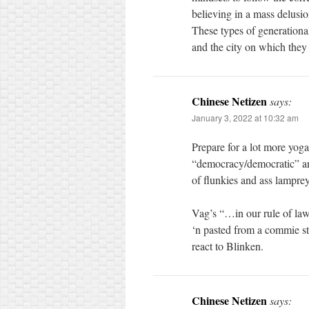
believing in a mass delusio
These types of generationa
and the city on which they 
Chinese Netizen
says:
January 3, 2022 at 10:32 am
Prepare for a lot more yoga
“democracy/democratic” and
of flunkies and ass lamprey
Vag’s “…in our rule of law”
‘n pasted from a commie sta
react to Blinken.
Chinese Netizen
says: