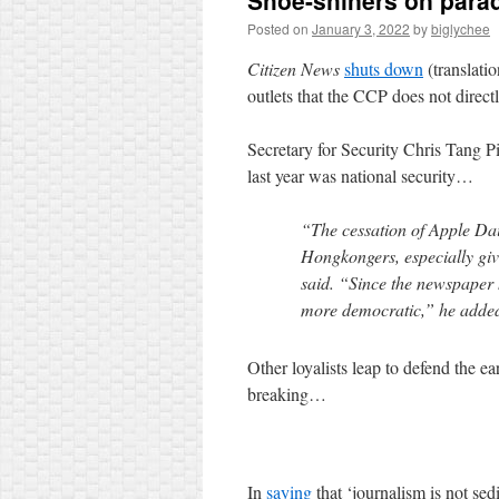
Shoe-shiners on para
Posted on
January 3, 2022
by
biglychee
Citizen News
shuts down
(translati
outlets that the CCP does not directl
Secretary for Security Chris Tang 
last year was national security…
“The cessation of Apple Da
Hongkongers, especially gi
said. “Since the newspaper 
more democratic,” he adde
Other loyalists leap to defend the ea
breaking…
In
saying
that ‘journalism is not sed