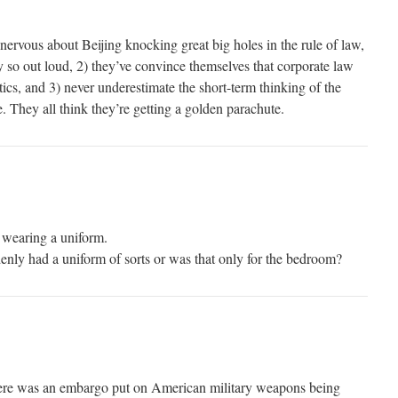
nervous about Beijing knocking great big holes in the rule of law,
y so out loud, 2) they’ve convince themselves that corporate law
tics, and 3) never underestimate the short-term thinking of the
. They all think they’re getting a golden parachute.
 wearing a uniform.
enly had a uniform of sorts or was that only for the bedroom?
ere was an embargo put on American military weapons being