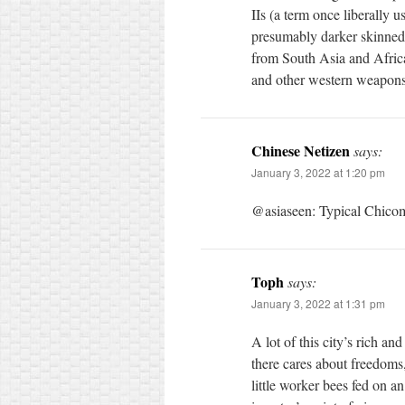
IIs (a term once liberally 
presumably darker skinned 
from South Asia and Africa
and other western weapons
Chinese Netizen
says:
January 3, 2022 at 1:20 pm
@asiaseen: Typical Chico
Toph
says:
January 3, 2022 at 1:31 pm
A lot of this city’s rich a
there cares about freedoms,
little worker bees fed on a