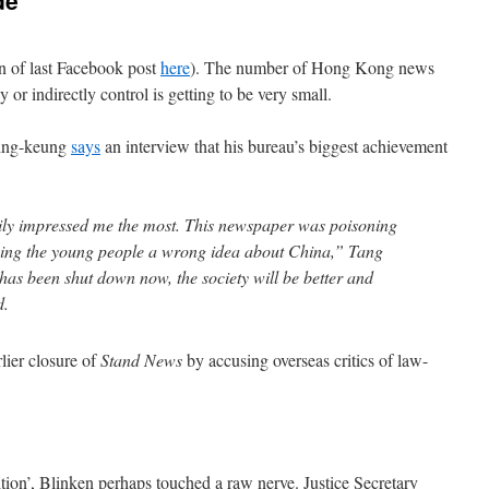
de
on of last Facebook post
here
). The number of Hong Kong news
y or indirectly control is getting to be very small.
Ping-keung
says
an interview that his bureau’s biggest achievement
ily impressed me the most. This newspaper was poisoning
ving the young people a wrong idea about China,” Tang
has been shut down now, the society will be better and
d.
rlier closure of
Stand News
by accusing overseas critics of law-
ition’, Blinken perhaps touched a raw nerve. Justice Secretary