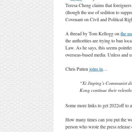
Teresa Cheng claims that foreigner
(though the use of sedition to suppr
Covenant on Civil and Political Righ
A thread by Tom Kellogg on
the us
the authorities are trying to ban lo
Law. As he says, this seems pointle
overseas-based media. Unless and unti
Chris Patten
joins in
…
“Xi Jinping’s Communist dict
Kong continue their relentle
Some more links to get 2022off to a
How many times can you put the wo
person who wrote the press release