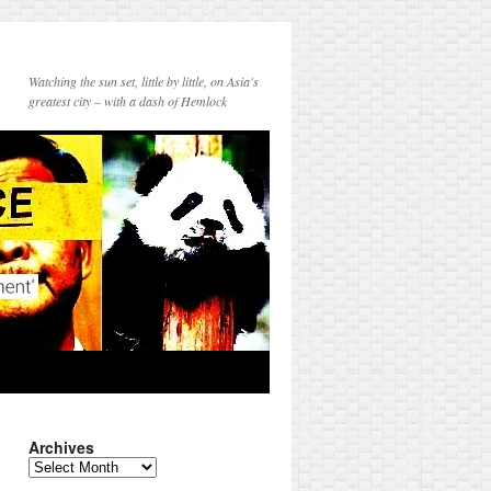
Watching the sun set, little by little, on Asia's
greatest city – with a dash of Hemlock
Archives