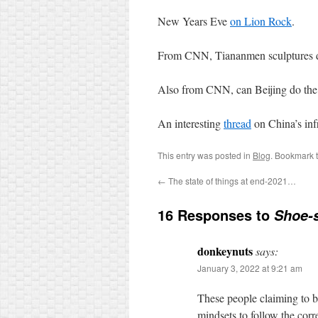
New Years Eve
on Lion Rock
.
From CNN, Tiananmen sculptures d
Also from CNN, can Beijing do th
An interesting
thread
on China’s infr
This entry was posted in
Blog
. Bookmark 
←
The state of things at end-2021…
16 Responses to
Shoe-s
donkeynuts
says:
January 3, 2022 at 9:21 am
These people claiming to b
mindsets to follow the corr