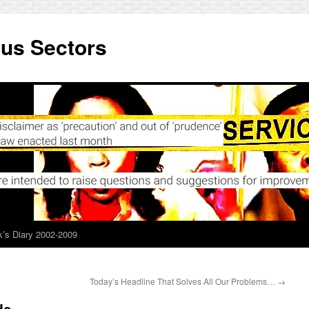
ous Sectors
’s Diary 2002-2009
Today’s Headline That Solves All Our Problems…
→