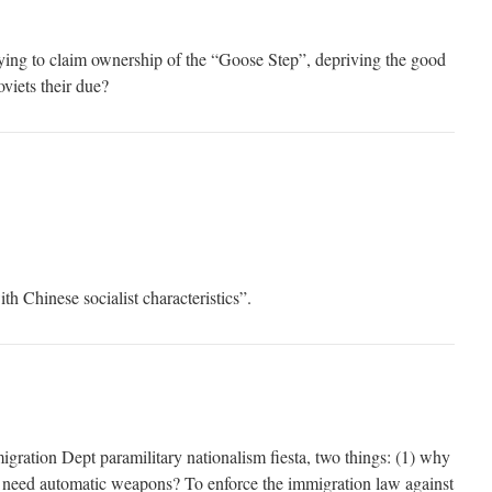
ying to claim ownership of the “Goose Step”, depriving the good
viets their due?
th Chinese socialist characteristics”.
igration Dept paramilitary nationalism fiesta, two things: (1) why
 need automatic weapons? To enforce the immigration law against