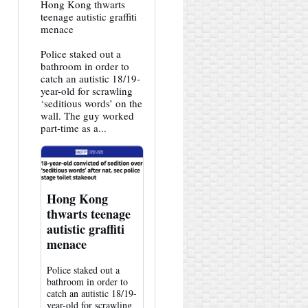
View
Hong Kong thwarts
post
teenage autistic graffiti
by
menace
HK
Hemlock
Police staked out a
on
Bluesky
bathroom in order to
catch an autistic 18/19-
year-old for scrawling
‘seditious words’ on the
wall. The guy worked
part-time as a...
Hong Kong
thwarts teenage
autistic graffiti
menace
Police staked out a
bathroom in order to
catch an autistic 18/19-
year-old for scrawling