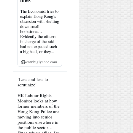
lines
The Economist tries to
explain Hong Kong’s
obsession with shutting
down small
bookstores…
Evidently the officers
in charge of the raid
had not expected such
a big haul, or they...
www.biglychee.com
View
‘Less and less to
post
scrutinize’
by
HK
HK Labour Rights
Hemlock
Monitor looks at how
on
Bluesky
former members of the
Hong Kong Police are
moving into senior
positions elsewhere in
the public sector…
Since taking office, [ex-