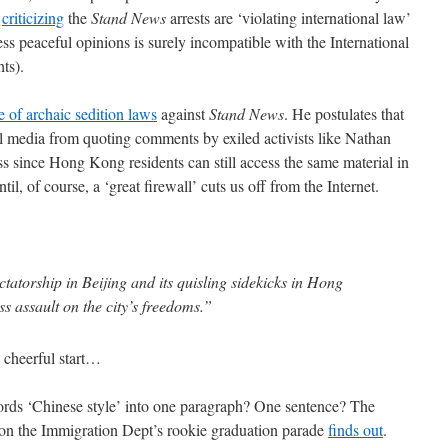
s
criticizing
the
Stand News
arrests are ‘violating international law’
ess peaceful opinions is surely incompatible with the International
ts).
e of archaic sedition laws
against
Stand News
. He postulates that
cal media from quoting comments by exiled activists like Nathan
ss since Hong Kong residents can still access the same material in
l, of course, a ‘great firewall’ cuts us off from the Internet.
atorship in Beijing and its quisling sidekicks in Hong
ss assault on the city’s freedoms.”
 cheerful start…
rds ‘Chinese style’ into one paragraph? One sentence? The
 on the Immigration Dept’s rookie graduation parade
finds out
.