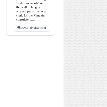
‘seditious words’ on
the wall. The guy
worked part-time as a
clerk for the Vanuatu
consulate…...
www.biglychee.com