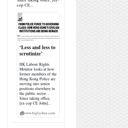
cop CE...
‘Less and less to
scrutinize’
HK Labour Rights
Monitor looks at how
former members of the
Hong Kong Police are
moving into senior
positions elsewhere in
the public sector…
Since taking office,
[ex-cop CE John]...
www.biglychee.com