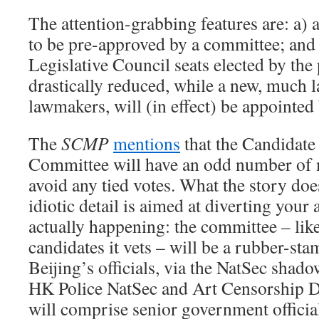
The attention-grabbing features are: a) a
to be pre-approved by a committee; and 
Legislative Council seats elected by the 
drastically reduced, while a new, much l
lawmakers, will (in effect) be appointed
The
SCMP
mentions
that the Candidate
Committee will have an odd number of 
avoid any tied votes. What the story doesn
idiotic detail is aimed at diverting your
actually happening: the committee – lik
candidates it vets – will be a rubber-st
Beijing’s officials, via the NatSec sha
HK Police NatSec and Art Censorship D
will comprise senior government offici