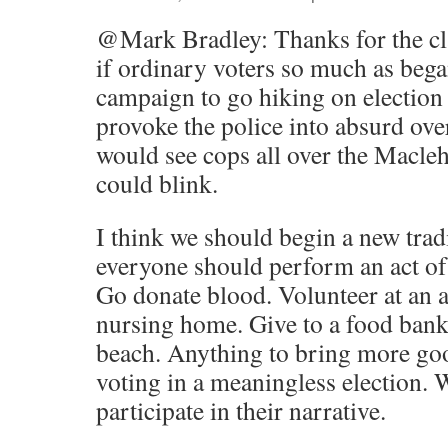
@Mark Bradley: Thanks for the cla
if ordinary voters so much as beg
campaign to go hiking on election
provoke the police into absurd ov
would see cops all over the Macleh
could blink.
I think we should begin a new tradi
everyone should perform an act o
Go donate blood. Volunteer at an an
nursing home. Give to a food bank.
beach. Anything to bring more g
voting in a meaningless election. 
participate in their narrative.