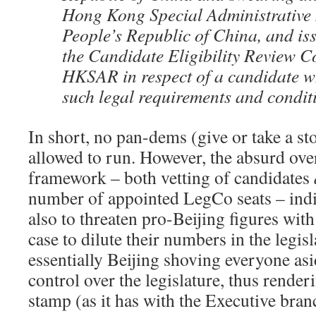
Hong Kong Special Administrative 
People’s Republic of China, and is
the Candidate Eligibility Review C
HKSAR in respect of a candidate wh
such legal requirements and condit
In short, no pan-dems (give or take a st
allowed to run. However, the absurd over
framework – both vetting of candidates
number of appointed LegCo seats – indica
also to threaten pro-Beijing figures with
case to dilute their numbers in the legisl
essentially Beijing shoving everyone asi
control over the legislature, thus render
stamp (as it has with the Executive bran