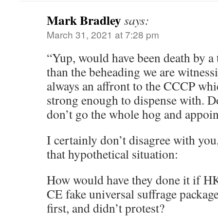
Mark Bradley
says:
March 31, 2021 at 7:28 pm
“Yup, would have been death by a 
than the beheading we are witness
always an affront to the CCCP whi
strong enough to dispense with. 
don’t go the whole hog and appoin
I certainly don’t disagree with you,
that hypothetical situation:
How would have they done it if H
CE fake universal suffrage package
first, and didn’t protest?