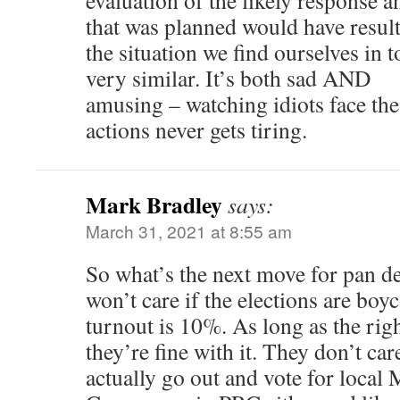
evaluation of the likely response 
that was planned would have resul
the situation we find ourselves in 
very similar. It’s both sad AND
amusing – watching idiots face the
actions never gets tiring.
Mark Bradley
says:
March 31, 2021 at 8:55 am
So what’s the next move for pan d
won’t care if the elections are boyc
turnout is 10%. As long as the righ
they’re fine with it. They don’t c
actually go out and vote for local