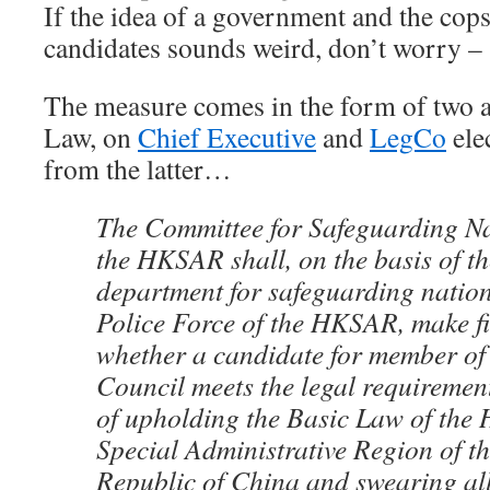
If the idea of a government and the cops
candidates sounds weird, don’t worry –
The measure comes in the form of two a
Law, on
Chief Executive
and
LegCo
ele
from the latter…
The Committee for Safeguarding Na
the HKSAR shall, on the basis of th
department for safeguarding nationa
Police Force of the HKSAR, make fi
whether a candidate for member of 
Council meets the legal requiremen
of upholding the Basic Law of the
Special Administrative Region of th
Republic of China and swearing all