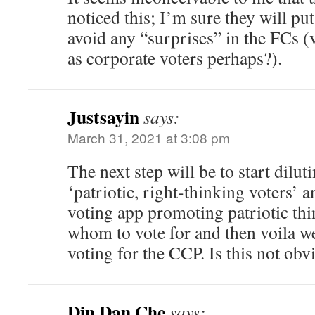
noticed this; I’m sure they will pu
avoid any “surprises” in the FCs (
as corporate voters perhaps?).
Justsayin
says:
March 31, 2021 at 3:08 pm
The next step will be to start dilu
‘patriotic, right-thinking voters’
voting app promoting patriotic thi
whom to vote for and then voila we
voting for the CCP. Is this not obv
Din Dan Che
says: