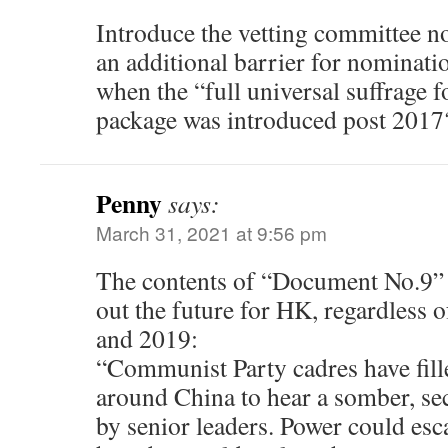
Introduce the vetting committee n
an additional barrier for nominati
when the “full universal suffrage fo
package was introduced post 2017
Penny
says:
March 31, 2021 at 9:56 pm
The contents of “Document No.9” r
out the future for HK, regardless o
and 2019:
“Communist Party cadres have fill
around China to hear a somber, se
by senior leaders. Power could esca