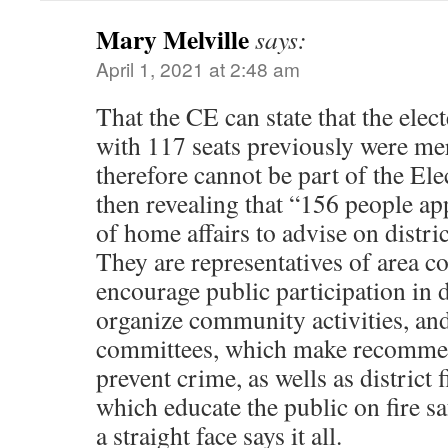
Mary Melville
says:
April 1, 2021 at 2:48 am
That the CE can state that the elect
with 117 seats previously were me
therefore cannot be part of the El
then revealing that “156 people ap
of home affairs to advise on district
They are representatives of area 
encourage public participation in di
organize community activities, and
committees, which make recommen
prevent crime, as wells as district 
which educate the public on fire sa
a straight face says it all.