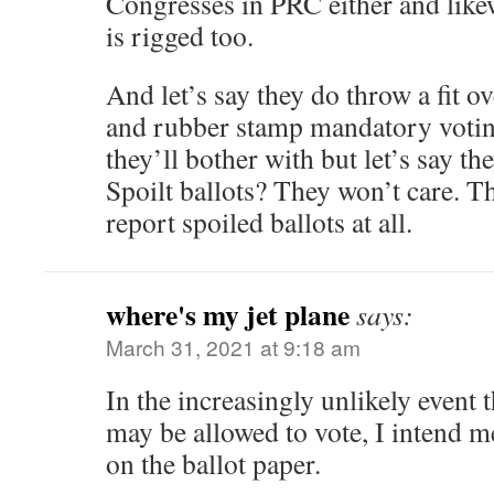
Congresses in PRC either and like
is rigged too.
And let’s say they do throw a fit o
and rubber stamp mandatory votin
they’ll bother with but let’s say t
Spoilt ballots? They won’t care. T
report spoiled ballots at all.
where's my jet plane
says:
March 31, 2021 at 9:18 am
In the increasingly unlikely event 
may be allowed to vote, I intend 
on the ballot paper.