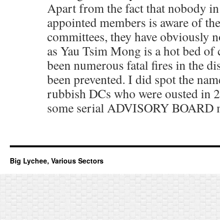
Apart from the fact that nobody in 
appointed members is aware of the 
committees, they have obviously 
as Yau Tsim Mong is a hot bed of 
been numerous fatal fires in the dis
been prevented. I did spot the nam
rubbish DCs who were ousted in 2
some serial ADVISORY BOARD 
Big Lychee, Various Sectors