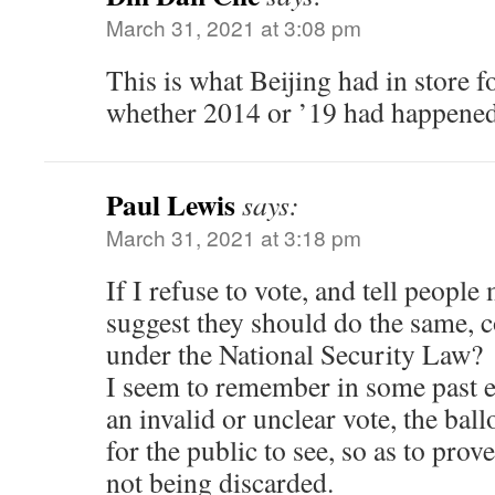
March 31, 2021 at 3:08 pm
This is what Beijing had in store f
whether 2014 or ’19 had happened
Paul Lewis
says:
March 31, 2021 at 3:18 pm
If I refuse to vote, and tell people
suggest they should do the same, c
under the National Security Law?
I seem to remember in some past e
an invalid or unclear vote, the bal
for the public to see, so as to prov
not being discarded.