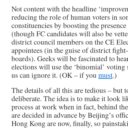
Not content with the headline ‘improveme
reducing the role of human voters in so
constituencies by boosting the presence
(though FC candidates will also be vette
district council members on the CE Ele
appointees (in the guise of district figh
boards). Geeks will be fascinated to hea
elections will use the ‘binomial’ voting 
us can ignore it. (OK – if you
must
.)
The details of all this are tedious – but t
deliberate. The idea is to make it look lik
process at work when in fact, behind the
are decided in advance by Beijing’s offic
Hong Kong are now, finally, so painstaki