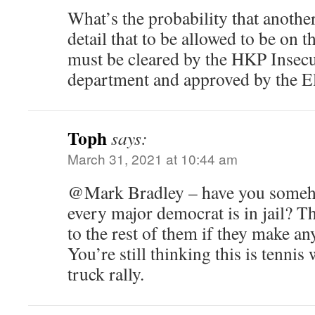
What’s the probability that another
detail that to be allowed to be on t
must be cleared by the HKP Insecu
department and approved by the E
Toph
says:
March 31, 2021 at 10:44 am
@Mark Bradley – have you someho
every major democrat is in jail? T
to the rest of them if they make an
You’re still thinking this is tennis
truck rally.