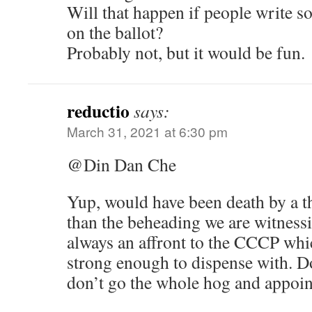
Will that happen if people write 
on the ballot?
Probably not, but it would be fun.
reductio
says:
March 31, 2021 at 6:30 pm
@Din Dan Che
Yup, would have been death by a t
than the beheading we are witness
always an affront to the CCCP whi
strong enough to dispense with. 
don’t go the whole hog and appoin