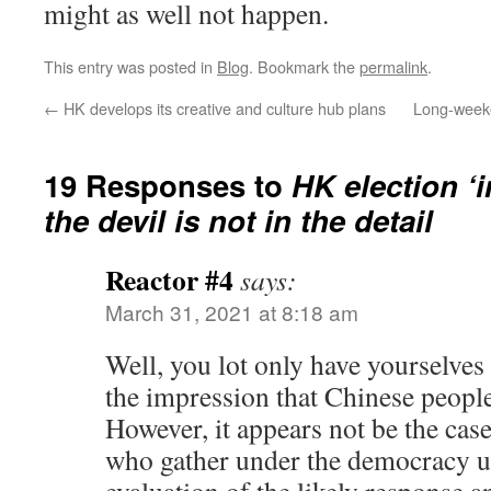
might as well not happen.
This entry was posted in
Blog
. Bookmark the
permalink
.
←
HK develops its creative and culture hub plans
Long-weeke
19 Responses to
HK election ‘
the devil is not in the detail
Reactor #4
says:
March 31, 2021 at 8:18 am
Well, you lot only have yourselves
the impression that Chinese people
However, it appears not be the cas
who gather under the democracy u