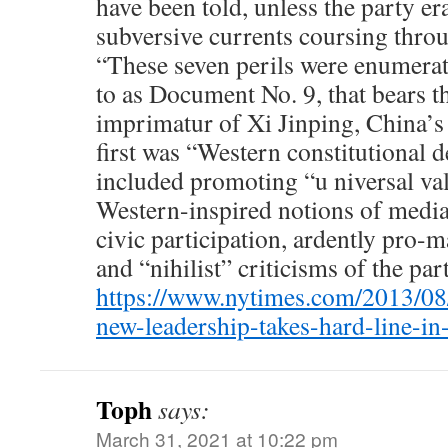
have been told, unless the party er
subversive currents coursing throu
“These seven perils were enumerat
to as Document No. 9, that bears 
imprimatur of Xi Jinping, China’s
first was “Western constitutional 
included promoting “u niversal va
Western-inspired notions of medi
civic participation, ardently pro-m
and “nihilist” criticisms of the par
https://www.nytimes.com/2013/08/
new-leadership-takes-hard-line-i
Toph
says:
March 31, 2021 at 10:22 pm