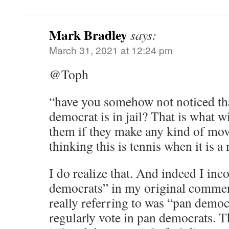
Mark Bradley
says:
March 31, 2021 at 12:24 pm
@Toph
“have you somehow not noticed th
democrat is in jail? That is what wi
them if they make any kind of move 
thinking this is tennis when it is a
I do realize that. And indeed I inc
democrats” in my original comme
really referring to was “pan democ
regularly vote in pan democrats. Th