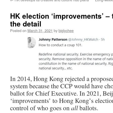
HK election ‘improvements’ – t
the detail
Posted on
March 31, 2021
by
biglychee
In 2014, Hong Kong rejected a proposed
system because the CCP would have cho
ballot for Chief Executive. In 2021, Beij
‘improvements’ to Hong Kong’s electio
control of who goes on
all
ballots.