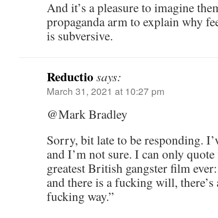
And it’s a pleasure to imagine them
propaganda arm to explain why fe
is subversive.
Reductio
says:
March 31, 2021 at 10:27 pm
@Mark Bradley
Sorry, bit late to be responding. I
and I’m not sure. I can only quote
greatest British gangster film ever
and there is a fucking will, there’s
fucking way.”