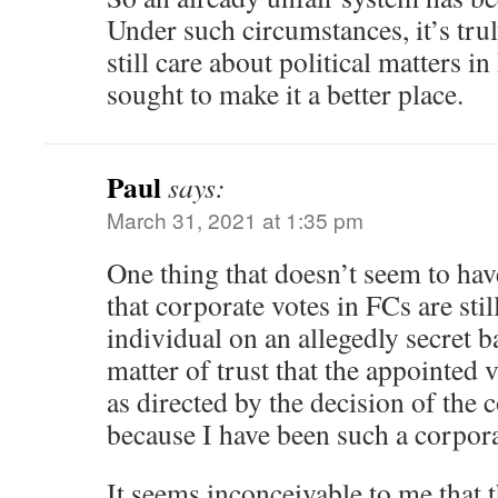
Under such circumstances, it’s tru
still care about political matters
sought to make it a better place.
Paul
says:
March 31, 2021 at 1:35 pm
One thing that doesn’t seem to ha
that corporate votes in FCs are sti
individual on an allegedly secret bal
matter of trust that the appointed 
as directed by the decision of the 
because I have been such a corpora
It seems inconceivable to me that