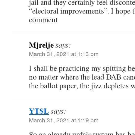
jail and they certainly feel discont
“electoral improvements”. I hope t
comment
Mjrelje
says:
March 31, 2021 at 1:13 pm
I shall be practicing my spitting b
no matter where the lead DAB cand
the ballot paper, the jizz depletes 
YTSL
says:
March 31, 2021 at 1:19 pm
So an already unfair system has b