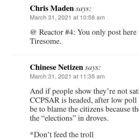
Chris Maden
says:
March 31, 2021 at 10:58 am
@ Reactor #4: You only post here to
Tiresome.
Chinese Netizen
says:
March 31, 2021 at 11:35 am
And if people show they’re not sat
CCPSAR is headed, after low poll t
be to blame the citizens because th
the “elections” in droves.
*Don’t feed the troll