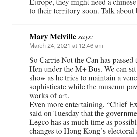
Europe, they might need a chinese
to their territory soon. Talk abou
Mary Melville
says:
March 24, 2021 at 12:46 am
So Carrie Not the Can has passed 
Hen under the M+ Bus. We can sit 
show as he tries to maintain a ven
sophisticate while the museum paw
works of art.
Even more entertaining, “Chief E
said on Tuesday that the governme
Legco has as much time as possib
changes to Hong Kong’s electoral