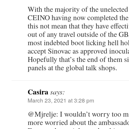
With the majority of the unelected
CEINO having now completed the 
this not mean that they have effect
out of any travel outside of the 
most indebted boot licking hell ho
accept Sinovac as approved inocul
Hopefully that’s the end of them s
panels at the global talk shops.
Casira
says:
March 23, 2021 at 3:28 pm
@Mjrelje: I wouldn’t worry too m
more worried about the ambassado