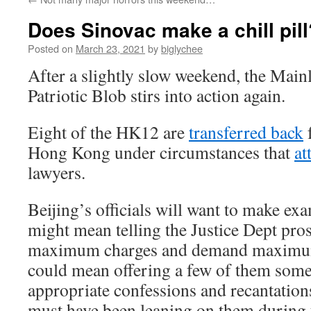
Does Sinovac make a chill pill
Posted on
March 23, 2021
by
biglychee
After a slightly slow weekend, the Main
Patriotic Blob stirs into action again.
Eight of the HK12 are
transferred back
Hong Kong under circumstances that
at
lawyers.
Beijing’s officials will want to make ex
might mean telling the Justice Dept pros
maximum charges and demand maximum 
could mean offering a few of them some
appropriate confessions and recantation
must have been leaning on them during t