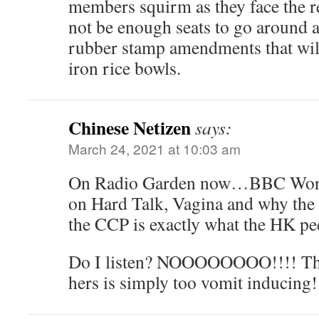
members squirm as they face the rea
not be enough seats to go around a
rubber stamp amendments that will
iron rice bowls.
Chinese Netizen
says:
March 24, 2021 at 10:03 am
On Radio Garden now…BBC Worl
on Hard Talk, Vagina and why the 
the CCP is exactly what the HK pe
Do I listen? NOOOOOOOO!!!! That
hers is simply too vomit inducing!