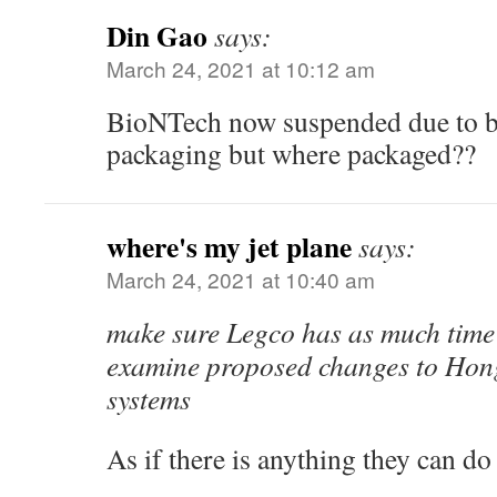
Din Gao
says:
March 24, 2021 at 10:12 am
BioNTech now suspended due to ba
packaging but where packaged??
where's my jet plane
says:
March 24, 2021 at 10:40 am
make sure Legco has as much time 
examine proposed changes to Hong
systems
As if there is anything they can 