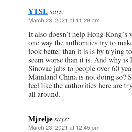
YTSL
says:
March 23, 2021 at 11:29 am
It also doesn’t help Hong Kong’s v
one way the authorities try to mak
look better than it is is by trying
seem worse than it is. And why is
Sinovac jabs to people over 60 ye
Mainland China is not doing so? S
feel like the authorities here are tr
all around.
Mjrelje
says:
March 23, 2021 at 12:45 pm