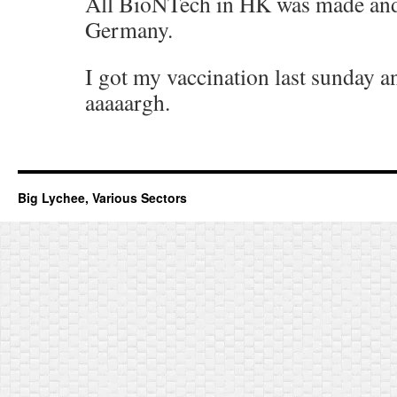
All BioNTech in HK was made and
Germany.
I got my vaccination last sunday and
aaaaargh.
Big Lychee, Various Sectors