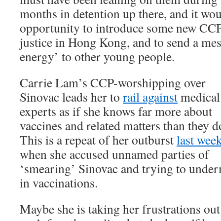
months in detention up there, and it wo
opportunity to introduce some new CCP
justice in Hong Kong, and to send a mes
energy’ to other young people.
Carrie Lam’s CCP-worshipping over
Sinovac leads her to
rail against
medical
experts as if she knows far more about
vaccines and related matters than they d
This is a repeat of her outburst
last wee
when she accused unnamed parties of
‘smearing’ Sinovac and trying to under
in vaccinations.
Maybe she is taking her frustrations ou