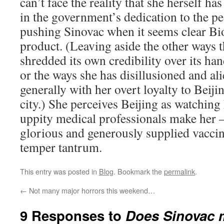
can’t face the reality that she herself ha
in the government’s dedication to the pe
pushing Sinovac when it seems clear Bi
product. (Leaving aside the other ways
shredded its own credibility over its ha
or the ways she has disillusioned and ali
generally with her overt loyalty to Beijin
city.) She perceives Beijing as watching 
uppity medical professionals make her 
glorious and generously supplied vaccin
temper tantrum.
This entry was posted in
Blog
. Bookmark the
permalink
.
←
Not many major horrors this weekend…
9 Responses to
Does Sinovac ma