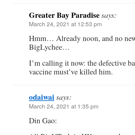
Greater Bay Paradise
says:
March 24, 2021 at 12:53 pm
Hmm… Already noon, and no new
BigLychee…
I’m calling it now: the defective 
vaccine must’ve killed him.
odaiwai
says:
March 24, 2021 at 1:35 pm
Din Gao: