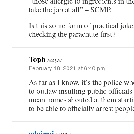
“those allergic to ingredients in t
take the jab at all” – SCMP.
Is this some form of practical jok
checking the parachute first?
Toph
says:
February 18, 2021 at 6:40 pm
As far as I know, it’s the police w
to outlaw insulting public officials
mean names shouted at them start
to be able to officially arrest peop
odaiwai
says: