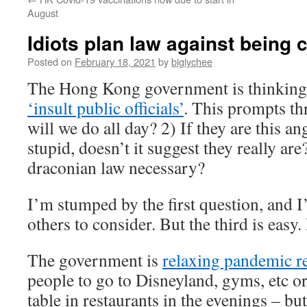
August
Idiots plan law against being c
Posted on
February 18, 2021
by
biglychee
The Hong Kong government is thinking
‘insult public officials’
. This prompts th
will we do all day? 2) If they are this an
stupid, doesn’t it suggest they really a
draconian law necessary?
I’m stumped by the first question, and I’
others to consider. But the third is eas
The government is
relaxing pandemic r
people to go to Disneyland, gyms, etc or
table in restaurants in the evenings – bu