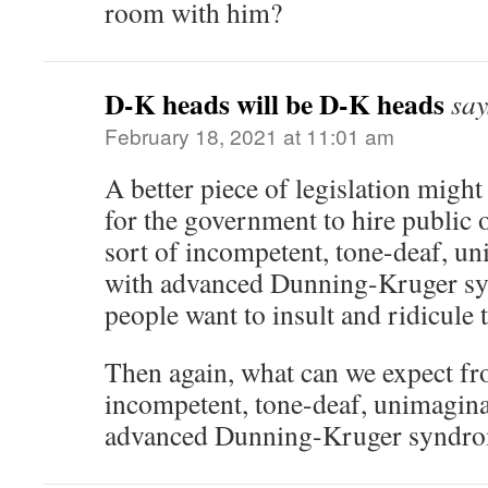
room with him?
D-K heads will be D-K heads
say
February 18, 2021 at 11:01 am
A better piece of legislation might 
for the government to hire public o
sort of incompetent, tone-deaf, un
with advanced Dunning-Kruger s
people want to insult and ridicule 
Then again, what can we expect f
incompetent, tone-deaf, unimaginat
advanced Dunning-Kruger syndr