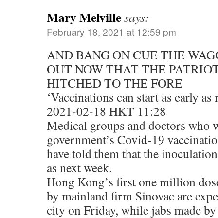
Mary Melville
says:
February 18, 2021 at 12:59 pm
AND BANG ON CUE THE WAG
OUT NOW THAT THE PATRIOT
HITCHED TO THE FORE
‘Vaccinations can start as early as
2021-02-18 HKT 11:28
Medical groups and doctors who wi
government’s Covid-19 vaccination 
have told them that the inoculation
as next week.
Hong Kong’s first one million dos
by mainland firm Sinovac are expec
city on Friday, while jabs made b