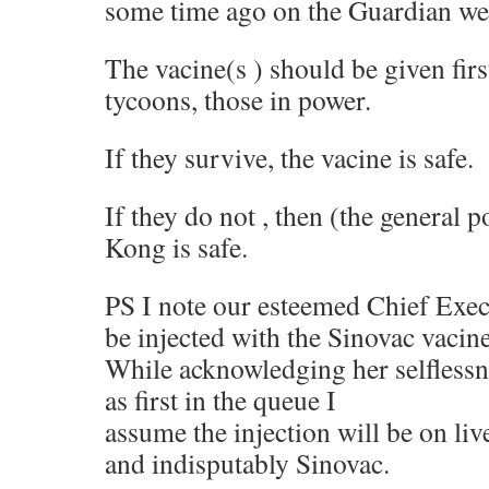
some time ago on the Guardian we
The vacine(s ) should be given first
tycoons, those in power.
If they survive, the vacine is safe.
If they do not , then (the general 
Kong is safe.
PS I note our esteemed Chief Execu
be injected with the Sinovac vacine, 
While acknowledging her selflessne
as first in the queue I
assume the injection will be on li
and indisputably Sinovac.