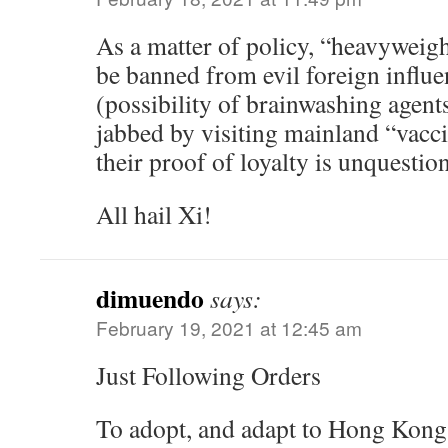
As a matter of policy, “heavyweigh
be banned from evil foreign influe
(possibility of brainwashing agent
jabbed by visiting mainland “vacci
their proof of loyalty is unquestio
All hail Xi!
dimuendo
says:
February 19, 2021 at 12:45 am
Just Following Orders
To adopt, and adapt to Hong Kong