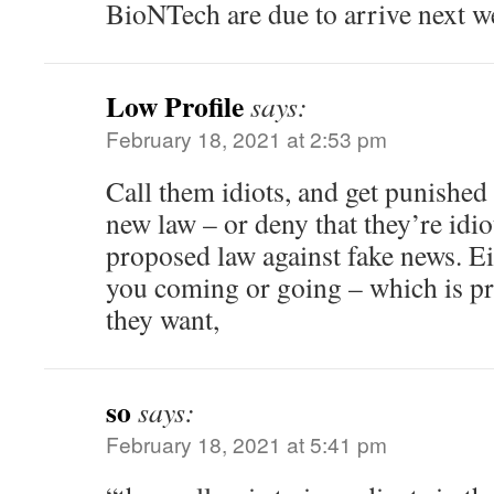
BioNTech are due to arrive next w
Low Profile
says:
February 18, 2021 at 2:53 pm
Call them idiots, and get punished
new law – or deny that they’re idiot
proposed law against fake news. Ei
you coming or going – which is pr
they want,
so
says:
February 18, 2021 at 5:41 pm