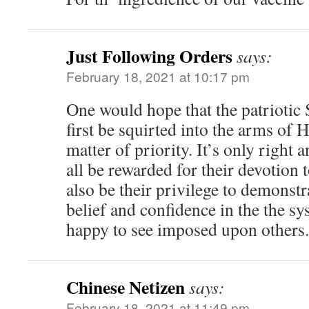
Just Following Orders
says:
February 18, 2021 at 10:17 pm
One would hope that the patriotic 
first be squirted into the arms of H
matter of priority. It’s only right 
all be rewarded for their devotion t
also be their privilege to demonstr
belief and confidence in the the sy
happy to see imposed upon others.
Chinese Netizen
says:
February 18, 2021 at 11:49 pm