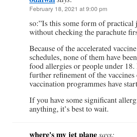
February 18, 2021 at 9:00 pm
so:”Is this some form of practical 
without checking the parachute fir
Because of the accelerated vaccin
schedules, none of them have been
food allergies or people under 18. 
further refinement of the vaccines 
vaccination programmes have start
If you have some significant allerg
anything, it’s best to wait.
where's my jet plane
says: