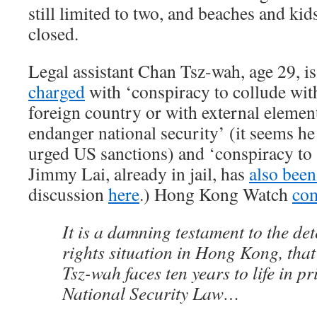
still limited to two, and beaches and ki
closed.
Legal assistant Chan Tsz-wah, age 29, is
charged
with ‘conspiracy to collude wit
foreign country or with external elemen
endanger national security’ (it seems he
urged US sanctions) and ‘conspiracy to a
Jimmy Lai, already in jail, has
also been
discussion
here
.) Hong Kong Watch
co
It is a damning testament to the d
rights situation in Hong Kong, tha
Tsz-wah faces ten years to life in p
National Security Law…