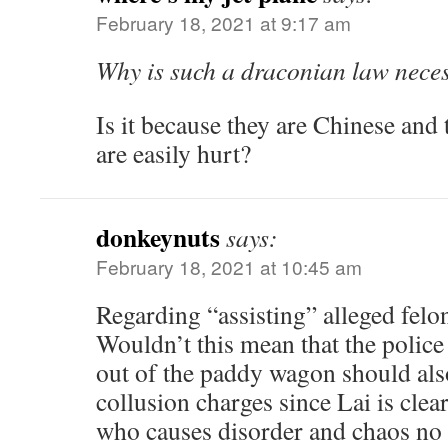
February 18, 2021 at 9:17 am
Why is such a draconian law nece
Is it because they are Chinese and 
are easily hurt?
donkeynuts
says:
February 18, 2021 at 10:45 am
Regarding “assisting” alleged fe
Wouldn’t this mean that the police
out of the paddy wagon should als
collusion charges since Lai is clea
who causes disorder and chaos no 