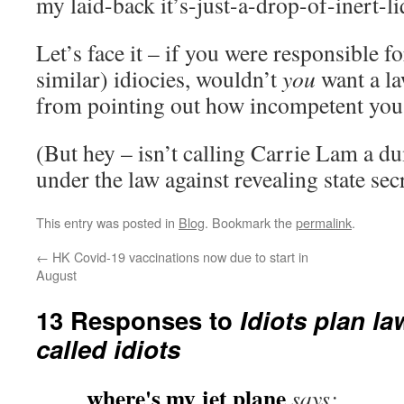
my laid-back it’s-just-a-drop-of-inert-li
Let’s face it – if you were responsible f
similar) idiocies, wouldn’t
you
want a l
from pointing out how incompetent yo
(But hey – isn’t calling Carrie Lam a du
under the law against revealing state sec
This entry was posted in
Blog
. Bookmark the
permalink
.
←
HK Covid-19 vaccinations now due to start in
August
13 Responses to
Idiots plan la
called idiots
where's my jet plane
says: