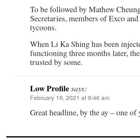
To be followed by Mathew Cheung, 
Secretaries, members of Exco and
tycoons.
When Li Ka Shing has been injected
functioning three months later, th
trusted by some.
Low Profile
says:
February 19, 2021 at 9:46 am
Great headline, by the ay – one of 