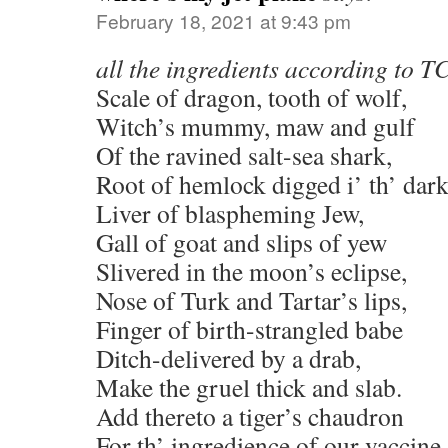
February 18, 2021 at 9:43 pm
all the ingredients according to 
Scale of dragon, tooth of wolf,
Witch’s mummy, maw and gulf
Of the ravined salt-sea shark,
Root of hemlock digged i’ th’ dark
Liver of blaspheming Jew,
Gall of goat and slips of yew
Slivered in the moon’s eclipse,
Nose of Turk and Tartar’s lips,
Finger of birth-strangled babe
Ditch-delivered by a drab,
Make the gruel thick and slab.
Add thereto a tiger’s chaudron
For th’ ingredience of our vaccine