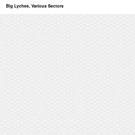
Big Lychee, Various Sectors