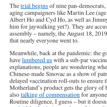
The
trial begins
of nine pan-democrats, 
aging campaigners like Martin Lee (age
Albert Ho and Cyd Ho, as well as Jimmy
him for jaywalking yet?). They are accu
assembly – namely, the August 18, 201
that nearly everyone went to.
Meanwhile, back at the pandemic: the 
have
lumbered us
with a sub-par vaccine.
explanations, people are wondering whet
Chinese-made Sinovac as a show of patr
delayed vaccination roll-outs to ensure 
Motherland’s product gets the glory of b
also
talking of compensation
for anyone 
Routine diligence, I guess – but it doesn