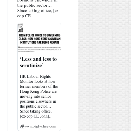
the public sector…
Since taking office, [ex-
cop CE...
‘Less and less to
scrutinize’
HK Labour Rights
Monitor looks at how
former members of the
Hong Kong Police are
moving into senior
positions elsewhere in
the public sector…
Since taking office,
[ex-cop CE John]...
www.biglychee.com