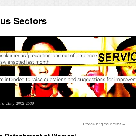
ous Sectors
’s Diary 2002-2009
Prosecuting the victims
→