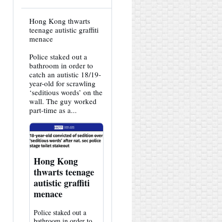
View
Hong Kong thwarts
post
teenage autistic graffiti
by
menace
HK
Hemlock
Police staked out a
on
Bluesky
bathroom in order to
catch an autistic 18/19-
year-old for scrawling
‘seditious words’ on the
wall. The guy worked
part-time as a...
Hong Kong
thwarts teenage
autistic graffiti
menace
Police staked out a
bathroom in order to