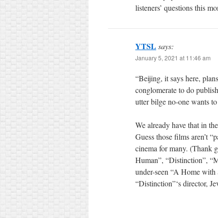
listeners’ questions this mo
YTSL
says:
January 5, 2021 at 11:46 am
“Beijing, it says here, pla
conglomerate to do publish
utter bilge no-one wants to
We already have that in t
Guess those films aren’t 
cinema for many. (Thank goo
Human”, “Distinction”, “
under-seen “A Home with a V
“Distinction”‘s director, 