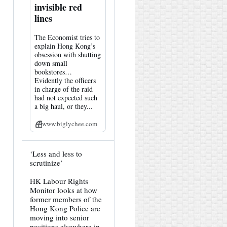
invisible red
lines
The Economist tries to
explain Hong Kong’s
obsession with shutting
down small
bookstores…
Evidently the officers
in charge of the raid
had not expected such
a big haul, or they...
www.biglychee.com
View
‘Less and less to
post
scrutinize’
by
HK
HK Labour Rights
Hemlock
Monitor looks at how
on
Bluesky
former members of the
Hong Kong Police are
moving into senior
positions elsewhere in