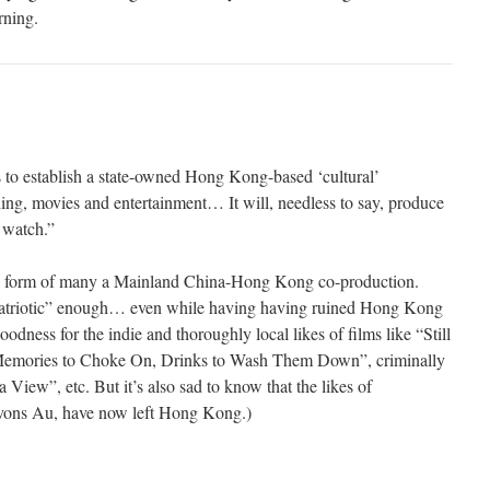
rning.
ns to establish a state-owned Hong Kong-based ‘cultural’
ing, movies and entertainment… It will, needless to say, produce
 watch.”
he form of many a Mainland China-Hong Kong co-production.
“patriotic” enough… even while having having ruined Hong Kong
dness for the indie and thoroughly local likes of films like “Still
Memories to Choke On, Drinks to Wash Them Down”, criminally
iew”, etc. But it’s also sad to know that the likes of
Jevons Au, have now left Hong Kong.)