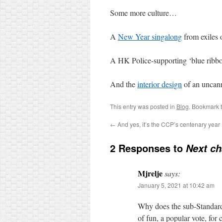
Some more culture…
A
New Year singalong
from exiles 
A HK Police-supporting ‘blue ribb
And the
interior design
of an uncann
This entry was posted in
Blog
. Bookmark 
←
And yes, it’s the CCP’s centenary year
2 Responses to
Next c
Mjrelje
says:
January 5, 2021 at 10:42 am
Why does the sub-Standard r
of fun, a popular vote, fo