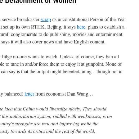
ue Detachment of Women’
c-service broadcaster
scrap
its unconstitutional Person of the Year
t set up its own RTHK. Beijing, it says
here
, plans to establish a
ral’ conglomerate to do publishing, movies and entertainment.
says it will also cover news and have English content.
er bilge no-one wants to watch. Unless, of course, they ban all
le to tune in and/or force them to enjoy it at gunpoint. None of
an say is that the output might be entertaining – though not in
sly balanced)
letter
from economist Dan Wang…
e idea that China would liberalize nicely. They should
t this authoritarian system, riddled with weaknesses, is on
ountry’s strengths are real and improving while the
ty towards its critics and the rest of the world.