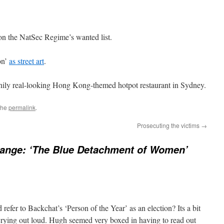
on the NatSec Regime’s wanted list.
on’
as street art
.
ily real-looking Hong Kong-themed hotpot restaurant in Sydney.
the
permalink
.
Prosecuting the victims
→
hange: ‘The Blue Detachment of Women’
efer to Backchat’s ‘Person of the Year’ as an election? Its a bit
r crying out loud. Hugh seemed very boxed in having to read out