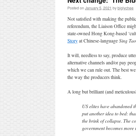
Next change: ‘The Bl
Posted on
January 5, 2021
by
biglychee
Not satisfied with making the publi
referendum, the Liaison Office migh
state-owned Hong Kong-based ‘cultu
Story
at Chinese-language
Sing Tao
It will, needless to say, produce utt
alternative channels and/or pay peop
which we can rule out. The best we c
the way the producers think.
A long but brilliant (and meticulou
US elites have abandoned th
put another idea to bed: tha
the brink of collapse. The c
government becomes more nas