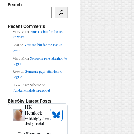
Search
Search
Recent Comments
Mary M
on
Your tax bill for the last
25 years…
Lost
on
Your tax bill for the last 25
years…
Mary M
on
Someone pays attention to
LegCo
Rose
on
Someone pays attention to
LegCo
URA Pilate Scheme
on
Fundamentalists speak out
BlueSky Latest Posts
HK
Hemlock
See
@
hkbiglychee
Bluesky
.bsky.social
Profile
View
The Economist on