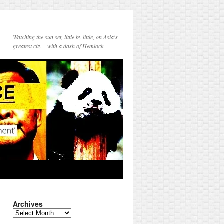
Watching the sun set, little by little, on Asia's
greatest city – with a dash of Hemlock
Archives