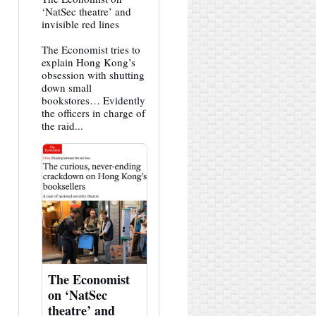
post
‘NatSec theatre’ and
by
invisible red lines
HK
Hemlock
The Economist tries to
on
Bluesky
explain Hong Kong’s
obsession with shutting
down small
bookstores… Evidently
the officers in charge of
the raid...
The Economist
on ‘NatSec
theatre’ and