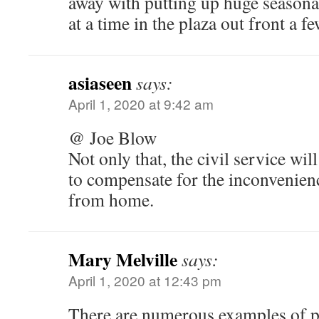
away with putting up huge seasona
at a time in the plaza out front a f
asiaseen
says:
April 1, 2020 at 9:42 am
@ Joe Blow
Not only that, the civil service wi
to compensate for the inconvenien
from home.
Mary Melville
says:
April 1, 2020 at 12:43 pm
There are numerous examples of p