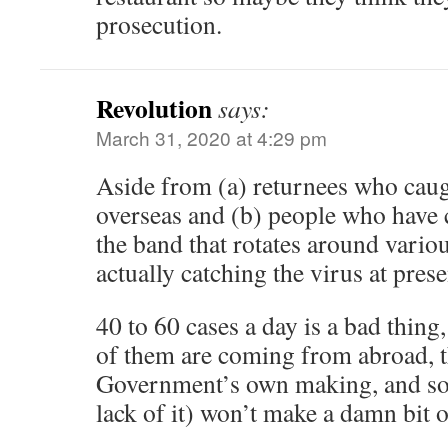
prosecution.
Revolution
says:
March 31, 2020 at 4:29 pm
Aside from (a) returnees who caug
overseas and (b) people who have 
the band that rotates around variou
actually catching the virus at pres
40 to 60 cases a day is a bad thing
of them are coming from abroad, t
Government’s own making, and soc
lack of it) won’t make a damn bit of