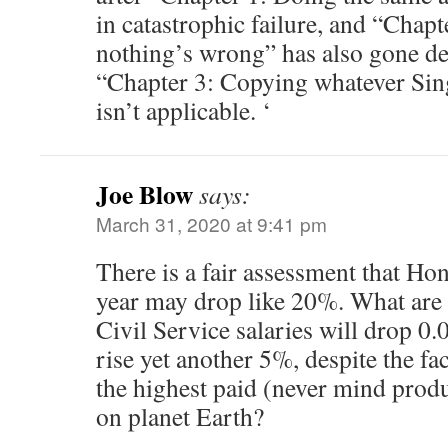
in catastrophic failure, and “Chapt
nothing’s wrong” has also gone d
“Chapter 3: Copying whatever Sin
isn’t applicable. ‘
Joe Blow
says:
March 31, 2020 at 9:41 pm
There is a fair assessment that H
year may drop like 20%. What are 
Civil Service salaries will drop 
rise yet another 5%, despite the fac
the highest paid (never mind produc
on planet Earth?