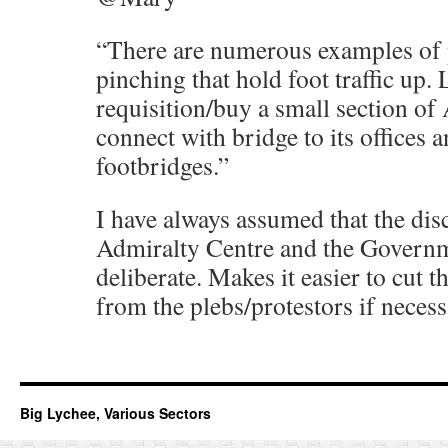
“There are numerous examples of 
pinching that hold foot traffic up.
requisition/buy a small section of
connect with bridge to its offices a
footbridges.”
I have always assumed that the di
Admiralty Centre and the Governme
deliberate. Makes it easier to cut 
from the plebs/protestors if necess
Big Lychee, Various Sectors