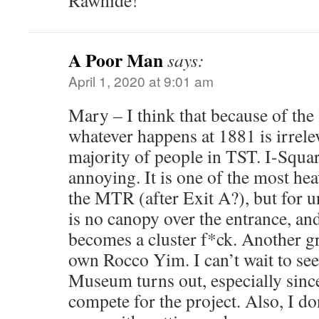
Rawhide!
A Poor Man
says:
April 1, 2020 at 9:01 am
Mary – I think that because of the
whatever happens at 1881 is irrelev
majority of people in TST. I-Squa
annoying. It is one of the most hea
the MTR (after Exit A?), but for 
is no canopy over the entrance, and
becomes a cluster f*ck. Another g
own Rocco Yim. I can’t wait to see
Museum turns out, especially since
compete for the project. Also, I d