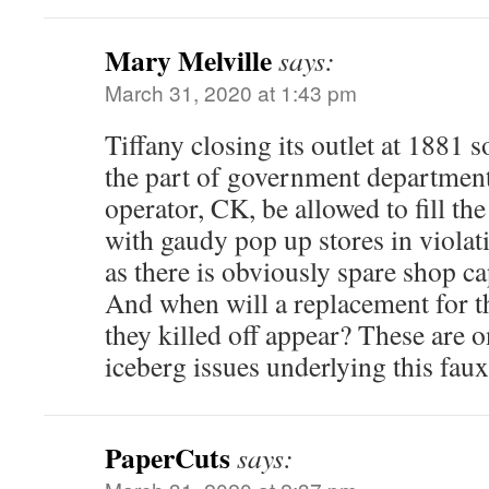
Mary Melville
says:
March 31, 2020 at 1:43 pm
Tiffany closing its outlet at 1881
the part of government department
operator, CK, be allowed to fill th
with gaudy pop up stores in violat
as there is obviously spare shop ca
And when will a replacement for t
they killed off appear? These are on
iceberg issues underlying this faux
PaperCuts
says: