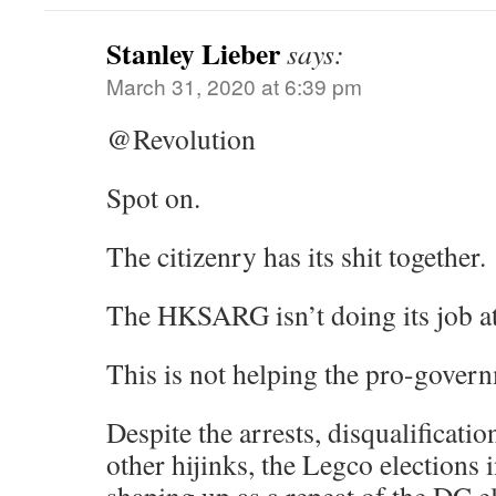
Stanley Lieber
says:
March 31, 2020 at 6:39 pm
@Revolution
Spot on.
The citizenry has its shit together.
The HKSARG isn’t doing its job at
This is not helping the pro-govern
Despite the arrests, disqualificat
other hijinks, the Legco elections