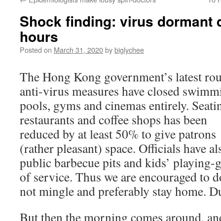
Shock finding: virus dormant d
hours
Posted on
March 31, 2020
by
biglychee
The Hong Kong government’s latest ro
anti-virus measures have closed swimm
pools, gyms and cinemas entirely. Seati
restaurants and coffee shops has been
reduced by at least 50% to give patrons
(rather pleasant) space. Officials have als
public barbecue pits and kids’ playing
of service. Thus we are encouraged to d
not mingle and preferably stay home. Du
But then the morning comes around, an