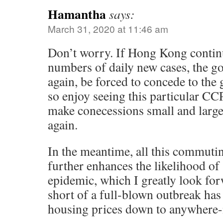
Hamantha
says:
March 31, 2020 at 11:46 am
Don’t worry. If Hong Kong continu
numbers of daily new cases, the go
again, be forced to concede to the
so enjoy seeing this particular C
make conecessions small and large
again.
In the meantime, all this commuti
further enhances the likelihood of 
epidemic, which I greatly look for
short of a full-blown outbreak has 
housing prices down to anywhere-n