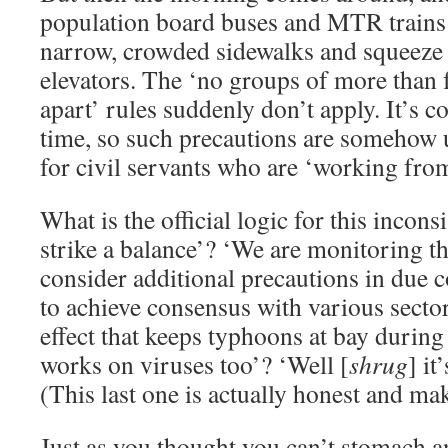
population board buses and MTR trains
narrow, crowded sidewalks and squeeze
elevators. The ‘no groups of more than 
apart’ rules suddenly don’t apply. It’s 
time, so such precautions are somehow 
for civil servants who are ‘working fro
What is the official logic for this incon
strike a balance’? ‘We are monitoring t
consider additional precautions in due 
to achieve consensus with various secto
effect that keeps typhoons at bay duri
works on viruses too’? ‘Well [
shrug
] it
(This last one is actually honest and ma
Just as you thought you can’t stomach an