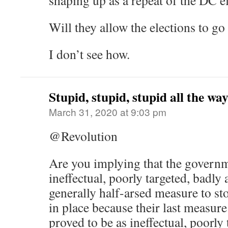
shaping up as a repeat of the DC el
Will they allow the elections to g
I don’t see how.
Stupid, stupid, stupid all the w
March 31, 2020 at 9:03 pm
@Revolution
Are you implying that the governm
ineffectual, poorly targeted, badly
generally half-arsed measure to sto
in place because their last measure 
proved to be as ineffectual, poorly 