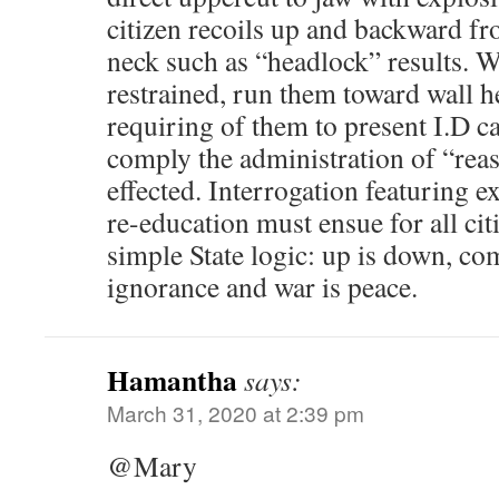
citizen recoils up and backward f
neck such as “headlock” results. Wi
restrained, run them toward wall he
requiring of them to present I.D ca
comply the administration of “rea
effected. Interrogation featuring 
re-education must ensue for all ci
simple State logic: up is down, c
ignorance and war is peace.
Hamantha
says:
March 31, 2020 at 2:39 pm
@Mary