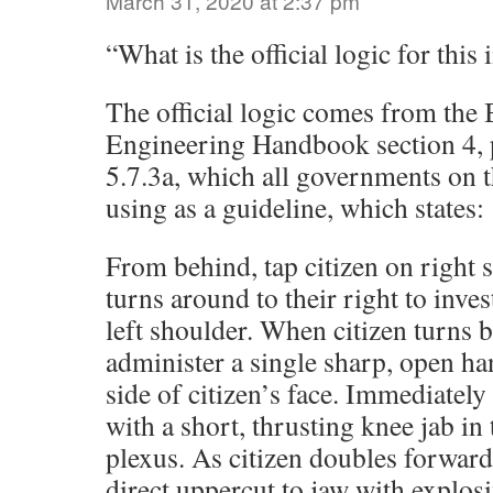
March 31, 2020 at 2:37 pm
“What is the official logic for this
The official logic comes from the
Engineering Handbook section 4, 
5.7.3a, which all governments on t
using as a guideline, which states:
From behind, tap citizen on right s
turns around to their right to inves
left shoulder. When citizen turns ba
administer a single sharp, open han
side of citizen’s face. Immediatel
with a short, thrusting knee jab in 
plexus. As citizen doubles forwar
direct uppercut to jaw with explos