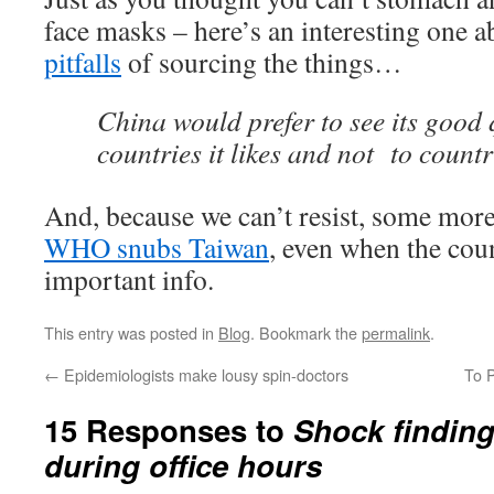
face masks – here’s an interesting one 
pitfalls
of sourcing the things…
China would prefer to see its good
countries it likes and not to countri
And, because we can’t resist, some more
WHO snubs Taiwan
, even when the coun
important info.
This entry was posted in
Blog
. Bookmark the
permalink
.
←
Epidemiologists make lousy spin-doctors
To P
15 Responses to
Shock finding
during office hours