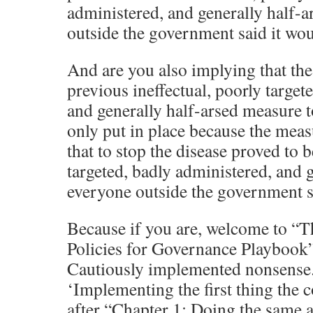
administered, and generally half-a
outside the government said it wo
And are you also implying that th
previous ineffectual, poorly target
and generally half-arsed measure t
only put in place because the meas
that to stop the disease proved to b
targeted, badly administered, and g
everyone outside the government s
Because if you are, welcome to 
Policies for Governance Playbook”
Cautiously implemented nonsense.
‘Implementing the first thing the 
after “Chapter 1: Doing the same a