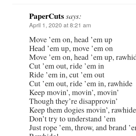
PaperCuts
says:
April 1, 2020 at 8:21 am
Move ’em on, head ’em up
Head ’em up, move ’em on
Move ’em on, head ’em up, rawhi
Cut ’em out, ride ’em in
Ride ’em in, cut ’em out
Cut ’em out, ride ’em in, rawhide
Keep movin’, movin’, movin’
Though they’re disapprovin’
Keep them dogies movin’, rawhide
Don’t try to understand ’em
Just rope ’em, throw, and brand ’