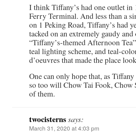
I think Tiffany’s had one outlet in
Ferry Terminal. And less than a si
on 1 Peking Road, Tiffany’s had ye
tacked on an extremely gaudy and 
“Tiffany’s-themed Afternoon Tea” 
teal lighting scheme, and teal-colo
d’oeuvres that made the place look
One can only hope that, as Tiffany 
so too will Chow Tai Fook, Chow S
of them.
twocisterns
says:
March 31, 2020 at 4:03 pm