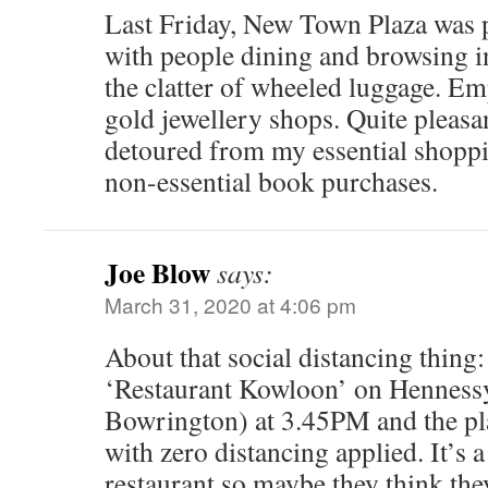
Last Friday, New Town Plaza was 
with people dining and browsing i
the clatter of wheeled luggage. E
gold jewellery shops. Quite pleasan
detoured from my essential shoppi
non-essential book purchases.
Joe Blow
says:
March 31, 2020 at 4:06 pm
About that social distancing thing:
‘Restaurant Kowloon’ on Henness
Bowrington) at 3.45PM and the pla
with zero distancing applied. It’s 
restaurant so maybe they think th