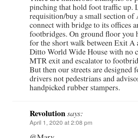
pinching that hold foot traffic up.
requisition/buy a small section of
connect with bridge to its offices a
footbridges. On ground floor you 
for the short walk between Exit A 
Ditto World Wide House with no c
MTR exit and escalator to footbrid
But then our streets are designed 
drivers not pedestrians and adviso
handpicked rubber stampers.
Revolution
says:
April 1, 2020 at 2:08 pm
@Mary