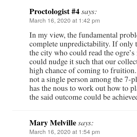
Proctologist #4
says:
March 16, 2020 at 1:42 pm
In my view, the fundamental probl
complete unpredictability. If only
the city who could read the ogre’s
could nudge it such that our collec
high chance of coming to fruition.
not a single person among the 7-p
has the nous to work out how to pl
the said outcome could be achieved
Mary Melville
says:
March 16, 2020 at 1:54 pm