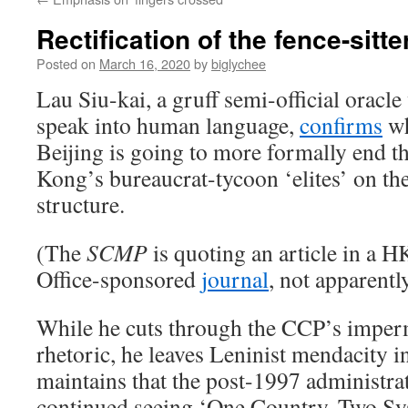
Rectification of the fence-sitt
Posted on
March 16, 2020
by
biglychee
Lau Siu-kai, a gruff semi-official oracl
speak into human language,
confirms
wh
Beijing is going to more formally end t
Kong’s bureaucrat-tycoon ‘elites’ on th
structure.
(The
SCMP
is quoting an article in a 
Office-sponsored
journal
, not apparentl
While he cuts through the CCP’s impe
rhetoric, he leaves Leninist mendacity i
maintains that the post-1997 administrat
continued seeing ‘One Country, Two Sy