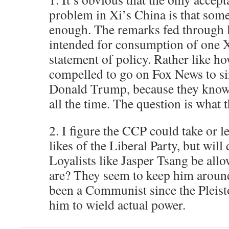
problem in Xi’s China is that som
enough. The remarks fed through L
intended for consumption of one X
statement of policy. Rather like h
compelled to go on Fox News to si
Donald Trump, because they know
all the time. The question is what t
2. I figure the CCP could take or l
likes of the Liberal Party, but wil
Loyalists like Jasper Tsang be all
are? They seem to keep him around
been a Communist since the Pleist
him to wield actual power.