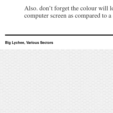
Also. don’t forget the colour will l
computer screen as compared to a 
Big Lychee, Various Sectors