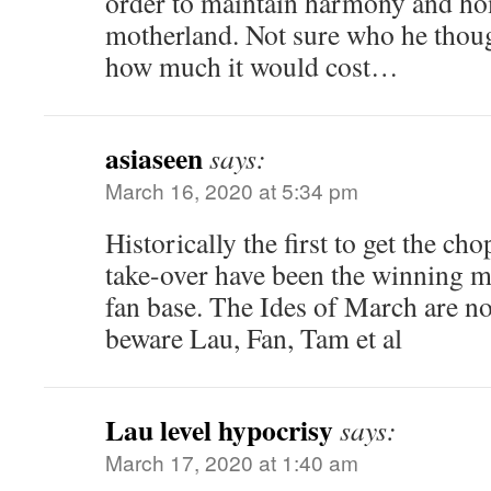
order to maintain harmony and ho
motherland. Not sure who he thoug
how much it would cost…
asiaseen
says:
March 16, 2020 at 5:34 pm
Historically the first to get the ch
take-over have been the winning 
fan base. The Ides of March are no
beware Lau, Fan, Tam et al
Lau level hypocrisy
says:
March 17, 2020 at 1:40 am