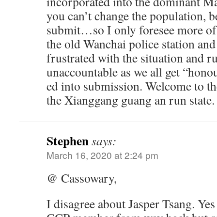
incorporated into the dominant Mai
you can’t change the population, be
submit…so I only foresee more of
the old Wanchai police station and
frustrated with the situation and 
unaccountable as we all get “honou
ed into submission. Welcome to th
the Xianggang guang an run state.
Stephen
says:
March 16, 2020 at 2:24 pm
@ Cassowary,
I disagree about Jasper Tsang. Yes