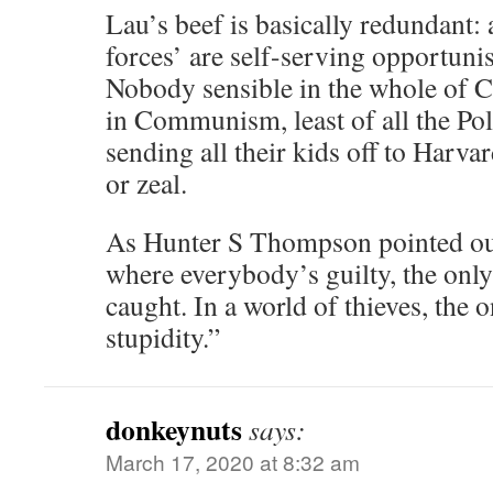
Lau’s beef is basically redundant: a
forces’ are self-serving opportunis
Nobody sensible in the whole of Ch
in Communism, least of all the Poli
sending all their kids off to Harva
or zeal.
As Hunter S Thompson pointed out:
where everybody’s guilty, the only
caught. In a world of thieves, the on
stupidity.”
donkeynuts
says:
March 17, 2020 at 8:32 am