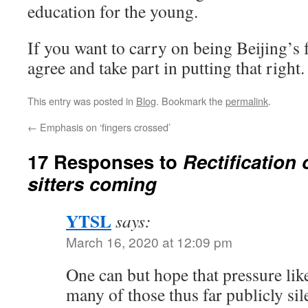
education for the young.
If you want to carry on being Beijing’s 
agree and take part in putting that right.
This entry was posted in
Blog
. Bookmark the
permalink
.
←
Emphasis on ‘fingers crossed’
17 Responses to
Rectification 
sitters coming
YTSL
says:
March 16, 2020 at 12:09 pm
One can but hope that pressure like 
many of those thus far publicly si