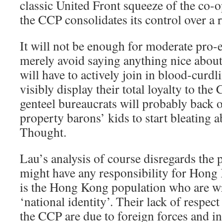
classic United Front squeeze of the co-o
the CCP consolidates its control over a r
It will not be enough for moderate pro-
merely avoid saying anything nice about
will have to actively join in blood-curd
visibly display their total loyalty to th
genteel bureaucrats will probably back o
property barons’ kids to start bleating 
Thought.
Lau’s analysis of course disregards the 
might have any responsibility for Hong
is the Hong Kong population who are wr
‘national identity’. Their lack of respe
the CCP are due to foreign forces and ins