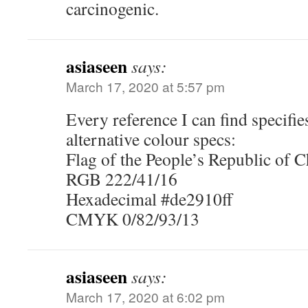
carcinogenic.
asiaseen
says:
March 17, 2020 at 5:57 pm
Every reference I can find specifi
alternative colour specs:
Flag of the People’s Republic of 
RGB 222/41/16
Hexadecimal #de2910ff
CMYK 0/82/93/13
asiaseen
says:
March 17, 2020 at 6:02 pm