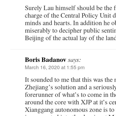
Surely Lau himself should be the fi
charge of the Central Policy Unit 
minds and hearts. In addition he o
miserably to decipher public sent
Beijing of the actual lay of the lan
Boris Badanov
says:
March 16, 2020 at 1:55 pm
It sounded to me that this was the
Zhejiang’s solution and a seriousl
forerunner of what’s to come in th
around the core with XJP at it’s c
Xianggang autonomous zone is to 