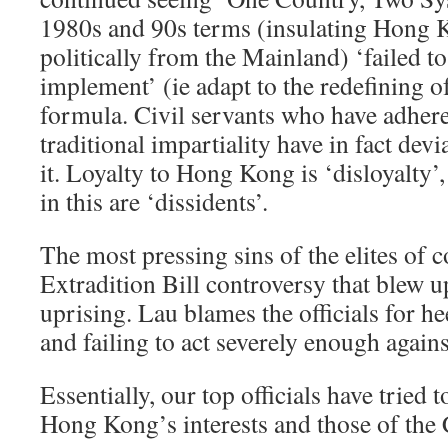
1980s and 90s terms (insulating Hong 
politically from the Mainland) ‘failed to
implement’ (ie adapt to the redefining o
formula. Civil servants who have adhere
traditional impartiality have in fact dev
it. Loyalty to Hong Kong is ‘disloyalty’, 
in this are ‘dissidents’.
The most pressing sins of the elites of 
Extradition Bill controversy that blew u
uprising. Lau blames the officials for h
and failing to act severely enough agains
Essentially, our top officials have tried 
Hong Kong’s interests and those of the