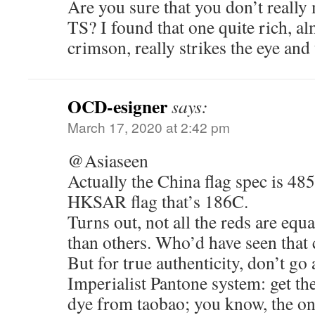
Are you sure that you don’t reall
TS? I found that one quite rich, al
crimson, really strikes the eye and
OCD-esigner
says:
March 17, 2020 at 2:42 pm
@Asiaseen
Actually the China flag spec is 485
HKSAR flag that’s 186C.
Turns out, not all the reds are equ
than others. Who’d have seen that
But for true authenticity, don’t g
Imperialist Pantone system: get t
dye from taobao; you know, the one