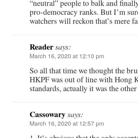
“neutral” people to balk and finally
pro-democracy ranks. But I’m su
watchers will reckon that’s mere f
Reader
says:
March 16, 2020 at 12:10 pm
So all that time we thought the br
HKPF was out of line with Hong 
standards, actually it was the othe
Cassowary
says:
March 16, 2020 at 12:57 pm
1. It’s obvious that the only accep