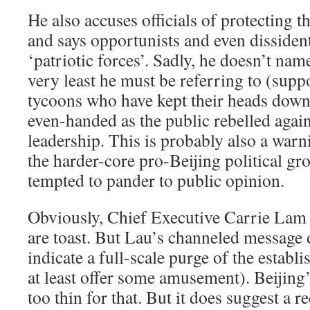
He also accuses officials of protecting th
and says opportunists and even dissiden
‘patriotic forces’. Sadly, he doesn’t nam
very least he must be referring to (supp
tycoons who have kept their heads down 
even-handed as the public rebelled aga
leadership. This is probably also a war
the harder-core pro-Beijing political g
tempted to pander to public opinion.
Obviously, Chief Executive Carrie Lam 
are toast. But Lau’s channeled message 
indicate a full-scale purge of the estab
at least offer some amusement). Beijing’
too thin for that. But it does suggest a r