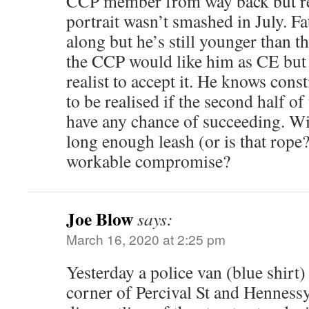
CCP member from way back but r
portrait wasn’t smashed in July. Fa
along but he’s still younger than 
the CCP would like him as CE but 
realist to accept it. He knows cons
to be realised if the second half of
have any chance of succeeding. Wi
long enough leash (or is that rope
workable compromise?
Joe Blow
says:
March 16, 2020 at 2:25 pm
Yesterday a police van (blue shirt)
corner of Percival St and Henness