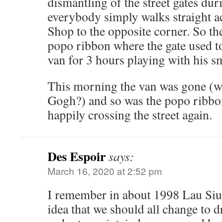
dismantling of the street gates du
everybody simply walks straight a
Shop to the opposite corner. So th
popo ribbon where the gate used to
van for 3 hours playing with his 
This morning the van was gone (w
Gogh?) and so was the popo ribbo
happily crossing the street again.
Des Espoir
says:
March 16, 2020 at 2:52 pm
I remember in about 1998 Lau Siu
idea that we should all change to d