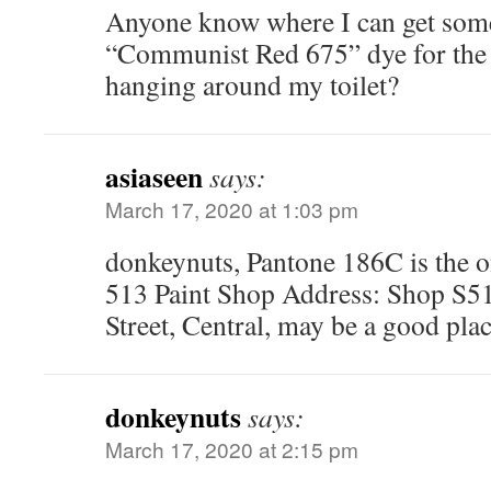
Anyone know where I can get som
“Communist Red 675” dye for the 
hanging around my toilet?
asiaseen
says:
March 17, 2020 at 1:03 pm
donkeynuts, Pantone 186C is the o
513 Paint Shop Address: Shop S5
Street, Central, may be a good plac
donkeynuts
says:
March 17, 2020 at 2:15 pm