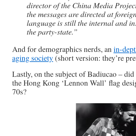
director of the China Media Project
the messages are directed at foreign
language is still the internal and i
the party-state.”
And for demographics nerds, an
in-dept
aging society
(short version: they’re pr
Lastly, on the subject of Badiucao – di
the Hong Kong ‘Lennon Wall’ flag desig
70s?