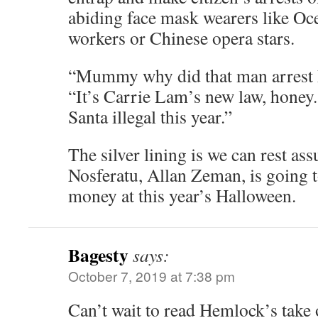
abiding face mask wearers like Oc
workers or Chinese opera stars.
“Mummy why did that man arrest
“It’s Carrie Lam’s new law, honey
Santa illegal this year.”
The silver lining is we can rest ass
Nosferatu, Allan Zeman, is going
money at this year’s Halloween.
Bagesty
says:
October 7, 2019 at 7:38 pm
Can’t wait to read Hemlock’s take