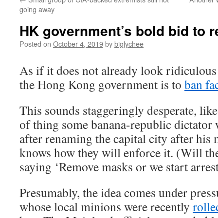
going away
HK government’s bold bid to r
Posted on
October 4, 2019
by
biglychee
As if it does not already look ridiculou
the Hong Kong government is to
ban fa
This sounds staggeringly desperate, like
of thing some banana-republic dictator
after renaming the capital city after hi
knows how they will enforce it. (Will th
saying ‘Remove masks or we start arres
Presumably, the idea comes under press
whose local minions were recently
rolle