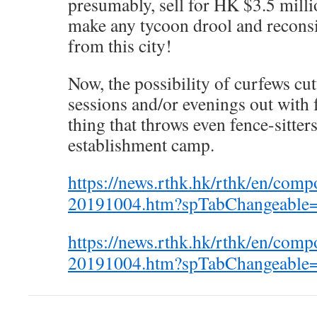
presumably, sell for HK $3.5 mill
make any tycoon drool and reconsid
from this city!
Now, the possibility of curfews cut
sessions and/or evenings out with 
thing that throws even fence-sitters
establishment camp.
https://news.rthk.hk/rthk/en/com
20191004.htm?spTabChangeable
https://news.rthk.hk/rthk/en/com
20191004.htm?spTabChangeable