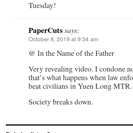
Tuesday!
PaperCuts
says:
October 8, 2019 at 9:34 am
@ In the Name of the Father
Very revealing video. I condone no
that’s what happens when law enfo
beat civilians in Yuen Long MTR.
Society breaks down.