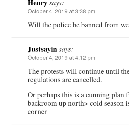
Henry
says:
October 4, 2019 at 3:38 pm
Will the police be banned from we
Justsayin
says:
October 4, 2019 at 4:12 pm
The protests will continue until t
regulations are cancelled.
Or perhaps this is a cunning plan 
backroom up north> cold season is
corner