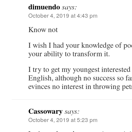
dimuendo
says:
October 4, 2019 at 4:43 pm
Know not
I wish I had your knowledge of po
your ability to transform it.
I try to get my youngest interested
English, although no success so far
evinces no interest in throwing pet
Cassowary
says:
October 4, 2019 at 5:23 pm