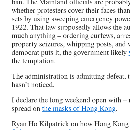
ban. The Mainland officials are probably
whether protesters cover their faces than
sets by using sweeping emergency powers
1922. That law supposedly allows the aut
much anything – ordering curfews, arres
property seizures, whipping posts, and 
democrat puts it, the government likely
the temptation.
The administration is admitting defeat, 
hasn’t noticed.
I declare the long weekend open with – n
spread on
the masks of Hong Kong
.
Ryan Ho Kilpatrick on how Hong Kong