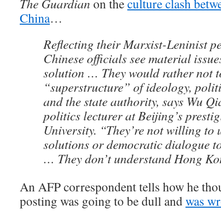
The Guardian
on the
culture clash bet
China
…
Reflecting their Marxist-Leninist pe
Chinese officials see material issue
solution … They would rather not t
“superstructure” of ideology, politi
and the state authority, says Wu Qi
politics lecturer at Beijing’s prest
University. “They’re not willing to 
solutions or democratic dialogue t
… They don’t understand Hong Ko
An AFP correspondent tells how he th
posting was going to be dull and
was w