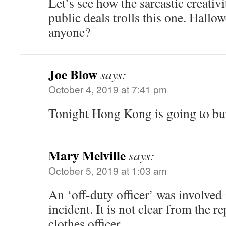
Let’s see how the sarcastic creati
public deals trolls this one. Hallo
anyone?
Joe Blow
says:
October 4, 2019 at 7:41 pm
Tonight Hong Kong is going to bu
Mary Melville
says:
October 5, 2019 at 1:03 am
An ‘off-duty officer’ was involved 
incident. It is not clear from the re
clothes officer.