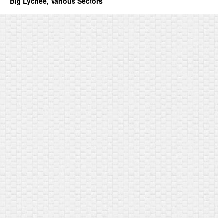
Big Lychee, Various Sectors