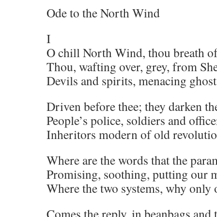
Ode to the North Wind
I
O chill North Wind, thou breath of
Thou, wafting over, grey, from Sh
Devils and spirits, menacing ghost
Driven before thee; they darken th
People’s police, soldiers and office
Inheritors modern of old revoluti
Where are the words that the para
Promising, soothing, putting our m
Where the two systems, why only 
Comes the reply, in beanbags and 