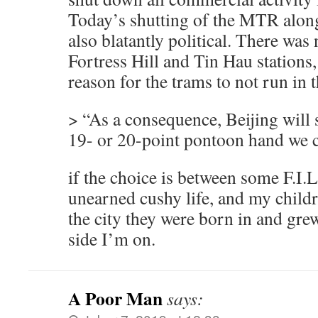
Today’s shutting of the MTR along
also blatantly political. There was
Fortress Hill and Tin Hau stations,
reason for the trams to not run in
> “As a consequence, Beijing will 
19- or 20-point pontoon hand we c
if the choice is between some F.I.
unearned cushy life, and my childr
the city they were born in and gre
side I’m on.
A Poor Man
says: