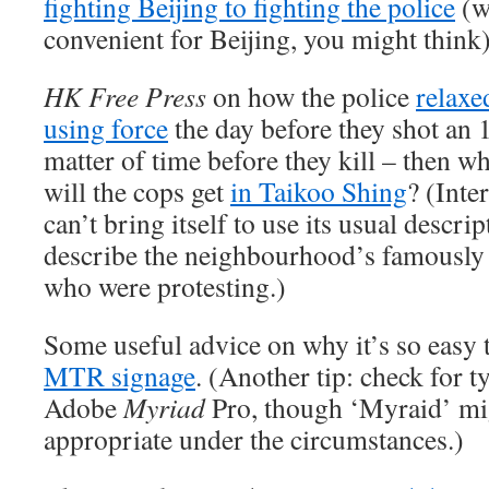
fighting Beijing to fighting the police
(w
convenient for Beijing, you might think)
HK Free Press
on how the police
relaxe
using force
the day before they shot an 1
matter of time before they kill – then wh
will the cops get
in Taikoo Shing
? (Inte
can’t bring itself to use its usual descrip
describe the neighbourhood’s famously 
who were protesting.)
Some useful advice on why it’s so easy
MTR signage
. (Another tip: check for t
Adobe
Myriad
Pro, though ‘Myraid’ m
appropriate under the circumstances.)