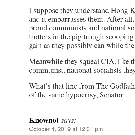
I suppose they understand Hong K
and it embarrasses them. After all,
proud communists and national so
trotters in the pig trough scoopin
gain as they possibly can while th
Meanwhile they squeal CIA, like t
communist, national socialists they
What’s that line from The Godfat
of the same hypocrisy, Senator’.
Knownot
says:
October 4, 2019 at 12:31 pm