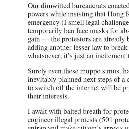
Our dimwitted bureaucrats enacte
powers while insisting that Hong K
emergency (I smell legal challenge
temporarily ban face masks for abs
gain — the protestors are already 
adding another lesser law to break 
whatsoever, it’s just an incitement t
Surely even these muppets must h
inevitably planned next steps of a
to switch off the internet will be p
their interests.
I await with baited breath for prote
engineer illegal protests (501 prot
entrap and make citizen’s arrests 