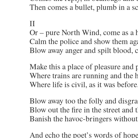
Then comes a bullet, plumb in a s
II
Or – pure North Wind, come as a h
Calm the police and show them aga
Blow away anger and spilt blood, c
Make this a place of pleasure and
Where trains are running and the h
Where life is civil, as it was before
Blow away too the folly and disgra
Blow out the fire in the street and 
Banish the havoc-bringers without 
And echo the poet’s words of hop