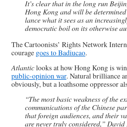
It’s clear that in the long run Beiji
Hong Kong and will be determined 
lance what it sees as an increasingl
democratic boil on its otherwise au
The Cartoonists’ Rights Network Intern
courage
goes to Badiucao
.
Atlantic
looks at how Hong Kong is win
public-opinion war
. Natural brilliance 
obviously, but a loathsome oppressor a
“The most basic weakness of the ex
communications of the Chinese party
that foreign audiences, and their va
are never truly considered,” David