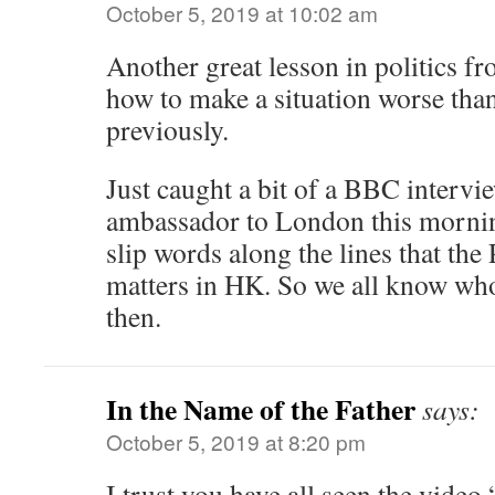
October 5, 2019 at 10:02 am
Another great lesson in politics 
how to make a situation worse than
previously.
Just caught a bit of a BBC interv
ambassador to London this morning
slip words along the lines that the 
matters in HK. So we all know who 
then.
In the Name of the Father
says:
October 5, 2019 at 8:20 pm
I trust you have all seen the video