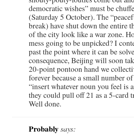
democratic wishes” must be chuffe
(Saturday 5 October). The “peacefu
break) have shut down the entire 
of the city look like a war zone. H
mess going to be unpicked? I cont
past the point where it can be solve
consequence, Beijing will soon tak
20-point pontoon hand we collectiv
forever because a small number of
“insert whatever noun you feel is 
they could pull off 21 as a 5-card tr
Well done.
Probably
says: