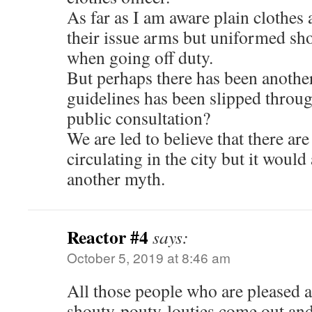
As far as I am aware plain clothes 
their issue arms but uniformed sh
when going off duty.
But perhaps there has been another
guidelines has been slipped throu
public consultation?
We are led to believe that there ar
circulating in the city but it would 
another myth.
Reactor #4
says:
October 5, 2019 at 8:46 am
All those people who are pleased 
shouty-pouty-louties come out and