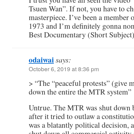
Tsuen Wan”. If not, you have to chec
masterpiece. I’ve been a member 
1973 and I’m definitely gonna nomi
Best Documentary (Short Subject)
odaiwai
says:
October 6, 2019 at 8:36 pm
> “The “peaceful protests” (give m
down the entire the MTR system”
Untrue. The MTR was shut down b
after it tried to outlaw a constitutio
was a blatantly political decision, 
shut down all commercial activity 