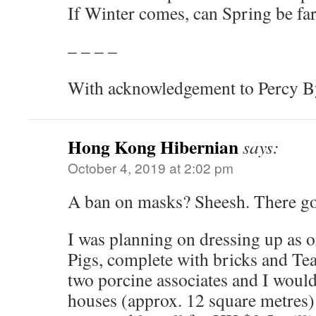
If Winter comes, can Spring be fa
– – – –
With acknowledgement to Percy By
Hong Kong Hibernian
says:
October 4, 2019 at 2:02 pm
A ban on masks? Sheesh. There g
I was planning on dressing up as o
Pigs, complete with bricks and Te
two porcine associates and I would 
houses (approx. 12 square metres)