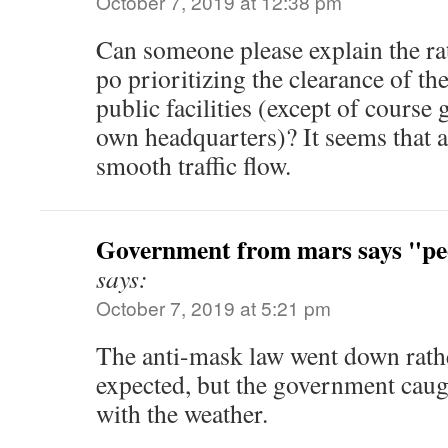
October 7, 2019 at 12:38 pm
Can someone please explain the ra
po prioritizing the clearance of the
public facilities (except of course
own headquarters)? It seems that al
smooth traffic flow.
Government from mars says "peo
says:
October 7, 2019 at 5:21 pm
The anti-mask law went down rathe
expected, but the government caug
with the weather.