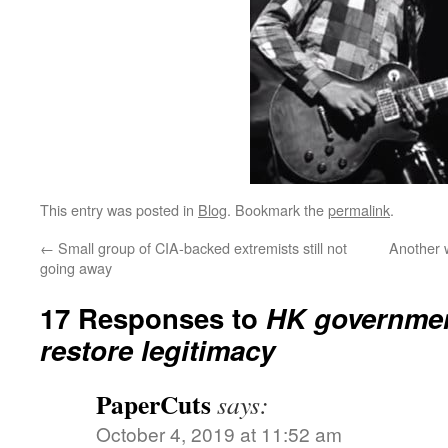
This entry was posted in
Blog
. Bookmark the
permalink
.
←
Small group of CIA-backed extremists still not
Another 
going away
17 Responses to
HK government
restore legitimacy
PaperCuts
says:
October 4, 2019 at 11:52 am