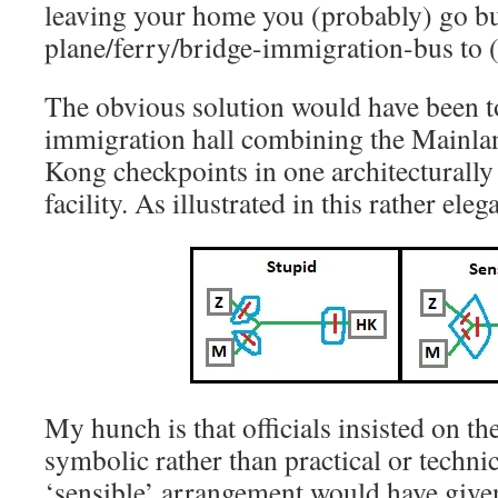
leaving your home you (probably) go b
plane/ferry/bridge-immigration-bus to (
The obvious solution would have been t
immigration hall combining the Mainl
Kong checkpoints in one architecturally
facility. As illustrated in this rather e
My hunch is that officials insisted on th
symbolic rather than practical or techni
‘sensible’ arrangement would have gi