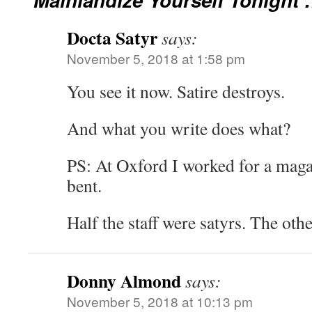
Docta Satyr
says:
November 5, 2018 at 1:58 pm
You see it now. Satire destroys.
And what you write does what?
PS: At Oxford I worked for a magaz
bent.
Half the staff were satyrs. The othe
Donny Almond
says:
November 5, 2018 at 10:13 pm