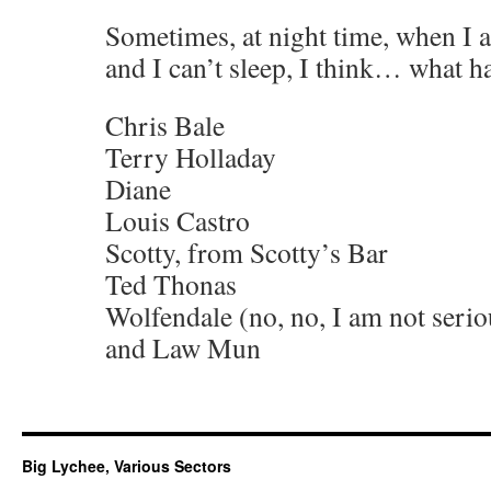
Sometimes, at night time, when I 
and I can’t sleep, I think… what 
Chris Bale
Terry Holladay
Diane
Louis Castro
Scotty, from Scotty’s Bar
Ted Thonas
Wolfendale (no, no, I am not serio
and Law Mun
Big Lychee, Various Sectors