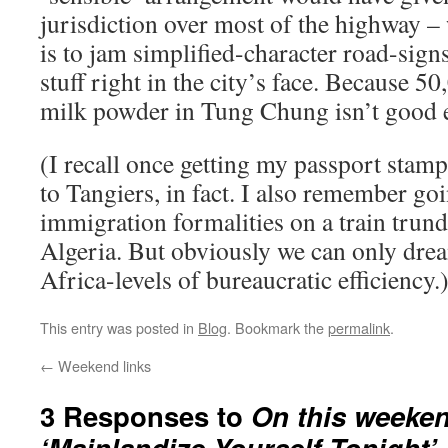
jurisdiction over most of the highway –
is to jam simplified-character road-sig
stuff right in the city’s face. Because 
milk powder in Tung Chung isn’t good 
(I recall once getting my passport stamp
to Tangiers, in fact. I also remember go
immigration formalities on a train trund
Algeria. But obviously we can only dre
Africa-levels of bureaucratic efficiency.
This entry was posted in
Blog
. Bookmark the
permalink
.
←
Weekend links
3 Responses to
On this weeken
‘Mainlandize Yourself Tonight