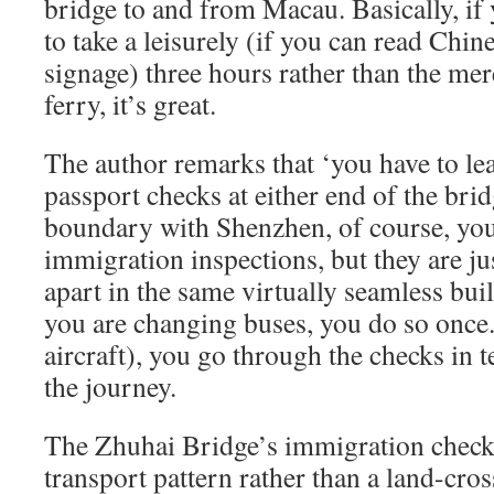
bridge to and from Macau. Basically, if
to take a leisurely (if you can read Chi
signage) three hours rather than the mere
ferry, it’s great.
The author remarks that ‘you have to lea
passport checks at either end of the brid
boundary with Shenzhen, of course, you
immigration inspections, but they are ju
apart in the same virtually seamless bui
you are changing buses, you do so once.
aircraft), you go through the checks in 
the journey.
The Zhuhai Bridge’s immigration checks
transport pattern rather than a land-cros