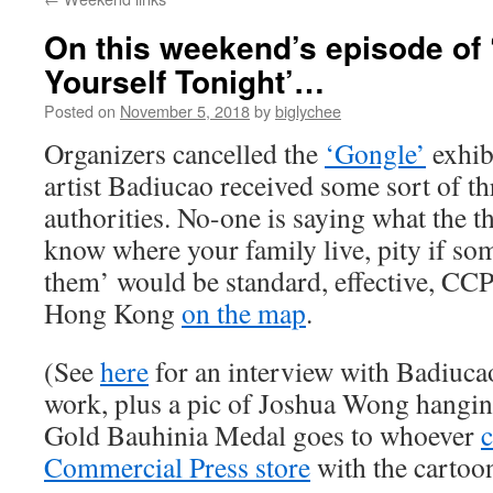
On this weekend’s episode of 
Yourself Tonight’…
Posted on
November 5, 2018
by
biglychee
Organizers cancelled the
‘Gongle’
exhibi
artist Badiucao received some sort of t
authorities. No-one is saying what the th
know where your family live, pity if s
them’ would be standard, effective, CCP 
Hong Kong
on the map
.
(See
here
for an interview with Badiuca
work, plus a pic of Joshua Wong hangin
Gold Bauhinia Medal goes to whoever
c
Commercial Press store
with the cartoon