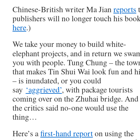
Chinese-British writer Ma Jian
reports
publishers will no longer touch his boo
here
.)
We take your money to build white-
elephant projects, and in return we swa
you with people. Tung Chung – the tow
that makes Tin Shui Wai look fun and h
– is inundated, or you could
say
‘aggrieved’
, with package tourists
coming over on the Zhuhai bridge. And
the critics said no-one would use the
thing…
Here’s a
first-hand report
on using the