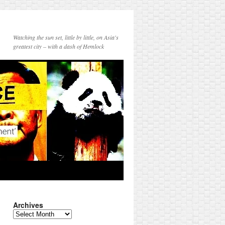
Watching the sun set, little by little, on Asia's
greatest city – with a dash of Hemlock
Archives