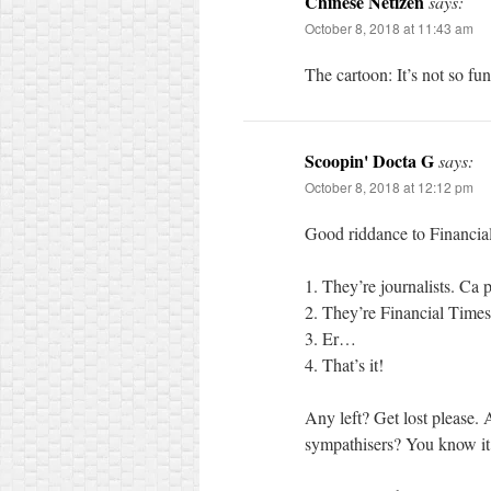
Chinese Netizen
says:
October 8, 2018 at 11:43 am
The cartoon: It’s not so fu
Scoopin' Docta G
says:
October 8, 2018 at 12:12 pm
Good riddance to Financial
1. They’re journalists. Ca p
2. They’re Financial Times
3. Er…
4. That’s it!
Any left? Get lost please.
sympathisers? You know it