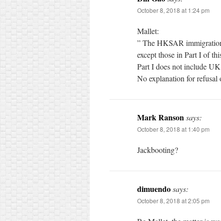
October 8, 2018 at 1:24 pm
Mallet:
” The HKSAR immigration au
except those in Part I of thi
Part I does not include U
No explanation for refusal
Mark Ranson
says:
October 8, 2018 at 1:40 pm
Jackbooting?
dimuendo
says:
October 8, 2018 at 2:05 pm