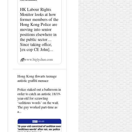
HK Labour Rights
Monitor looks at how
former members of the
Hong Kong Police are
moving into senior
positions elsewhere in
the public sector…
Since taking office,
[ex-cop CE John]...
www.biglychee.com
View
Hong Kong thwarts teenage
post
autistic graffiti menace
by
HK
Police staked out a bathroom in
Hemlock
order to catch an autistic 18/19-
on
year-old for scrawling
Bluesky
‘seditious words’ on the wall.
The guy worked part-time as
a...