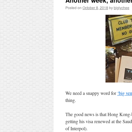
Another week, anoth
Posted on
October 8, 2018
by
biglychee
We need a snappy word for
‘big ven
thing.
The good news is that Hong Kong
getting his visa renewed at the Saudi
of Interpol).