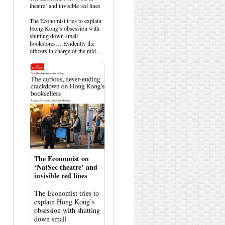
post
theatre’ and invisible red lines
by
HK
The Economist tries to explain
Hemlock
Hong Kong’s obsession with
on
shutting down small
Bluesky
bookstores… Evidently the
officers in charge of the raid...
The Economist on
‘NatSec theatre’ and
invisible red lines
The Economist tries to
explain Hong Kong’s
obsession with shutting
down small