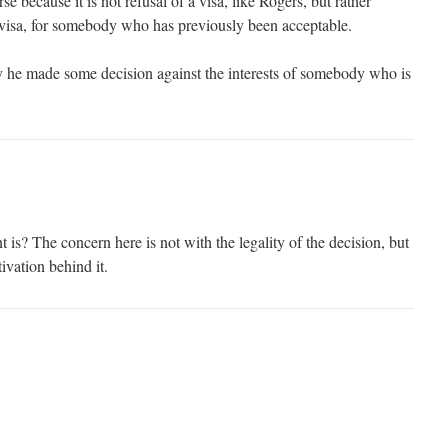
se because it is not refusal of a visa, like Rogers, but rather
a visa, for somebody who has previously been acceptable.
y he made some decision against the interests of somebody who is
s? The concern here is not with the legality of the decision, but
ivation behind it.