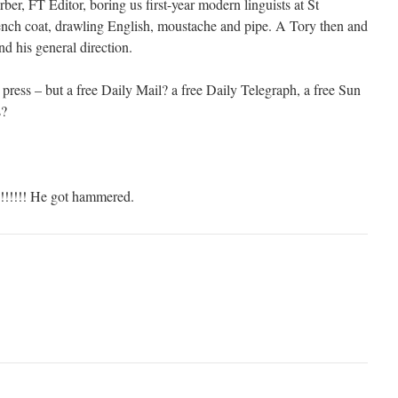
er, FT Editor, boring us first-year modern linguists at St
rench coat, drawling English, moustache and pipe. A Tory then and
and his general direction.
e press – but a free Daily Mail? a free Daily Telegraph, a free Sun
s?
!!!!! He got hammered.