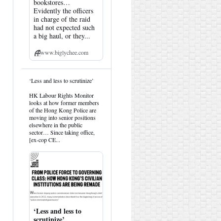
bookstores…
Evidently the officers
in charge of the raid
had not expected such
a big haul, or they...
www.biglychee.com
View
‘Less and less to scrutinize’
post
by
HK Labour Rights Monitor
HK
looks at how former members
Hemlock
of the Hong Kong Police are
on
moving into senior positions
Bluesky
elsewhere in the public
sector… Since taking office,
[ex-cop CE...
‘Less and less to
scrutinize’