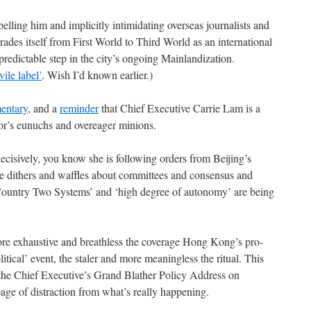
elling him and implicitly intimidating overseas journalists and
des itself from First World to Third World as an international
 predictable step in the city’s ongoing Mainlandization.
vile label’
. Wish I’d known earlier.)
entary
, and a
reminder
that Chief Executive Carrie Lam is a
or’s eunuchs and overeager minions.
ecisively, you know she is following orders from Beijing’s
he dithers and waffles about committees and consensus and
 Country Two Systems’ and ‘high degree of autonomy’ are being
ore exhaustive and breathless the coverage Hong Kong’s pro-
itical’ event, the staler and more meaningless the ritual. This
e the Chief Executive’s Grand Blather Policy Address on
age of distraction from what’s really happening.