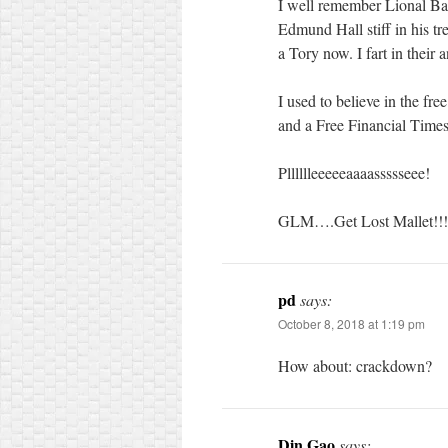
I well remember Lional Barb
Edmund Hall stiff in his t
a Tory now. I fart in their 
I used to believe in the fre
and a Free Financial Time
Plllllleeeeeaaaassssseee!
GLM….Get Lost Mallet!!!!
pd
says:
October 8, 2018 at 1:19 pm
How about: crackdown?
Din Gao
says: