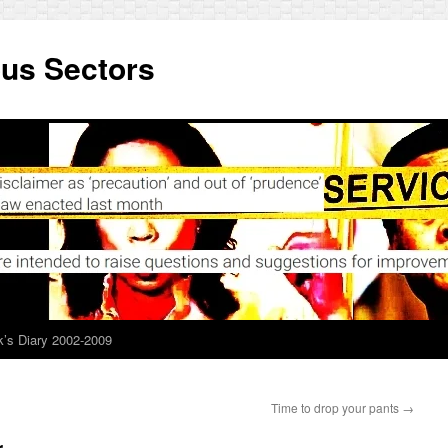
ous Sectors
’s Diary 2002-2009
Time to drop your pants
→