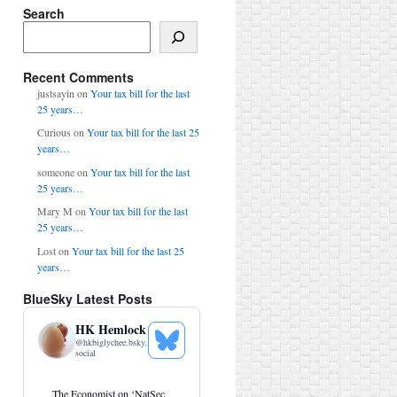
Search
Search
Recent Comments
justsayin
on
Your tax bill for the last
25 years…
Curious
on
Your tax bill for the last 25
years…
someone
on
Your tax bill for the last
25 years…
Mary M
on
Your tax bill for the last
25 years…
Lost
on
Your tax bill for the last 25
years…
BlueSky Latest Posts
HK Hemlock
@
hkbiglychee.bsky.
See
social
Bluesky
Profile
View
The Economist on ‘NatSec