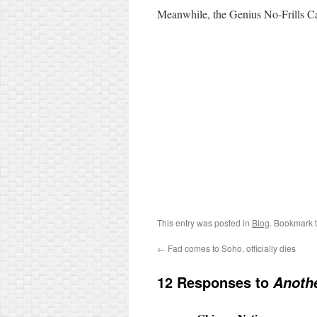
Meanwhile, the Genius No-Frills C
This entry was posted in
Blog
. Bookmark 
←
Fad comes to Soho, officially dies
12 Responses to
Anoth