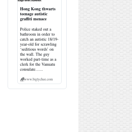
Hong Kong thwarts
teenage autistic
graffiti menace
Police staked out a
bathroom in order to
catch an autistic 18/19-
year-old for scrawling
‘seditious words’ on
the wall. The guy
worked part-time as a
clerk for the Vanuatu
consulate…...
www.biglychee.com