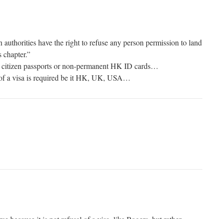
thorities have the right to refuse any person permission to land
s chapter.”
K citizen passports or non-permanent HK ID cards…
 of a visa is required be it HK, UK, USA…