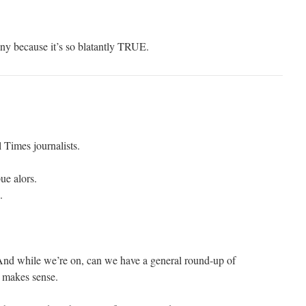
nny because it’s so blatantly TRUE.
 Times journalists.
ue alors.
.
 And while we’re on, can we have a general round-up of
 makes sense.