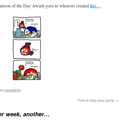
artoon of the Day Award goes to whoever created
this…
the
permalink
.
Time to drop your pants
→
er week, another…