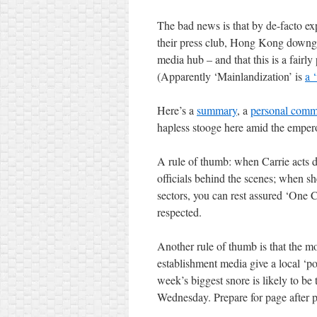
The bad news is that by de-facto exp
their press club, Hong Kong downgra
media hub – and that this is a fairly
(Apparently ‘Mainlandization’ is
a ‘
Here’s a
summary
, a
personal comm
hapless stooge here amid the emper
A rule of thumb: when Carrie acts d
officials behind the scenes; when s
sectors, you can rest assured ‘One
respected.
Another rule of thumb is that the m
establishment media give a local ‘pol
week’s biggest snore is likely to b
Wednesday. Prepare for page after p