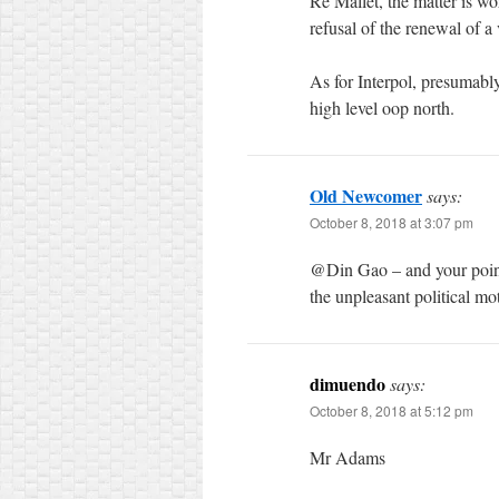
Re Mallet, the matter is wor
refusal of the renewal of 
As for Interpol, presumabl
high level oop north.
Old Newcomer
says:
October 8, 2018 at 3:07 pm
@Din Gao – and your point i
the unpleasant political mot
dimuendo
says:
October 8, 2018 at 5:12 pm
Mr Adams