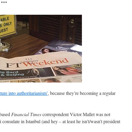
er…
ture into authoritarianism’
, because they’re becoming a regular
-based
Financial Times
correspondent Victor Mallet was not
 consulate in Istanbul (and hey – at least he isn’t/wasn’t president