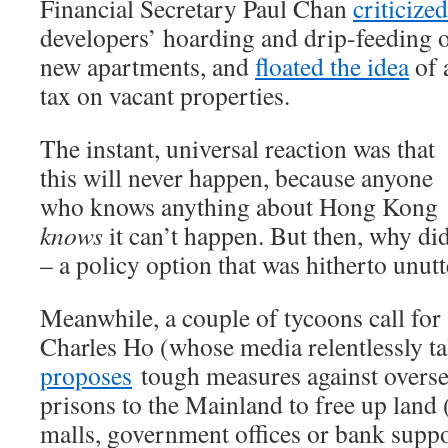
Financial Secretary Paul Chan
criticized
developers’ hoarding and drip-feeding 
new apartments, and
floated the idea
of 
tax on vacant properties.
The instant, universal reaction was that
this will never happen, because anyone
who knows anything about Hong Kong
knows
it can’t happen. But then, why di
– a policy option that was hitherto unut
Meanwhile, a couple of tycoons call for
Charles Ho (whose media relentlessly ta
proposes
tough measures against overs
prisons to the Mainland to free up lan
malls, government offices or bank suppo