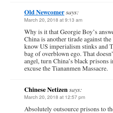
Old Newcomer
says:
March 20, 2018 at 9:13 am
Why is it that Georgie Boy’s answe
China is another tirade against th
know US imperialism stinks and T
bag of overblown ego. That doesn’
angel, turn China’s black prisons 
excuse the Tiananmen Massacre.
Chinese Netizen
says:
March 20, 2018 at 12:57 pm
Absolutely outsource prisons to t