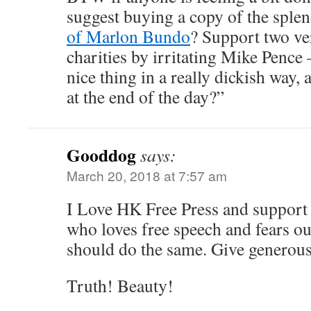
suggest buying a copy of the sple
of Marlon Bundo
? Support two v
charities by irritating Mike Penc
nice thing in a really dickish way, 
at the end of the day?”
Gooddog
says:
March 20, 2018 at 7:57 am
I Love HK Free Press and support 
who loves free speech and fears ou
should do the same. Give generous
Truth! Beauty!