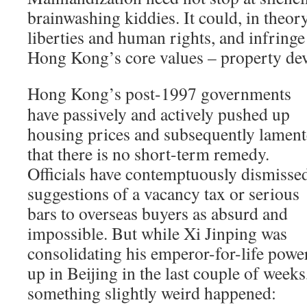
brainwashing kiddies. It could, in theor
liberties and human rights, and infringe
Hong Kong’s core values – property dev
Hong Kong’s post-1997 governments
have passively and actively pushed up
housing prices and subsequently lamen
that there is no short-term remedy.
Officials have contemptuously dismisse
suggestions of a vacancy tax or serious
bars to overseas buyers as absurd and
impossible. But while Xi Jinping was
consolidating his emperor-for-life powe
up in Beijing in the last couple of weeks
something slightly weird happened: