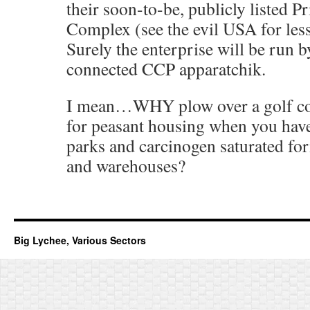
their soon-to-be, publicly listed P
Complex (see the evil USA for less
Surely the enterprise will be run by
connected CCP apparatchik.
I mean…WHY plow over a golf co
for peasant housing when you have
parks and carcinogen saturated fo
and warehouses?
Big Lychee, Various Sectors