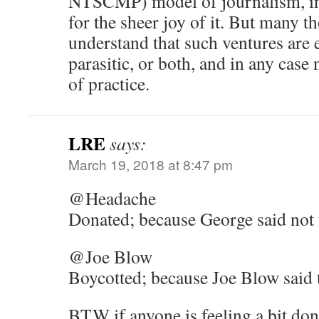
NTSCMP) model of journalism, in
for the sheer joy of it. But many t
understand that such ventures are 
parasitic, or both, and in any case
of practice.
LRE
says:
March 19, 2018 at 8:47 pm
@Headache
Donated; because George said not 
@Joe Blow
Boycotted; because Joe Blow said to
BTW if anyone is feeling a bit don