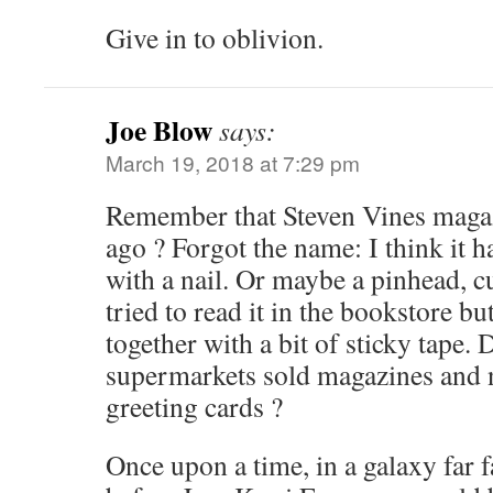
Give in to oblivion.
Joe Blow
says:
March 19, 2018 at 7:29 pm
Remember that Steven Vines magaz
ago ? Forgot the name: I think it 
with a nail. Or maybe a pinhead, c
tried to read it in the bookstore bu
together with a bit of sticky tap
supermarkets sold magazines and
greeting cards ?
Once upon a time, in a galaxy far 