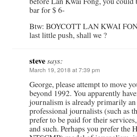
before Lan Kwai Fong, you could b
bar for $ 6-
Btw: BOYCOTT LAN KWAI FONG. L
last little push, shall we ?
steve
says:
March 19, 2018 at 7:39 pm
George, please attempt to move yo
beyond 1992. You apparently haven
journalism is already primarily an
professional journalists (such as 
prefer to be paid for their service
and such. Perhaps you prefer the H