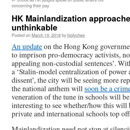
concerning their pay
HK Mainlandization approache
unthinkable
Posted on
March 19, 2018
by
biglychee
An update
on the Hong Kong governmen
to imprison pro-democracy activists, no
appealing non-custodial sentences’. W
a ‘Stalin-model centralization of power
dissent’, the city will be seeing more re
the national anthem will
soon be a crim
veneration of the tune in schools will b
interesting to see whether/how this will 
private and international schools top offi
Mainlandization need not stop at silenc