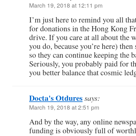
March 19, 2018 at 12:11 pm
I’m just here to remind you all that
for donations in the Hong Kong Fr
drive. If you care at all about the
you do, because you’re here) then
so they can continue keeping the b
Seriously, you probably paid for t
you better balance that cosmic ledg
Docta's Otdures
says:
March 19, 2018 at 2:51 pm
And by the way, any online newsp
funding is obviously full of worth