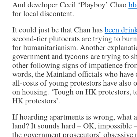
And developer Cecil ‘Playboy’ Chao
bl
for local discontent.
It could just be that Chan has
been drin
second-tier plutocrats are trying to burn
for humanitarianism. Another explanatio
government and tycoons are trying to sh
other following signs of impatience from
words, the Mainland officials who have o
all-costs of young protestors have also 
on housing. ‘Tough on HK protestors, t
HK protestors’.
If hoarding apartments is wrong, what a
land? It sounds hard – OK, impossible – 
the government prosecutors’ obsessive pu