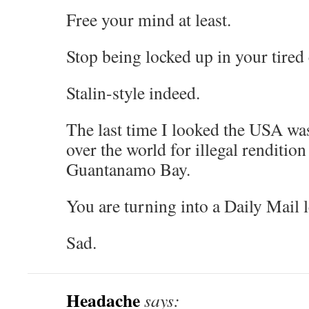
Free your mind at least.
Stop being locked up in your tired 
Stalin-style indeed.
The last time I looked the USA was 
over the world for illegal rendition
Guantanamo Bay.
You are turning into a Daily Mail l
Sad.
Headache
says: