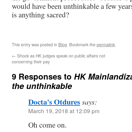
would have been unthinkable a few year
is anything sacred?
This entry was posted in
Blog
. Bookmark the
permalink
.
←
Shock as HK judges speak on public affairs not
concerning their pay
9 Responses to
HK Mainlandiz
the unthinkable
Docta's Otdures
says:
March 19, 2018 at 12:09 pm
Oh come on.