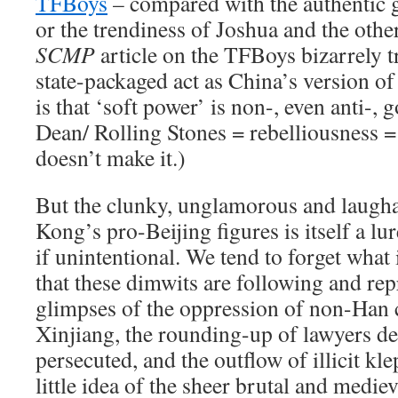
TFBoys
– compared with the authentic g
or the trendiness of Joshua and the othe
SCMP
article on the TFBoys bizarrely tr
state-packaged act as China’s version of
is that ‘soft power’ is non-, even anti-,
Dean/ Rolling Stones = rebelliousness 
doesn’t make it.)
But the clunky, unglamorous and laugh
Kong’s pro-Beijing figures is itself a lu
if unintentional. We tend to forget what i
that these dimwits are following and re
glimpses of the oppression of non-Han c
Xinjiang, the rounding-up of lawyers de
persecuted, and the outflow of illicit kl
little idea of the sheer brutal and medi