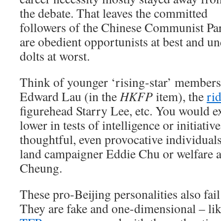
the debate. That leaves the committed
followers of the Chinese Communist Par
are obedient opportunists at best and un
dolts at worst.
Think of younger ‘rising-star’ members
Edward Lau (in the
HKFP
item), the
ri
figurehead Starry Lee, etc. You would e
lower in tests of intelligence or initiativ
thoughtful, even provocative individuals
land campaigner Eddie Chu or welfare a
Cheung.
These pro-Beijing personalities also fail
They are fake and one-dimensional – l