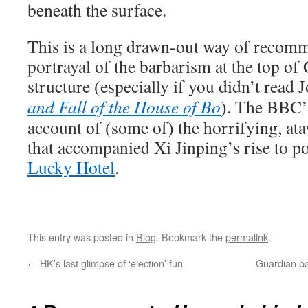
beneath the surface.
This is a long drawn-out way of recom
portrayal of the barbarism at the top of
structure (especially if you didn’t read
and Fall of the House of Bo
). The BBC’
account of (some of) the horrifying, ata
that accompanied Xi Jinping’s rise to 
Lucky Hotel
.
This entry was posted in
Blog
. Bookmark the
permalink
.
←
HK’s last glimpse of ‘election’ fun
Guardian pa