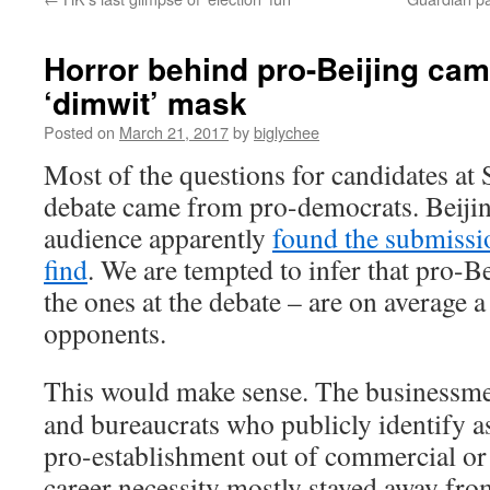
Horror behind pro-Beijing cam
‘dimwit’ mask
Posted on
March 21, 2017
by
biglychee
Most of the questions for candidates at 
debate came from pro-democrats. Beijing
audience apparently
found the submissi
find
. We are tempted to infer that pro-Bei
the ones at the debate – are on average a
opponents.
This would make sense. The businessm
and bureaucrats who publicly identify a
pro-establishment out of commercial or
career necessity mostly stayed away fro