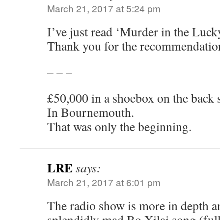
March 21, 2017 at 5:24 pm
I’ve just read ‘Murder in the Luck
Thank you for the recommendatio
– – –
£50,000 in a shoebox on the back se
In Bournemouth.
That was only the beginning.
LRE
says:
March 21, 2017 at 6:01 pm
The radio show is more in depth a
splendidly mad Bo Xilai song (ful