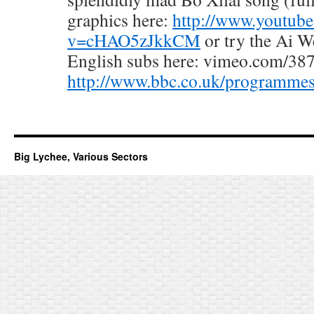
graphics here:
http://www.youtub
v=cHAO5zJkkCM
or try the Ai W
English subs here: vimeo.com/38
http://www.bbc.co.uk/programmes
Big Lychee, Various Sectors