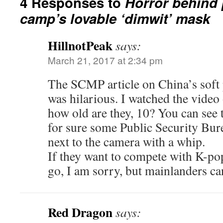
4 Responses to
Horror behind 
camp’s lovable ‘dimwit’ mask
HillnotPeak
says:
March 21, 2017 at 2:34 pm
The SCMP article on China’s sof
was hilarious. I watched the video
how old are they, 10? You can see th
for sure some Public Security Bur
next to the camera with a whip.
If they want to compete with K-pop
go, I am sorry, but mainlanders ca
Red Dragon
says: