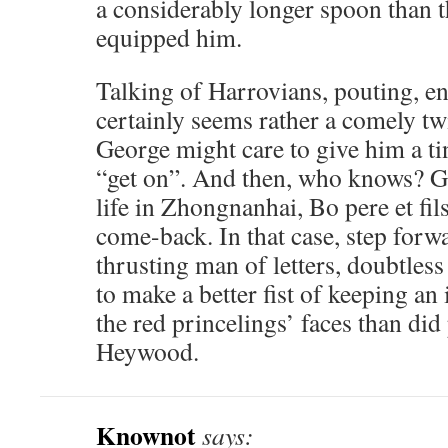
a considerably longer spoon than 
equipped him.
Talking of Harrovians, pouting, 
certainly seems rather a comely t
George might care to give him a ti
“get on”. And then, who knows? Giv
life in Zhongnanhai, Bo pere et fil
come-back. In that case, step fo
thrusting man of letters, doubtles
to make a better fist of keeping an
the red princelings’ faces than did
Heywood.
Knownot
says: