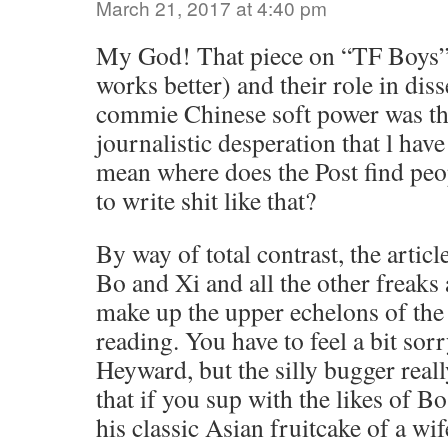
March 21, 2017 at 4:40 pm
My God! That piece on “TF Boys”
works better) and their role in dis
commie Chinese soft power was the
journalistic desperation that l have
mean where does the Post find peo
to write shit like that?
By way of total contrast, the artic
Bo and Xi and all the other freaks
make up the upper echelons of th
reading. You have to feel a bit sor
Heyward, but the silly bugger rea
that if you sup with the likes of Bo
his classic Asian fruitcake of a wi