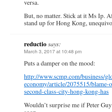
versa.
But, no matter. Stick at it Ms Ip. Af
stand up for Hong Kong, unequivo
reductio
says:
March 3, 2017 at 10:48 pm
Puts a damper on the mood:
http://www.scmp.com/business/gl
economy/article/2075515/blame-ou
second-class-city-hong-kong-has
Wouldn’t surprise me if Peter Guy 