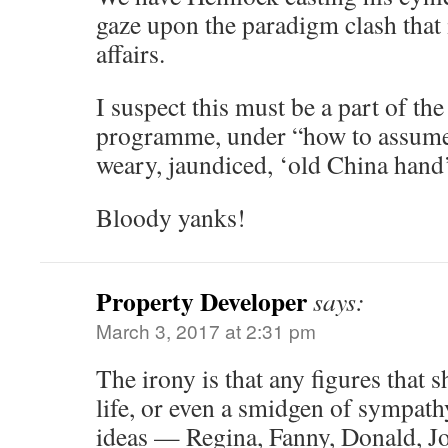
gaze upon the paradigm clash that 
affairs.
I suspect this must be a part of t
programme, under “how to assume 
weary, jaundiced, ‘old China hand
Bloody yanks!
Property Developer
says:
March 3, 2017 at 2:31 pm
The irony is that any figures that s
life, or even a smidgen of sympat
ideas — Regina, Fanny, Donald, Jo