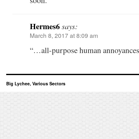
soon.
Hermes6
says:
March 8, 2017 at 8:09 am
“…all-purpose human annoyances” 
Big Lychee, Various Sectors