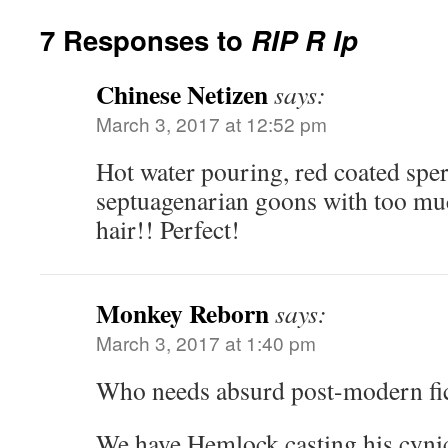
7 Responses to
RIP R Ip
Chinese Netizen
says:
March 3, 2017 at 12:52 pm
Hot water pouring, red coated sper
septuagenarian goons with too muc
hair!! Perfect!
Monkey Reborn
says:
March 3, 2017 at 1:40 pm
Who needs absurd post-modern f
We have Hemlock casting his cynic