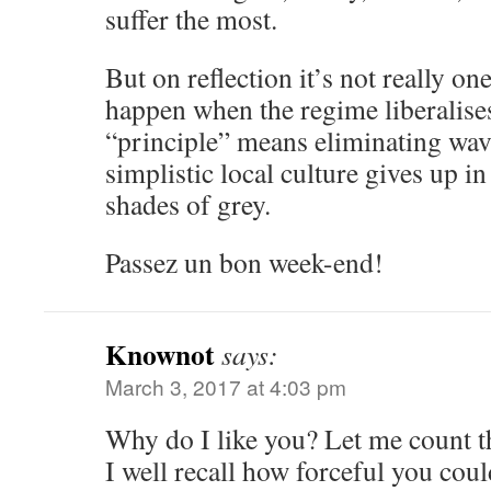
suffer the most.
But on reflection it’s not really on
happen when the regime liberalises
“principle” means eliminating wav
simplistic local culture gives up i
shades of grey.
Passez un bon week-end!
Knownot
says:
March 3, 2017 at 4:03 pm
Why do I like you? Let me count t
I well recall how forceful you coul