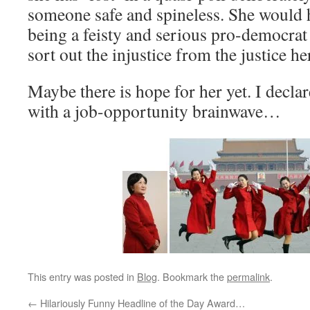
someone safe and spineless. She would h
being a feisty and serious pro-democrat 
sort out the injustice from the justice he
Maybe there is hope for her yet. I decl
with a job-opportunity brainwave…
This entry was posted in
Blog
. Bookmark the
permalink
.
←
Hilariously Funny Headline of the Day Award…