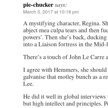
pie-chucker
says:
March 3, 2017 at 10:18 pm
A mystifying character, Regina. S
abject mea culpa tears and then fuc
powers’. Then she’s back, ducking 
into a Liaison fortress in the Mid-l
There’s a touch of John Le Carre 
I agree with Hemmers, she shoul
galvanise that motley bunch as a r
Lee.
He did it well in global interview
but high intellect and principles. 