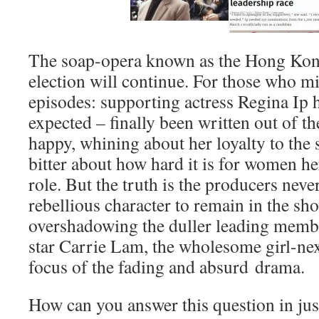
The soap-opera known as the Hong Kon
election will continue. For those who mi
episodes: supporting actress Regina Ip 
expected – finally been written out of the
happy, whining about her loyalty to the
bitter about how hard it is for women he
role. But the truth is the producers neve
rebellious character to remain in the sho
overshadowing the duller leading member
star Carrie Lam, the wholesome girl-nex
focus of the fading and absurd drama.
How can you answer this question in ju