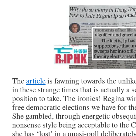
The
article
is fawning towards the unlik
in these strange times that is actually a
position to take. The ironies! Regina win
free democratic elections we have for th
She gambled, through energetic obsequi
nonsense style being acceptable to the
she has ‘lost’ in a quasi-poll deliberatel