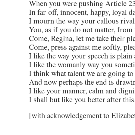
When you were pushing Article 2
In far-off, innocent, happy, loyal d
I mourn the way your callous riva
You, as if you do not matter, from 
Come, Regina, let me take their pl
Come, press against me softly, ple
I like the way your speech is plain 
I like the womanly way you someti
I think what talent we are going to
And now perhaps the end is drawi
I like your manner, calm and digni
I shall but like you better after this
[with acknowledgement to Elizabe