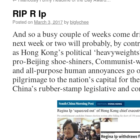
RIP R Ip
Posted on
March 3, 2017
by
biglychee
And so a busy couple of weeks come dri
next week or two will probably, by contra
as Hong Kong’s political ‘heavyweights’
pro-Beijing shoe-shiners, Communist-
and all-purpose human annoyances go o
pilgrimage to the nation’s capital for th
China’s rubber-stamp legislative and con