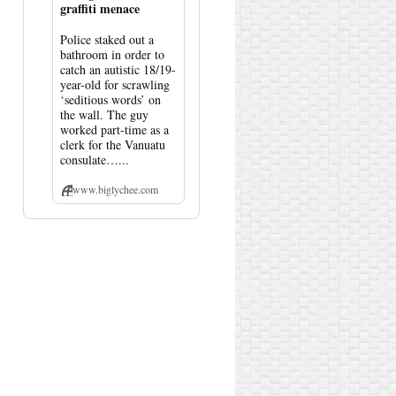
graffiti menace
Police staked out a
bathroom in order to
catch an autistic 18/19-
year-old for scrawling
‘seditious words’ on
the wall. The guy
worked part-time as a
clerk for the Vanuatu
consulate…...
www.biglychee.com