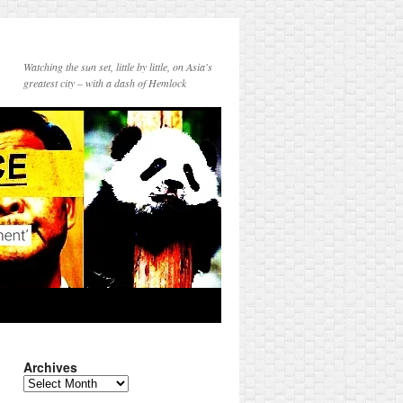
Watching the sun set, little by little, on Asia's
greatest city – with a dash of Hemlock
Archives