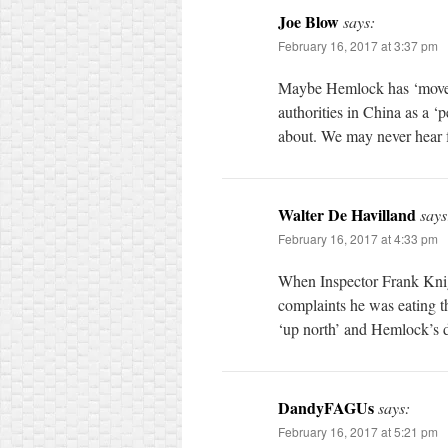
Joe Blow
says:
February 16, 2017 at 3:37 pm
Maybe Hemlock has ‘moved’ 
authorities in China as a ‘p
about. We may never hear 
Walter De Havilland
says
February 16, 2017 at 4:33 pm
When Inspector Frank Knig
complaints he was eating t
‘up north’ and Hemlock’s d
DandyFAGUs
says:
February 16, 2017 at 5:21 pm