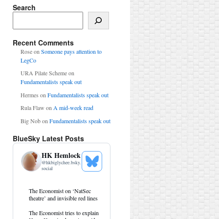
Search
Search
Recent Comments
Rose
on
Someone pays attention to
LegCo
URA Pilate Scheme
on
Fundamentalists speak out
Hermes
on
Fundamentalists speak out
Rula Flaw
on
A mid-week read
Big Nob
on
Fundamentalists speak out
BlueSky Latest Posts
HK Hemlock
@
hkbiglychee.bsky.
See
social
Bluesky
Profile
View
The Economist on ‘NatSec
post
theatre’ and invisible red lines
by
HK
The Economist tries to explain