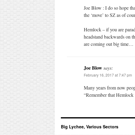
Joe Blow : I do so hope th
the ‘move’ to SZ as of cour
Hemlock – if you are parad
headstand backwards on the
are coming out big time…
Joe Blow
says:
February 16, 2017 at 7:47 pm
Many years from now people 
“Remember that Hemlock ? 
Big Lychee, Various Sectors