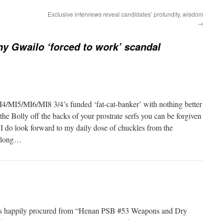
Exclusive interviews reveal candidates’ profundity, wisdom
→
 Gwailo ‘forced to work’ scandal
/MI5/MI6/MI8 3/4’s funded ‘fat-cat-banker’ with nothing better
the Bolly off the backs of your prostrate serfs you can be forgiven
 I do look forward to my daily dose of chuckles from the
o long…
ies happily procured from “Henan PSB #53 Weapons and Dry