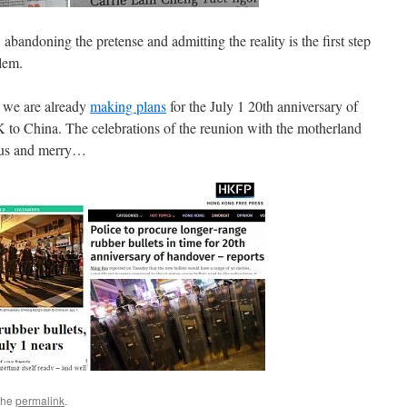
abandoning the pretense and admitting the reality is the first step
lem.
d we are already
making plans
for the July 1 20th anniversary of
o China. The celebrations of the reunion with the motherland
yous and merry…
the
permalink
.