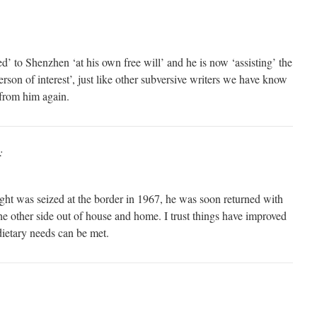
to Shenzhen ‘at his own free will’ and he is now ‘assisting’ the
erson of interest’, just like other subversive writers we have know
from him again.
:
ht was seized at the border in 1967, he was soon returned with
he other side out of house and home. I trust things have improved
ietary needs can be met.