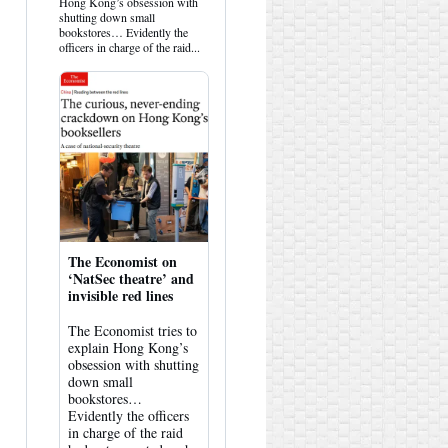
Hemlock
Hong Kong’s obsession with
on
shutting down small
Bluesky
bookstores… Evidently the
officers in charge of the raid...
The Economist on
‘NatSec theatre’ and
invisible red lines
The Economist tries to
explain Hong Kong’s
obsession with shutting
down small
bookstores…
Evidently the officers
in charge of the raid