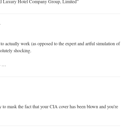
nd Luxury Hotel Company Group, Limited”
:
 actually work (as opposed to the expert and artful simulation of
olutely shocking.
s …
ry to mask the fact that your CIA cover has been blown and you’re