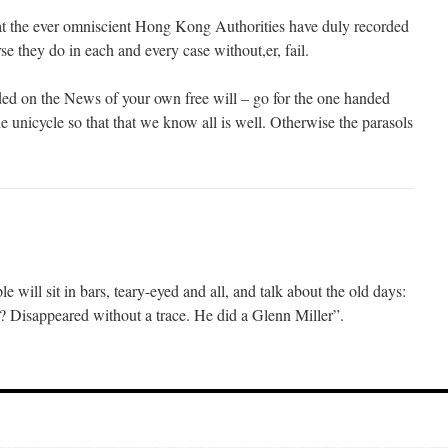
at the ever omniscient Hong Kong Authorities have duly recorded
se they do in each and every case without,er, fail.
ed on the News of your own free will – go for the one handed
 unicycle so that that we know all is well. Otherwise the parasols
will sit in bars, teary-eyed and all, and talk about the old days:
Disappeared without a trace. He did a Glenn Miller”.