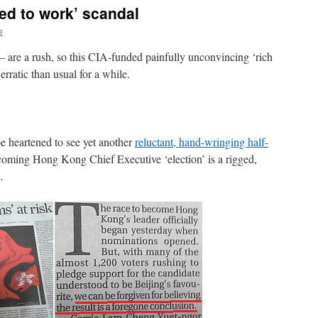
ed to work’ scandal
e
 are a rush, so this CIA-funded painfully unconvincing ‘rich
rratic than usual for a while.
 be heartened to see yet another
reluctant, hand-wringing half-
thcoming Hong Kong Chief Executive ‘election’ is a rigged,
…