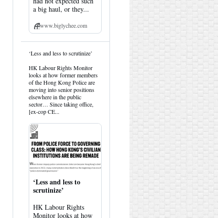
had not expected such
a big haul, or they...
www.biglychee.com
View
‘Less and less to scrutinize’
post
by
HK Labour Rights Monitor
HK
looks at how former members
Hemlock
of the Hong Kong Police are
on
moving into senior positions
Bluesky
elsewhere in the public
sector… Since taking office,
[ex-cop CE...
‘Less and less to
scrutinize’
HK Labour Rights
Monitor looks at how