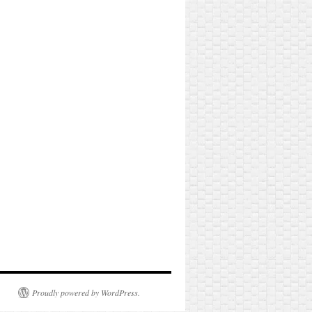
Proudly powered by WordPress.