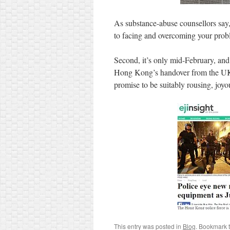
As substance-abuse counsellors say, 
to facing and overcoming your prob
Second, it’s only mid-February, an
Hong Kong’s handover from the UK t
promise to be suitably rousing, jo
This entry was posted in
Blog
. Bookmark 