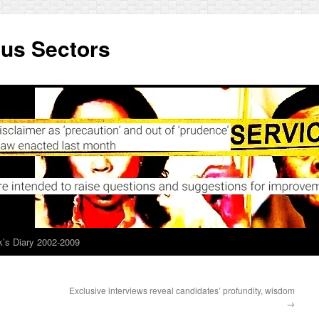
ous Sectors
’s Diary 2002-2009
Exclusive interviews reveal candidates’ profundity, wisdom
→