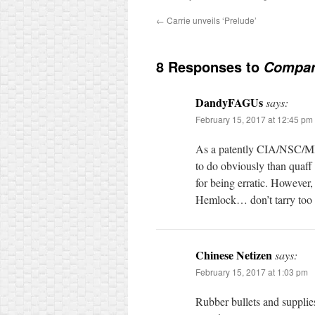
←
Carrie unveils ‘Prelude’
8 Responses to
Company
DandyFAGUs
says:
February 15, 2017 at 12:45 pm
As a patently CIA/NSC/MI4
to do obviously than quaff 
for being erratic. However,
Hemlock… don’t tarry to
Chinese Netizen
says:
February 15, 2017 at 1:03 pm
Rubber bullets and suppl