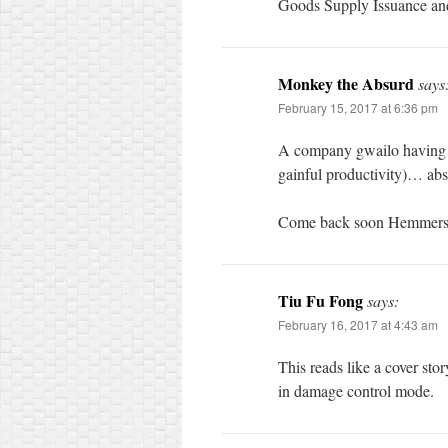
Goods Supply Issuance a
Monkey the Absurd
says
February 15, 2017 at 6:36 pm
A company gwailo having to
gainful productivity)… abs
Come back soon Hemmer
Tiu Fu Fong
says:
February 16, 2017 at 4:43 am
This reads like a cover sto
in damage control mode.