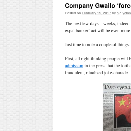
Company Gwailo ‘forc
Posted on
February 15, 2017
by
biglyche
The next few days – weeks, indeed –
expat banker’ act will be even more e
Just time to note a couple of things.
First, all right-thinking people will
admission
in the press that the for
fraudulent, ritualized joke-charade