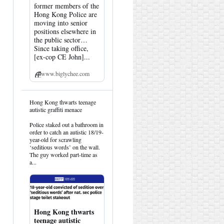
former members of the
Hong Kong Police are
moving into senior
positions elsewhere in
the public sector…
Since taking office,
[ex-cop CE John]...
www.biglychee.com
View
Hong Kong thwarts teenage
post
autistic graffiti menace
by
HK
Police staked out a bathroom in
Hemlock
order to catch an autistic 18/19-
on
year-old for scrawling
Bluesky
‘seditious words’ on the wall.
The guy worked part-time as
a...
Hong Kong thwarts
teenage autistic