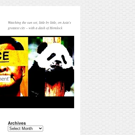
Watching the sun set, little by little, on Asia's
greatest city – with a dash of Hemlock
Archives