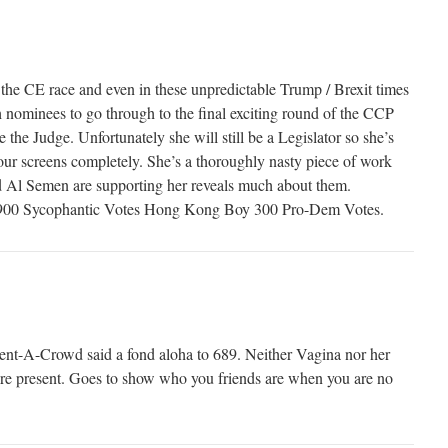
 the CE race and even in these unpredictable Trump / Brexit times
h nominees to go through to the final exciting round of the CCP
 the Judge. Unfortunately she will still be a Legislator so she’s
 our screens completely. She’s a thoroughly nasty piece of work
 Al Semen are supporting her reveals much about them.
t 900 Sycophantic Votes Hong Kong Boy 300 Pro-Dem Votes.
nt-A-Crowd said a fond aloha to 689. Neither Vagina nor her
e present. Goes to show who you friends are when you are no