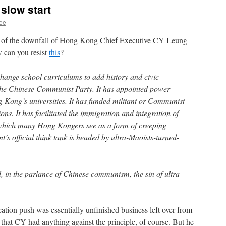
 slow start
hee
s of the downfall of Hong Kong Chief Executive CY Leung
 can you resist
this
?
change school curriculums to add history and civic-
 the Chinese Communist Party. It has appointed power-
g Kong’s universities. It has funded militant or Communist
ons. It has facilitated the immigration and integration of
which many Hong Kongers see as a form of creeping
’s official think tank is headed by ultra-Maoists-turned-
in the parlance of Chinese communism, the sin of ultra-
ation push was essentially unfinished business left over from
that CY had anything against the principle, of course. But he