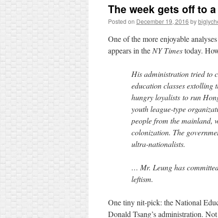
The week gets off to a
Posted on
December 19, 2016
by
biglyc
One of the more enjoyable analyse
appears in the
NY Times
today. How
His administration tried to 
education classes extolling
hungry loyalists to run Hon
youth league-type organizati
people from the mainland, 
colonization. The government
ultra-nationalists.
… Mr. Leung has committed, 
leftism.
One tiny nit-pick: the National Educ
Donald Tsang’s administration. Not 