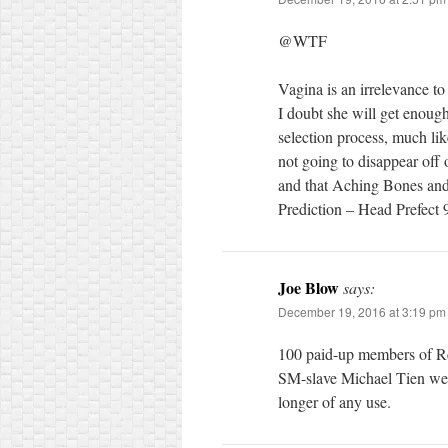
@WTF
Vagina is an irrelevance to
I doubt she will get enoug
selection process, much like
not going to disappear off
and that Aching Bones and
Prediction – Head Prefec
Joe Blow
says:
December 19, 2016 at 3:19 pm
100 paid-up members of Re
SM-slave Michael Tien wer
longer of any use.