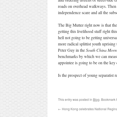
roads on overhead walkways. Then 
independence scare and all the su
The Big Mutter right now is that th
getting this livelihood stuff right th
hell not going to be getting universal
more radical splittist youth uprising 
Peter Guy in the
South China Morn
benchmarks by which we can measur
appointee is going to be on the key
Is the prospect of young separatist re
This entry was posted in
Blog
. Bookmark 
←
Hong Kong celebrates National Regin