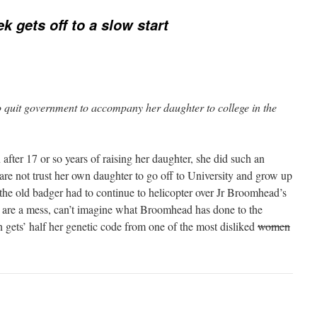
k gets off to a slow start
 quit government to accompany her daughter to college in the
 after 17 or so years of raising her daughter, she did such an
re not trust her own daughter to go off to University and grow up
d the old badger had to continue to helicopter over Jr Broomhead’s
ds are a mess, can’t imagine what Broomhead has done to the
 gets’ half her genetic code from one of the most disliked
women