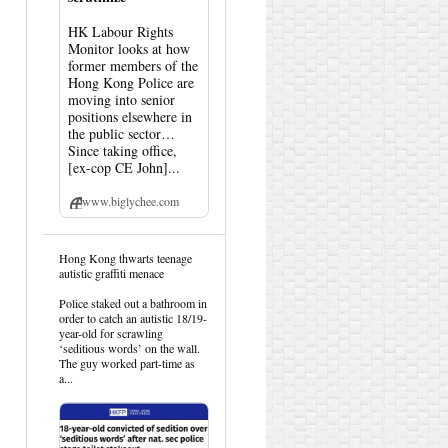
HK Labour Rights
Monitor looks at how
former members of the
Hong Kong Police are
moving into senior
positions elsewhere in
the public sector…
Since taking office,
[ex-cop CE John]...
www.biglychee.com
View
Hong Kong thwarts teenage
post
autistic graffiti menace
by
HK
Police staked out a bathroom in
Hemlock
order to catch an autistic 18/19-
on
year-old for scrawling
Bluesky
‘seditious words’ on the wall.
The guy worked part-time as
a...