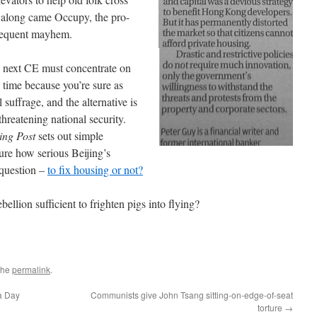
along came Occupy, the pro-
bsequent mayhem.
e next CE must concentrate on
is time because you’re sure as
 suffrage, and the alternative is
threatening national security.
ing Post
sets out simple
e how serious Beijing’s
 question –
to fix housing or not?
bellion sufficient to frighten pigs into flying?
the
permalink
.
a Day
Communists give John Tsang sitting-on-edge-of-seat
torture
→