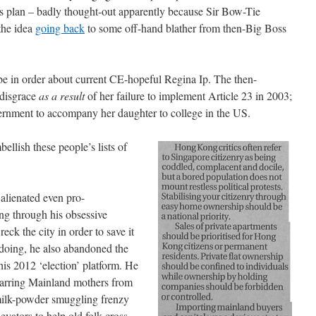
’s plan – badly thought-out apparently because Sir Bow-Tie
(the idea
going back
to some off-hand blather from then-Big Boss
be in order about current CE-hopeful Regina Ip. The then-
 disgrace
as a result
of her failure to implement Article 23 in 2003;
ernment to accompany her daughter to college in the US.
bellish these people’s lists of
lienated even pro-
g through his obsessive
eck the city in order to save it
 doing, he also abandoned the
his 2012 ‘election’ platform. He
 barring Mainland mothers from
 milk-powder smuggling frenzy
evators to help old folk cross