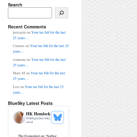
Search
Search
Recent Comments
justsayin
on
Your tax bill for the last
25 years…
Curious
on
Your tax bill for the last 25
years…
someone
on
Your tax bill for the last
25 years…
Mary M
on
Your tax bill for the last
25 years…
Lost
on
Your tax bill for the last 25
years…
BlueSky Latest Posts
HK Hemlock
@
hkbiglychee.bsky.
See
social
Bluesky
Profile
View
The Economist on ‘NatSec