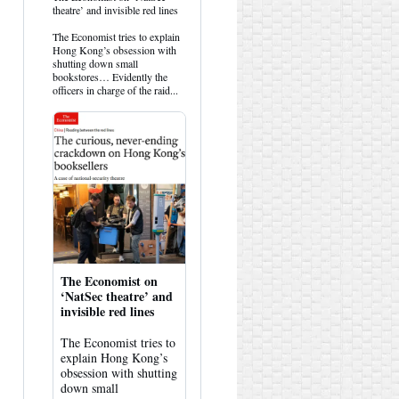
post
theatre’ and invisible red lines
by
HK
The Economist tries to explain
Hemlock
Hong Kong’s obsession with
on
shutting down small
Bluesky
bookstores… Evidently the
officers in charge of the raid...
The Economist on
‘NatSec theatre’ and
invisible red lines
The Economist tries to
explain Hong Kong’s
obsession with shutting
down small