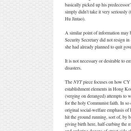
basically picked up his predecessor
simply didn’t take it very seriously 
Hu Jintao).
A similar point of information may 
Security Secretary did not resign in
she had already planned to quit gov
It is not necessary or desirable to em
disasters.
The
NYT
piece focuses on how CY a
establishment elements in Hong Kon
(verging on deranged) attempts to wr
for the holy Communist faith. In so
original social-welfare emphasis of 
hit the ground running, sort of, by
giving birth here, half-curbing the
and ordering dozens of street-side el