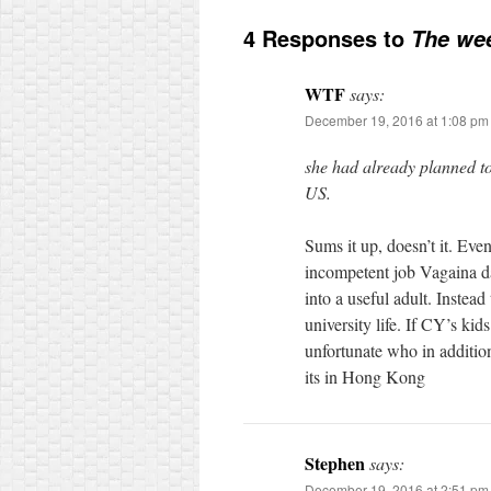
4 Responses to
The wee
WTF
says:
December 19, 2016 at 1:08 pm
she had already planned to
US.
Sums it up, doesn’t it. Even
incompetent job Vagaina da
into a useful adult. Instea
university life. If CY’s ki
unfortunate who in addition
its in Hong Kong
Stephen
says:
December 19, 2016 at 2:51 pm