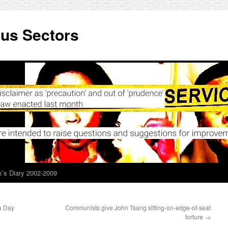
ous Sectors
’s Diary 2002-2009
a Day
Communists give John Tsang sitting-on-edge-of-seat
torture
→