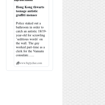
Hong Kong thwarts
teenage autistic
graffiti menace
Police staked out a
bathroom in order to
catch an autistic 18/19-
year-old for scrawling
‘seditious words’ on
the wall. The guy
worked part-time as a
clerk for the Vanuatu
consulate…...
www.biglychee.com