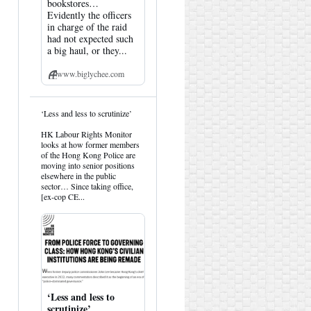
bookstores…
Evidently the officers
in charge of the raid
had not expected such
a big haul, or they...
www.biglychee.com
View
‘Less and less to scrutinize’
post
by
HK Labour Rights Monitor
HK
looks at how former members
Hemlock
of the Hong Kong Police are
on
moving into senior positions
Bluesky
elsewhere in the public
sector… Since taking office,
[ex-cop CE...
‘Less and less to
scrutinize’