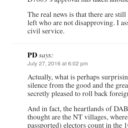
The real news is that there are stil
left who are not disapproving. I a
civil service.
PD
says:
July 27, 2016 at 6:02 pm
Actually, what is perhaps surprisin
silence from the good and the great
secretly pleased to roll back foreig
And in fact, the heartlands of D
thought are the NT villages, where
passported) electors count in the 1