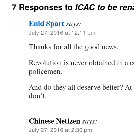
7 Responses to
ICAC to be ren
Enid Spart
says:
July 27, 2016 at 12:11 pm
Thanks for all the good news.
Revolution is never obtained in a c
policemen.
And do they all deserve better? At
don’t.
Chinese Netizen
says:
July 27, 2016 at 2:30 pm