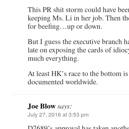
This PR shit storm could have bee
keeping Ms. Li in her job. Then t
for beefing…up or down.
But I guess the executive branch h
late on exposing the cards of idioc
much everything.
At least HK’s race to the bottom is
documented worldwide.
Joe Blow
says:
July 27, 2016 at 3:53 pm
D7689’s approval has taken another