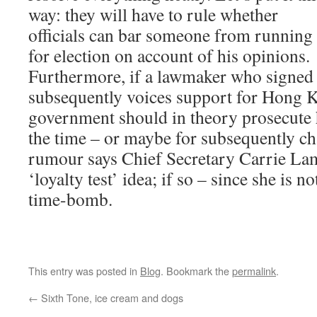
way: they will have to rule whether
officials can bar someone from running
for election on account of his opinions.
Furthermore, if a lawmaker who signed 
subsequently voices support for Hong 
government should in theory prosecute h
the time – or maybe for subsequently c
rumour says Chief Secretary Carrie La
‘loyalty test’ idea; if so – since she is no
time-bomb.
This entry was posted in
Blog
. Bookmark the
permalink
.
←
Sixth Tone, ice cream and dogs