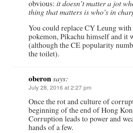
obvious:
it doesn’t matter a jot wh
thing that matters is who’s in char
You could replace CY Leung with 
pokemon, Pikachu himself and it w
(although the CE popularity numbe
the toilet).
oberon
says:
July 28, 2016 at 2:27 pm
Once the rot and culture of corruptio
beginning of the end of Hong Kong
Corruption leads to power and weal
hands of a few.