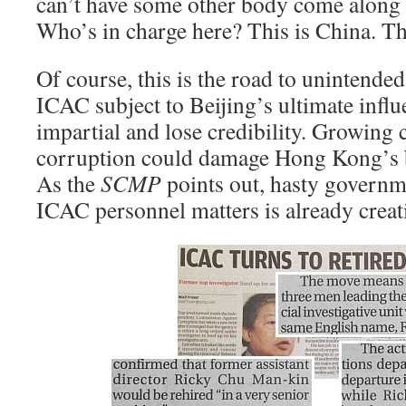
can’t have some other body come along 
Who’s in charge here? This is China. Thi
Of course, this is the road to unintend
ICAC subject to Beijing’s ultimate influ
impartial and lose credibility. Growing 
corruption could damage Hong Kong’s 
As the
SCMP
points out, hasty governme
ICAC personnel matters is already cre