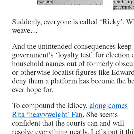
Suddenly, everyone is called ‘Ricky’. W
weave…
And the unintended consequences keep
government’s ‘loyalty test’ for election
household names out of formerly obscu
or otherwise localist figures like Edwa
deny them a platform has become the be
ever hope for.
To compound the idiocy,
along comes
Rita ‘heavyweight’ Fan
. She seems
confident that the courts can and will
resolve everything neatly. Let’s put it thi