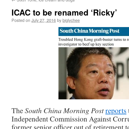
ICAC to be renamed ‘Ricky’
Posted on
July 27, 2016
by
biglychee
The
South China Morning Post
reports
Independent Commission Against Corrup
former senior officer out of retirement t