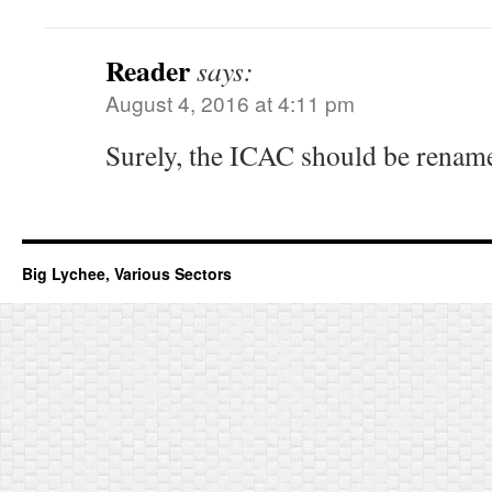
Reader
says:
August 4, 2016 at 4:11 pm
Surely, the ICAC should be rename
Big Lychee, Various Sectors