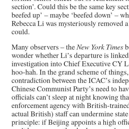
section’. Could this be the same key sec
beefed up’ – maybe ‘beefed down’ – wh
Rebecca Li was mysteriously removed a 
could.
Many observers – the
New York Times
b
wonder whether Li’s departure is linke
investigation into Chief Executive CY
hoo-hah. In the grand scheme of things, t
contradiction between the ICAC’s inde
Chinese Communist Party’s need to have 
officials can’t sleep at night knowing t
enforcement agency with British-traine
actual British) staff can undermine state
principle: if Beijing appoints a high off