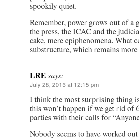
spookily quiet.
Remember, power grows out of a g
the press, the ICAC and the judicia
cake, mere epiphenomena. What co
substructure, which remains more s
LRE
says:
July 28, 2016 at 12:15 pm
I think the most surprising thing is
this won’t happen if we get rid of 6
parties with their calls for “Anyon
Nobody seems to have worked out 