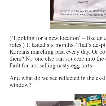
(‘Looking for a new location’ – like an 
roles.) It lasted six months. That’s desp
Koreans marching past every day. Or co
them? No-one else can squeeze into the di
fault for not selling nasty egg tarts.
And what do we see reflected in the ex
window?