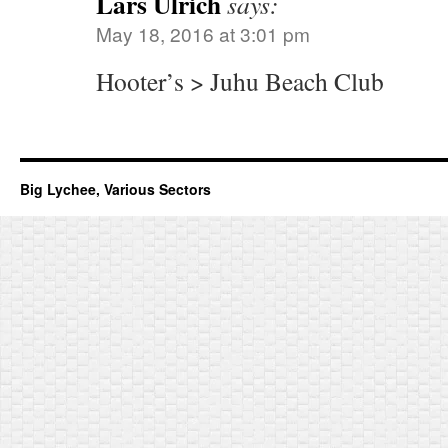
Lars Ulrich
says:
May 18, 2016 at 3:01 pm
Hooter’s > Juhu Beach Club
Big Lychee, Various Sectors