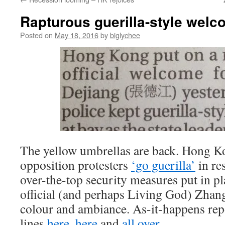
Rapturous guerilla-style wel
Posted on
May 18, 2016
by
biglychee
The yellow umbrellas are back. Hong K
opposition protesters
‘go guerilla’
in re
over-the-top security measures put in pl
official (and perhaps Living God) Zhan
colour and ambiance. As-it-happens rep
lines
here
,
here
and
all over
.