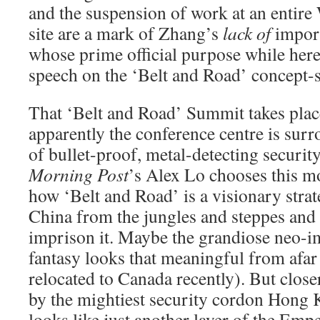
and the suspension of work at an entire
site are a mark of Zhang’s
lack of
import
whose prime official purpose while here 
speech on the ‘Belt and Road’ concept-
That ‘Belt and Road’ Summit takes plac
apparently the conference centre is surr
of bullet-proof, metal-detecting securit
Morning Post
’s Alex Lo chooses this 
how ‘Belt and Road’ is a visionary strate
China from the jungles and steppes and 
imprison it. Maybe the grandiose neo-im
fantasy looks that meaningful from afar
relocated to Canada recently). But clos
by the mightiest security cordon Hong K
looks like just another layer of the Emp