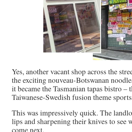
Yes, another vacant shop across the stree
the exciting nouveau-Botswanan noodles
it became the Tasmanian tapas bistro –
Taiwanese-Swedish fusion theme sports
This was impressively quick. The landlor
lips and sharpening their knives to see
come next.