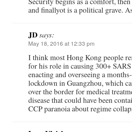
Security begins as a comfort, then
and finallyot is a political grave. 
JD
says:
May 18, 2016 at 12:33 pm
I think most Hong Kong people r
for his role in causing 300+ SARS
enacting and overseeing a months
lockdown in Guangzhou, which cau
over the border for medical treatm
disease that could have been contai
CCP paranoia about regime collap