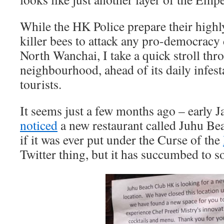
While the HK Police prepare their highl
killer bees to attack any pro-democrac
North Wanchai, I take a quick stroll t
neighbourhood, ahead of its daily infes
tourists.
It seems just a few months ago – early Ja
noticed
a new restaurant called Juhu Be
if it was ever put under the Curse of the
Twitter thing, but it has succumbed to