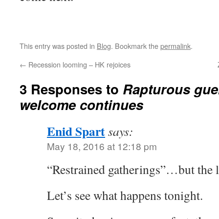
This entry was posted in
Blog
. Bookmark the
permalink
.
←
Recession looming – HK rejoices
3 Responses to
Rapturous guer
welcome continues
Enid Spart
says:
May 18, 2016 at 12:18 pm
“Restrained gatherings”…but the lig
Let’s see what happens tonight.