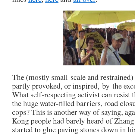
The (mostly small-scale and restrained) 
partly provoked, or inspired, by the exc
What self-respecting activist can resist 
the huge water-filled barriers, road clo
cops? This is another way of saying, ag
Kong people had barely heard of Zhang
started to glue paving stones down in h