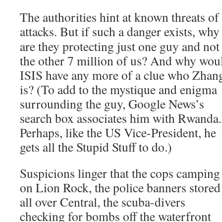
The authorities hint at known threats of 
attacks. But if such a
danger exists, why
are they protecting just one guy and not
the other 7 million of us? And why wou
ISIS have any more of a clue who Zhan
is? (To add to the mystique and enigma
surrounding the guy, Google News’s
search box associates him with Rwanda.
Perhaps, like the US Vice-President, he
gets all the Stupid Stuff to do.)
Suspicions linger that the cops camping
on Lion Rock, the police banners stored
all over Central, the scuba-divers
checking for bombs off the waterfront