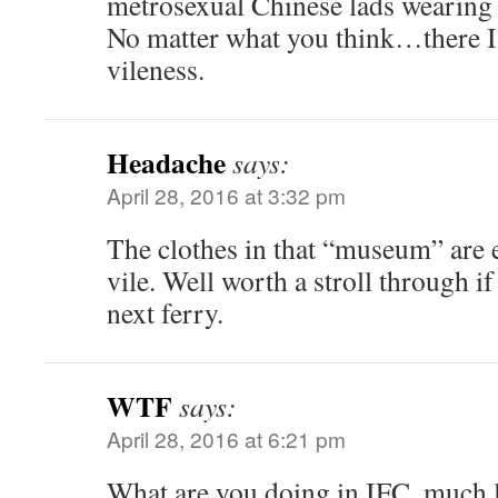
metrosexual Chinese lads wearing 
No matter what you think…there I
vileness.
Headache
says:
April 28, 2016 at 3:32 pm
The clothes in that “museum” are 
vile. Well worth a stroll through if
next ferry.
WTF
says:
April 28, 2016 at 6:21 pm
What are you doing in IFC, much l