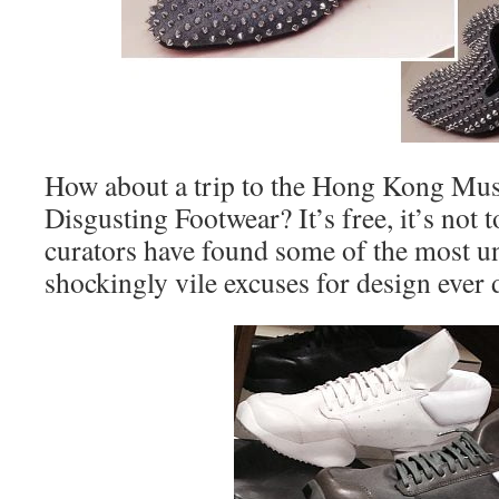
How about a trip to the Hong Kong Mu
Disgusting Footwear? It’s free, it’s not 
curators have found some of the most u
shockingly vile excuses for design eve