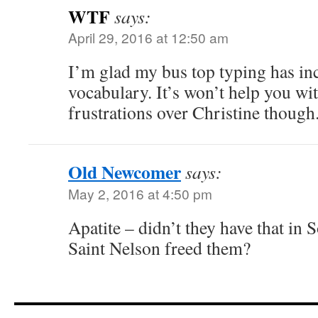
WTF
says:
April 29, 2016 at 12:50 am
I’m glad my bus top typing has in
vocabulary. It’s won’t help you wi
frustrations over Christine though
Old Newcomer
says:
May 2, 2016 at 4:50 pm
Apatite – didn’t they have that in 
Saint Nelson freed them?