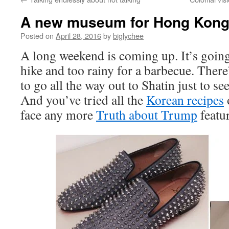
A new museum for Hong Kon
Posted on
April 28, 2016
by
biglychee
A long weekend is coming up. It’s going 
hike and too rainy for a barbecue. Ther
to go all the way out to Shatin just to s
And you’ve tried all the
Korean recipes
face any more
Truth about Trump
featu