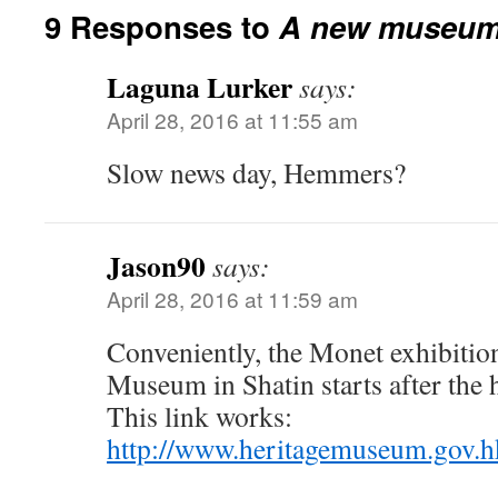
9 Responses to
A new museum
Laguna Lurker
says:
April 28, 2016 at 11:55 am
Slow news day, Hemmers?
Jason90
says:
April 28, 2016 at 11:59 am
Conveniently, the Monet exhibition
Museum in Shatin starts after th
This link works:
http://www.heritagemuseum.gov.h