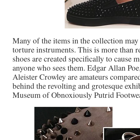
Many of the items in the collection may
torture instruments. This is more than 
shoes are created specifically to cause 
anyone who sees them. Edgar Allan Poe
Aleister Crowley are amateurs compared
behind the revolting and grotesque exhi
Museum of Obnoxiously Putrid Footwea