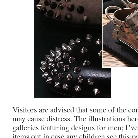
Visitors are advised that some of the co
may cause distress. The illustrations he
galleries featuring designs for men; I’v
items out in case any children see this p