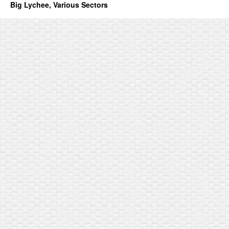
Big Lychee, Various Sectors