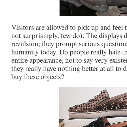
Visitors are allowed to pick up and feel 
not surprisingly, few do). The displays
revulsion; they prompt serious questions
humanity today. Do people really hate the
entire appearance, not to say very exist
they really have nothing better at all to
buy these objects?