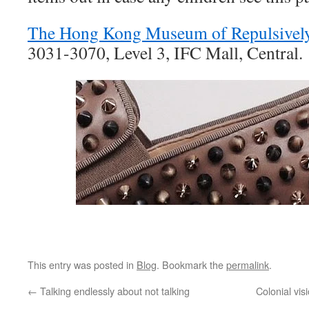
The Hong Kong Museum of Repulsively
3031-3070, Level 3, IFC Mall, Central.
This entry was posted in
Blog
. Bookmark the
permalink
.
←
Talking endlessly about not talking
Colonial vi