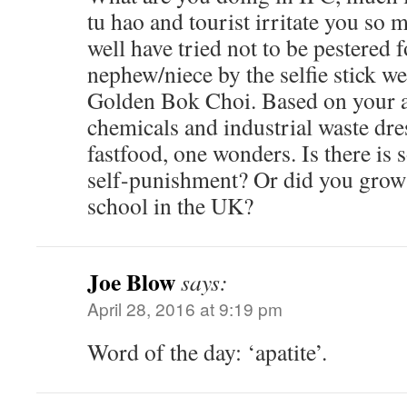
tu hao and tourist irritate you so
well have tried not to be pestered 
nephew/niece by the selfie stick w
Golden Bok Choi. Based on your ap
chemicals and industrial waste dr
fastfood, one wonders. Is there is
self-punishment? Or did you grow
school in the UK?
Joe Blow
says:
April 28, 2016 at 9:19 pm
Word of the day: ‘apatite’.