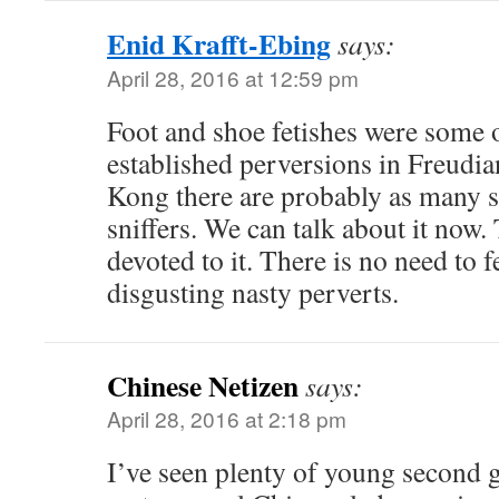
Enid Krafft-Ebing
says:
April 28, 2016 at 12:59 pm
Foot and shoe fetishes were some of
established perversions in Freudi
Kong there are probably as many sh
sniffers. We can talk about it now.
devoted to it. There is no need to 
disgusting nasty perverts.
Chinese Netizen
says:
April 28, 2016 at 2:18 pm
I’ve seen plenty of young second 