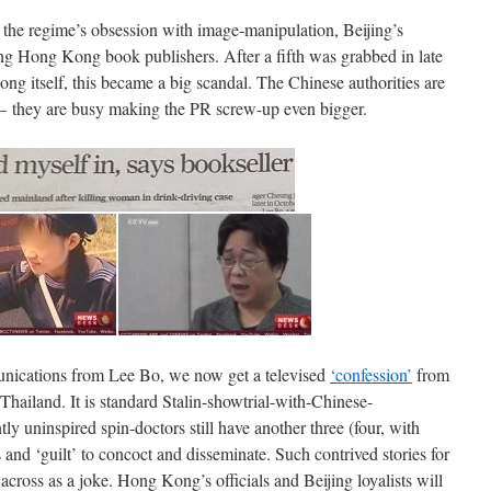
the regime’s obsession with image-manipulation, Beijing’s
ng Hong Kong book publishers. After a fifth was grabbed in late
ng itself, this became a big scandal. The Chinese authorities are
– they are busy making the PR screw-up even bigger.
ications from Lee Bo, we now get a televised
‘confession’
from
ailand. It is standard Stalin-showtrial-with-Chinese-
ntly uninspired spin-doctors still have another three (four, with
and ‘guilt’ to concoct and disseminate. Such contrived stories for
 across as a joke. Hong Kong’s officials and Beijing loyalists will