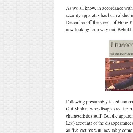
As we all know, in accordance with 
security apparatus has been abducti
December off the streets of Hong Ko
now looking for a way out. Behold 
Following presumably faked commun
Gui Minhai, who disappeared from Th
characteristics stuff. But the appare
Lee) accounts of the disappearances 
all five victims will inevitably come