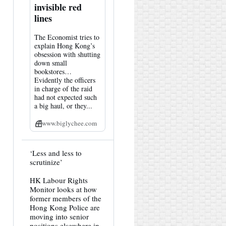
invisible red
lines
The Economist tries to
explain Hong Kong’s
obsession with shutting
down small
bookstores…
Evidently the officers
in charge of the raid
had not expected such
a big haul, or they...
www.biglychee.com
View
‘Less and less to
post
scrutinize’
by
HK
HK Labour Rights
Hemlock
Monitor looks at how
on
Bluesky
former members of the
Hong Kong Police are
moving into senior
positions elsewhere in