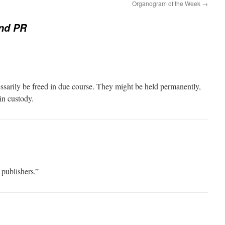
Organogram of the Week
→
nd PR
sarily be freed in due course. They might be held permanently,
in custody.
 publishers.”