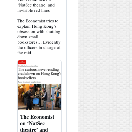
post
‘NatSec theatre’ and
by
invisible red lines
HK
Hemlock
The Economist tries to
on
Bluesky
explain Hong Kong’s
obsession with shutting
down small
bookstores… Evidently
the officers in charge of
the raid...
The Economist
on ‘NatSec
theatre’ and