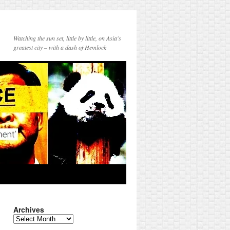
Watching the sun set, little by little, on Asia's
greatest city – with a dash of Hemlock
Archives