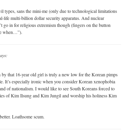
l types, sans the mini-me (only due to technological limitations
l-life multi-billion dollar security apparatus. And nuclear
t go in for religious extremism though (fingers on the button
 me when…”).
ays:
 by that 16-year old girl is truly a new low for the Korean pimps
le. It’s especially ironic when you consider Korean xenophobia
and of nationalism. I would like to see South Koreans forced to
eities of Kim Ilsung and Kim Jungil and worship his holiness Kim
 better. Loathsome scum.