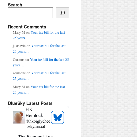
Search
Search
Recent Comments
Mary M
on
Your tax bill for the last
25 years…
justsayin
on
Your tax bill for the last
25 years…
Curious
on
Your tax bill for the last 25
years…
someone
on
Your tax bill for the last
25 years…
Mary M
on
Your tax bill for the last
25 years…
BlueSky Latest Posts
HK
Hemlock
See
@
hkbiglychee
Bluesky
.bsky.social
Profile
View
The Economist on