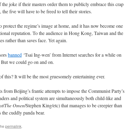
 the joke if their masters order them to publicly embrace this crap
the five will have to be freed to tell their stories.
 to protect the regime’s image at home, and it has now become one
ational reputation. To the audience in Hong Kong, Taiwan and the
es rather than saves face. Yet again.
nsors
banned
‘Tsai Ing-wen’ from Internet searches for a while on
. But we could go on and on.
 this? It will be the most gruesomely entertaining ever.
ts from Beijing’s frantic attempts to impose the Communist Party’s
eaders and political system are simultaneously both child-like and
st
/
The Omen
/Stephen King/etc) that manages to be creepier than
s the cuddly panda bear.
the
permalink
.