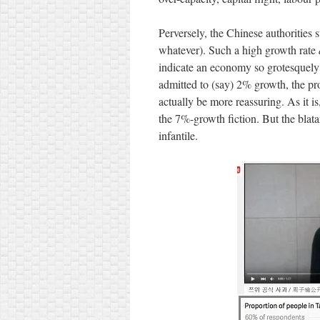
Perversely, the Chinese authorities 
whatever). Such a high growth rate
indicate an economy so grotesquely 
admitted to (say) 2% growth, the p
actually be more reassuring. As it is
the 7%-growth fiction. But the blata
infantile.