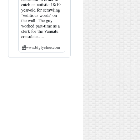
catch an autistic 18/19-
year-old for scrawling
‘seditious words’ on
the wall. The guy
worked part-time as a
clerk for the Vanuatu
consulate…...
www.biglychee.com