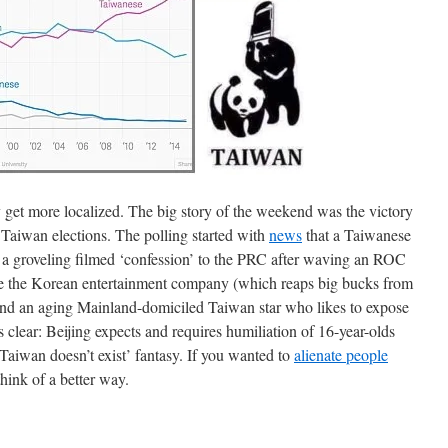
 get more localized. The big story of the weekend was the victory
Taiwan elections. The polling started with
news
that a Taiwanese
 a groveling filmed ‘confession’ to the PRC after waving an ROC
are the Korean entertainment company (which reaps big bucks from
and an aging Mainland-domiciled Taiwan star who likes to expose
s clear: Beijing expects and requires humiliation of 16-year-olds
s ‘Taiwan doesn’t exist’ fantasy. If you wanted to
alienate people
think of a better way.