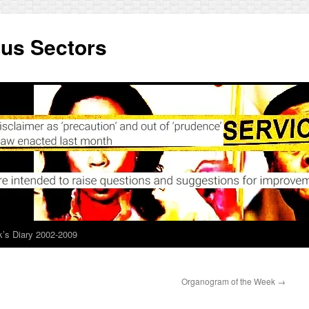
ous Sectors
’s Diary 2002-2009
Organogram of the Week
→