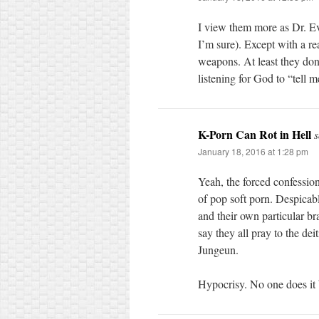
I view them more as Dr. Evi
I’m sure). Except with a rea
weapons. At least they don’
listening for God to “tell
K-Porn Can Rot in Hell
s
January 18, 2016 at 1:28 pm
Yeah, the forced confession
of pop soft porn. Despicab
and their own particular br
say they all pray to the d
Jungeun.
Hypocrisy. No one does it