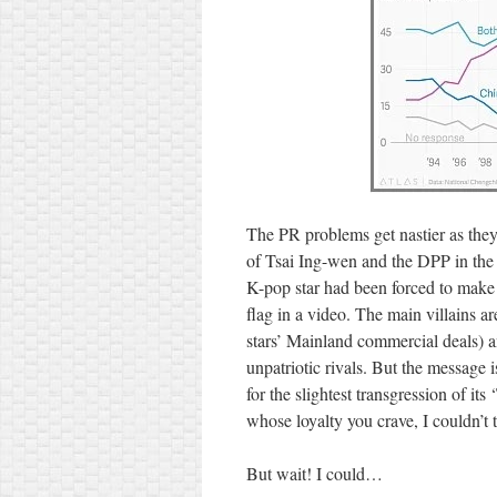
The PR problems get nastier as they
of Tsai Ing-wen and the DPP in the 
K-pop star had been forced to make
flag in a video. The main villains 
stars’ Mainland commercial deals) 
unpatriotic rivals. But the message i
for the slightest transgression of it
whose loyalty you crave, I couldn’t 
But wait! I could…