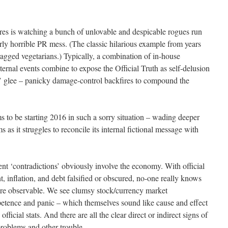
ures is watching a bunch of unlovable and despicable rogues run
erly horrible PR mess. (The classic hilarious example from years
agged vegetarians.) Typically, a combination of in-house
ernal events combine to expose the Official Truth as self-delusion
rs’ glee – panicky damage-control backfires to compound the
 to be starting 2016 in such a sorry situation – wading deeper
 as it struggles to reconcile its internal fictional message with
 ‘contradictions’ obviously involve the economy. With official
inflation, and debt falsified or obscured, no-one really knows
are observable. We see clumsy stock/currency market
tence and panic – which themselves sound like cause and effect
ficial stats. And there are all the clear direct or indirect signs of
 problems and other trouble.