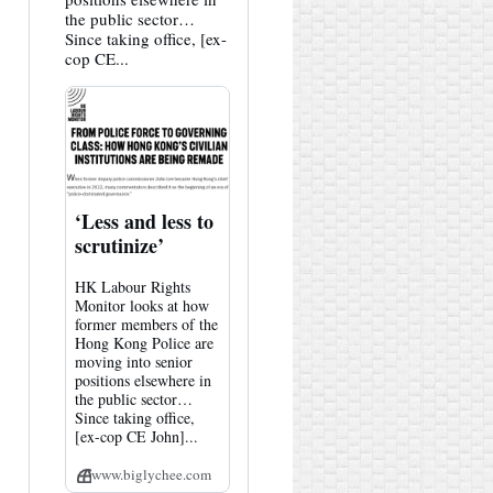
the public sector…
Since taking office, [ex-
cop CE...
‘Less and less to
scrutinize’
HK Labour Rights
Monitor looks at how
former members of the
Hong Kong Police are
moving into senior
positions elsewhere in
the public sector…
Since taking office,
[ex-cop CE John]...
www.biglychee.com