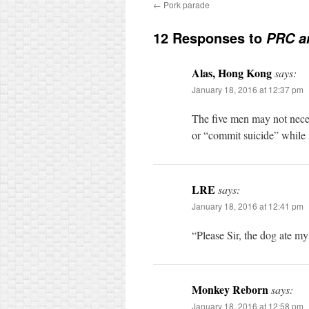
←
Pork parade
12 Responses to
PRC a
Alas, Hong Kong
says:
January 18, 2016 at 12:37 pm
The five men may not neces
or “commit suicide” while 
LRE
says:
January 18, 2016 at 12:41 pm
“Please Sir, the dog ate my
Monkey Reborn
says:
January 18, 2016 at 12:58 pm