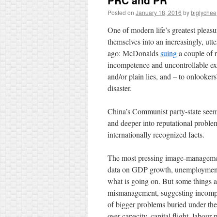
PRC and PR
Posted on
January 18, 2016
by
biglychee
One of modern life’s greatest pleas
themselves into an increasingly, utt
ago: McDonalds
suing
a couple of r
incompetence and uncontrollable ext
and/or plain lies, and – to onlooke
disaster.
China’s Communist party-state seems
and deeper into reputational problems
internationally recognized facts.
The most pressing image-management
data on GDP growth, unemployment, 
what is going on. But some things 
mismanagement, suggesting incompe
of bigger problems buried under the of
over-capacity, capital flight, labour