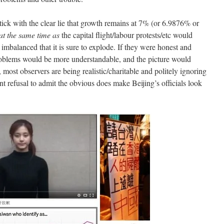
stick with the clear lie that growth remains at 7% (or 6.9876% or
at the same time as
the capital flight/labour protests/etc would
imbalanced that it is sure to explode. If they were honest and
roblems would be more understandable, and the picture would
, most observers are being realistic/charitable and politely ignoring
nt refusal to admit the obvious does make Beijing’s officials look