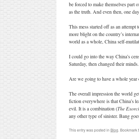
be forced to make themselves part of
as the truth. And even then, one day, 
This mess started off as an attempt
more blight on the country’s intern
world as a whole, China self-mutilat
I could go into the way China’s ce
Saturday, then changed their minds
Are we going to have a whole year of
The overall impression the world ge
fiction everywhere is that China’s l
evil. It is a combination (
The Exorci
any other type of sinister. Bang goe
This entry was posted in
Blog
. Bookmark 