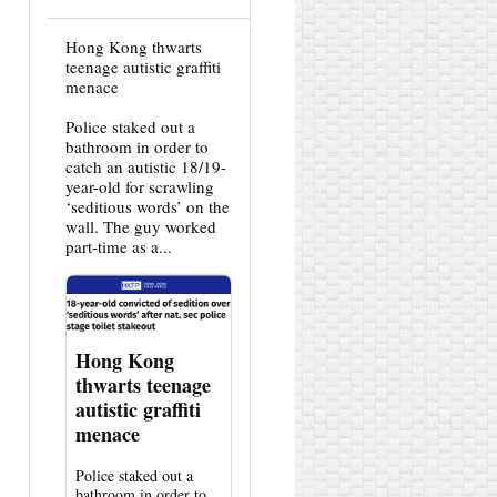
View
Hong Kong thwarts
post
teenage autistic graffiti
by
menace
HK
Hemlock
Police staked out a
on
Bluesky
bathroom in order to
catch an autistic 18/19-
year-old for scrawling
‘seditious words’ on the
wall. The guy worked
part-time as a...
Hong Kong
thwarts teenage
autistic graffiti
menace
Police staked out a
bathroom in order to