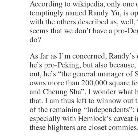
According to wikipedia, only one o
temptingly named Randy Yu, is op
with the others described as, well, 
seems that we don’t have a pro-De
do?
As far as I’m concerned, Randy’s 
he’s pro-Peking, but also because,
out, he’s “the general manager of
owns more than 200,000 square fe
and Cheung Sha”. I wonder what he
that. I am thus left to winnow out
of the remaining “Independents”; 
especially with Hemlock’s caveat i
these blighters are closet commies