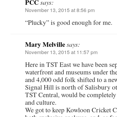
PCC
says:
November 13, 2015 at 8:56 pm
“Plucky” is good enough for me.
Mary Melville
says:
November 13, 2015 at 11:57 pm
Here in TST East we have been sep
waterfront and museums under the
and 4,000 odd folk shifted to a ne
Signal Hill is north of Salisbury o
TST Central, would be completely 
and culture.
We got to keep Kowloon Cricket C