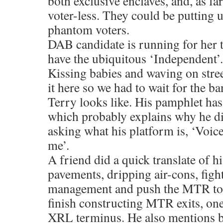
both exclusive enclaves, and, as fa
voter-less. They could be putting 
phantom voters.
DAB candidate is running for her 
have the ubiquitous ‘Independent’.
Kissing babies and waving on stre
it here so we had to wait for the b
Terry looks like. His pamphlet has
which probably explains why he d
asking what his platform is, ‘Voic
me’.
A friend did a quick translate of h
pavements, dripping air-cons, fight
management and push the MTR to ge
finish constructing MTR exits, one
XRL terminus. He also mentions bu