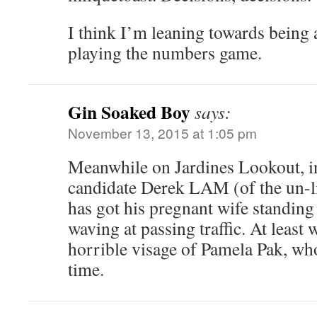
I think I’m leaning towards being 
playing the numbers game.
Gin Soaked Boy
says:
November 13, 2015 at 1:05 pm
Meanwhile on Jardines Lookout, i
candidate Derek LAM (of the un-li
has got his pregnant wife standing 
waving at passing traffic. At least 
horrible visage of Pamela Pak, who
time.