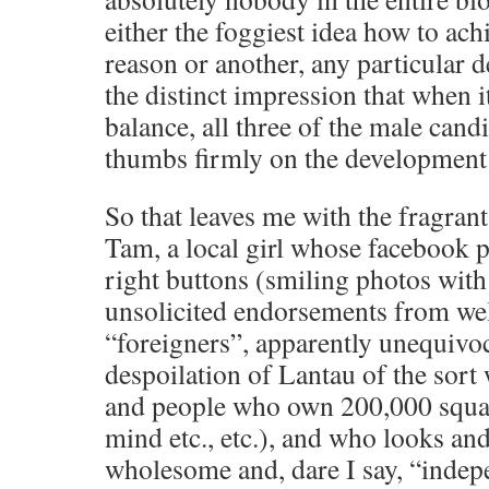
either the foggiest idea how to achi
reason or another, any particular de
the distinct impression that when i
balance, all three of the male candi
thumbs firmly on the development s
So that leaves me with the fragra
Tam, a local girl whose facebook p
right buttons (smiling photos with f
unsolicited endorsements from we
“foreigners”, apparently unequivoc
despoilation of Lantau of the sor
and people who own 200,000 square
mind etc., etc.), and who looks an
wholesome and, dare I say, “indepe