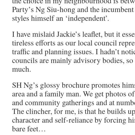
the choice in my neighbourhood is bet
Party’s Ng Siu-hong and the incumbent
styles himself an ‘independent’.
I have mislaid Jackie’s leaflet, but it ess
tireless efforts as our local council repr
traffic and planning issues. I hadn’t noti
councils are mainly advisory bodies, so
much.
SH Ng’s glossy brochure promotes himse
area and a family man. We get photos o
and community gatherings and at numbe
The clincher, for me, is that he builds up
character and self-reliance by forcing hi
bare feet…