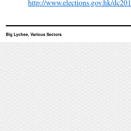
http://www.elections.gov.hk/dc
Big Lychee, Various Sectors