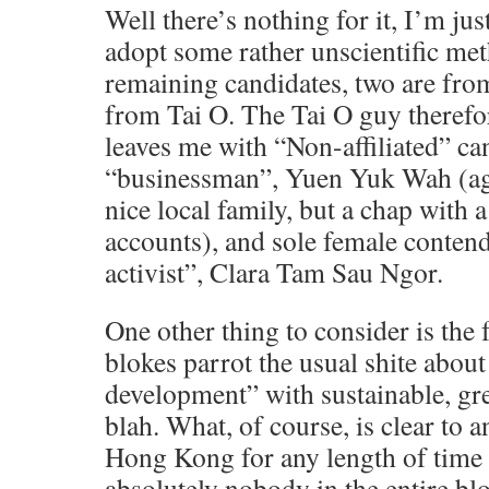
Well there’s nothing for it, I’m jus
adopt some rather unscientific met
remaining candidates, two are fr
from Tai O. The Tai O guy therefor
leaves me with “Non-affiliated” ca
“businessman”, Yuen Yuk Wah (age
nice local family, but a chap with a 
accounts), and sole female conte
activist”, Clara Tam Sau Ngor.
One other thing to consider is the fa
blokes parrot the usual shite abou
development” with sustainable, gr
blah. What, of course, is clear to 
Hong Kong for any length of time i
absolutely nobody in the entire b