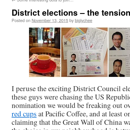
District elections – the tensi
Posted on
November 13, 2015
by
biglychee
I peruse the exciting District Council ele
these guys were chasing the US Republi
nomination we would be freaking out o
red cups
at Pacific Coffee, and at least 
claiming that the Great Wall of China 