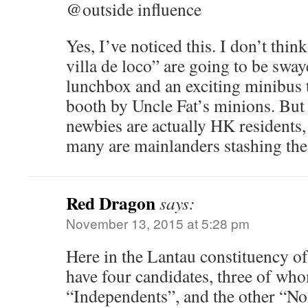
@outside influence
Yes, I’ve noticed this. I don’t thin
villa de loco” are going to be swa
lunchbox and an exciting minibus t
booth by Uncle Fat’s minions. But
newbies are actually HK residents
many are mainlanders stashing the
Red Dragon
says:
November 13, 2015 at 5:28 pm
Here in the Lantau constituency of
have four candidates, three of who
“Independents”, and the other “Non