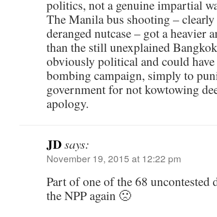
politics, not a genuine impartial wa
The Manila bus shooting – clearly 
deranged nutcase – got a heavier an
than the still unexplained Bangk
obviously political and could have 
bombing campaign, simply to puni
government for not kowtowing de
apology.
JD
says:
November 19, 2015 at 12:22 pm
Part of one of the 68 uncontested 
the NPP again 🙁