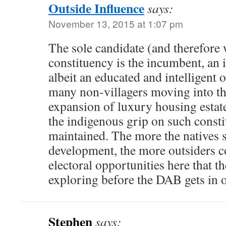
Outside Influence
says:
November 13, 2015 at 1:07 pm
The sole candidate (and therefore 
constituency is the incumbent, an 
albeit an educated and intelligent 
many non-villagers moving into the
expansion of luxury housing estat
the indigenous grip on such consti
maintained. The more the natives se
development, the more outsiders 
electoral opportunities here that 
exploring before the DAB gets in o
Stephen
says: