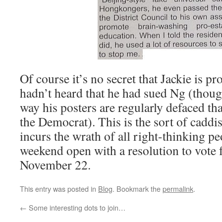
Of course it’s no secret that Jackie is p
hadn’t heard that he had sued Ng (though
way his posters are regularly defaced th
the Democrat). This is the sort of cadd
incurs the wrath of all right-thinking pe
weekend open with a resolution to vote 
November 22.
This entry was posted in
Blog
. Bookmark the
permalink
.
←
Some interesting dots to join…