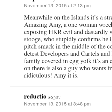
November 13, 2015 at 2:13 pm
Meanwhile on the Islands it’s a st
Amazing Amy, a one woman wrecki
exposing HKR evil and dastardly
stooge, who stupidly confirms he i
pitch smack in the middle of the c
detest Developers and Cartels and 
family covered in egg yolk it’s an
on there is also a guy who wants fr
ridiculous! Amy it is.
reductio
says:
November 13, 2015 at 3:48 pm