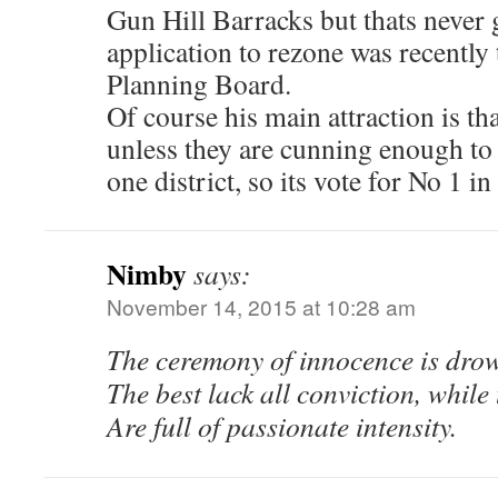
Gun Hill Barracks but thats never
application to rezone was recentl
Planning Board.
Of course his main attraction is th
unless they are cunning enough to
one district, so its vote for No 1 i
Nimby
says:
November 14, 2015 at 10:28 am
The ceremony of innocence is dro
The best lack all conviction, while
Are full of passionate intensity.