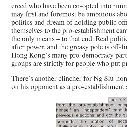
creed who have been co-opted into runn
may first and foremost be ambitious abo
politics and dream of holding public off
themselves to the pro-establishment ca
the only means – to that end. Real politici
after power, and the greasy pole is off-
Hong Kong’s many pro-democracy part
groups are strictly for people who put pri
There’s another clincher for Ng Siu-hon
on his opponent as a pro-establishmen