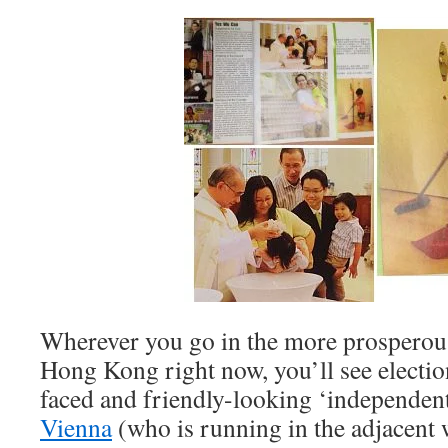
Wherever you go in the more prosperous
Hong Kong right now, you’ll see electio
faced and friendly-looking ‘independen
Vienna
(who is running in the adjacent 