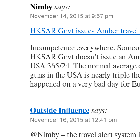
Nimby
says:
November 14, 2015 at 9:57 pm
HKSAR Govt issues Amber travel a
Incompetence everywhere. Someon
HKSAR Govt doesn’t issue an Amber
USA 365/24. The normal average da
guns in the USA is nearly triple the
happened on a very bad day for E
Outside Influence
says:
November 16, 2015 at 12:41 pm
@Nimby – the travel alert system i