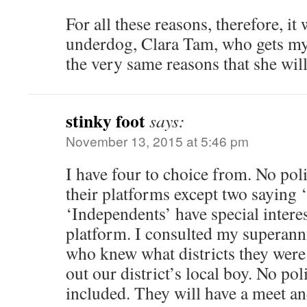
For all these reasons, therefore, it
underdog, Clara Tam, who gets my vo
the very same reasons that she will
stinky foot
says:
November 13, 2015 at 5:46 pm
I have four to choice from. No polit
their platforms except two saying
‘Independents’ have special intere
platform. I consulted my superan
who knew what districts they were
out our district’s local boy. No po
included. They will have a meet an