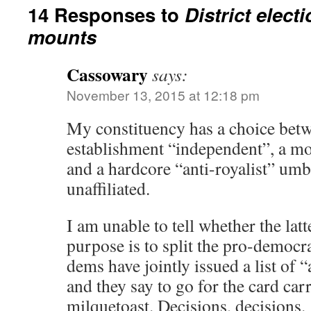
14 Responses to
District elect
mounts
Cassowary
says:
November 13, 2015 at 12:18 pm
My constituency has a choice betw
establishment “independent”, a m
and a hardcore “anti-royalist” umbr
unaffiliated.
I am unable to tell whether the latt
purpose is to split the pro-democr
dems have jointly issued a list of 
and they say to go for the card c
milquetoast. Decisions, decisions.