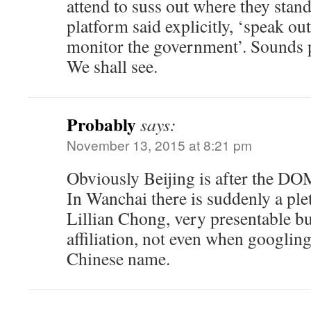
attend to suss out where they stan
platform said explicitly, ‘speak out
monitor the government’. Sounds 
We shall see.
Probably
says:
November 13, 2015 at 8:21 pm
Obviously Beijing is after the DO
In Wanchai there is suddenly a ple
Lillian Chong, very presentable b
affiliation, not even when googlin
Chinese name.