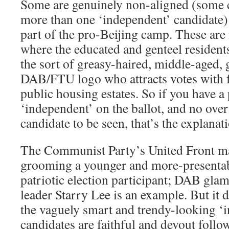
Some are genuinely non-aligned (some c
more than one ‘independent’ candidate) 
part of the pro-Beijing camp. These ar
where the educated and genteel resident
the sort of greasy-haired, middle-aged,
DAB/FTU logo who attracts votes with f
public housing estates. So if you have 
‘independent’ on the ballot, and no over
candidate to be seen, that’s the explanat
The Communist Party’s United Front m
grooming a younger and more-presentab
patriotic election participant; DAB glam
leader Starry Lee is an example. But it d
the vaguely smart and trendy-looking ‘
candidates are faithful and devout foll