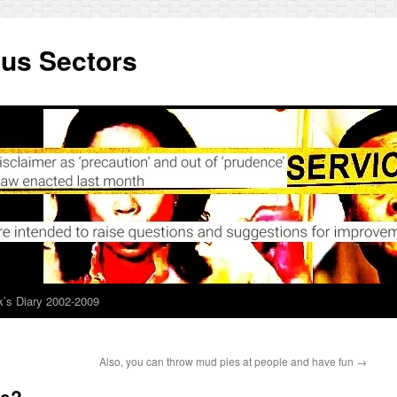
ous Sectors
’s Diary 2002-2009
Also, you can throw mud pies at people and have fun
→