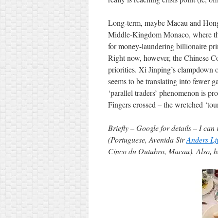
Long-term, maybe Macau and Hong K
Middle-Kingdom Monaco, where the 
for money-laundering billionaire pr
Right now, however, the Chinese C
priorities. Xi Jinping’s clampdown o
seems to be translating into fewer
‘parallel traders’ phenomenon is p
Fingers crossed – the wretched ‘tour
Briefly – Google for details – I c
(Portuguese, Avenida Sir
Anders Lj
Cinco du Outubro, Macau). Also, 