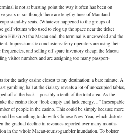
minal is not at bursting point the way it often has been on
five years or so, though there are lengthy lines of Mainland
heapo stand-by seats. (Whatever happened to the groups of
 golf victims who used to clog up the space near the ticket
sion Hills?) At the Macau end, the terminal is uncrowded and the
ent. Impressionistic conclusions: ferry operators are using their
ng frequencies, and selling off spare inventory cheap; the Macau
falling visitor numbers and are assigning too many passport-
us for the tacky casino closest to my destination: a bare minute. A
vast gambling hall at the Galaxy reveals a lot of unoccupied tables,
 off at the back – possibly a tenth of the total area. As the
 make the casino floor “look empty and lack energy…” Inescapable
umber of people in the casino. This could be simply because more
could be something to do with Chinese New Year, which distorts
ven the gradual decline in revenues reported over many months
ction in the whole Macau-tourist-gambler inundation. To bolster