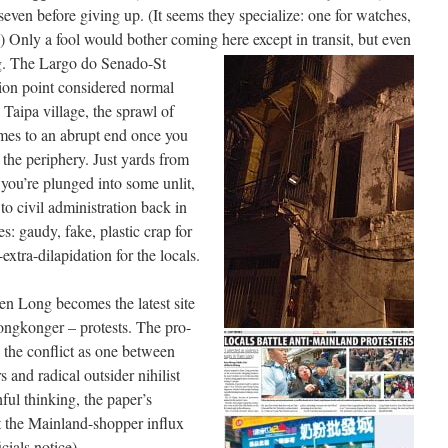
seven before giving up. (It seems they specialize: one for watches,
c.) Only a fool would bother coming here except in transit, but even
g. The Largo do Senado-St
ation point considered normal
 Taipa village, the sprawl of
mes to an abrupt end once you
 the periphery. Just yards from
 you’re plunged into some unlit,
to civil administration back in
: gaudy, fake, plastic crap for
tra-dilapidation for the locals.
en Long becomes the latest site
ongkonger – protests. The pro-
the conflict as one between
 and radical outsider nihilist
ful thinking, the paper’s
t the Mainland-shopper influx
icials notice).