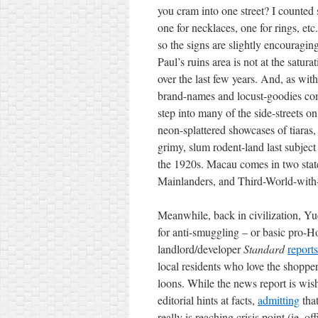
you cram into one street? I counted 
one for necklaces, one for rings, et
so the signs are slightly
encouragin
Paul’s ruins area is not at the satur
over the last few years. And, as with
brand-names and locust-goodies co
step into many of the side-streets on
neon-splattered showcases of tiaras,
grimy, slum rodent-land last subject 
the 1920s. Macau comes in two states
Mainlanders, and Third-World-with-ex
Meanwhile, back in civilization, Yu
for anti-smuggling – or basic pro-H
landlord/developer
Standard
reports
local residents who love the shoppers
loons. While the news report is wish
editorial hints at facts,
admitting
tha
really is reaching crisis point (ie, off