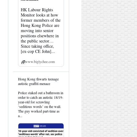
HK Labour Rights
Monitor looks at how
former members of the
Hong Kong Police are
moving into senior
positions elsewhere in
the public sector…
Since taking office,
[ex-cop CE John]...
www.biglychee.com
View
Hong Kong thwarts teenage
post
autistic graffiti menace
by
HK
Police staked out a bathroom in
Hemlock
order to catch an autistic 18/19-
on
year-old for scrawling
Bluesky
‘seditious words’ on the wall.
The guy worked part-time as
a...