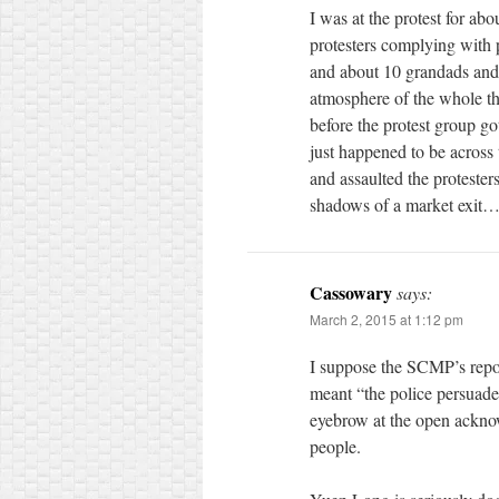
I was at the protest for a
protesters complying with 
and about 10 grandads and 
atmosphere of the whole thi
before the protest group go
just happened to be across 
and assaulted the protester
shadows of a market exit
Cassowary
says:
March 2, 2015 at 1:12 pm
I suppose the SCMP’s repor
meant “the police persuaded 
eyebrow at the open acknowl
people.