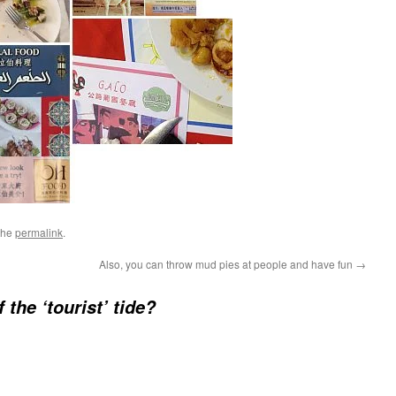
the
permalink
.
Also, you can throw mud pies at people and have fun
→
 the ‘tourist’ tide?