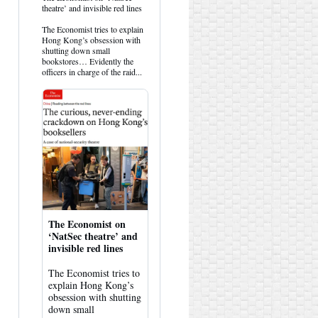
post
theatre’ and invisible red lines
by
HK
The Economist tries to explain
Hemlock
Hong Kong’s obsession with
on
shutting down small
Bluesky
bookstores… Evidently the
officers in charge of the raid...
The Economist on
‘NatSec theatre’ and
invisible red lines
The Economist tries to
explain Hong Kong’s
obsession with shutting
down small