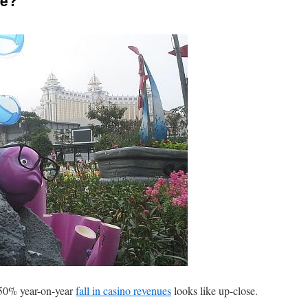
de?
 50% year-on-year
fall in casino revenues
looks like up-close.