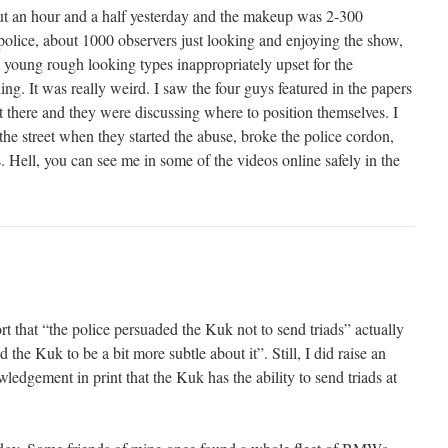
bout an hour and a half yesterday and the makeup was 2-300
police, about 1000 observers just looking and enjoying the show,
young rough looking types inappropriately upset for the
ng. It was really weird. I saw the four guys featured in the papers
t there and they were discussing where to position themselves. I
the street when they started the abuse, broke the police cordon,
s. Hell, you can see me in some of the videos online safely in the
…
t that “the police persuaded the Kuk not to send triads” actually
the Kuk to be a bit more subtle about it”. Still, I did raise an
edgement in print that the Kuk has the ability to send triads at