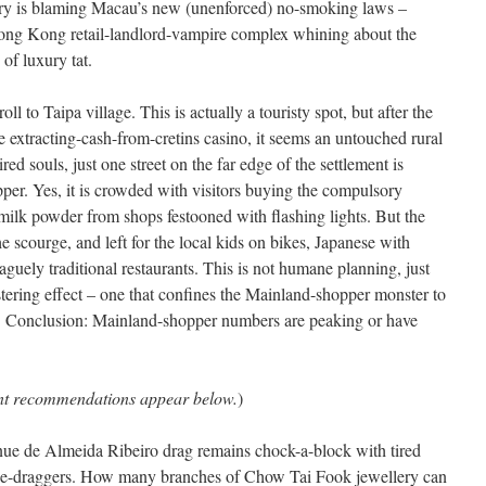
stry is blaming Macau’s new (unenforced) no-smoking laws –
ong Kong retail-landlord-vampire complex whining about the
f luxury tat.
ll to Taipa village. This is actually a touristy spot, but after the
 extracting-cash-from-cretins casino, it seems an untouched rural
red souls, just one street on the far edge of the settlement is
pper. Yes, it is crowded with visitors buying the compulsory
ilk powder from shops festooned with flashing lights. But the
he scourge, and left for the local kids on bikes, Japanese with
 vaguely traditional restaurants. This is not humane planning, just
stering effect – one that confines the Mainland-shopper monster to
ce. Conclusion: Mainland-shopper numbers are peaking or have
ant recommendations appear below.
)
e de Almeida Ribeiro drag remains chock-a-block with tired
se-draggers. How many branches of Chow Tai Fook jewellery can