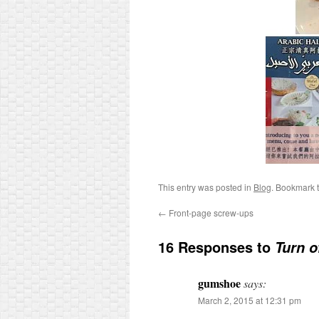
This entry was posted in
Blog
. Bookmark 
←
Front-page screw-ups
16 Responses to
Turn of
gumshoe
says:
March 2, 2015 at 12:31 pm