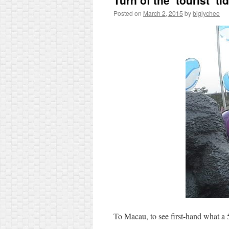
Turn of the ‘tourist’ ti
Posted on
March 2, 2015
by
biglychee
To Macau, to see first-hand what a