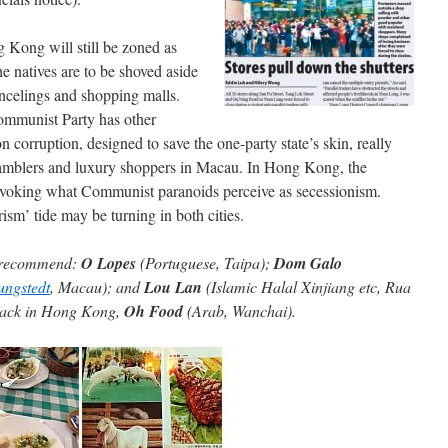
ong will still be zoned as
natives are to be shoved aside
incelings and shopping malls.
ommunist Party has other
n corruption, designed to save the one-party state’s skin, really
 gamblers and luxury shoppers in Macau. In Hong Kong, the
rovoking what Communist paranoids perceive as secessionism.
ism’ tide may be turning in both cities.
an recommend:
O Lopes
(Portuguese, Taipa);
Dom Galo
ungstedt
, Macau); and
Lou Lan
(Islamic Halal Xinjiang etc, Rua
back in Hong Kong,
Oh Food
(Arab, Wanchai).