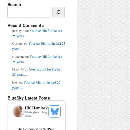
Search
Search
Recent Comments
justsayin
on
Your tax bill for the last
25 years…
Curious
on
Your tax bill for the last 25
years…
someone
on
Your tax bill for the last
25 years…
Mary M
on
Your tax bill for the last
25 years…
Lost
on
Your tax bill for the last 25
years…
BlueSky Latest Posts
HK Hemlock
@
hkbiglychee.bsky.
See
social
Bluesky
Profile
View
The Economist on ‘NatSec