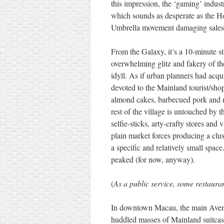
this impression, the ‘gaming’ indu
which sounds as desperate as the H
Umbrella movement damaging sales o
From the Galaxy, it’s a 10-minute stro
overwhelming glitz and fakery of the
idyll. As if urban planners had acqui
devoted to the Mainland tourist/sho
almond cakes, barbecued pork and m
rest of the village is untouched by t
selfie-sticks, arty-crafty stores and
plain market forces producing a clu
a specific and relatively small spa
peaked (for now, anyway).
(
As a public service, some restaur
In downtown Macau, the main Avenu
huddled masses of Mainland suitca