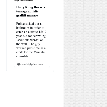
Hong Kong thwarts
teenage autistic
graffiti menace
Police staked out a
bathroom in order to
catch an autistic 18/19-
year-old for scrawling
‘seditious words’ on
the wall. The guy
worked part-time as a
clerk for the Vanuatu
consulate…...
www.biglychee.com