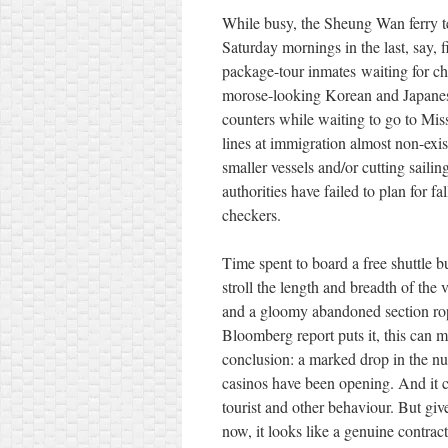
While busy, the Sheung Wan ferry ter
Saturday mornings in the last, say, 
package-tour inmates waiting for c
morose-looking Korean and Japanese
counters while waiting to go to Mis
lines at immigration almost non-exist
smaller vessels and/or cutting saili
authorities have failed to plan for 
checkers.
Time spent to board a free shuttle b
stroll the length and breadth of the 
and a gloomy abandoned section roped
Bloomberg report puts it, this can
conclusion: a marked drop in the n
casinos have been opening. And it 
tourist and other behaviour. But gi
now, it looks like a genuine contra