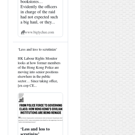
bookstores…
Evidently the officers
in charge of the raid
had not expected such
a big haul, or they...
www.biglychee.com
View
‘Less and less to scrutinize’
post
by
HK Labour Rights Monitor
HK
looks at how former members
Hemlock
of the Hong Kong Police are
on
moving into senior positions
Bluesky
elsewhere in the public
sector… Since taking office,
[ex-cop CE...
‘Less and less to
scrutinize’