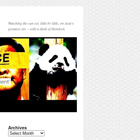
Watching the sun set, little by little, on Asia's
greatest city – with a dash of Hemlock
Archives