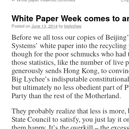
White Paper Week comes to a
Posted on
June 13, 2014
by
biglychee
Before we all toss our copies of Beijin
Systems’ white paper into the recycling p
though for the poor schmucks who had t
those statistics, like the number of live
generously sends Hong Kong, to convinc
Big Lychee’s indisputable constitutional 
but ultimately no less obedient part of
Party than the rest of the Motherland.
They probably realize that less is more,
State Council to satisfy, you just lay it 
them happy. It’s the overkill – the exces