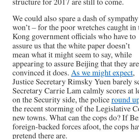
structure for 2017 are still to come.
We could also spare a dash of sympath
won’t – for the poor wretches caught in
Kong government officials who have
to
assure us that the white paper doesn’t
mean what it might seem to say, while
appearing to assure Beijing that they are
convinced it does.
As we might expect
,
Justice Secretary Rimsky Yuen barely sc
Secretary Carrie Lam calmly scores at l
on the Security side, the police
round up
the recent storming of the Legislative C
new towns. What can the cops do? If Beij
foreign-backed forces afoot, the cops ha
pretend there are.