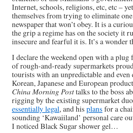
Internet, schools, religions, etc, etc – ye
themselves from trying to eliminate on
newspaper that won’t obey. It is a curious
the grip a regime has on the society it 
insecure and fearful it is. It’s a wonder 
I declare the weekend open with a plug 
of rough-and-ready supermarkets proudl
tourists with an unpredictable and even 
Korean, Japanese and European product
China Morning Post
talks to the boss a
rigging by the existing supermarket du
essentially legal
, and his
plans
for a chai
sounding ‘Kawaiiland’ personal care outl
I noticed Black Sugar shower gel…