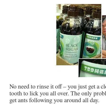
No need to rinse it off – you just get a c
tooth to lick you all over. The only prob
get ants following you around all day.