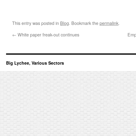
This entry was posted in
Blog
. Bookmark the
permalink
.
←
White paper freak-out continues
Empt
Big Lychee, Various Sectors