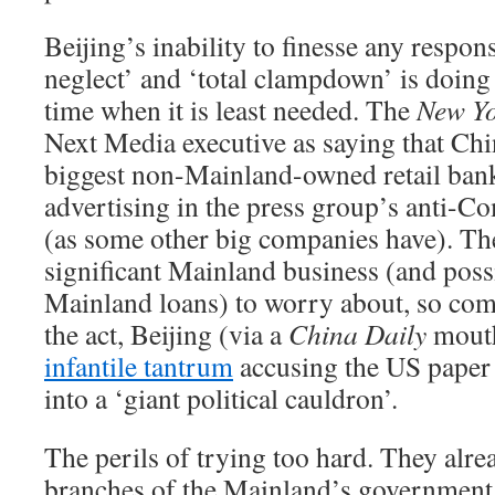
Beijing’s inability to finesse any respon
neglect’ and ‘total clampdown’ is doing
time when it is least needed. The
New Yo
Next Media executive as saying that Chin
biggest non-Mainland-owned retail bank
advertising in the press group’s anti-
(as some other big companies have). Th
significant Mainland business (and poss
Mainland loans) to worry about, so comp
the act, Beijing (via a
China Daily
mout
infantile tantrum
accusing the US paper
into a ‘giant political cauldron’.
The perils of trying too hard. They alrea
branches of the Mainland’s government,