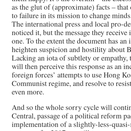
as the glut of (approximate) facts – tha
to failure in its mission to change minds
The international press and local pro-d
noticed it, but the message they receive 
one. To the extent the document has an im
heighten suspicion and hostility about B
Lacking an iota of subtlety or empathy,
will then perceive this response as an inc
foreign forces’ attempts to use Hong Ko
Communist regime, and resolve to resist
even more.
And so the whole sorry cycle will conti
Central, passage of a political reform p
implementation of a slightly-less-quas