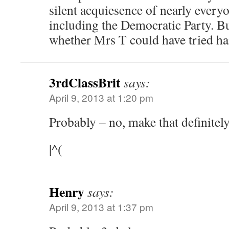
silent acquiesence of nearly ever
including the Democratic Party. Bu
whether Mrs T could have tried ha
3rdClassBrit
says:
April 9, 2013 at 1:20 pm
Probably – no, make that definit
|^(
Henry
says:
April 9, 2013 at 1:37 pm