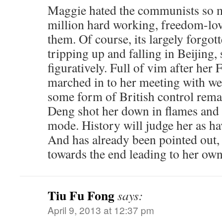
Maggie hated the communists so 
million hard working, freedom-lo
them. Of course, its largely forgott
tripping up and falling in Beijing,
figuratively. Full of vim after her 
marched in to her meeting with w
some form of British control rem
Deng shot her down in flames and s
mode. History will judge her as ha
And has already been pointed out, 
towards the end leading to her own
Tiu Fu Fong
says:
April 9, 2013 at 12:37 pm