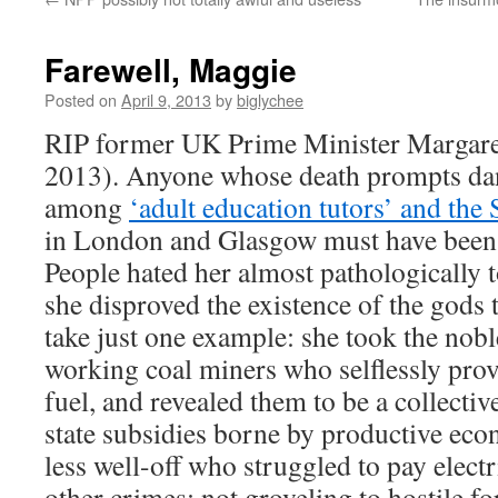
Farewell, Maggie
Posted on
April 9, 2013
by
biglychee
RIP former UK Prime Minister Margare
2013). Anyone whose death prompts danc
among
‘adult education tutors’ and the 
in London and Glasgow must have been 
People hated her almost pathologically t
she disproved the existence of the gods
take just one example: she took the nobl
working coal miners who selflessly prov
fuel, and revealed them to be a collecti
state subsidies borne by productive econ
less well-off who struggled to pay elect
other crimes: not groveling to hostile fo