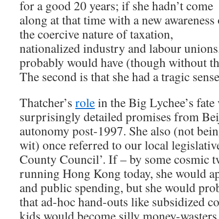
for a good 20 years; if she hadn’t come
along at that time with a new awareness 
the coercive nature of taxation,
nationalized industry and labour unions
probably would have (though without th
The second is that she had a tragic sens
Thatcher’s
role
in the Big Lychee’s fate 
surprisingly detailed promises from Beij
autonomy post-1997. She also (not being
wit) once referred to our local legisla
County Council’. If – by some cosmic t
running Hong Kong today, she would ap
and public spending, but she would pro
that ad-hoc hand-outs like subsidized c
kids would become silly money-wasters 