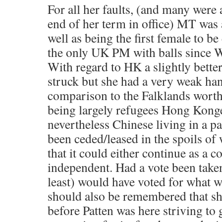
For all her faults, (and many were
end of her term in office) MT was 
well as being the first female to be
the only UK PM with balls since W
With regard to HK a slightly bette
struck but she had a very weak han
comparison to the Falklands worth
being largely refugees Hong Kong
nevertheless Chinese living in a pa
been ceded/leased in the spoils of 
that it could either continue as a 
independent. Had a vote been taken
least) would have voted for what w
should also be remembered that s
before Patten was here striving to