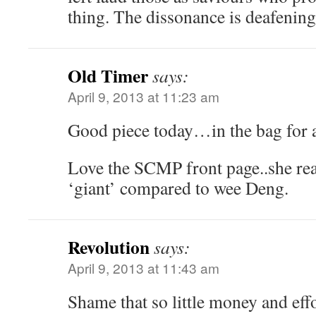
thing. The dissonance is deafenin
Old Timer
says:
April 9, 2013 at 11:23 am
Good piece today…in the bag for a
Love the SCMP front page..she real
‘giant’ compared to wee Deng.
Revolution
says:
April 9, 2013 at 11:43 am
Shame that so little money and eff