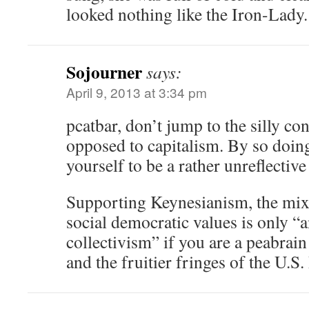
looked nothing like the Iron-Lady.
Sojourner
says:
April 9, 2013 at 3:34 pm
pcatbar, don’t jump to the silly co
opposed to capitalism. By so doing
yourself to be a rather unreflective 
Supporting Keynesianism, the mi
social democratic values is only “an
collectivism” if you are a peabrai
and the fruitier fringes of the U.S