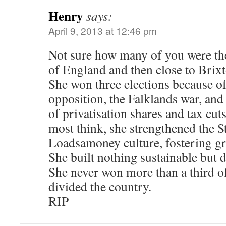
Henry
says:
April 9, 2013 at 12:46 pm
Not sure how many of you were ther
of England and then close to Brixt
She won three elections because of
opposition, the Falklands war, and
of privatisation shares and tax cut
most think, she strengthened the St
Loadsamoney culture, fostering gr
She built nothing sustainable but
She never won more than a third of
divided the country.
RIP