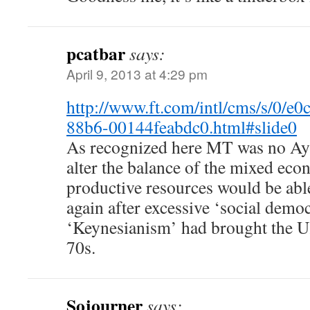
pcatbar
says:
April 9, 2013 at 4:29 pm
http://www.ft.com/intl/cms/s/0/e
88b6-00144feabdc0.html#slide0
As recognized here MT was no Ay
alter the balance of the mixed eco
productive resources would be abl
again after excessive ‘social demo
‘Keynesianism’ had brought the UK
70s.
Sojourner
says: