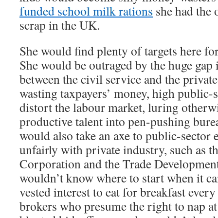
funded school milk rations
she had the o
scrap in the UK.
She would find plenty of targets here f
She would be outraged by the huge gap 
between the civil service and the privat
wasting taxpayers’ money, high public-s
distort the labour market, luring other
productive talent into pen-pushing bure
would also take an axe to public-sector 
unfairly with private industry, such as 
Corporation and the Trade Development
wouldn’t know where to start when it c
vested interest to eat for breakfast eve
brokers who presume the right to nap at