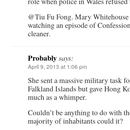
role when police in Wales refused 
@Tiu Fu Fong. Mary Whitehouse d
watching an episode of Confessio
cleaner.
Probably
says:
April 9, 2013 at 1:06 pm
She sent a massive military task fo
Falkland Islands but gave Hong K
much as a whimper.
Couldn’t be anything to do with th
majority of inhabitants could it?