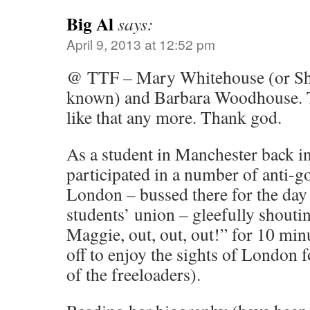
Big Al
says:
April 9, 2013 at 12:52 pm
@ TTF – Mary Whitehouse (or Shi
known) and Barbara Woodhouse. T
like that any more. Thank god.
As a student in Manchester back in
participated in a number of anti-g
London – bussed there for the day 
students’ union – gleefully shout
Maggie, out, out, out!” for 10 mi
off to enjoy the sights of London fo
of the freeloaders).