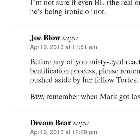
I’m not sure if even BL (the real
he’s being ironic or not.
Joe Blow
says:
April 9, 2013 at 11:51 am
Before any of you misty-eyed react
beatification process, please reme
pushed aside by her fellow Tories.
Btw, remember when Mark got los
Dream Bear
says:
April 9, 2013 at 12:20 pm