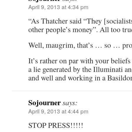
April 9, 2013 at 4:34 pm
“As Thatcher said “They [socialist
other people’s money”. All too tru
Well, maugrim, that’s … so … pr
It’s rather on par with your beliefs
a lie generated by the Illuminati an
and well and working in a Basildo
Sojourner
says:
April 9, 2013 at 4:44 pm
STOP PRESS!!!!!