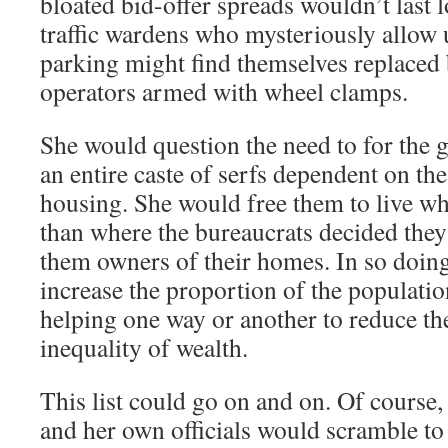
bloated bid-offer spreads wouldn’t last 
traffic wardens who mysteriously allow u
parking might find themselves replaced
operators armed with wheel clamps.
She would question the need to for the 
an entire caste of serfs dependent on the 
housing. She would free them to live wh
than where the bureaucrats decided the
them owners of their homes. In so doin
increase the proportion of the populati
helping one way or another to reduce the
inequality of wealth.
This list could go on and on. Of course, 
and her own officials would scramble to 