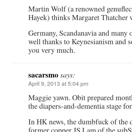
Martin Wolf (a renowned genuflect
Hayek) thinks Margaret Thatcher
Germany, Scandanavia and many ot
well thanks to Keynesianism and s
you very much.
sacarsmo
says:
April 9, 2013 at 5:04 pm
Maggie yawn. Obit prepared month
the diapers-and-dementia stage for
In HK news, the dumbfuck of the 
former copper JS Lam of the subSt