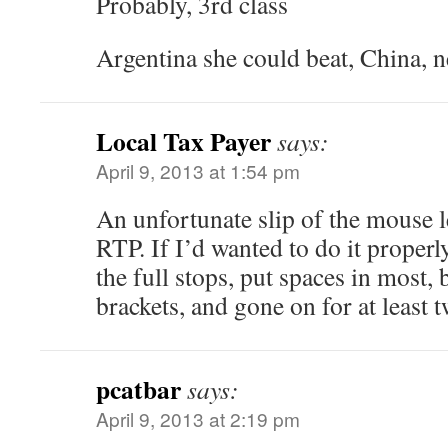
Probably, 3rd class
Argentina she could beat, China, n
Local Tax Payer
says:
April 9, 2013 at 1:54 pm
An unfortunate slip of the mouse 
RTP. If I’d wanted to do it proper
the full stops, put spaces in most, b
brackets, and gone on for at least t
pcatbar
says:
April 9, 2013 at 2:19 pm