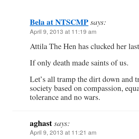
Bela at NTSCMP
says:
April 9, 2013 at 11:19 am
Attila The Hen has clucked her last
If only death made saints of us.
Let’s all tramp the dirt down and t
society based on compassion, equali
tolerance and no wars.
aghast
says:
April 9, 2013 at 11:21 am