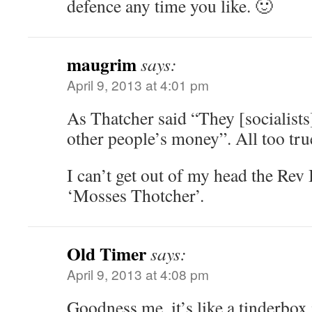
defence any time you like. 🙂
maugrim
says:
April 9, 2013 at 4:01 pm
As Thatcher said “They [socialists
other people’s money”. All too tru
I can’t get out of my head the Rev 
‘Mosses Thotcher’.
Old Timer
says:
April 9, 2013 at 4:08 pm
Goodness me, it’s like a tinderbox 