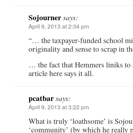
Sojourner
says:
April 9, 2013 at 2:34 pm
“… the taxpayer-funded school mil
originality and sense to scrap in t
… the fact that Hemmers liniks to
article here says it all.
pcatbar
says:
April 9, 2013 at 3:22 pm
What is truly ‘loathsome’ is Sojou
‘community’ (by which he really m