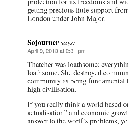
protection for its freedoms and w
getting precious little support fro
London under John Major.
Sojourner
says:
April 9, 2013 at 2:31 pm
Thatcher was loathsome; everythin
loathsome. She destroyed communi
community as being fundamental 
high civilisation.
If you really think a world based on
actualisation” and economic growth 
answer to the worlf’s problems, yo