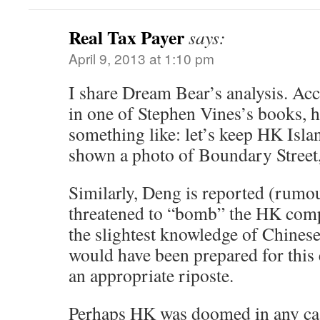
Real Tax Payer
says:
April 9, 2013 at 1:10 pm
I share Dream Bear’s analysis. Acc
in one of Stephen Vines’s books, he
something like: let’s keep HK Isl
shown a photo of Boundary Street, 
Similarly, Deng is reported (rumo
threatened to “bomb” the HK comp
the slightest knowledge of Chinese
would have been prepared for this
an appropriate riposte.
Perhaps HK was doomed in any cas