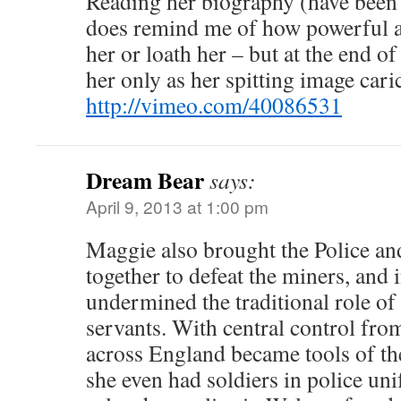
Reading her biography (have been f
does remind me of how powerful a 
her or loath her – but at the end o
her only as her spitting image cari
http://vimeo.com/40086531
Dream Bear
says:
April 9, 2013 at 1:00 pm
Maggie also brought the Police and
together to defeat the miners, and 
undermined the traditional role of 
servants. With central control fro
across England became tools of the
she even had soldiers in police uni