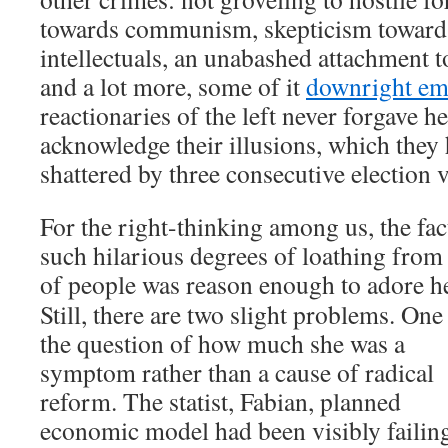
towards communism, skepticism toward
intellectuals, an unabashed attachment t
and a lot more, some of it
downright em
reactionaries of the left never forgave h
acknowledge their illusions, which they
shattered by three consecutive election v
For the right-thinking among us, the fac
such hilarious degrees of loathing from 
of people was reason enough to adore
h
Still, there are two slight problems. One 
the question of how much she was a
symptom rather than a cause of radical
reform. The statist, Fabian, planned
economic model had been visibly failin