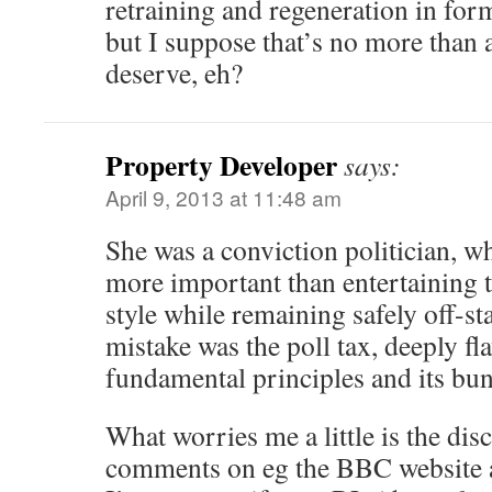
retraining and regeneration in for
but I suppose that’s no more than 
deserve, eh?
Property Developer
says:
April 9, 2013 at 11:48 am
She was a conviction politician, w
more important than entertaining 
style while remaining safely off-st
mistake was the poll tax, deeply fl
fundamental principles and its bun
What worries me a little is the di
comments on eg the BBC website 