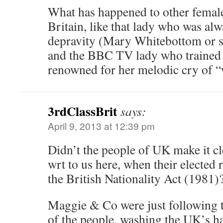
What has happened to other female
Britain, like that lady who was alw
depravity (Mary Whitebottom or s
and the BBC TV lady who trained
renowned for her melodic cry of “
3rdClassBrit
says:
April 9, 2013 at 12:39 pm
Didn’t the people of UK make it c
wrt to us here, when their elected 
the British Nationality Act (1981)
Maggie & Co were just following t
of the people, washing the UK’s h