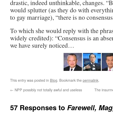
drastic, indeed unthinkable, changes. “Bu
would splutter (as they do with everyth
to gay marriage), “there is no consensus
To which she would reply with the phras
widely credited): “Consensus is an abse
we have surely noticed…
This entry was posted in
Blog
. Bookmark the
permalink
.
←
NPP possibly not totally awful and useless
The insurmo
57 Responses to
Farewell, Mag