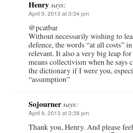
Henry
says:
April 9, 2013 at 3:34 pm
@pcatbar
Without necessarily wishing to le
defence, the words “at all costs” i
relevant. It also a very big leap for
means collectivism when he says 
the dictionary if I were you, especi
“assumption”
Sojourner
says:
April 9, 2013 at 3:38 pm
Thank you, Henry. And please feel 