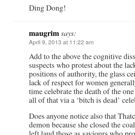
Ding Dong!
maugrim
says:
April 9, 2013 at 11:22 am
Add to the above the cognitive dis
suspects who protest about the la
positions of authority, the glass ce
lack of respect for women generall
time celebrate the death of the one
all of that via a ‘bitch is dead’ ce
Does anyone notice also that Thatc
demon because she closed the coalm
left laud those as saviours who pr