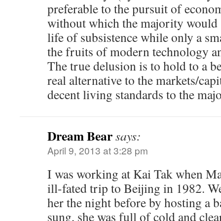
preferable to the pursuit of econom
without which the majority would s
life of subsistence while only a sm
the fruits of modern technology a
The true delusion is to hold to a be
real alternative to the markets/capi
decent living standards to the majo
Dream Bear
says:
April 9, 2013 at 3:28 pm
I was working at Kai Tak when Ma
ill-fated trip to Beijing in 1982.
her the night before by hosting a b
sung, she was full of cold and clear