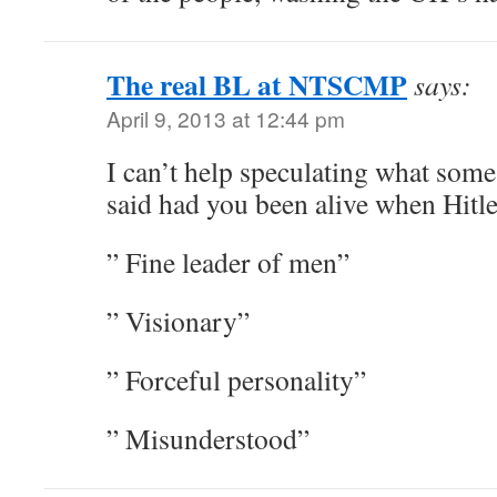
The real BL at NTSCMP
says:
April 9, 2013 at 12:44 pm
I can’t help speculating what some
said had you been alive when Hitl
” Fine leader of men”
” Visionary”
” Forceful personality”
” Misunderstood”