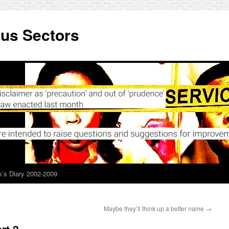
ous Sectors
’s Diary 2002-2009
Maybe they’ll think up a better name
→