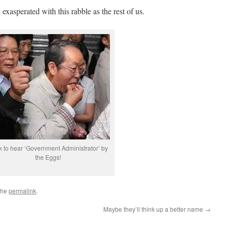
exasperated with this rabble as the rest of us.
k to hear ‘Government Administrator’ by
the Eggs!
the
permalink
.
Maybe they’ll think up a better name
→