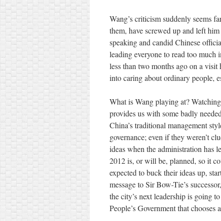
Wang’s criticism suddenly seems far
them, have screwed up and left him w
speaking and candid Chinese official
leading everyone to read too much in
less than two months ago on a visit 
into caring about ordinary people, e
What is Wang playing at? Watching
provides us with some badly needed e
China’s traditional management style
governance; even if they weren’t clu
ideas when the administration has le
2012 is, or will be, planned, so it c
expected to buck their ideas up, sta
message to Sir Bow-Tie’s successor,
the city’s next leadership is going to 
People’s Government that chooses a