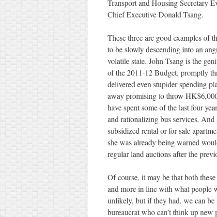
Transport and Housing Secretary E
Chief Executive Donald Tsang.
These three are good examples of 
to be slowly descending into an ang
volatile state. John Tsang is the g
of the 2011-12 Budget, promptly thr
delivered even stupider spending plan
away promising to throw HK$6,000 at
have spent some of the last four year
and rationalizing bus services. And 
subsidized rental or for-sale apartm
she was already being warned would 
regular land auctions after the previ
Of course, it may be that both these
and more in line with what people w
unlikely, but if they had, we can be
bureaucrat who can’t think up new p