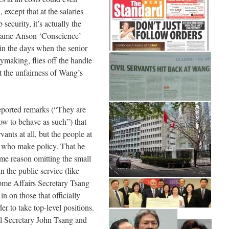
 except that at the salaries
security, it’s actually the
 Dame Anson ‘Conscience’
 in the days when the senior
ymaking, flies off the handle
t the unfairness of Wang’s
reported remarks (“They are
ow to behave as such”) that
ants at all, but the people at
d who make policy. That he
ome reason omitting the small
n the public service (like
me Affairs Secretary Tsang
n on those that officially
er to take top-level positions.
al Secretary John Tsang and