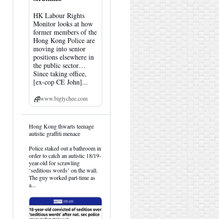
HK Labour Rights
Monitor looks at how
former members of the
Hong Kong Police are
moving into senior
positions elsewhere in
the public sector…
Since taking office,
[ex-cop CE John]...
www.biglychee.com
View
Hong Kong thwarts teenage
post
autistic graffiti menace
by
HK
Police staked out a bathroom in
Hemlock
order to catch an autistic 18/19-
on
year-old for scrawling
Bluesky
‘seditious words’ on the wall.
The guy worked part-time as
a...