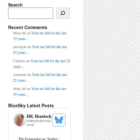
Search
Search
Recent Comments
Mary M
on
Your tax bill for the last
25 years…
justsayin
on
Your tax bill for the last
25 years…
Curious
on
Your tax bill for the last 25
years…
someone
on
Your tax bill for the last
25 years…
Mary M
on
Your tax bill for the last
25 years…
BlueSky Latest Posts
HK Hemlock
@
hkbiglychee.bsky.
See
social
Bluesky
Profile
View
The Economist on ‘NatSec