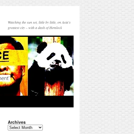
Watching the sun set, little by little, on Asia's
greatest city – with a dash of Hemlock
Archives