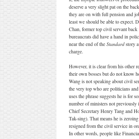
deserve a very slight pat on the back,
they are on with full pension and job 
least we should be able to expect.
Chan, former top civil servant back
bureaucrats did have a hand in polic
near the end of the
Standard
story a
charge.
However, it is clear from his other 
their own bosses but do not know h
Wang is not speaking about civil serv
the very top who are politicians an
uses the phrase suggests he is for s
number of ministers not previously i
Chief Secretary Henry Tang and Ho
Tak-sing). That means he is zeroing i
resigned from the civil service in ord
In other words, people like Financi