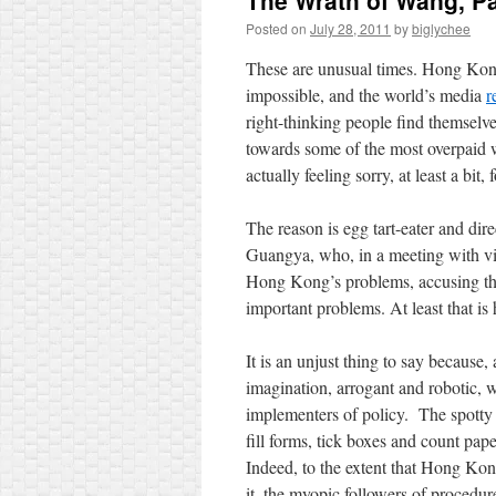
The Wrath of Wang, Pa
Posted on
July 28, 2011
by
biglychee
These are unusual times. Hong Kong s
impossible, and the world’s media
r
right-thinking people find themselv
towards some of the most overpaid w
actually feeling sorry, at least a bit,
The reason is egg tart-eater and d
Guangya, who, in a meeting with vi
Hong Kong’s problems, accusing them
important problems. At least that is
It is an unjust thing to say because
imagination, arrogant and robotic, wh
implementers of policy. The spotty 
fill forms, tick boxes and count pa
Indeed, to the extent that Hong Ko
it, the myopic followers of procedure