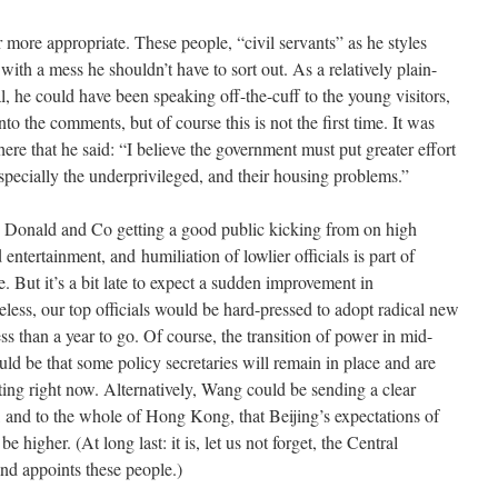
 more appropriate. These people, “civil servants” as he styles
ith a mess he shouldn’t have to sort out. As a relatively plain-
, he could have been speaking off-the-cuff to the young visitors,
to the comments, but of course this is not the first time. It was
here that he said: “I believe the government must put greater effort
specially the underprivileged, and their housing problems.”
 Donald and Co getting a good public kicking from on high
ntertainment, and humiliation of lowlier officials is part of
. But it’s a bit late to expect a sudden improvement in
eless, our top officials would be hard-pressed to adopt radical new
ss than a year to go. Of course, the transition of power in mid-
ould be that some policy secretaries will remain in place and are
rting right now. Alternatively, Wang could be sending a clear
 and to the whole of Hong Kong, that Beijing’s expectations of
be higher. (At long last: it is, let us not forget, the Central
nd appoints these people.)