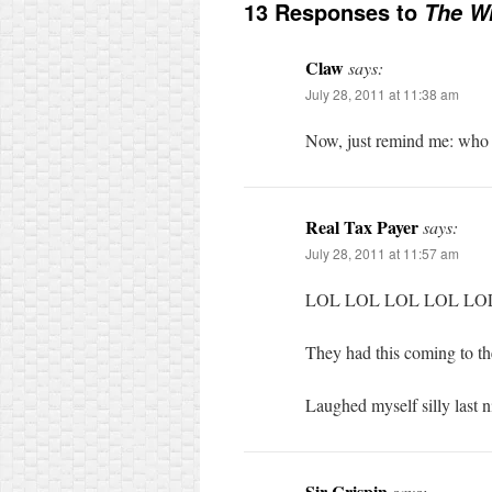
13 Responses to
The Wr
Claw
says:
July 28, 2011 at 11:38 am
Now, just remind me: who 
Real Tax Payer
says:
July 28, 2011 at 11:57 am
LOL LOL LOL LOL LO
They had this coming to t
Laughed myself silly last 
Sir Crispin
says: