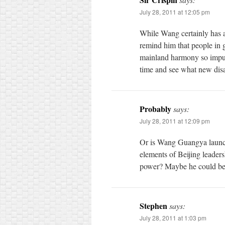
July 28, 2011 at 12:05 pm
While Wang certainly has 
remind him that people in g
mainland harmony so impude
time and see what new disa
Probably
says:
July 28, 2011 at 12:09 pm
Or is Wang Guangya launchi
elements of Beijing leader
power? Maybe he could be 
Stephen
says:
July 28, 2011 at 1:03 pm