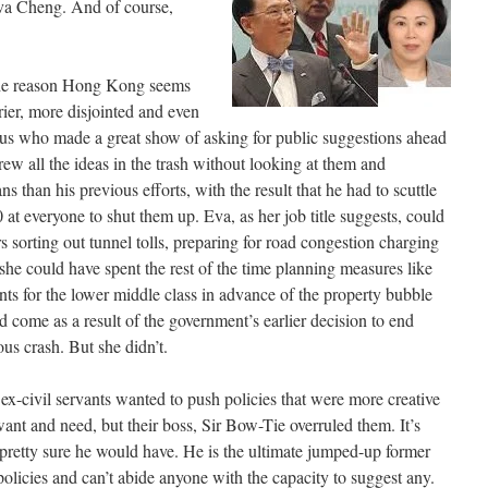
va Cheng. And of course,
the reason Hong Kong seems
rier, more disjointed and even
enius who made a great show of asking for public suggestions ahead
ew all the ideas in the trash without looking at them and
s than his previous efforts, with the result that he had to scuttle
 everyone to shut them up. Eva, as her job title suggests, could
s sorting out tunnel tolls, preparing for road congestion charging
she could have spent the rest of the time planning measures like
ents for the lower middle class in advance of the property bubble
come as a result of the government’s earlier decision to end
ous crash. But she didn’t.
 ex-civil servants wanted to push policies that were more creative
ant and need, but their boss, Sir Bow-Tie overruled them. It’s
 pretty sure he would have. He is the ultimate jumped-up former
olicies and can’t abide anyone with the capacity to suggest any.