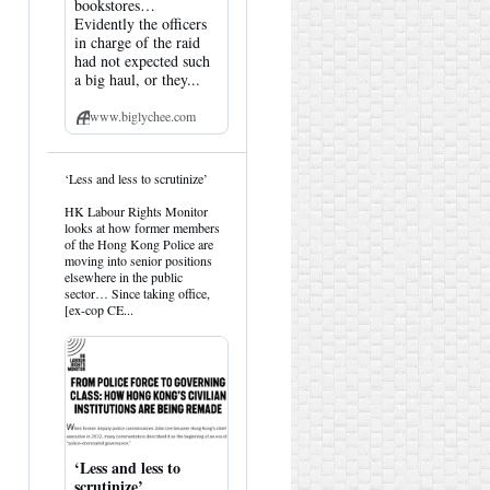
bookstores…
Evidently the officers
in charge of the raid
had not expected such
a big haul, or they...
www.biglychee.com
View
‘Less and less to scrutinize’
post
by
HK Labour Rights Monitor
HK
looks at how former members
Hemlock
of the Hong Kong Police are
on
moving into senior positions
Bluesky
elsewhere in the public
sector… Since taking office,
[ex-cop CE...
‘Less and less to
scrutinize’