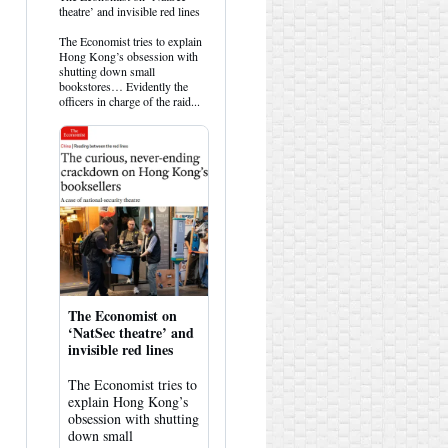
post
theatre’ and invisible red lines
by
HK
The Economist tries to explain
Hemlock
Hong Kong’s obsession with
on
shutting down small
Bluesky
bookstores… Evidently the
officers in charge of the raid...
The Economist on
‘NatSec theatre’ and
invisible red lines
The Economist tries to
explain Hong Kong’s
obsession with shutting
down small