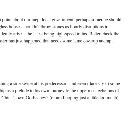
a point about our inept local government, perhaps someone should
lass houses shouldn’t throw stones as hourly disruptions to
ntly arise…the latest being high-speed trains. Better check the
ster has just happened that needs some lame coverup attempt.
ng a side swipe at his predecessors and even (dare say it) some
ship as a prelude to his own journey to the uppermost echelons of
China’s own Gorbachev? (or am I hoping just a little too much).