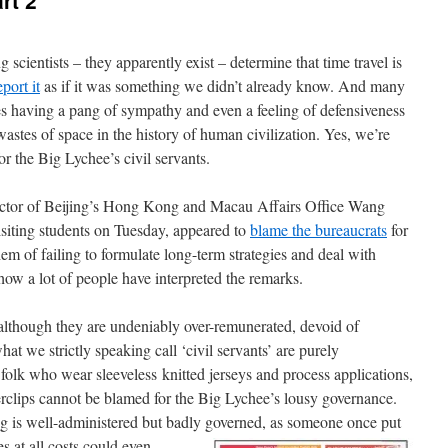
rt 2
cientists – they apparently exist – determine that time travel is
eport it
as if it was something we didn’t already know. And many
es having a pang of sympathy and even a feeling of defensiveness
astes of space in the history of human civilization. Yes, we’re
 for the Big Lychee’s civil servants.
irector of Beijing’s Hong Kong and Macau Affairs Office Wang
siting students on Tuesday, appeared to
blame the bureaucrats
for
 of failing to formulate long-term strategies and deal with
 how a lot of people have interpreted the remarks.
, although they are undeniably over-remunerated, devoid of
at we strictly speaking call ‘civil servants’ are purely
folk who wear sleeveless knitted jerseys and process applications,
perclips cannot be blamed for the Big Lychee’s lousy governance.
ng is well-administered but badly governed, as someone
once put
s at all costs could even