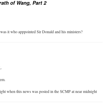
ath of Wang, Part 2
was it who apppointed Sir Donald and his ministers?
L
hem.
night when this news was posted in the SCMP at near midnight