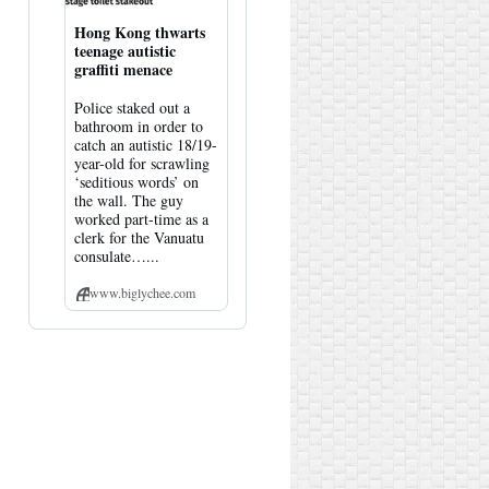
Hong Kong thwarts
teenage autistic
graffiti menace
Police staked out a
bathroom in order to
catch an autistic 18/19-
year-old for scrawling
‘seditious words’ on
the wall. The guy
worked part-time as a
clerk for the Vanuatu
consulate…...
www.biglychee.com