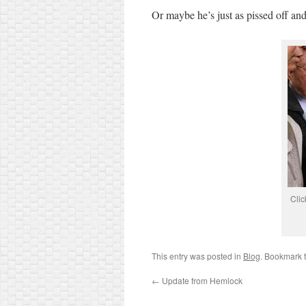
Or maybe he’s just as pissed off and 
Clic
This entry was posted in
Blog
. Bookmark 
←
Update from Hemlock