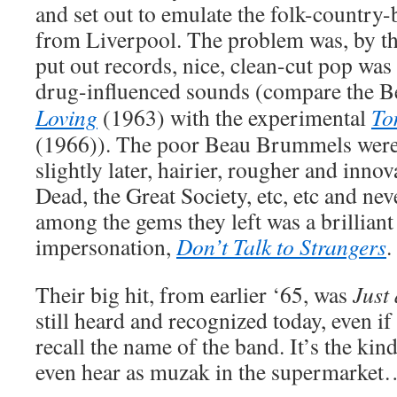
and set out to emulate the folk-country-b
from Liverpool. The problem was, by the
put out records, nice, clean-cut pop was
drug-influenced sounds (compare the Be
Loving
(1963) with the experimental
To
(1966)). The poor Beau Brummels were
slightly later, hairier, rougher and innov
Dead, the Great Society, etc, etc and ne
among the gems they left was a brillian
impersonation,
Don’t Talk to Strangers
.
Their big hit, from earlier ‘65, was
Just 
still heard and recognized today, even if
recall the name of the band. It’s the kin
even hear as muzak in the supermarket