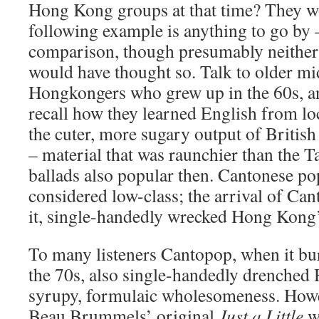
Hong Kong groups at that time? They wo
following example is anything to go by 
comparison, though presumably neither 
would have thought so. Talk to older mi
Hongkongers who grew up in the 60s, an
recall how they learned English from lo
the cuter, more sugary output of British
– material that was raunchier than the
ballads also popular then. Cantonese p
considered low-class; the arrival of Can
it, single-handedly wrecked Hong Kong’s 
To many listeners Cantopop, when it bur
the 70s, also single-handedly drenched
syrupy, formulaic wholesomeness. Howe
Beau Brummels’ original
Just a Little
w