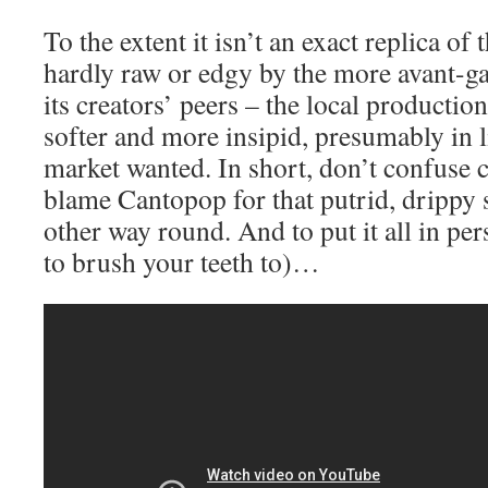
To the extent it isn’t an exact replica of t
hardly raw or edgy by the more avant-g
its creators’ peers – the local production
softer and more insipid, presumably in l
market wanted. In short, don’t confuse c
blame Cantopop for that putrid, drippy s
other way round. And to put it all in pers
to brush your teeth to)…