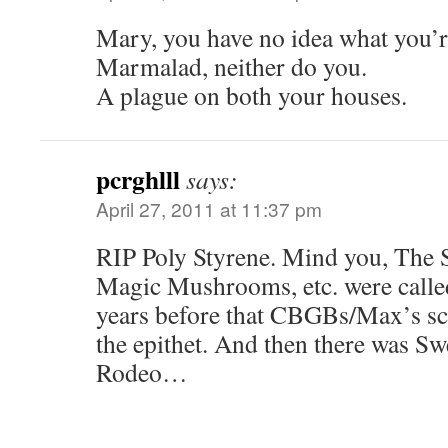
Mary, you have no idea what you’r
Marmalad, neither do you.
A plague on both your houses.
pcrghlll
says:
April 27, 2011 at 11:37 pm
RIP Poly Styrene. Mind you, The 
Magic Mushrooms, etc. were calle
years before that CBGBs/Max’s s
the epithet. And then there was Sw
Rodeo…