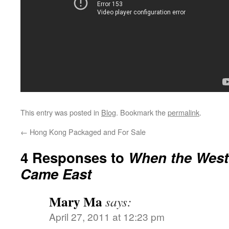
This entry was posted in
Blog
. Bookmark the
permalink
.
←
Hong Kong Packaged and For Sale
4 Responses to
When the West
Came East
Mary Ma
says:
April 27, 2011 at 12:23 pm