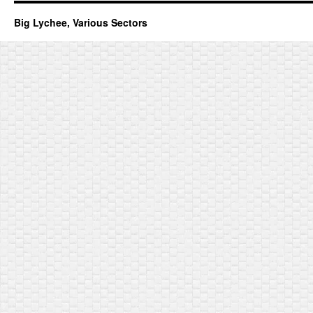
Big Lychee, Various Sectors