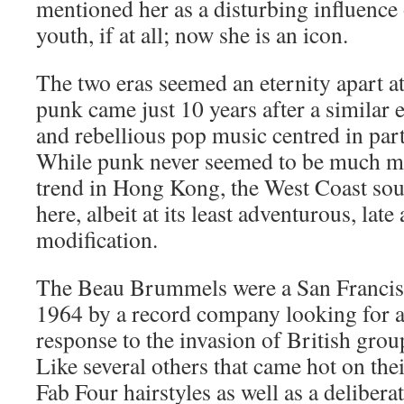
mentioned her as a disturbing influence
youth, if at all; now she is an icon.
The two eras seemed an eternity apart a
punk came just 10 years after a similar 
and rebellious pop music centred in part
While punk never seemed to be much mo
trend in Hong Kong, the West Coast sou
here, albeit at its least adventurous, lat
modification.
The Beau Brummels were a San Francis
1964 by a record company looking for
response to the invasion of British group
Like several others that came hot on thei
Fab Four hairstyles as well as a delibera