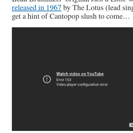
released in 1967
by The Lotus (lead sin
get a hint of Cantopop slush to come…