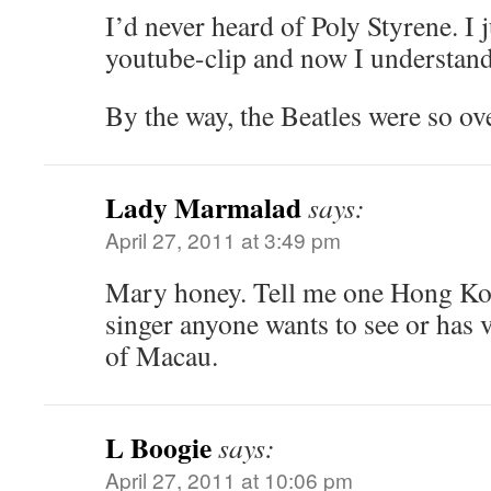
I’d never heard of Poly Styrene. I 
youtube-clip and now I understan
By the way, the Beatles were so ove
Lady Marmalad
says:
April 27, 2011 at 3:49 pm
Mary honey. Tell me one Hong Kong
singer anyone wants to see or has 
of Macau.
L Boogie
says:
April 27, 2011 at 10:06 pm