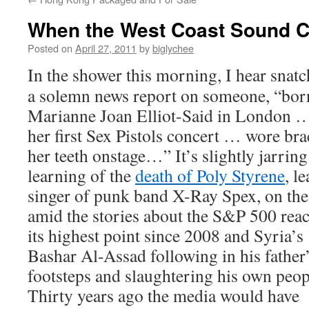
When the West Coast Sound 
Posted on
April 27, 2011
by
biglychee
In the shower this morning, I hear snatc
a solemn news report on someone, “bor
Marianne Joan Elliot-Said in London 
her first Sex Pistols concert … wore bra
her teeth onstage…” It’s slightly jarring
learning of the
death of Poly Styrene
, l
singer of punk band X-Ray Spex, on the
amid the stories about the S&P 500 rea
its highest point since 2008 and Syria’s
Bashar Al-Assad following in his father
footsteps and slaughtering his own peop
Thirty years ago the media would have