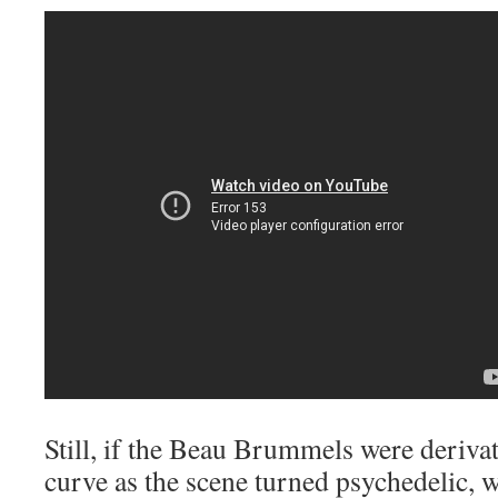
Still, if the Beau Brummels were deriva
curve as the scene turned psychedelic, w