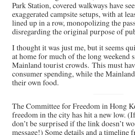
Park Station, covered walkways have se
exaggerated campsite setups, with at leas
lined up in a row, monopolizing the pas
disregarding the original purpose of publ
I thought it was just me, but it seems qu
at home for much of the long weekend s
Mainland tourist crowds. This must hav
consumer spending, while the Mainland 
their own food.
The Committee for Freedom in Hong 
freedom in the city has hit a new low. (
don’t be surprised if the link doesn’t w
message!) Some details and a timeline