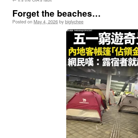
Forget the beaches…
Posted on
May 4, 2026
by
biglychee