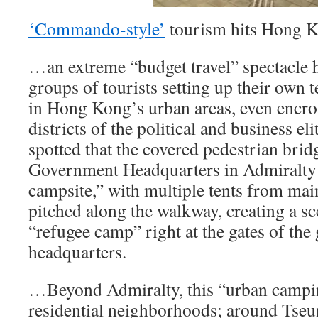
‘Commando-style’
tourism hits Hong
…an extreme “budget travel” spectacle 
groups of tourists setting up their own t
in Hong Kong’s urban areas, even encro
districts of the political and business el
spotted that the covered pedestrian brid
Government Headquarters in Admiralty h
campsite,” with multiple tents from ma
pitched along the walkway, creating a sc
“refugee camp” right at the gates of th
headquarters.
…Beyond Admiralty, this “urban campin
residential neighborhoods; around T