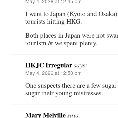
May 4, 2026 at 12:45 pm
I went to Japan (Kyoto and Osaka) 
tourists hitting HKG.
Both places in Japan were not sw
tourism & we spent plenty.
HKJC Irregular
says:
May 4, 2026 at 12:50 pm
One suspects there are a few suga
sugar their young mistresses.
Mary Melville
says: