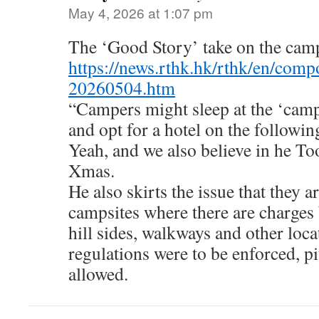
May 4, 2026 at 1:07 pm
The ‘Good Story’ take on the cam
https://news.rthk.hk/rthk/en/com
20260504.htm
“Campers might sleep at the ‘campi
and opt for a hotel on the followin
Yeah, and we also believe in he To
Xmas.
He also skirts the issue that they ar
campsites where there are charges
hill sides, walkways and other loca
regulations were to be enforced, pi
allowed.