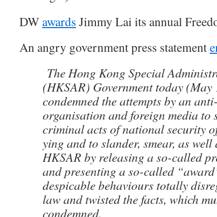
DW
awards
Jimmy Lai its annual Free
An angry government press statement
e
The Hong Kong Special Administr
(HKSAR) Government today (May 1
condemned the attempts by an anti
organisation and foreign media to 
criminal acts of national security 
ying and to slander, smear, as well 
HKSAR by releasing a so-called pr
and presenting a so-called “award
despicable behaviours totally disre
law and twisted the facts, which mu
condemned.