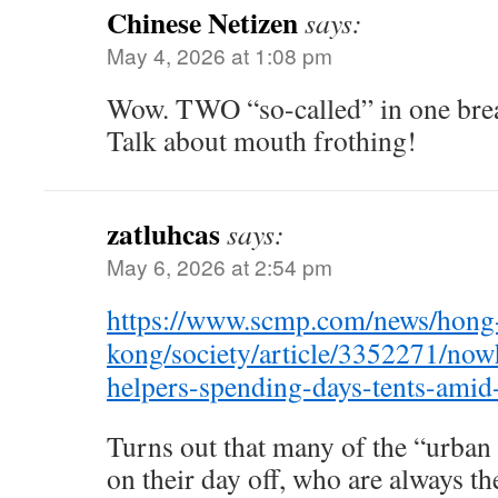
Chinese Netizen
says:
May 4, 2026 at 1:08 pm
Wow. TWO “so-called” in one brea
Talk about mouth frothing!
zatluhcas
says:
May 6, 2026 at 2:54 pm
https://www.scmp.com/news/hong
kong/society/article/3352271/now
helpers-spending-days-tents-amid-
Turns out that many of the “urban
on their day off, who are always th