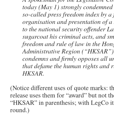
today (May 1) strongly condemned t
so-called press freedom index by a
organisation and presentation of a
to the national security offender L
sugarcoat his criminal acts, and sm
freedom and rule of law in the Ho
Administrative Region (“HKSAR”).
condemns and firmly opposes all 
that defame the human rights and ru
HKSAR.
(Notice different uses of quote marks: 
release uses them for “award” but not the
“HKSAR” in parenthesis; with LegCo it’
round.)