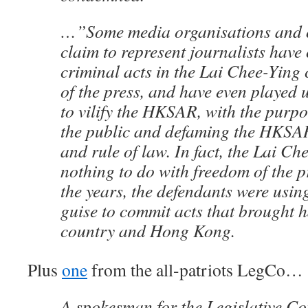
…”Some media organisations and o
claim to represent journalists have 
criminal acts in the Lai Chee-Ying
of the press, and have even played u
to vilify the HKSAR, with the purp
the public and defaming the HKSA
and rule of law. In fact, the Lai Ch
nothing to do with freedom of the pr
the years, the defendants were usin
guise to commit acts that brought 
country and Hong Kong.
Plus
one
from the all-patriots LegCo…
​A spokesman for the Legislative C