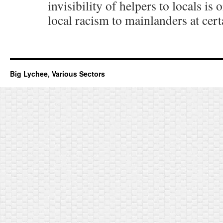
invisibility of helpers to locals is
local racism to mainlanders at cert
Big Lychee, Various Sectors