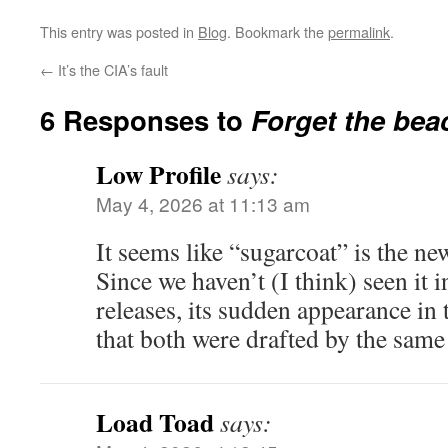
This entry was posted in
Blog
. Bookmark the
permalink
.
←
It’s the CIA’s fault
6 Responses to
Forget the be
Low Profile
says:
May 4, 2026 at 11:13 am
It seems like “sugarcoat” is the n
Since we haven’t (I think) seen it
releases, its sudden appearance in 
that both were drafted by the same
Load Toad
says: