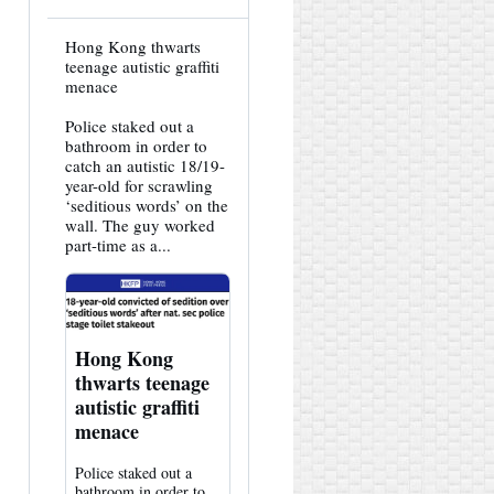
View
Hong Kong thwarts
post
teenage autistic graffiti
by
menace
HK
Hemlock
Police staked out a
on
Bluesky
bathroom in order to
catch an autistic 18/19-
year-old for scrawling
‘seditious words’ on the
wall. The guy worked
part-time as a...
Hong Kong
thwarts teenage
autistic graffiti
menace
Police staked out a
bathroom in order to