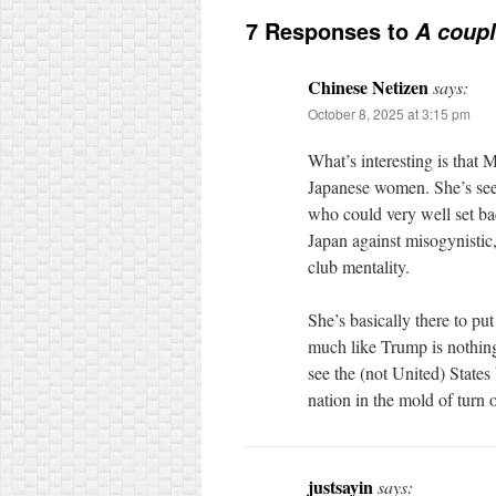
7 Responses to
A coupl
Chinese Netizen
says:
October 8, 2025 at 3:15 pm
What’s interesting is that 
Japanese women. She’s see
who could very well set b
Japan against misogynistic,
club mentality.
She’s basically there to pu
much like Trump is nothin
see the (not United) State
nation in the mold of turn 
justsayin
says: