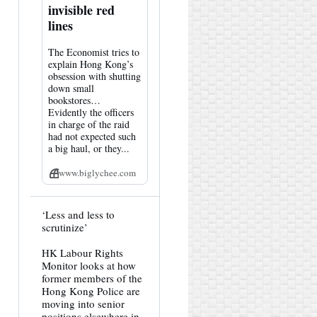
invisible red
lines
The Economist tries to
explain Hong Kong’s
obsession with shutting
down small
bookstores…
Evidently the officers
in charge of the raid
had not expected such
a big haul, or they...
www.biglychee.com
View
‘Less and less to
post
scrutinize’
by
HK
HK Labour Rights
Hemlock
Monitor looks at how
on
Bluesky
former members of the
Hong Kong Police are
moving into senior
positions elsewhere in