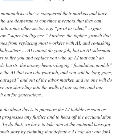
y monopolists who’ve conquered their markets and have
ho are desperate to convince investors that they can
nto some other sector, e.g. “pivot to video,” crypto,
ow “super-intelligence.” Further: the topline growth that
mes from replacing most workers with AI, and re-tasking
 babysitters … AI cannot do your job, but an AI salesman
 to fire you and replace you with an AI that can’t do
ble bursts, the money-hemorrhaging “foundation models”
se the AI that can’t do your job, and you will be long gone,
scouraged” and out of the labor market, and no one will do
 we are shoveling into the walls of our society and our
it out for generations…
 do about this is to puncture the AI bubble as soon as
 it progresses any further and to head off the accumulation
 To do that, we have to take aim at the material basis for
owth story by claiming that defective AI can do your job).