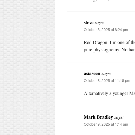
steve
says:
October 8, 2025 at 8:24 pm
Red Dragon–I’m one of the 
pure physiognomy. No harm,
asiaseen
says:
October 8, 2025 at 11:18 pm
Alternatively a younger 
Mark Bradley
says:
October 9, 2025 at 1:14 am