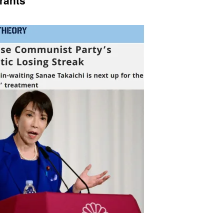
rants