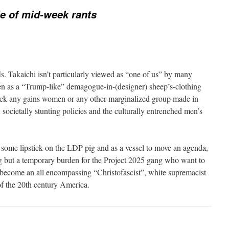
e of mid-week rants
Ms. Takaichi isn’t particularly viewed as “one of us” by many
n as a “Trump-like” demagogue-in-(designer) sheep’s-clothing
ack any gains women or any other marginalized group made in
 societally stunting policies and the culturally entrenched men’s
t some lipstick on the LDP pig and as a vessel to move an agenda,
g but a temporary burden for the Project 2025 gang who want to
s become an all encompassing “Christofascist”, white supremacist
of the 20th century America.