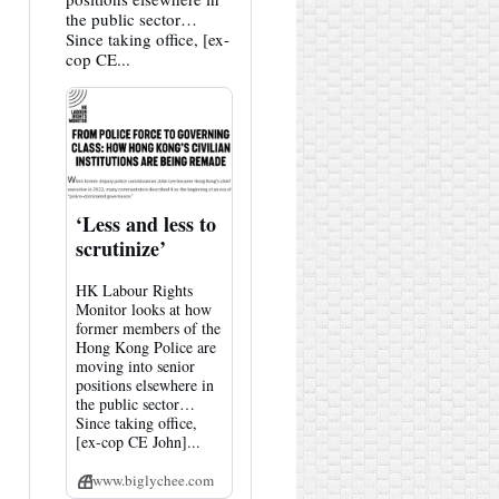
the public sector…
Since taking office, [ex-
cop CE...
‘Less and less to
scrutinize’
HK Labour Rights
Monitor looks at how
former members of the
Hong Kong Police are
moving into senior
positions elsewhere in
the public sector…
Since taking office,
[ex-cop CE John]...
www.biglychee.com