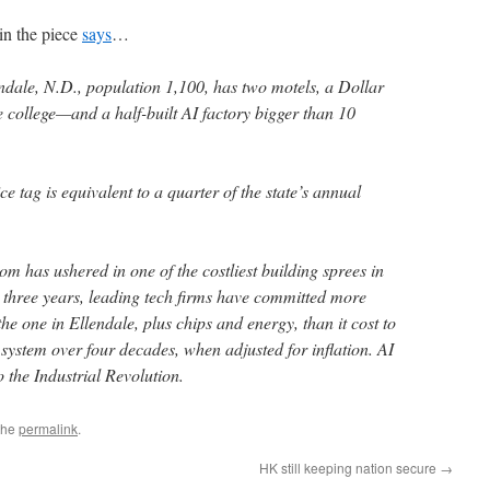
n the piece
says
…
dale, N.D., population 1,100, has two motels, a Dollar
e college—and a half-built AI factory bigger than 10
ce tag is equivalent to a quarter of the state’s annual
oom has ushered in one of the costliest building sprees in
t three years, leading tech firms have committed more
he one in Ellendale, plus chips and energy, than it cost to
 system over four decades, when adjusted for inflation. AI
o the Industrial Revolution.
the
permalink
.
HK still keeping nation secure
→