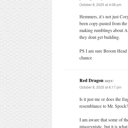
October 8, 2025 at 4:08 pm
Hemmers, it’s not just Co
been copy-pasted from the 
making rumblings about AI 
they dont get building.
PS I am sure Broom Head w
chance
Red Dragon
says:
October 8, 2025 at 6:17 pm
Is it just me or does the f
resemblance to Mr. Spock
I am aware that some of th
misogynistic, but it is what i