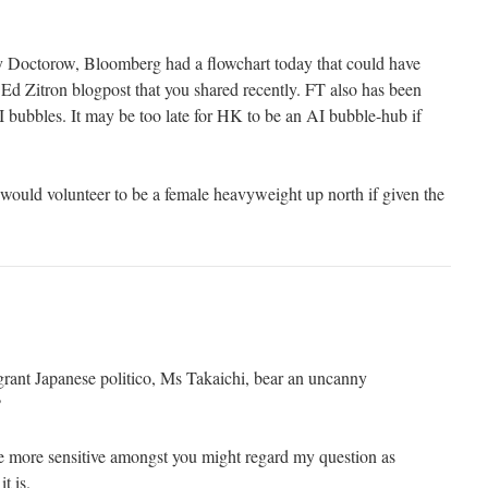
ry Doctorow, Bloomberg had a flowchart today that could have
Ed Zitron blogpost that you shared recently. FT also has been
bubbles. It may be too late for HK to be an AI bubble-hub if
ould volunteer to be a female heavyweight up north if given the
ragrant Japanese politico, Ms Takaichi, bear an uncanny
?
e more sensitive amongst you might regard my question as
t is.