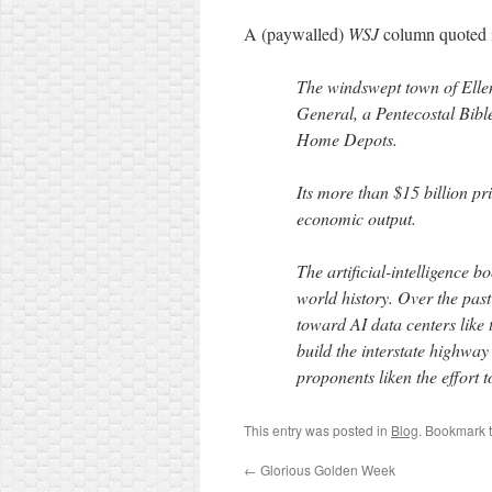
A (paywalled)
WSJ
column quoted i
The windswept town of Ellen
General, a Pentecostal Bibl
Home Depots.
Its more than $15 billion pri
economic output.
The artificial-intelligence b
world history. Over the pas
toward AI data centers like t
build the interstate highway
proponents liken the effort t
This entry was posted in
Blog
. Bookmark 
←
Glorious Golden Week