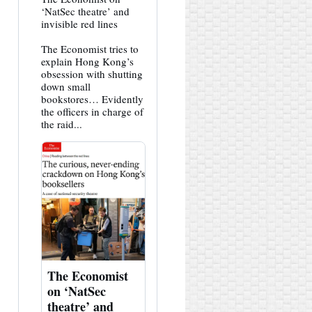
post
‘NatSec theatre’ and
by
invisible red lines
HK
Hemlock
The Economist tries to
on
Bluesky
explain Hong Kong’s
obsession with shutting
down small
bookstores… Evidently
the officers in charge of
the raid...
The Economist
on ‘NatSec
theatre’ and