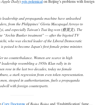
x-
Apple Daily
)
gets polemical
on Beijing’s problems with foreign
’s leadership and propaganda machine have unleashed
ders, from the Philippines’ Gloria Macapagal Arroyo to
i, and especially Taiwan’s Tsai Ing-wen (蔡英文). The
l the “Archie Bunker treatment” — after the bigoted TV
ichi, who was elected leader of the Liberal Democratic
 is poised to become Japan’s first female prime minister.
ffer no counterbalance. Women are scarce in high
leadership resembling a 1950s Klan rally in its
en rose in the last two decades, today no female
tburo, a stark regression from even token representation.
 men, steeped in authoritarianism, fuels a propaganda
odwill with foreign counterparts.
om
Cory Doctorow
of
Boing Boing
and ‘Enshittification’ fame…