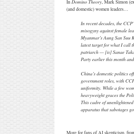
In
Domino Theory
, Mark Simon (e
(and domestic) women leaders…
In recent decades, the CCP
misogyny against female lea
Myanmar’s Aung San Suu Ky
latest target for what I cal
patriarch — [is] Sanae Taka
Party earlier this month and
China’s domestic politics o
government roles, with CCP 
uniformity. While a few wom
heavyweight graces the Poli
This cadre of unenlightened
apparatus that sabotages go
More for fans of AI skepticism, fr