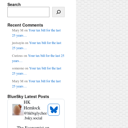
Search
Search
Recent Comments
Mary M
on
Your tax bill for the last
25 years…
justsayin
on
Your tax bill for the last
25 years…
Curious
on
Your tax bill for the last 25
years…
someone
on
Your tax bill for the last
25 years…
Mary M
on
Your tax bill for the last
25 years…
BlueSky Latest Posts
HK
Hemlock
See
@
hkbiglychee
Bluesky
.bsky.social
Profile
View
The Economist on