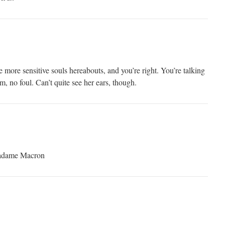
more sensitive souls hereabouts, and you’re right. You’re talking
 no foul. Can’t quite see her ears, though.
Madame Macron