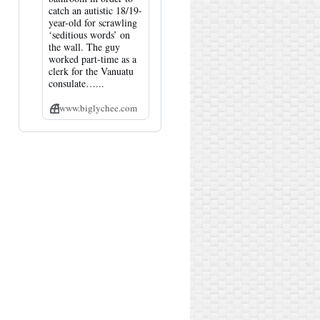
catch an autistic 18/19-
year-old for scrawling
‘seditious words’ on
the wall. The guy
worked part-time as a
clerk for the Vanuatu
consulate…...
www.biglychee.com