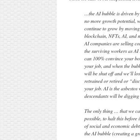
…the AI bubble is driven b
no more growth potential, w
continue to grow by moving i
blockchain, NFTs, AI, and n
AI companies are selling co
the surviving workers as AI
can 100% convince your boss
your job, and when the bub
will be shut off and we’ll lo
retrained or retired or “di
your job. AI is the asbestos
descendants will be digging 
The only thing … that we can
possible, to halt this before
of social and economic debt.
the AI bubble (creating a gr