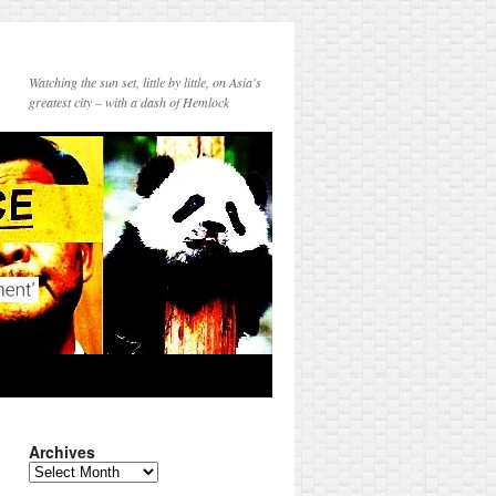
Watching the sun set, little by little, on Asia's
greatest city – with a dash of Hemlock
Archives