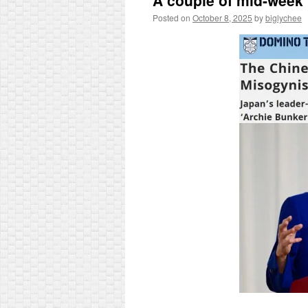
A couple of mid-week 
Posted on
October 8, 2025
by
biglychee