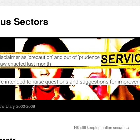
ous Sectors
’s Diary 2002-2009
HK still keeping nation secure
→