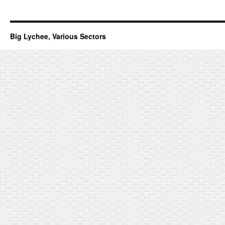
Big Lychee, Various Sectors