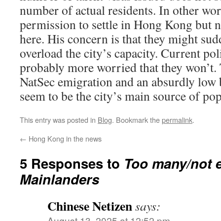
number of actual residents. In other wor
permission to settle in Hong Kong but 
here. His concern is that they might su
overload the city’s capacity. Current po
probably more worried that they won’t.
NatSec emigration and an absurdly low bi
seem to be the city’s main source of po
This entry was posted in
Blog
. Bookmark the
permalink
.
←
Hong Kong in the news
5 Responses to
Too many/not 
Mainlanders
Chinese Netizen
says:
August 13, 2025 at 12:52 pm