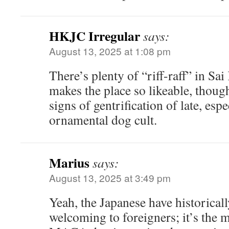
HKJC Irregular
says:
August 13, 2025 at 1:08 pm
There’s plenty of “riff-raff” in Sai
makes the place so likeable, thoug
signs of gentrification of late, espe
ornamental dog cult.
Marius
says:
August 13, 2025 at 3:49 pm
Yeah, the Japanese have historica
welcoming to foreigners; it’s the m