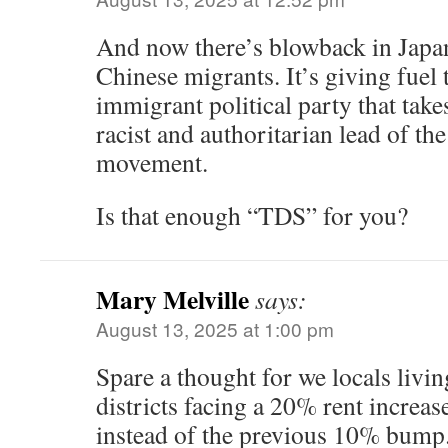
And now there’s blowback in Japa
Chinese migrants. It’s giving fuel 
immigrant political party that tak
racist and authoritarian lead of
movement.
Is that enough “TDS” for you?
Mary Melville
says:
August 13, 2025 at 1:00 pm
Spare a thought for we locals livin
districts facing a 20% rent increas
instead of the previous 10% bump