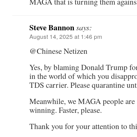
MAGA that is turning them agains
Steve Bannon
says:
August 14, 2025 at 1:46 pm
@Chinese Netizen
Yes, by blaming Donald Trump fo
in the world of which you disappro
TDS carrier. Please quarantine unti
Meanwhile, we MAGA people are sti
winning. Faster, please.
Thank you for your attention to thi