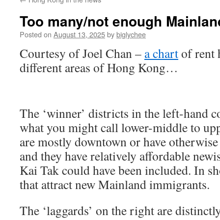
Too many/not enough Mainlan
Posted on
August 13, 2025
by
biglychee
Courtesy of Joel Chan –
a chart
of rent 
different areas of Hong Kong…
The ‘winner’ districts in the left-hand
what you might call lower-middle to up
are mostly downtown or have otherwise d
and they have relatively affordable newis
Kai Tak could have been included. In s
that attract new Mainland immigrants.
The ‘laggards’ on the right are distinct