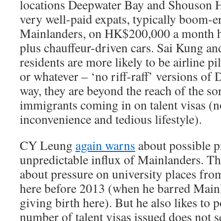
locations Deepwater Bay and Shouson H
very well-paid expats, typically boom-e
Mainlanders, on HK$200,000 a month h
plus chauffeur-driven cars. Sai Kung a
residents are more likely to be airline pi
or whatever – ‘no riff-raff’ versions of
way, they are beyond the reach of the s
immigrants coming in on talent visas (n
inconvenience and tedious lifestyle).
CY Leung
again warns
about possible p
unpredictable influx of Mainlanders. Th
about pressure on university places fro
here before 2013 (when he barred Mai
giving birth here). But he also likes to p
number of talent visas issued does not s