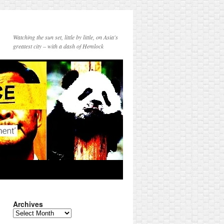
Watching the sun set, little by little, on Asia's
greatest city – with a dash of Hemlock
Archives