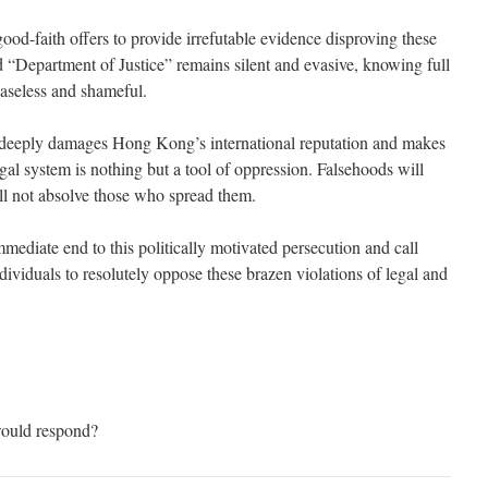
od-faith offers to provide irrefutable evidence disproving these
d “Department of Justice” remains silent and evasive, knowing full
baseless and shameful.
 deeply damages Hong Kong’s international reputation and makes
legal system is nothing but a tool of oppression. Falsehoods will
ill not absolve those who spread them.
diate end to this politically motivated persecution and call
ndividuals to resolutely oppose these brazen violations of legal and
ould respond?