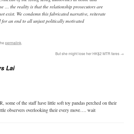
se … the reality is that the relationship prosecutors are
not exist. We condemn this fabricated narrative, reiterate
l for an end to all unjust politically motivated
the
permalink
.
But she might lose her HK$2 MTR fares
→
s Lai
 some of the staff have little soft toy pandas perched on their
little observers overlooking their every move…. wait