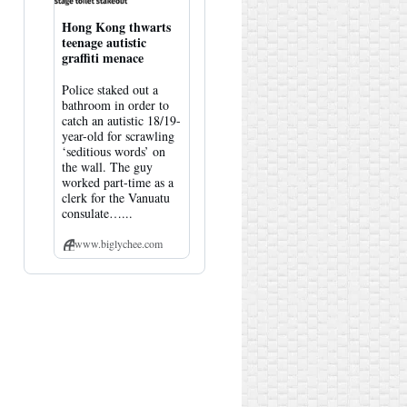
Hong Kong thwarts
teenage autistic
graffiti menace
Police staked out a
bathroom in order to
catch an autistic 18/19-
year-old for scrawling
‘seditious words’ on
the wall. The guy
worked part-time as a
clerk for the Vanuatu
consulate…...
www.biglychee.com