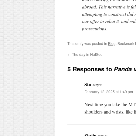
abroad. This narrative is fal
attempting to construct did 
our offer to rebut it, and cal
prosecutions.
This entry was posted in
Blog
. Bookmark 
←
The day in NatSec
5 Responses to
Panda v
Stu
says:
February 12, 2025 at 1:49 pm
Next time you take the MTR,
shoulders and wrists, like 
Siujiu
says: