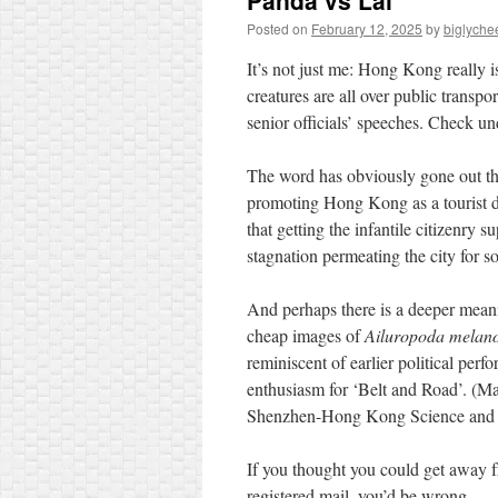
Panda vs Lai
Posted on
February 12, 2025
by
biglyche
It’s not just me: Hong Kong really 
creatures are all over public transpo
senior officials’ speeches. Check u
The word has obviously gone out that
promoting Hong Kong as a tourist des
that getting the infantile citizenry 
stagnation permeating the city for 
And perhaps there is a deeper meani
cheap images of
Ailuropoda melan
reminiscent of earlier political per
enthusiasm for ‘Belt and Road’. (M
Shenzhen-Hong Kong Science and T
If you thought you could get away f
registered mail, you’d be wrong…