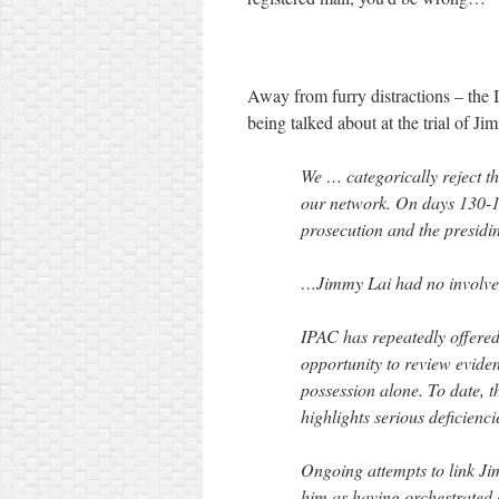
Away from furry distractions – the I
being talked about at the trial of J
We … categorically reject t
our network. On days 130-1 
prosecution and the presidi
…Jimmy Lai had no involvem
IPAC has repeatedly offere
opportunity to review eviden
possession alone. To date, th
highlights serious deficien
Ongoing attempts to link Ji
him as having orchestrated 