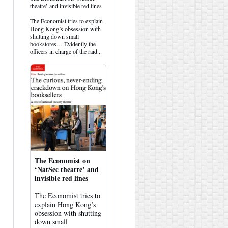
post
theatre’ and invisible red lines
by
HK
The Economist tries to explain
Hemlock
Hong Kong’s obsession with
on
shutting down small
Bluesky
bookstores… Evidently the
officers in charge of the raid...
The Economist on
‘NatSec theatre’ and
invisible red lines
The Economist tries to
explain Hong Kong’s
obsession with shutting
down small