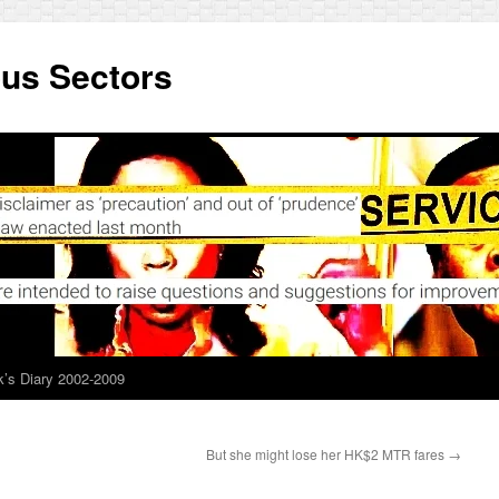
ous Sectors
’s Diary 2002-2009
But she might lose her HK$2 MTR fares
→