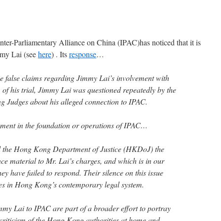
nter-Parliamentary Alliance on China (IPAC)has noticed that it is
immy Lai (see
here
) . Its
response
…
he false claims regarding Jimmy Lai’s involvement with
of his trial, Jimmy Lai was questioned repeatedly by the
ng Judges about his alleged connection to IPAC.
ent in the foundation or operations of IPAC…
d the Hong Kong Department of Justice (HKDoJ) the
ce material to Mr. Lai’s charges, and which is in our
ey have failed to respond. Their silence on this issue
cies in Hong Kong’s contemporary legal system.
mmy Lai to IPAC are part of a broader effort to portray
criticism of the Hong Kong authorities at home and