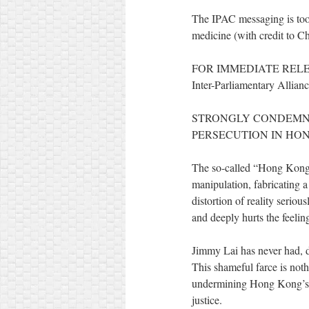
The IPAC messaging is too s
medicine (with credit to 
FOR IMMEDIATE REL
Inter-Parliamentary Allia
STRONGLY CONDEMNI
PERSECUTION IN HO
The so-called “Hong Kong au
manipulation, fabricating 
distortion of reality seriou
and deeply hurts the feeli
Jimmy Lai has never had, d
This shameful farce is noth
undermining Hong Kong’s cr
justice.