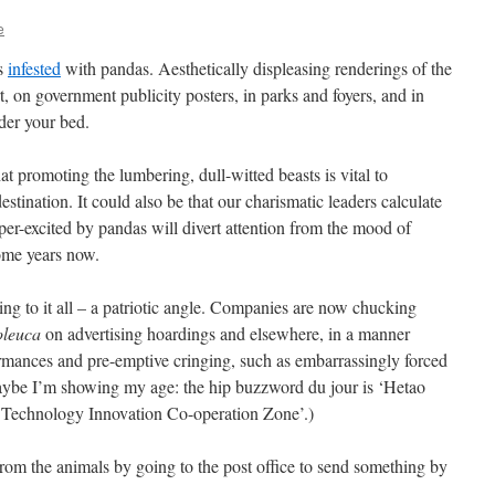
e
is
infested
with pandas. Aesthetically displeasing renderings of the
rt, on government publicity posters, in parks and foyers, and in
nder your bed.
 promoting the lumbering, dull-witted beasts is vital to
tination. It could also be that our charismatic leaders calculate
super-excited by pandas will divert attention from the mood of
some years now.
ng to it all – a patriotic angle. Companies are now chucking
oleuca
on advertising hoardings and elsewhere, in a manner
formances and pre-emptive cringing, such as embarrassingly forced
aybe I’m showing my age: the hip buzzword du jour is ‘Hetao
echnology Innovation Co-operation Zone’.)
rom the animals by going to the post office to send something by