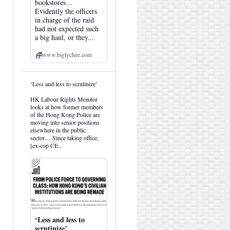
bookstores…
Evidently the officers
in charge of the raid
had not expected such
a big haul, or they...
www.biglychee.com
View
‘Less and less to scrutinize’
post
by
HK Labour Rights Monitor
HK
looks at how former members
Hemlock
of the Hong Kong Police are
on
moving into senior positions
Bluesky
elsewhere in the public
sector… Since taking office,
[ex-cop CE...
‘Less and less to
scrutinize’