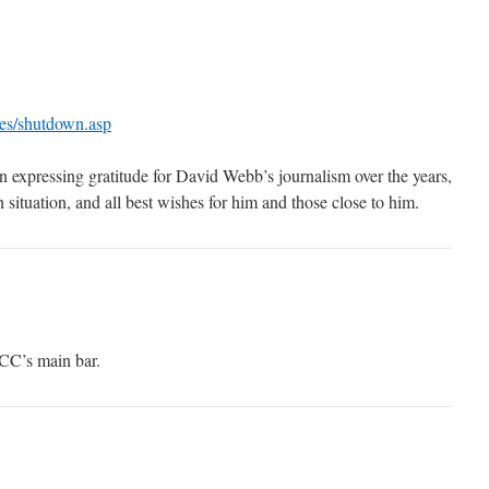
cles/shutdown.asp
n expressing gratitude for David Webb’s journalism over the years,
h situation, and all best wishes for him and those close to him.
CC’s main bar.