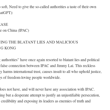
oft, Need to give the so-called authorities a taste of their own
ChatGPT):
EASE
nce on China (IPAC)
NG THE BLATANT LIES AND MALICIOUS
NG KONG
thorities” have once again resorted to blatant lies and political
a false connection between IPAC and Jimmy Lai. This reckless
sly harms international trust, causes insult to all who uphold justice,
ngs of freedom-loving people worldwide.
oes not have, and will never have any association with IPAC.
ing but a desperate attempt to justify an unjustifiable persecution,
edibility and exposing its leaders as enemies of truth and