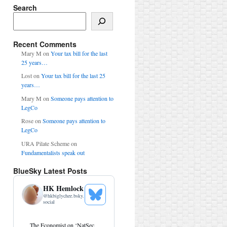
Search
Search
Recent Comments
Mary M
on
Your tax bill for the last
25 years…
Lost
on
Your tax bill for the last 25
years…
Mary M
on
Someone pays attention to
LegCo
Rose
on
Someone pays attention to
LegCo
URA Pilate Scheme
on
Fundamentalists speak out
BlueSky Latest Posts
HK Hemlock
@
hkbiglychee.bsky.
See
social
Bluesky
Profile
View
The Economist on ‘NatSec