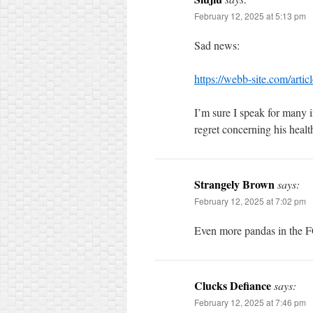
February 12, 2025 at 5:13 pm
Sad news:
https://webb-site.com/arti
I’m sure I speak for many i
regret concerning his healt
Strangely Brown
says:
February 12, 2025 at 7:02 pm
Even more pandas in the F
Clucks Defiance
says:
February 12, 2025 at 7:46 pm