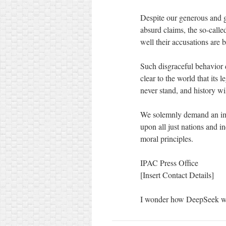
Despite our generous and go
absurd claims, the so-calle
well their accusations are 
Such disgraceful behavior
clear to the world that its 
never stand, and history w
We solemnly demand an imme
upon all just nations and i
moral principles.
IPAC Press Office
[Insert Contact Details]
I wonder how DeepSeek w