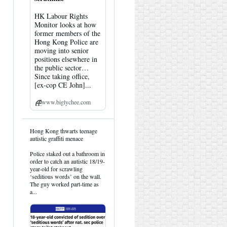
HK Labour Rights
Monitor looks at how
former members of the
Hong Kong Police are
moving into senior
positions elsewhere in
the public sector…
Since taking office,
[ex-cop CE John]...
www.biglychee.com
View
Hong Kong thwarts teenage
post
autistic graffiti menace
by
HK
Police staked out a bathroom in
Hemlock
order to catch an autistic 18/19-
on
year-old for scrawling
Bluesky
‘seditious words’ on the wall.
The guy worked part-time as
a...