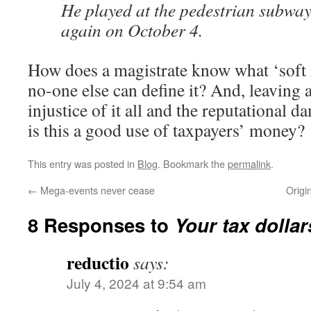
He played at the pedestrian subwa
again on October 4.
How does a magistrate know what ‘soft r
no-one else can define it? And, leaving 
injustice of it all and the reputational
is this a good use of taxpayers’ money?
This entry was posted in
Blog
. Bookmark the
permalink
.
←
Mega-events never cease
Origi
8 Responses to
Your tax dollar
reductio
says:
July 4, 2024 at 9:54 am