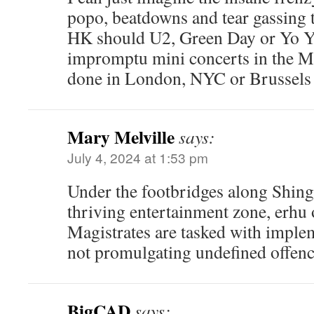
popo, beatdowns and tear gassing 
HK should U2, Green Day or Yo Y
impromptu mini concerts in the MT
done in London, NYC or Brussels 
Mary Melville
says:
July 4, 2024 at 1:53 pm
Under the footbridges along Shing
thriving entertainment zone, erhu o
Magistrates are tasked with imple
not promulgating undefined offenc
BigCAD
says: