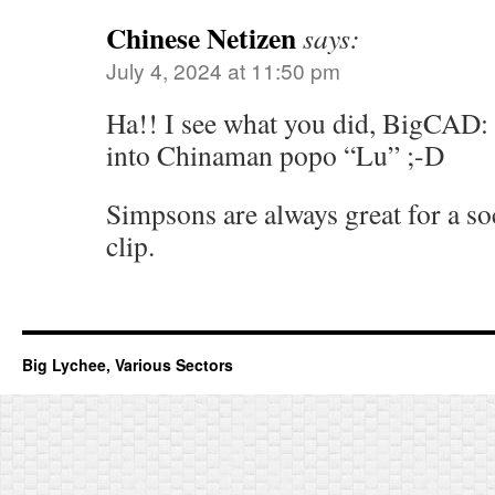
Chinese Netizen
says:
July 4, 2024 at 11:50 pm
Ha!! I see what you did, BigCAD
into Chinaman popo “Lu” ;-D
Simpsons are always great for a soc
clip.
Big Lychee, Various Sectors