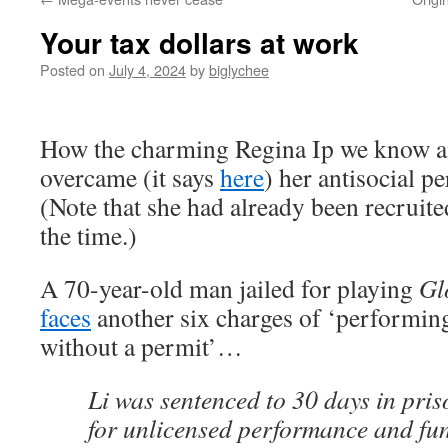
Your tax dollars at work
Posted on
July 4, 2024
by
biglychee
How the charming Regina Ip we know a
overcame (it says
here
) her antisocial p
(Note that she had already been recruited
the time.)
A 70-year-old man jailed for playing
Gl
faces
another six charges of ‘performin
without a permit’…
Li was sentenced to 30 days in pris
for unlicensed performance and fun