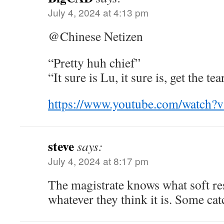
July 4, 2024 at 4:13 pm
@Chinese Netizen
“Pretty huh chief”
“It sure is Lu, it sure is, get the tea
https://www.youtube.com/watc
steve
says:
July 4, 2024 at 8:17 pm
The magistrate knows what soft res
whatever they think it is. Some cat