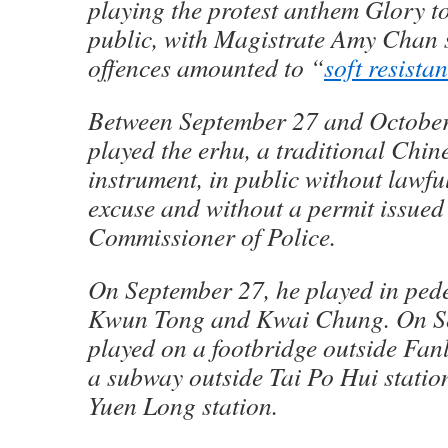
playing the protest anthem Glory 
public, with Magistrate Amy Chan s
offences amounted to “
soft resista
Between September 27 and October 
played the erhu, a traditional Chin
instrument, in public without lawfu
excuse and without a permit issued
Commissioner of Police.
On September 27, he played in ped
Kwun Tong and Kwai Chung. On Se
played on a footbridge outside Fan
a subway outside Tai Po Hui statio
Yuen Long station.