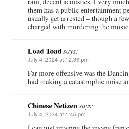
rain, decent acoustics. I very much
them has a public entertainment pe
usually get arrested – though a fe
charged with murdering the music 
Load Toad
says:
July 4, 2024 at 12:36 pm
Far more offensive was the Danci
had making a catastrophic noise an
Chinese Netizen
says:
July 4, 2024 at 1:45 pm
I can just imagine the insane frenz