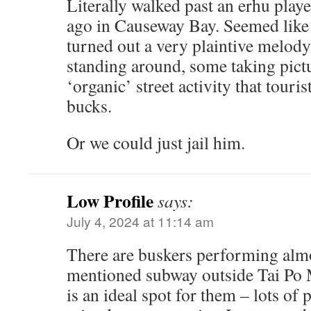
Literally walked past an erhu play
ago in Causeway Bay. Seemed like 
turned out a very plaintive melody
standing around, some taking pictu
‘organic’ street activity that touri
bucks.
Or we could just jail him.
Low Profile
says:
July 4, 2024 at 11:14 am
There are buskers performing almo
mentioned subway outside Tai Po 
is an ideal spot for them – lots of 