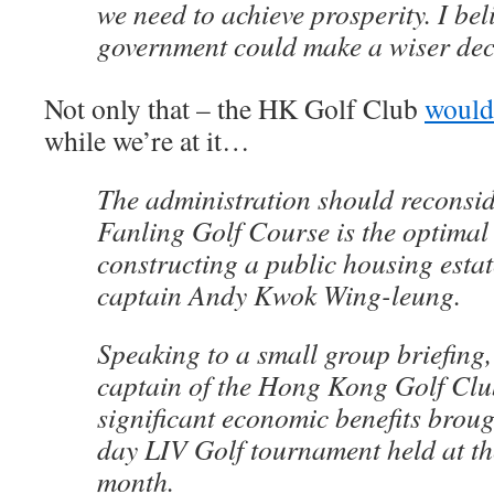
we need to achieve prosperity. I bel
government could make a wiser dec
Not only that – the HK Golf Club
would
while we’re at it…
The administration should reconsi
Fanling Golf Course is the optimal 
constructing a public housing estat
captain Andy Kwok Wing-leung.
Speaking to a small group briefing
captain of the Hong Kong Golf Clu
significant economic benefits broug
day LIV Golf tournament held at th
month.