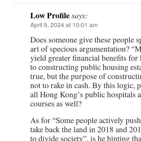
Low Profile
says:
April 9, 2024 at 10:01 am
Does someone give these people spe
art of specious argumentation? “
yield greater financial benefits 
to constructing public housing est
true, but the purpose of construct
not to rake in cash. By this logic,
all Hong Kong’s public hospitals a
courses as well?
As for “Some people actively pus
take back the land in 2018 and 201
to divide society”, is he hinting t