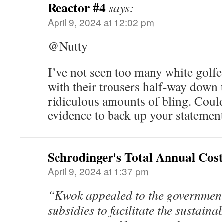
Reactor #4
says:
April 9, 2024 at 12:02 pm
@Nutty
I’ve not seen too many white golf
with their trousers half-way down 
ridiculous amounts of bling. Cou
evidence to back up your statemen
Schrodinger's Total Annual Cos
April 9, 2024 at 1:37 pm
“Kwok appealed to the government 
subsidies to facilitate the sustaina