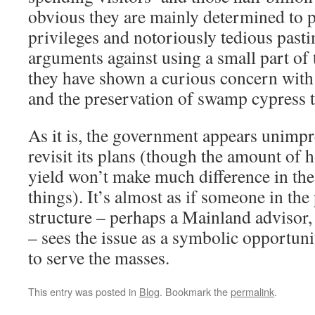
obvious they are mainly determined to p
privileges and notoriously tedious pasti
arguments against using a small part of 
they have shown a curious concern with
and the preservation of swamp cypress t
As it is, the government appears unimpr
revisit its plans (though the amount of h
yield won’t make much difference in th
things). It’s almost as if someone in th
structure – perhaps a Mainland advisor, 
– sees the issue as a symbolic opportun
to serve the masses.
This entry was posted in
Blog
. Bookmark the
permalink
.