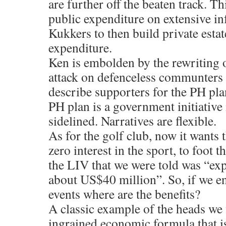
are further off the beaten track. T
public expenditure on extensive in
Kukkers to then build private esta
expenditure.
Ken is embolden by the rewriting
attack on defenceless communters 
describe supporters for the PH plan
PH plan is a government initiative
sidelined. Narratives are flexible.
As for the golf club, now it wants
zero interest in the sport, to foot th
the LIV that we were told was “exp
about US$40 million”. So, if we e
events where are the benefits?
A classic example of the heads we w
ingrained economic formula that i