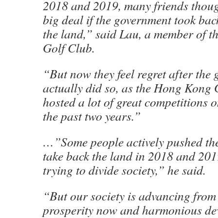
2018 and 2019, many friends though
big deal if the government took bac
the land,” said Lau, a member of 
Golf Club.
“But now they feel regret after the
actually did so, as the Hong Kong
hosted a lot of great competitions o
the past two years.”
…”Some people actively pushed th
take back the land in 2018 and 201
trying to divide society,” he said.
“But our society is advancing from s
prosperity now and harmonious de