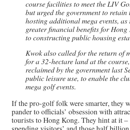
course facilities to meet the LIV Go
but urged the government to retain 
hosting additional mega events, as 
greater financial benefits for Ho
to constructing public housing esta
Kwok also called for the return of
for a 32-hectare land at the course
reclaimed by the government last S
public leisure use, to enable the cl
mega golf events.
If the pro-golf folk were smarter, they 
pander to officials’ obsession with attra
tourists to Hong Kong. They hint at it –
spending visitors’ and those half billion 