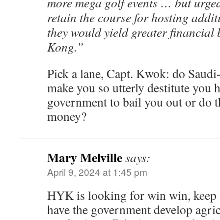
more mega golf events … but urged
retain the course for hosting addit
they would yield greater financial 
Kong.”
Pick a lane, Capt. Kwok: do Saudi
make you so utterly destitute you h
government to bail you out or do t
money?
Mary Melville
says:
April 9, 2024 at 1:45 pm
HYK is looking for win win, keep t
have the government develop agricu