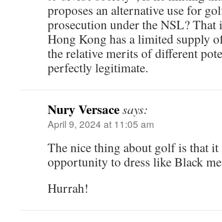
proposes an alternative use for go
prosecution under the NSL? That i
Hong Kong has a limited supply of
the relative merits of different poten
perfectly legitimate.
Nury Versace
says:
April 9, 2024 at 11:05 am
The nice thing about golf is that i
opportunity to dress like Black me
Hurrah!