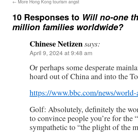
←
More Hong Kong tourism angst
10 Responses to
Will no-one th
million families worldwide?
Chinese Netizen
says:
April 9, 2024 at 9:48 am
Or perhaps some desperate mainlan
hoard out of China and into the T
https://www.bbc.com/news/world-
Golf: Absolutely, definitely the wor
to convince people you’re for the “
sympathetic to “the plight of the 