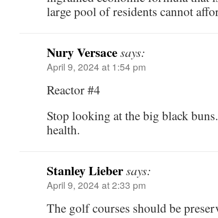
large pool of residents cannot aff
Nury Versace
says:
April 9, 2024 at 1:54 pm
Reactor #4
Stop looking at the big black buns.
health.
Stanley Lieber
says:
April 9, 2024 at 2:33 pm
The golf courses should be preserv