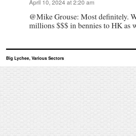
April 10, 2024 at 2:20 am
@Mike Grouse: Most definitely. 
millions $$$ in bennies to HK as 
Big Lychee, Various Sectors