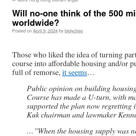
Will no-one think of the 500 mi
worldwide?
Posted on
April 9, 2024
by
biglychee
Those who liked the idea of turning part
course into affordable housing and/or p
full of remorse,
it seems
…
Public opinion on building housin
Course has made a U-turn, with m
supported the plan now regretting 
Kuk chairman and lawmaker Kenne
…”When the housing supply was not