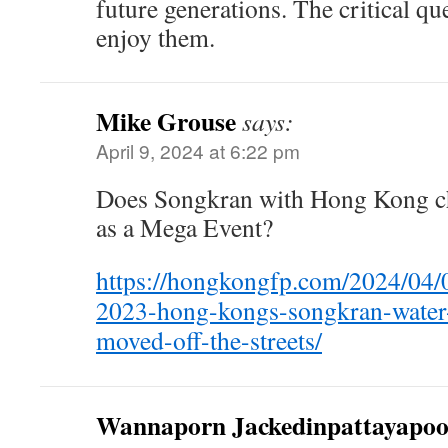
future generations. The critical qu
enjoy them.
Mike Grouse
says:
April 9, 2024 at 6:22 pm
Does Songkran with Hong Kong cha
as a Mega Event?
https://hongkongfp.com/2024/04/08
2023-hong-kongs-songkran-water-s
moved-off-the-streets/
Wannaporn Jackedinpattayapo