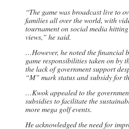
“The game was broadcast live to ov
families all over the world, with vid
tournament on social media hitting
views,” he said.
…However, he noted the financial 
game responsibilities taken on by t
the lack of government support desp
“M” mark status and subsidy for t
…Kwok appealed to the government 
subsidies to facilitate the sustaina
more mega golf events.
He acknowledged the need for impr