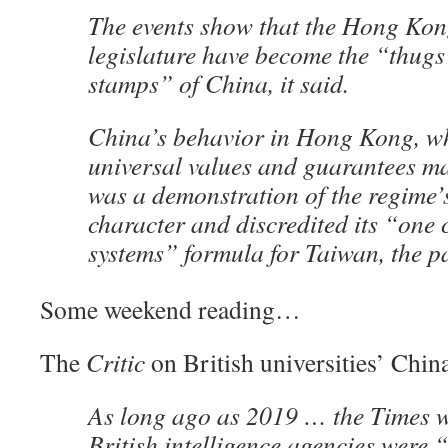
The events show that the Hong Ko
legislature have become the “thug
stamps” of China, it said.
China’s behavior in Hong Kong, w
universal values and guarantees ma
was a demonstration of the regime’s
character and discredited its “one 
systems” formula for Taiwan, the pa
Some weekend reading…
The
Critic
on British universities’ Chin
As long ago as 2019 … the Times w
British intelligence agencies were 