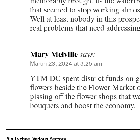
memorably brought us the waterfro
that seemed to stop working almos
Well at least nobody in this prospe
real problems that need addressi
Mary Melville
says:
March 23, 2024 at 3:25 am
YTM DC spent district funds on g
flowers beside the Flower Market o
pissing off the flower shops that we
bouquets and boost the economy.
Big Lychee, Various Sectors