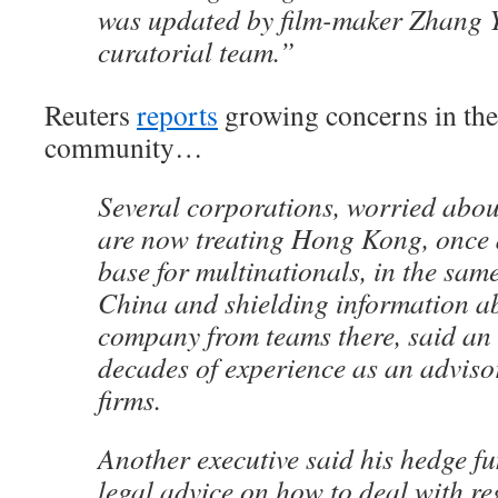
was updated by film-maker Zhang
curatorial team.”
Reuters
reports
growing concerns in the
community…
Several corporations, worried about
are now treating Hong Kong, once
base for multinationals, in the sa
China and shielding information abo
company from teams there, said an 
decades of experience as an advisor
firms.
Another executive said his hedge f
legal advice on how to deal with r