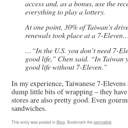
access and, as a bonus, use the rece
everything to play a lottery.
At one point, 30% of Taiwan’s drive
renewals took place at a 7-Eleven
…“In the U.S. you don’t need 7-Ele
good life,” Chen said. “In Taiwan 
good life without 7-Eleven.”
In my experience, Taiwanese 7-Elevens a
dump little bits of wrapping – they hav
stores are also pretty good. Even gourm
sandwiches.
This entry was posted in
Blog
. Bookmark the
permalink
.