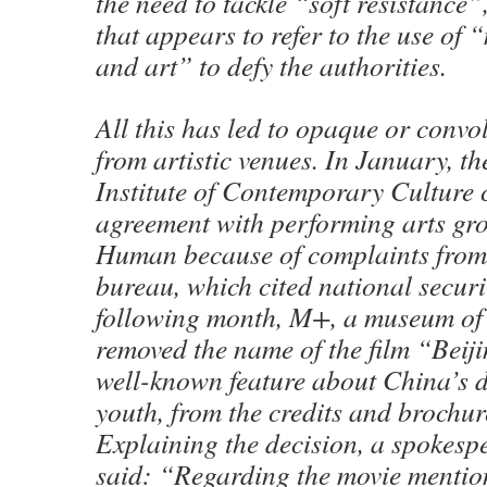
the need to tackle “soft resistance”
that appears to refer to the use of 
and art” to defy the authorities.
All this has led to opaque or convo
from artistic venues. In January, 
Institute of Contemporary Culture 
agreement with performing arts gr
Human because of complaints from
bureau, which cited national secur
following month, M+, a museum of v
removed the name of the film “Beij
well-known feature about China’s d
youth, from the credits and brochur
Explaining the decision, a spokes
said: “Regarding the movie mentione