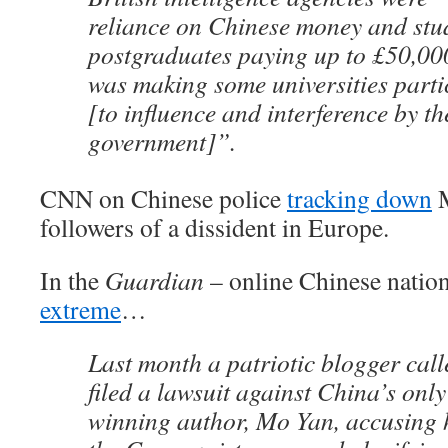
reliance on Chinese money and stud
postgraduates paying up to £50,000 
was making some universities parti
[to influence and interference by t
government]”.
CNN on Chinese police
tracking down
M
followers of a dissident in Europe.
In the
Guardian
– online Chinese natio
extreme
…
Last month a patriotic blogger ca
filed a lawsuit against China’s only
winning author, Mo Yan, accusing 