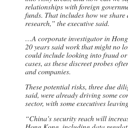
relationships with foreign governm
funds. That includes how we share 
research,” the executive said.
…A corporate investigator in Hon
20 years said work that might no lo
could include looking into fraud or
cases, as these discreet probes ofte
and companies.
These potential risks, three due dil
said, were already driving some con
sector, with some executives leaving 
“China’s security reach will increa
Hong Kong, including data regulati