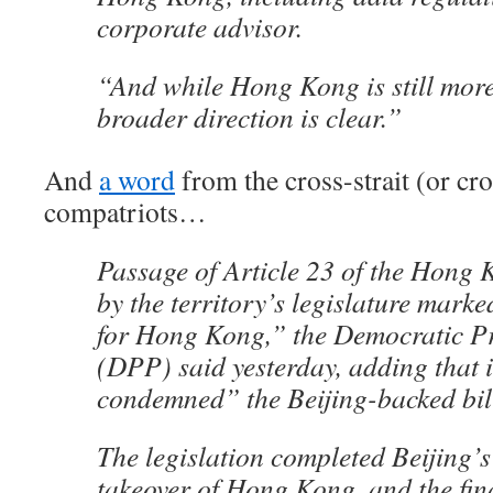
corporate advisor.
“And while Hong Kong is still more
broader direction is clear.”
And
a word
from the cross-strait (or cros
compatriots…
Passage of Article 23 of the Hong
by the territory’s legislature mark
for Hong Kong,” the Democratic Pr
(DPP) said yesterday, adding that i
condemned” the Beijing-backed bil
The legislation completed Beijing’s
takeover of Hong Kong, and the fina