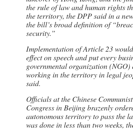
the rule of law and human rights th
the territory, the DPP said in a new
the bill’s broad definition of “brea
security.”
Implementation of Article 23 would
effect on speech and put every busi
governmental organization (NGO) 
working in the territory in legal je
said.
Officials at the Chinese Communist
Congress in Beijing brazenly order
autonomous territory to pass the lat
was done in less than two weeks, t