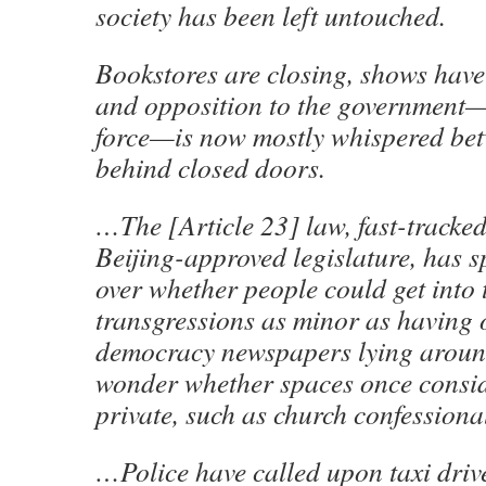
society has been left untouched.
Bookstores are closing, shows hav
and opposition to the government—
force—is now mostly whispered bet
behind closed doors.
…The [Article 23] law, fast-tracked
Beijing-approved legislature, has 
over whether people could get into 
transgressions as minor as having o
democracy newspapers lying aroun
wonder whether spaces once consi
private, such as church confessionals
…Police have called upon taxi drive