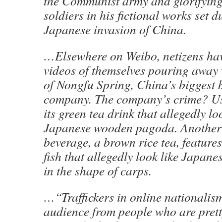
the Communist army and glorifyin
soldiers in his fictional works set d
Japanese invasion of China.
…Elsewhere on Weibo, netizens hav
videos of themselves pouring away 
of Nongfu Spring, China’s biggest 
company. The company’s crime? Us
its green tea drink that allegedly lo
Japanese wooden pagoda. Another
beverage, a brown rice tea, feature
fish that allegedly look like Japane
in the shape of carps.
…“Traffickers in online nationalism
audience from people who are pretty