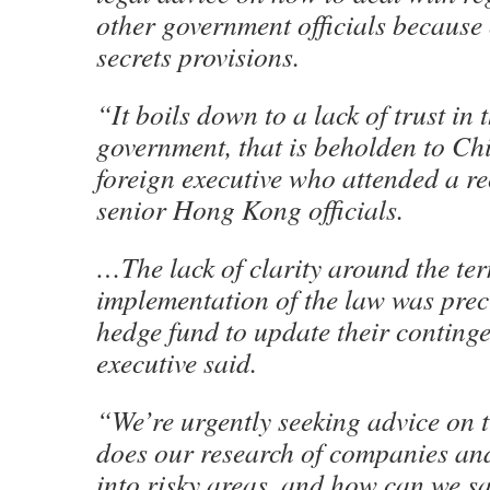
other government officials because o
secrets provisions.
“It boils down to a lack of trust i
government, that is beholden to Ch
foreign executive who attended a r
senior Hong Kong officials.
…The lack of clarity around the te
implementation of the law was prec
hedge fund to update their conting
executive said.
“We’re urgently seeking advice on 
does our research of companies and
into risky areas, and how can we s