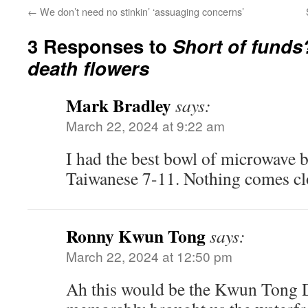
←
We don’t need no stinkin’ ‘assuaging concerns’
3 Responses to
Short of funds
death flowers
Mark Bradley
says:
March 22, 2024 at 9:22 am
I had the best bowl of microwave b
Taiwanese 7-11. Nothing comes cl
Ronny Kwun Tong
says:
March 22, 2024 at 12:50 pm
Ah this would be the Kwun Tong Di