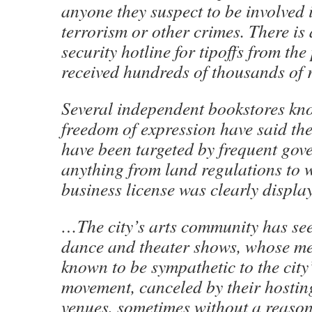
anyone they suspect to be involved 
terrorism or other crimes. There is 
security hotline for tipoffs from the
received hundreds of thousands of r
Several independent bookstores kn
freedom of expression have said the
have been targeted by frequent gov
anything from land regulations to 
business license was clearly displa
…The city’s arts community has see
dance and theater shows, whose m
known to be sympathetic to the cit
movement, canceled by their hostin
venues, sometimes without a reason