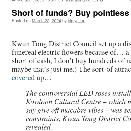
Short of funds? Buy pointless
Posted on
March 22, 2024
by
biglychee
Kwun Tong District Council set up a dis
funereal electric flowers because of… a 
short of cash, I don’t buy hundreds of 
maybe that’s just me.) The sort-of attra
covered up
…
The controversial LED roses install
Kowloon Cultural Centre – which m
say give off macabre vibes – was se
constraints, Kwun Tong District C
revealed.