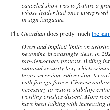
canceled show was to feature a gro
whose leader had once interpreted 
in sign language.
The
Guardian
does pretty much
the sa
Overt and implicit limits on artisti
becoming increasingly clear. In 202
pro-democracy protests, Beijing in
national security law, which crimin
terms secession, subversion, terror
with foreign forces. Chinese authori
necessary to restore stability; criti
wording crushes dissent. More recen
have been talking with increasing 