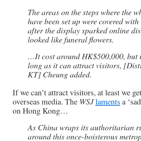
The areas on the steps where the w
have been set up were covered with
after the display sparked online dis
looked like funeral flowers.
…It cost around HK$500,000, but it
long as it can attract visitors, [Dis
KT] Cheung added.
If we can’t attract visitors, at least we g
overseas media. The
WSJ
laments
a ‘sad
on Hong Kong…
As China wraps its authoritarian ru
around this once-boisterous metrop