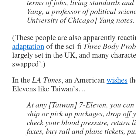
terms of jobs, living standards and
Yang, a professor of political scienc
University of Chicago] Yang notes.
(These people are also apparently reacti
adaptation
of the sci-fi
Three Body Pro
largely set in the UK, and many characte
swapped’.)
In the
LA Times
, an American
wishes
th
Elevens like Taiwan’s…
At any [Taiwan] 7-Eleven, you can 
ship or pick up packages, drop off 
check your blood pressure, return l
faxes, buy rail and plane tickets, p