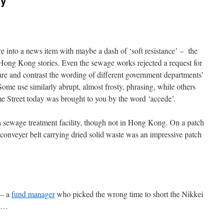
ry
e into a news item with maybe a dash of ‘soft resistance’ – the
 Hong Kong stories. Even the sewage works rejected a request for
pare and contrast the wording of different government departments’
 Some use similarly abrupt, almost frosty, phrasing, while others
e Street today was brought to you by the word ‘accede’.
g a sewage treatment facility, though not in Hong Kong. On a patch
conveyer belt carrying dried solid waste was an impressive patch
 – a
fund manager
who picked the wrong time to short the Nikkei
na…