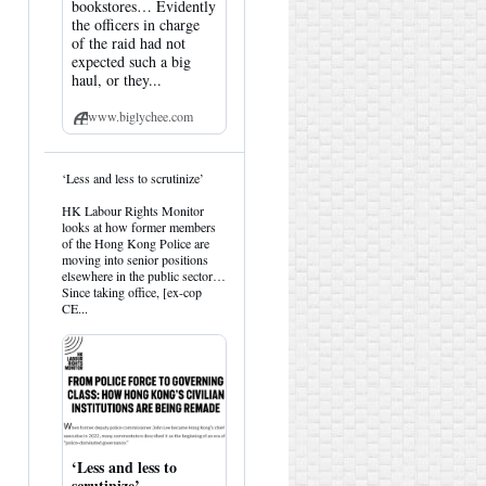
bookstores… Evidently
the officers in charge
of the raid had not
expected such a big
haul, or they...
www.biglychee.com
View
‘Less and less to scrutinize’
post
by
HK Labour Rights Monitor
HK
looks at how former members
Hemlock
of the Hong Kong Police are
on
moving into senior positions
Bluesky
elsewhere in the public sector…
Since taking office, [ex-cop
CE...
‘Less and less to
scrutinize’