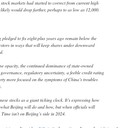
tock markets had started to correct from current high
 likely would drop farther, perhaps to as low as 12,000.
 pledged to fix eight-plus years ago remain below the
estors in ways that will keep shares under downward
d.
me opacity, the continued dominance of state-owned
governance, regulatory uncertainty, a feeble credit rating
ty more focused on the symptoms of China’s troubles
.
ese stocks as a giant ticking clock. It’s expressing how
what Beijing will do and how, but when officials will
 Time isn’t on Beijing’s side in 2024.