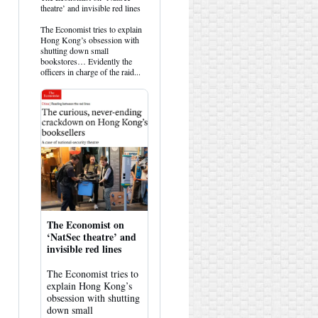
post
theatre’ and invisible red lines
by
HK
The Economist tries to explain
Hemlock
Hong Kong’s obsession with
on
shutting down small
Bluesky
bookstores… Evidently the
officers in charge of the raid...
The Economist on
‘NatSec theatre’ and
invisible red lines
The Economist tries to
explain Hong Kong’s
obsession with shutting
down small