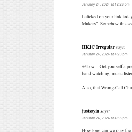
January 24, 2024 at 12:28 pm
I clicked on your link tod
Makers”. Somehow this see
HKJC Irregular
says:
January 24, 2024 at 4:20 pm
@Low – Get yourself a pr
band watching, music liste
Also, that Wrong-Call Chua
justsayin
says:
January 24, 2024 at 4:55 pm
How long can we play the 