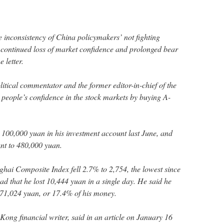
he inconsistency of China policymakers’ not fighting
o continued loss of market confidence and prolonged bear
 letter.
itical commentator and the former editor-in-chief of the
 people’s confidence in the stock markets by buying A-
ed 100,000 yuan in his investment account last June, and
nt to 480,000 yuan.
ai Composite Index fell 2.7% to 2,754, the lowest since
sad that he lost 10,444 yuan in a single day. He said he
of 71,024 yuan, or 17.4% of his money.
g financial writer, said in an article on January 16