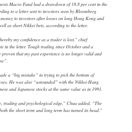
esis Macro Fund had a drawdown of 18.8 per cent in the
rding to a letter sent to investors seen by Bloomberg
 money to investors after losses on long Hong Kong and
ell as short Nikkei bets, according to the letter.
ereby my confidence as a trader is lost,” chief
e in the letter. Tough trading since October and a
proven that my past experience is no longer valid and
 me”.
de a “big mistake” in trying to pick the bottom of
es. He was also “astounded” with the Nikkei-Hang
nese and Japanese stocks at the same value as in 1991.
, trading and psychological edge,” Chua added, “The
 both the short term and long term has turned its head.”