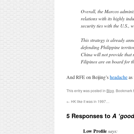
Overall, the Marcos adminis
relations with its highly in
security ties with the U.S.,
This strategy is already ann
defending Philippine territ
China will not provide that
Filipinos are on board for t
And RFE on Beijing’s
headache
as 
This entry was posted in
Blog
. Bookmark 
←
HK like it was in 1997…
5 Responses to
A ‘good
Low Profile
says: