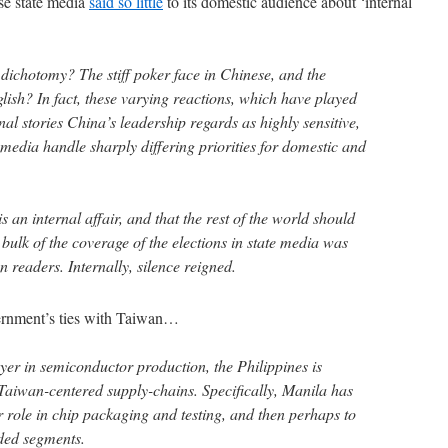
e state media
said so little
to its domestic audience about ‘internal
dichotomy? The stiff poker face in Chinese, and the
lish? In fact, these varying reactions, which have played
onal stories China’s leadership regards as highly sensitive,
 media handle sharply differing priorities for domestic and
 an internal affair, and that the rest of the world should
 bulk of the coverage of the elections in state media was
gn readers. Internally, silence reigned.
ernment’s ties with Taiwan…
yer in semiconductor production, the Philippines is
 Taiwan-centered supply-chains. Specifically, Manila has
er role in chip packaging and testing, and then perhaps to
ded segments.