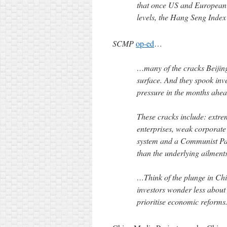
that once US and European s
levels, the Hang Seng Index
SCMP
op-ed
…
…many of the cracks Beijing
surface. And they spook inv
pressure in the months ahea
These cracks include: extre
enterprises, weak corporate 
system and a Communist Par
than the underlying ailments
…Think of the plunge in Chin
investors wonder less about 
prioritise economic reforms.