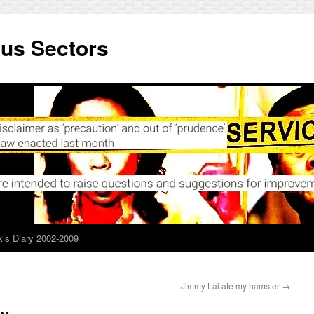
ous Sectors
’s Diary 2002-2009
Jimmy Lai ate my hamster
→