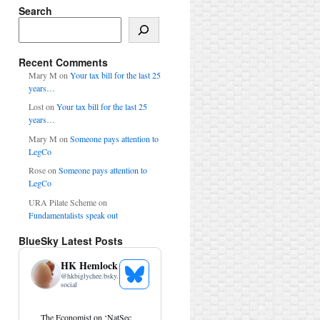
Search
Search
Recent Comments
Mary M
on
Your tax bill for the last 25
years…
Lost
on
Your tax bill for the last 25
years…
Mary M
on
Someone pays attention to
LegCo
Rose
on
Someone pays attention to
LegCo
URA Pilate Scheme
on
Fundamentalists speak out
BlueSky Latest Posts
HK Hemlock
@
hkbiglychee.bsky.
See
social
Bluesky
Profile
View
The Economist on ‘NatSec