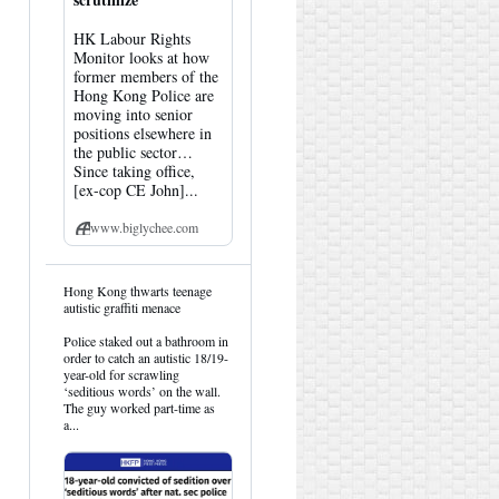
HK Labour Rights
Monitor looks at how
former members of the
Hong Kong Police are
moving into senior
positions elsewhere in
the public sector…
Since taking office,
[ex-cop CE John]...
www.biglychee.com
View
Hong Kong thwarts teenage
post
autistic graffiti menace
by
HK
Police staked out a bathroom in
Hemlock
order to catch an autistic 18/19-
on
year-old for scrawling
Bluesky
‘seditious words’ on the wall.
The guy worked part-time as
a...