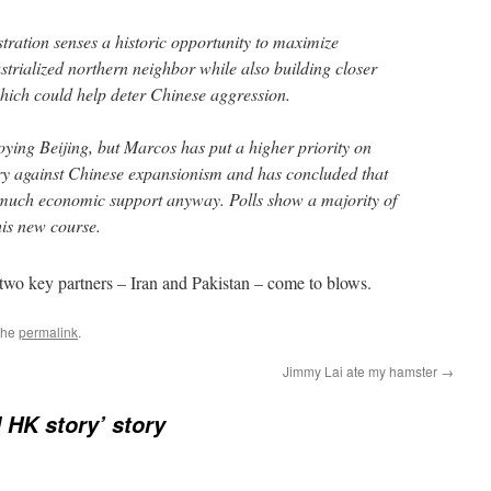
tration senses a historic opportunity to maximize
dustrialized northern neighbor while also building closer
 which could help deter Chinese aggression.
oying Beijing, but Marcos has put a higher priority on
ory against Chinese expansionism and has concluded that
 much economic support anyway. Polls show a majority of
his new course.
two key partners – Iran and Pakistan – come to blows.
the
permalink
.
Jimmy Lai ate my hamster
→
 HK story’ story