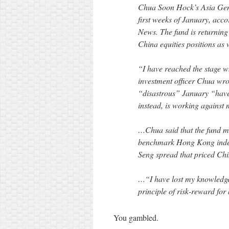
Chua Soon Hock’s Asia Gen
first weeks of January, acco
News. The fund is returning
China equities positions as w
“I have reached the stage wh
investment officer Chua wrot
“disastrous” January “have 
instead, is working against
…Chua said that the fund ma
benchmark Hong Kong index
Seng spread that priced Chi
…“I have lost my knowledge
principle of risk-reward for
You gambled.