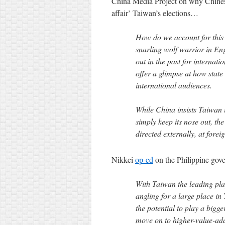
China Media Project on why Chines
affair’ Taiwan’s elections…
How do we account for this 
snarling wolf warrior in Eng
out in the past for internati
offer a glimpse at how state
international audiences.
While China insists Taiwan is
simply keep its nose out, the
directed externally, at forei
Nikkei
op-ed
on the Philippine gov
With Taiwan the leading pla
angling for a large place in
the potential to play a bigg
move on to higher-value-ad