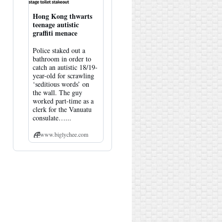
Hong Kong thwarts
teenage autistic
graffiti menace
Police staked out a
bathroom in order to
catch an autistic 18/19-
year-old for scrawling
‘seditious words’ on
the wall. The guy
worked part-time as a
clerk for the Vanuatu
consulate…...
www.biglychee.com