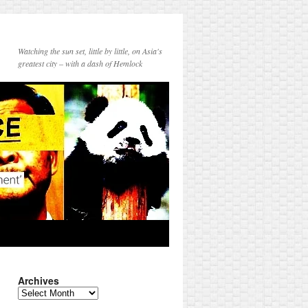
Watching the sun set, little by little, on Asia's
greatest city – with a dash of Hemlock
Archives