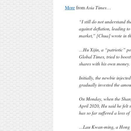
More
from
Asia Times
…
“I still do not understand t
against deflation, leading t
market,” [Chua] wrote in the
…Hu Xijin, a “patriotic” pol
Global Times, tried to boost
shares with his own money.
Initially, the newbie inject
gradually invested the amou
On Monday, when the Shangh
April 2020, Hu said he felt 
has so far suffered a loss 
…Lau Kwan-ming, a Hong Kon