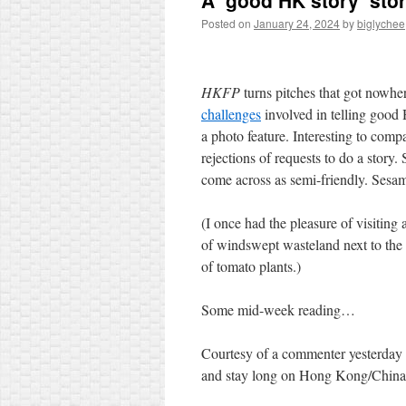
A ‘good HK story’ sto
Posted on
January 24, 2024
by
biglychee
HKFP
turns pitches that got nowher
challenges
involved in telling good
a photo feature. Interesting to com
rejections of requests to do a story.
come across as semi-friendly. Sesam
(I once had the pleasure of visitin
of windswept wasteland next to the 
of tomato plants.)
Some mid-week reading…
Courtesy of a commenter yesterday
and stay long on Hong Kong/Chi