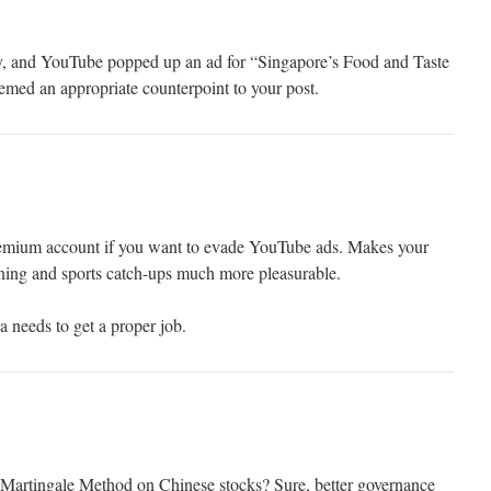
ay, and YouTube popped up an ad for “Singapore’s Food and Taste
med an appropriate counterpoint to your post.
emium account if you want to evade YouTube ads. Makes your
ning and sports catch-ups much more pleasurable.
 needs to get a proper job.
Martingale Method on Chinese stocks? Sure, better governance