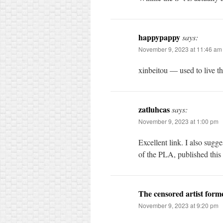
happypappy
says:
November 9, 2023 at 11:46 am
xinbeitou — used to live t
zatluhcas
says:
November 9, 2023 at 1:00 pm
Excellent link. I also sugg
of the PLA, published this 
The censored artist for
November 9, 2023 at 9:20 pm