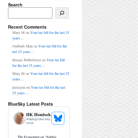
Search
Search
Recent Comments
Mary M
on
Your tax bill for the last 25
years…
Ombuds Man
on
Your tax bill for the
last 25 years…
Horace Wilberforce
on
Your tax bill
for the last 25 years…
Mary M
on
Your tax bill for the last 25
years…
justsayin
on
Your tax bill for the last
25 years…
BlueSky Latest Posts
HK Hemlock
@
hkbiglychee.bsky.
See
social
Bluesky
Profile
View
The Economist on ‘NatSec