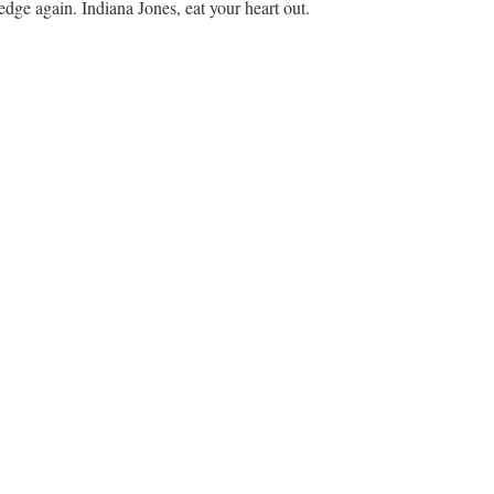
edge again. Indiana Jones, eat your heart out.