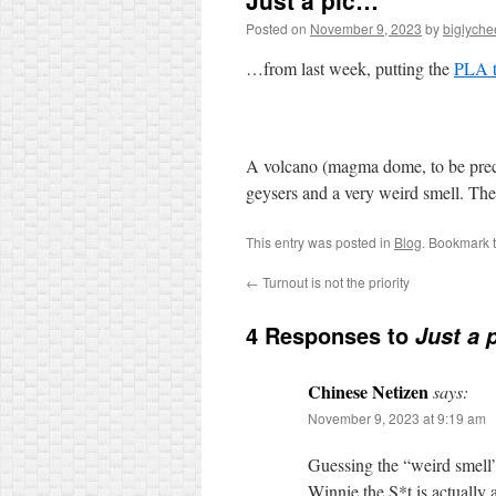
Just a pic…
Posted on
November 9, 2023
by
biglyche
…from last week, putting the
PLA t
A volcano (magma dome, to be precis
geysers and a very weird smell. Th
This entry was posted in
Blog
. Bookmark 
←
Turnout is not the priority
4 Responses to
Just a 
Chinese Netizen
says:
November 9, 2023 at 9:19 am
Guessing the “weird smell”
Winnie the S*t is actually 