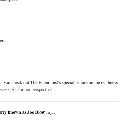
here
est you check out The Economist’s special feature on the readiness
week, for further perspective.
merly known as Joe Blow
says: