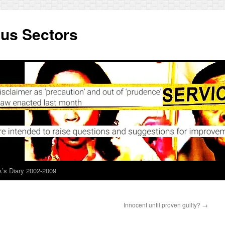
ous Sectors
’s Diary 2002-2009
Innocent until proven guilty?
→