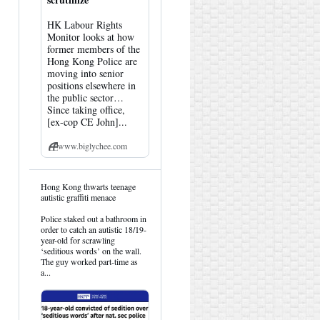
HK Labour Rights
Monitor looks at how
former members of the
Hong Kong Police are
moving into senior
positions elsewhere in
the public sector…
Since taking office,
[ex-cop CE John]...
www.biglychee.com
View
Hong Kong thwarts teenage
post
autistic graffiti menace
by
HK
Police staked out a bathroom in
Hemlock
order to catch an autistic 18/19-
on
year-old for scrawling
Bluesky
‘seditious words’ on the wall.
The guy worked part-time as
a...