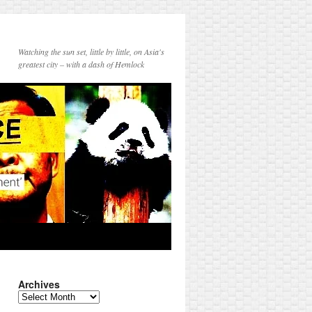
Watching the sun set, little by little, on Asia's
greatest city – with a dash of Hemlock
Archives