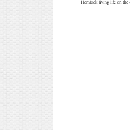
Hemlock living life on the 