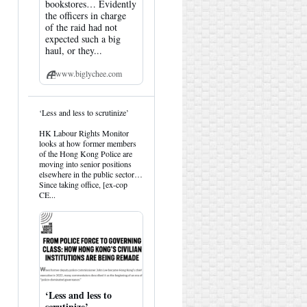
bookstores… Evidently
the officers in charge
of the raid had not
expected such a big
haul, or they...
www.biglychee.com
View
‘Less and less to scrutinize’
post
by
HK Labour Rights Monitor
HK
looks at how former members
Hemlock
of the Hong Kong Police are
on
moving into senior positions
Bluesky
elsewhere in the public sector…
Since taking office, [ex-cop
CE...
‘Less and less to
scrutinize’