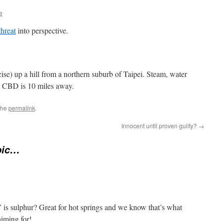
e
hreat
into perspective.
e) up a hill from a northern suburb of Taipei. Steam, water
e CBD is 10 miles away.
the
permalink
.
Innocent until proven guilty?
→
pic…
 is sulphur? Great for hot springs and we know that’s what
aiming for!