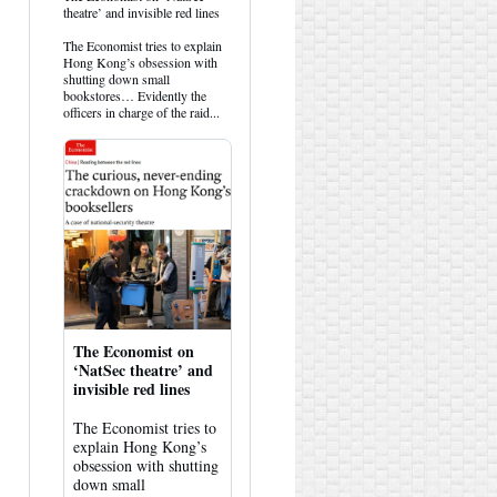
post
theatre’ and invisible red lines
by
HK
The Economist tries to explain
Hemlock
Hong Kong’s obsession with
on
shutting down small
Bluesky
bookstores… Evidently the
officers in charge of the raid...
The Economist on
‘NatSec theatre’ and
invisible red lines
The Economist tries to
explain Hong Kong’s
obsession with shutting
down small