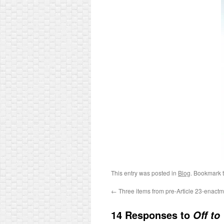
This entry was posted in
Blog
. Bookmark 
←
Three items from pre-Article 23-enac
14 Responses to
Off to