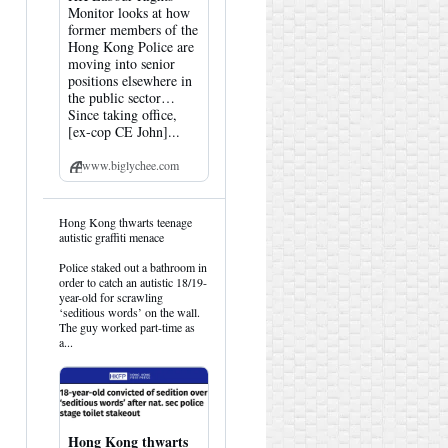
Monitor looks at how
former members of the
Hong Kong Police are
moving into senior
positions elsewhere in
the public sector…
Since taking office,
[ex-cop CE John]...
www.biglychee.com
View
Hong Kong thwarts teenage
post
autistic graffiti menace
by
HK
Police staked out a bathroom in
Hemlock
order to catch an autistic 18/19-
on
year-old for scrawling
Bluesky
‘seditious words’ on the wall.
The guy worked part-time as
a...
Hong Kong thwarts