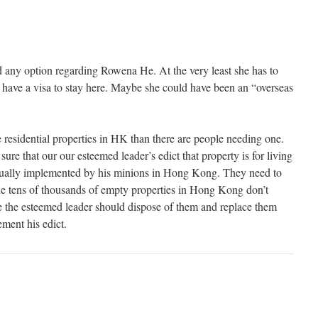
any option regarding Rowena He. At the very least she has to
 have a visa to stay here. Maybe she could have been an “overseas
 residential properties in HK than there are people needing one.
ure that our our esteemed leader’s edict that property is for living
actually implemented by his minions in Hong Kong. They need to
the tens of thousands of empty properties in Hong Kong don’t
 the esteemed leader should dispose of them and replace them
ment his edict.