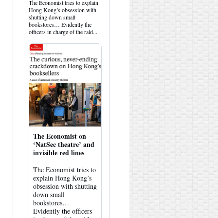
HK
The Economist tries to explain
Hemlock
Hong Kong’s obsession with
on
shutting down small
Bluesky
bookstores… Evidently the
officers in charge of the raid...
The Economist on
‘NatSec theatre’ and
invisible red lines
The Economist tries to
explain Hong Kong’s
obsession with shutting
down small
bookstores…
Evidently the officers