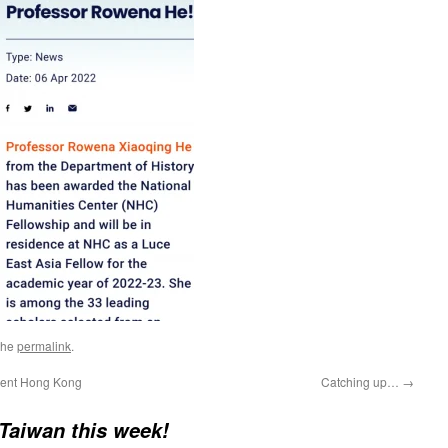
the
permalink
.
tment Hong Kong
Catching up…
→
 Taiwan this week!