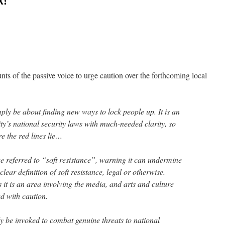
k!
ts of the passive voice to urge caution over the forthcoming local
ply be about finding new ways to lock people up. It is an
ity’s national security laws with much-needed clarity, so
e the red lines lie…
 referred to “soft resistance”, warning it can undermine
lear definition of soft resistance, legal or otherwise.
it is an area involving the media, and arts and culture
d with caution.
y be invoked to combat genuine threats to national