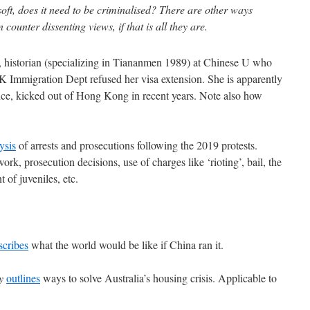
s soft, does it need to be criminalised? There are other ways
ounter dissenting views, if that is all they are.
historian (specializing in Tiananmen 1989) at Chinese U who
K Immigration Dept refused her visa extension. She is apparently
sence, kicked out of Hong Kong in recent years. Note also how
ysis
of arrests and prosecutions following the 2019 protests.
rk, prosecution decisions, use of charges like ‘rioting’, bail, the
 of juveniles, etc.
scribes
what the world would be like if China ran it.
y
outlines
ways to solve Australia’s housing crisis. Applicable to