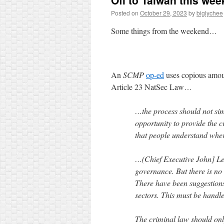
Off to Taiwan this wee
Posted on
October 29, 2023
by
biglychee
Some things from the weekend…
An
SCMP
op-ed
uses copious amoun
Article 23 NatSec Law…
…the process should not sim
opportunity to provide the c
that people understand wher
…(Chief Executive John] Lee
governance. But there is no c
There have been suggestions 
sectors. This must be handle
The criminal law should onl