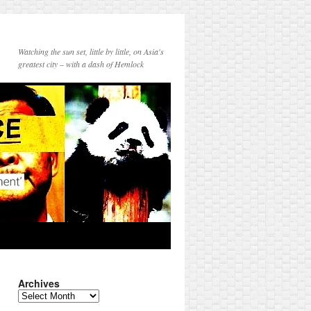
Watching the sun set, little by little, on Asia's
greatest city – with a dash of Hemlock
Archives