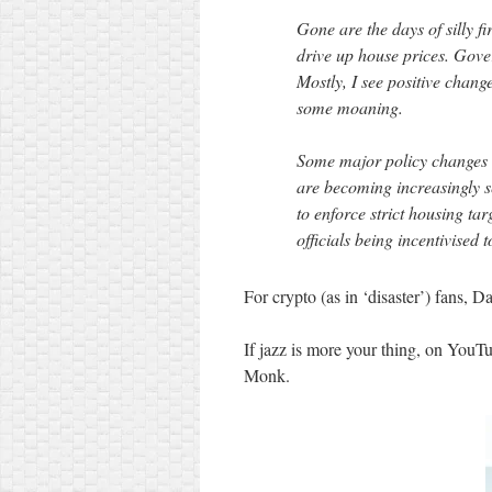
Gone are the days of silly f
drive up house prices. Gover
Mostly, I see positive chang
some moaning.
Some major policy changes 
are becoming increasingly 
to enforce strict housing tar
officials being incentivised 
For crypto (as in ‘disaster’) fans, 
If jazz is more your thing, on YouT
Monk.