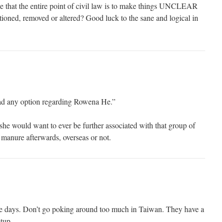
e that the entire point of civil law is to make things UNCLEAR
tioned, removed or altered? Good luck to the sane and logical in
d any option regarding Rowena He.”
she would want to ever be further associated with that group of
f manure afterwards, overseas or not.
e days. Don’t go poking around too much in Taiwan. They have a
etup.