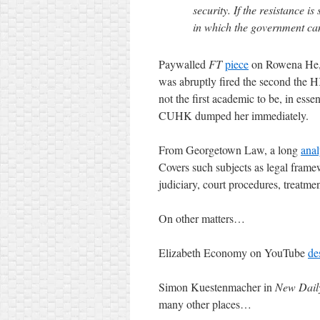
security. If the resistance i
in which the government can c
Paywalled
FT
piece
on Rowena He, 
was abruptly fired the second the H
not the first academic to be, in es
CUHK dumped her immediately.
From Georgetown Law, a long
anal
Covers such subjects as legal framewo
judiciary, court procedures, treatment
On other matters…
Elizabeth Economy on YouTube
de
Simon Kuestenmacher in
New Dail
many other places…