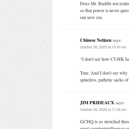
Does Mr. Buddle not realis
so that power is never ques
our new era.
Chinese Netizen
says:
October 30, 2023 at 10:43 am
“I don’t see how CUHK ha
True. And I don’t see why 
spineless, pathetic sacks o
JIM PRIDEAUX
says:
October 30, 2023 at 11:30 am
GCHQ is so stretched thes
great counterintelligence s