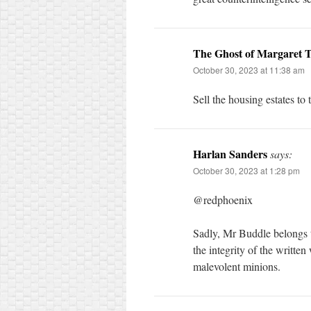
The Ghost of Margaret 
October 30, 2023 at 11:38 am
Sell the housing estates to 
Harlan Sanders
says:
October 30, 2023 at 1:28 pm
@redphoenix
Sadly, Mr Buddle belongs to
the integrity of the written
malevolent minions.