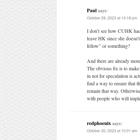
Paul
says:
October 29, 2023 at 10:18 pm
I don’t see how CUHK had 
leave HK since she doesn’t
fellow” or something?
And there are already more
The obvious fix is to make s
in not for speculation is 
find a way to ensure that 
remain that way. Otherwise
with people who will imple
redphoenix
says:
October 30, 2023 at 10:01 am