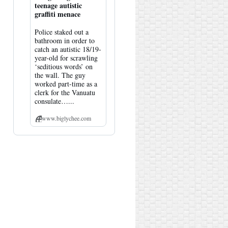
teenage autistic
graffiti menace
Police staked out a
bathroom in order to
catch an autistic 18/19-
year-old for scrawling
‘seditious words’ on
the wall. The guy
worked part-time as a
clerk for the Vanuatu
consulate…...
www.biglychee.com