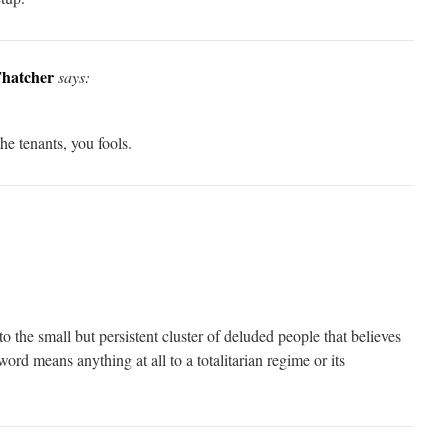
Thatcher
says:
the tenants, you fools.
 the small but persistent cluster of deluded people that believes
 word means anything at all to a totalitarian regime or its