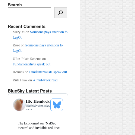
Search
Search
Recent Comments
Mary M
on
Someone pays attention to
LegCo
Rose
on
Someone pays attention to
LegCo
URA Pilate Scheme
on
Fundamentalists speak out
Hermes
on
Fundamentalists speak out
Rula Flaw
on
A mid-week read
BlueSky Latest Posts
HK Hemlock
@
hkbiglychee.bsky.
See
social
Bluesky
Profile
View
The Economist on ‘NatSec
post
theatre’ and invisible red lines
by