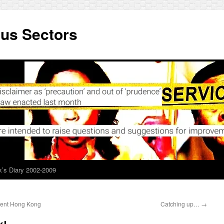
ous Sectors
’s Diary 2002-2009
tment Hong Kong
Catching up…
→