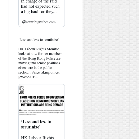
in charge of the raid
had not expected such
a big haul, or they...
www.biglychee.com
View
‘Less and less to scrutinize’
post
by
HK Labour Rights Monitor
HK
looks at how former members
Hemlock
of the Hong Kong Police are
on
moving into senior positions
Bluesky
elsewhere in the public
sector… Since taking office,
[ex-cop CE...
‘Less and less to
scrutinize’
HK Labour Rights