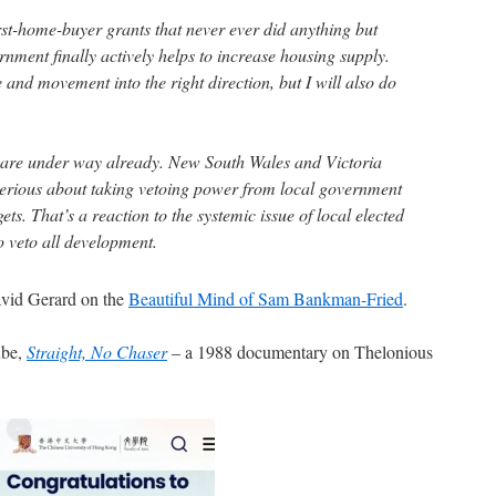
irst-home-buyer grants that never ever did anything but
nment finally actively helps to increase housing supply.
e and movement into the right direction, but I will also do
are under way already. New South Wales and Victoria
serious about taking vetoing power from local government
gets. That’s a reaction to the systemic issue of local elected
to veto all development.
David Gerard on the
Beautiful Mind of Sam Bankman-Fried
.
ube,
Straight, No Chaser
– a 1988 documentary on Thelonious