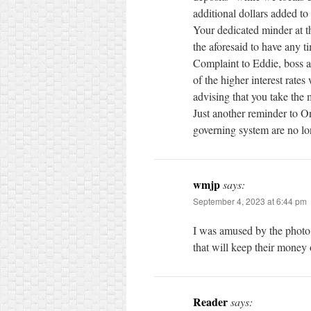
additional dollars added to
Your dedicated minder at th
the aforesaid to have any t
Complaint to Eddie, boss a
of the higher interest rates
advising that you take the 
Just another reminder to On
governing system are no lon
wmjp
says:
September 4, 2023 at 6:44 pm
I was amused by the phot
that will keep their money
Reader
says: