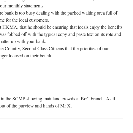
 our monthly statements.
e bank is too busy dealing with the packed waiting area full of
ime for the local customers.
t HKMA, that he should be ensuring that locals enjoy the benefits
 was fobbed off with the typical copy and paste text on its role and
matter up with your bank.
e Country, Second Class Citizens that the priorities of our
ger focused on their benefit.
o in the SCMP showing mainland crowds at BoC branch. As if
 out of the purview and hands of Mr X.