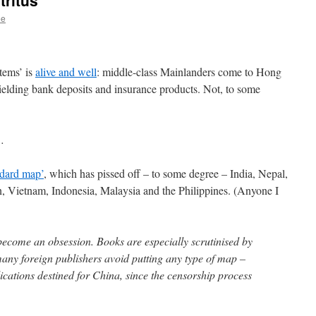
tritus
ee
tems’ is
alive and well
: middle-class Mainlanders come to Hong
yielding bank deposits and insurance products. Not, to some
…
ndard map’
, which has pissed off – to some degree – India, Nepal,
n, Vietnam, Indonesia, Malaysia and the Philippines. (Anyone I
ecome an obsession. Books are especially scrutinised by
many foreign publishers avoid putting any type of map –
ications destined for China, since the censorship process