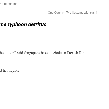
the
permalink
.
One Country, Two Systems with sushi
→
me typhoon detritus
m
he liquor,” said Singapore-based technician Denish Raj
d her liquor?
m