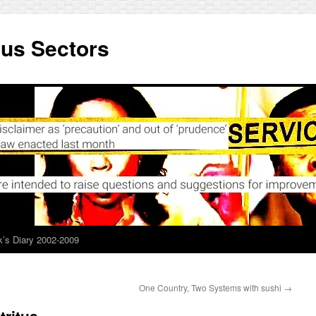
ous Sectors
’s Diary 2002-2009
One Country, Two Systems with sushi
→