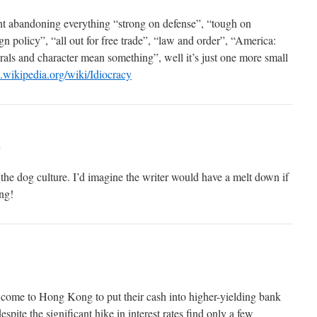
ht abandoning everything “strong on defense”, “tough on
 policy”, “all out for free trade”, “law and order”, “America:
als and character mean something”, well it’s just one more small
n.wikipedia.org/wiki/Idiocracy
m
the dog culture. I’d imagine the writer would have a melt down if
ng!
come to Hong Kong to put their cash into higher-yielding bank
spite the significant hike in interest rates find only a few