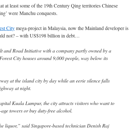
t at least some of the 19th Century Qing territories Chinese
iming’ were Manchu conquests.
est City
mega-project in Malaysia, now the Mainland developer is
ld not? – with US$198 billion in debt…
t and Road Initiative with a company partly owned by a
Forest City houses around 9,000 people, way below its
ay at the island city by day while an eerie silence falls
highway at night.
pital Kuala Lumpur, the city attracts visitors who want to
-age towers or buy duty-free alcohol.
e liquor,” said Singapore-based technician Denish Raj