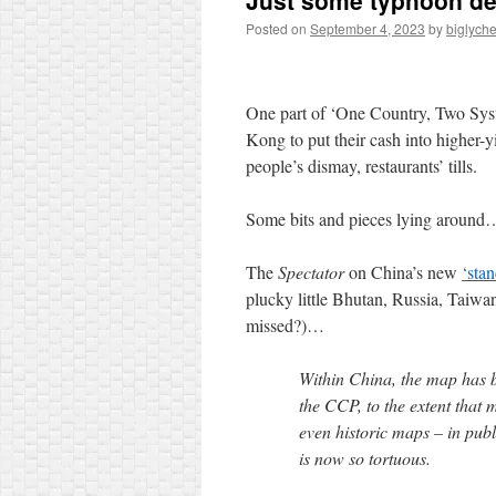
Just some typhoon de
Posted on
September 4, 2023
by
biglych
One part of ‘One Country, Two Sys
Kong to put their cash into higher-
people’s dismay, restaurants’ tills.
Some bits and pieces lying around
The
Spectator
on China’s new
‘sta
plucky little Bhutan, Russia, Taiwa
missed?)…
Within China, the map has b
the CCP, to the extent that 
even historic maps – in publ
is now so tortuous.