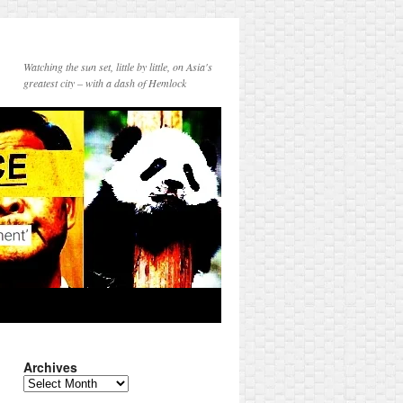
Watching the sun set, little by little, on Asia's
greatest city – with a dash of Hemlock
Archives