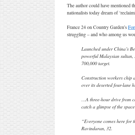
The author could have mentioned tha
nationalists today dream of ‘recla
France 24 on Country Garden’s
For
struggling – and who among us wou
Launched under China’s Bel
powerful Malaysian sultan, 
700,000 target.
Construction workers chip aw
over its deserted four-lane 
…A three-hour drive from ca
catch a glimpse of the space
“Everyone comes here for th
Ravindaran, 32.