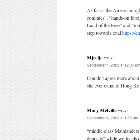
As far as the American rig
commies”, “hands-on foreign
Land of the Free” and “mor
step towards total
https://e
Mjrelje
says:
September 4, 2023 at 12:34 p
Couldn’t agree more about 
she ever came to Hong Ko
Mary Melville
says:
September 4, 2023 at 1:55 pm
“middle-class Mainlanders 
deposits” while we locals de