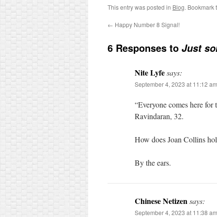
This entry was posted in
Blog
. Bookmark 
←
Happy Number 8 Signal!
6 Responses to
Just so
Nite Lyfe
says:
September 4, 2023 at 11:12 a
“Everyone comes here for t
Ravindaran, 32.
How does Joan Collins hol
By the ears.
Chinese Netizen
says:
September 4, 2023 at 11:38 a