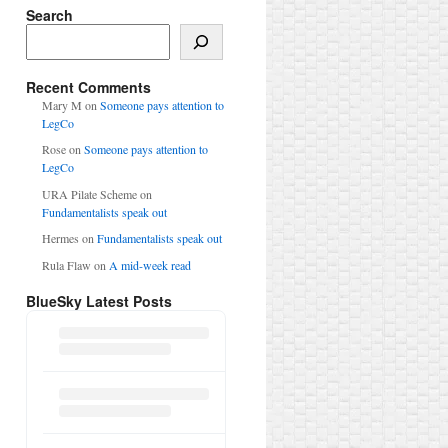
Search
Search
Recent Comments
Mary M
on
Someone pays attention to
LegCo
Rose
on
Someone pays attention to
LegCo
URA Pilate Scheme
on
Fundamentalists speak out
Hermes
on
Fundamentalists speak out
Rula Flaw
on
A mid-week read
BlueSky Latest Posts