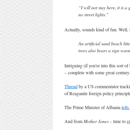
“I will not stay here, it is
no street lights.”
Actually, sounds kind of fun. Well,
An artificial sand beach lit
trees also bears a sign wa
Intriguing (if you’re into this sort of
– complete with some great century
Thread
by a US commentator trackin
of Reaganite foreign policy principle
The Prime Minister of Albania
tells
And from
Mother Jones
– time to
e