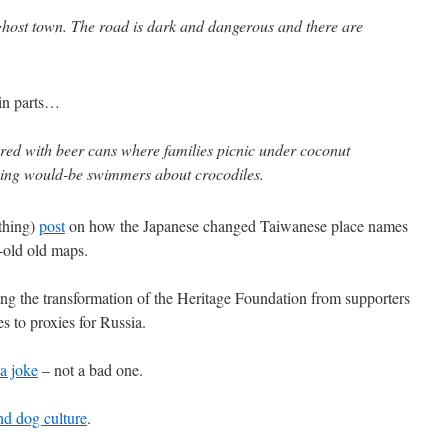
 a ghost town. The road is dark and dangerous and there are
 in parts…
tered with beer cans where families picnic under coconut
rning would-be swimmers about crocodiles.
 thing)
post
on how the Japanese changed Taiwanese place names
-old old maps.
g the transformation of the Heritage Foundation from supporters
s to proxies for Russia.
 a joke
– not a bad one.
nd dog culture
.