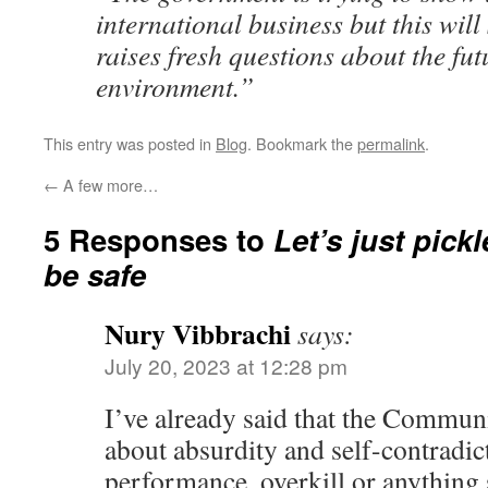
international business but this will
raises fresh questions about the fu
environment.”
This entry was posted in
Blog
. Bookmark the
permalink
.
←
A few more…
5 Responses to
Let’s just pickl
be safe
Nury Vibbrachi
says:
July 20, 2023 at 12:28 pm
I’ve already said that the Communi
about absurdity and self-contradict
performance, overkill or anything 