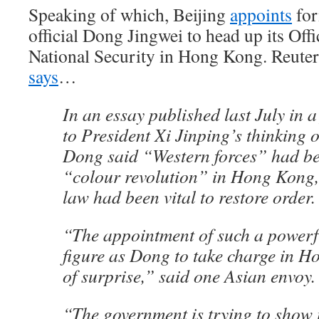
Speaking of which, Beijing
appoints
for
official Dong Jingwei to head up its Off
National Security in Hong Kong. Reuter
says
…
In an essay published last July in 
to President Xi Jinping’s thinking o
Dong said “Western forces” had be
“colour revolution” in Hong Kong, 
law had been vital to restore order.
“The appointment of such a powerfu
figure as Dong to take charge in Ho
of surprise,” said one Asian envoy.
“The government is trying to show i