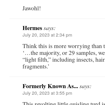
Jawohl!
Hermes
says:
July 20, 2023 at 2:34 pm
Think this is more worrying than t
‘…the majority, or 29 samples, we
“light filth,” including insects, hai
fragments.’
Formerly Known As...
says:
July 20, 2023 at 3:55 pm
This revolting little quisling turd is