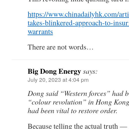
https://www.chinadailyhk.com/art
takes-blinkered-approach-to-insurr
warrants
There are not words…
Big Dong Energy
says:
July 20, 2023 at 4:04 pm
Dong said “Western forces” had be
“colour revolution” in Hong Kong,
had been vital to restore order.
Because telling the actual truth — 