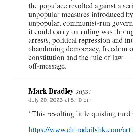
the populace revolted against a ser
unpopular measures introduced by 
unpopular, communist-run govern
it could carry on ruling was throu
arrests, political repression and i
abandoning democracy, freedom of
constitution and the rule of law —
off-message.
Mark Bradley
says:
July 20, 2023 at 5:10 pm
“This revolting little quisling turd i
https://www.chinadailyhk.com/art