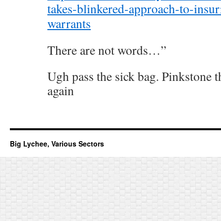
takes-blinkered-approach-to-insurr
warrants
There are not words…”
Ugh pass the sick bag. Pinkstone th
again
Big Lychee, Various Sectors