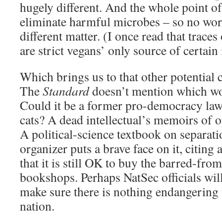
hugely different. And the whole point of
eliminate harmful microbes – so no wor
different matter. (I once read that trace
are strict vegans’ only source of certai
Which brings us to that other potential
The
Standard
doesn’t mention which work
Could it be a former pro-democracy la
cats? A dead intellectual’s memoirs of 
A political-science textbook on separat
organizer puts a brave face on it, citin
that it is still OK to buy the barred-fr
bookshops. Perhaps NatSec officials will v
make sure there is nothing endangering t
nation.