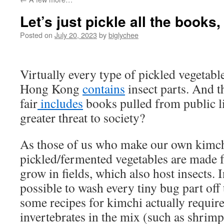
Let’s just pickle all the books,
Posted on
July 20, 2023
by
biglychee
Virtually every type of pickled vegetabl
Hong Kong
contains
insect parts. And t
fair
includes
books pulled from public li
greater threat to society?
As those of us who make our own kimc
pickled/fermented vegetables are made f
grow in fields, which also host insects. 
possible to wash every tiny bug part of
some recipes for kimchi actually require
invertebrates in the mix (such as shrimp