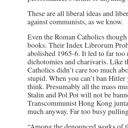
These are all liberal ideas and libe
against communists, as we know.
Even the Roman Catholics though
books. Their Index Librorum Pro
abolished 1965-6. It led to far to
dichotomies and charivaris. Like 
Catholics didn’t care too much abo
stupid. When you can’t ban Hitler 
think. Presumably all the mass mu
Stalin and Pol Pot will not be bann
Transcommunist Hong Kong junta. 
much anyway. Far too busy pulling 
“Among the denounced works of th