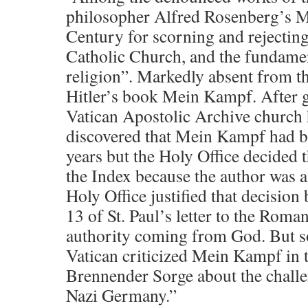
philosopher Alfred Rosenberg’s M
Century for scorning and rejecting
Catholic Church, and the fundamen
religion”. Markedly absent from t
Hitler’s book Mein Kampf. After g
Vatican Apostolic Archive church 
discovered that Mein Kampf had be
years but the Holy Office decided t
the Index because the author was a
Holy Office justified that decision
13 of St. Paul’s letter to the Roma
authority coming from God. But s
Vatican criticized Mein Kampf in t
Brennender Sorge about the challe
Nazi Germany.”